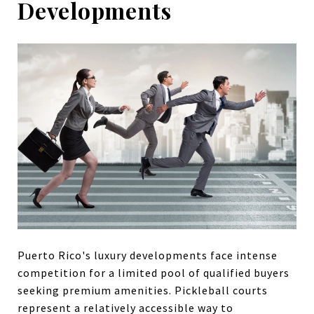
Developments
Puerto Rico's luxury developments face intense
competition for a limited pool of qualified buyers
seeking premium amenities. Pickleball courts
represent a relatively accessible way to