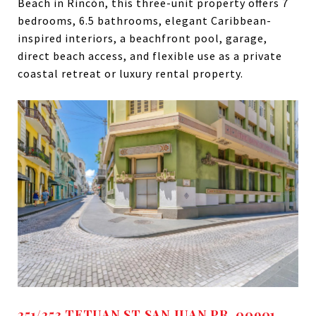
Beach in Rincón, this three-unit property offers 7
bedrooms, 6.5 bathrooms, elegant Caribbean-
inspired interiors, a beachfront pool, garage,
direct beach access, and flexible use as a private
coastal retreat or luxury rental property.
251/253 TETUAN ST SAN JUAN PR, 00901