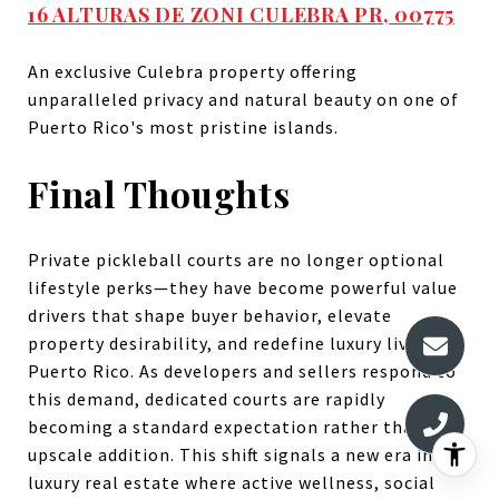
16 ALTURAS DE ZONI CULEBRA PR, 00775
An exclusive Culebra property offering
unparalleled privacy and natural beauty on one of
Puerto Rico's most pristine islands.
Final Thoughts
Private pickleball courts are no longer optional
lifestyle perks—they have become powerful value
drivers that shape buyer behavior, elevate
property desirability, and redefine luxury living in
Puerto Rico. As developers and sellers respond to
this demand, dedicated courts are rapidly
becoming a standard expectation rather than an
upscale addition. This shift signals a new era in
luxury real estate where active wellness, social