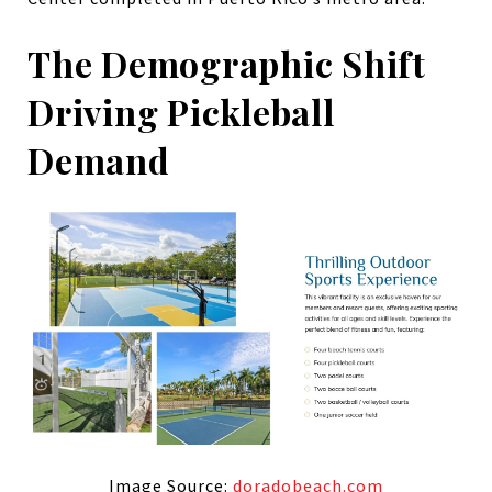
The Demographic Shift
Driving Pickleball
Demand
Image Source:
doradobeach.com