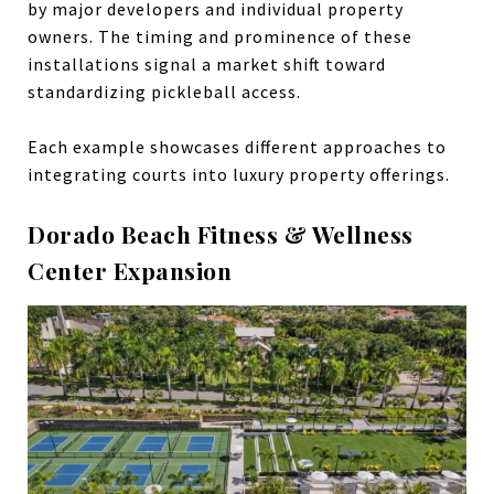
by major developers and individual property
owners. The timing and prominence of these
installations signal a market shift toward
standardizing pickleball access.
Each example showcases different approaches to
integrating courts into luxury property offerings.
Dorado Beach Fitness & Wellness
Center Expansion