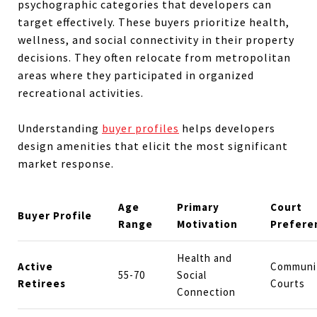
psychographic categories that developers can
target effectively. These buyers prioritize health,
wellness, and social connectivity in their property
decisions. They often relocate from metropolitan
areas where they participated in organized
recreational activities.
Understanding
buyer profiles
helps developers
design amenities that elicit the most significant
market response.
Age
Primary
Court
Buyer Profile
Range
Motivation
Prefere
Health and
Active
Communi
55-70
Social
Retirees
Courts
Connection