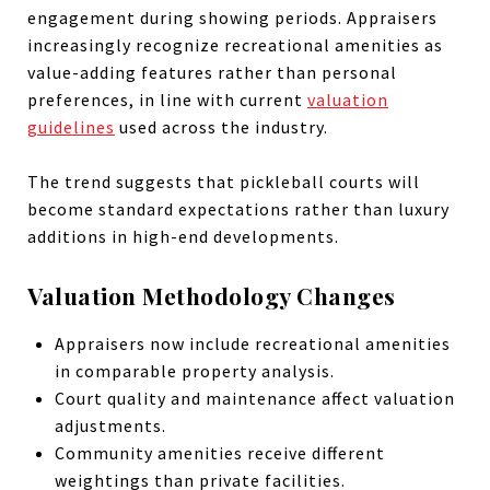
engagement during showing periods. Appraisers
increasingly recognize recreational amenities as
value-adding features rather than personal
preferences, in line with current
valuation
guidelines
used across the industry.
The trend suggests that pickleball courts will
become standard expectations rather than luxury
additions in high-end developments.
Valuation Methodology Changes
Appraisers now include recreational amenities
in comparable property analysis.
Court quality and maintenance affect valuation
adjustments.
Community amenities receive different
weightings than private facilities.