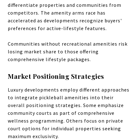
differentiate properties and communities from
competitors. The amenity arms race has
accelerated as developments recognize buyers'
preferences for active-lifestyle features.
Communities without recreational amenities risk
losing market share to those offering
comprehensive lifestyle packages.
Market Positioning Strategies
Luxury developments employ different approaches
to integrate pickleball amenities into their
overall positioning strategies. Some emphasize
community courts as part of comprehensive
wellness programming. Others focus on private
court options for individual properties seeking
maximum exclusivity.