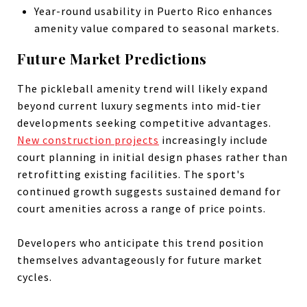
Year-round usability in Puerto Rico enhances
amenity value compared to seasonal markets.
Future Market Predictions
The pickleball amenity trend will likely expand
beyond current luxury segments into mid-tier
developments seeking competitive advantages.
New construction projects
increasingly include
court planning in initial design phases rather than
retrofitting existing facilities. The sport's
continued growth suggests sustained demand for
court amenities across a range of price points.
Developers who anticipate this trend position
themselves advantageously for future market
cycles.