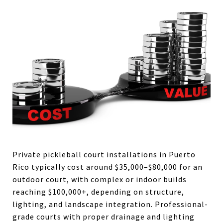
Private pickleball court installations in Puerto
Rico typically cost around $35,000–$80,000 for an
outdoor court, with complex or indoor builds
reaching $100,000+, depending on structure,
lighting, and landscape integration. Professional-
grade courts with proper drainage and lighting