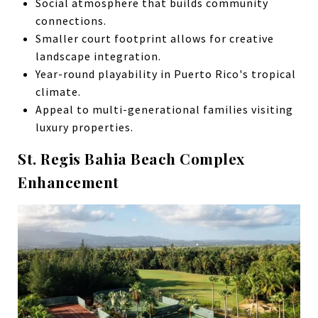
Social atmosphere that builds community
connections.
Smaller court footprint allows for creative
landscape integration.
Year-round playability in Puerto Rico's tropical
climate.
Appeal to multi-generational families visiting
luxury properties.
St. Regis Bahia Beach Complex
Enhancement