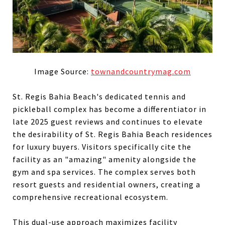
Image Source:
townandcountrymag.com
St. Regis Bahia Beach's dedicated tennis and
pickleball complex has become a differentiator in
late 2025 guest reviews and continues to elevate
the desirability of St. Regis Bahia Beach residences
for luxury buyers. Visitors specifically cite the
facility as an "amazing" amenity alongside the
gym and spa services. The complex serves both
resort guests and residential owners, creating a
comprehensive recreational ecosystem.
This dual-use approach maximizes facility