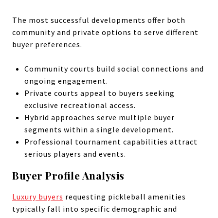
The most successful developments offer both
community and private options to serve different
buyer preferences.
Community courts build social connections and
ongoing engagement.
Private courts appeal to buyers seeking
exclusive recreational access.
Hybrid approaches serve multiple buyer
segments within a single development.
Professional tournament capabilities attract
serious players and events.
Buyer Profile Analysis
Luxury buyers
requesting pickleball amenities
typically fall into specific demographic and