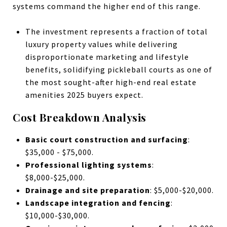
systems command the higher end of this range.
The investment represents a fraction of total
luxury property values while delivering
disproportionate marketing and lifestyle
benefits, solidifying pickleball courts as one of
the most sought-after high-end real estate
amenities 2025 buyers expect.
Cost Breakdown Analysis
Basic court construction and surfacing
:
$35,000 - $75,000.
Professional lighting systems
:
$8,000-$25,000.
Drainage and site preparation
: $5,000-$20,000.
Landscape integration and fencing
:
$10,000-$30,000.