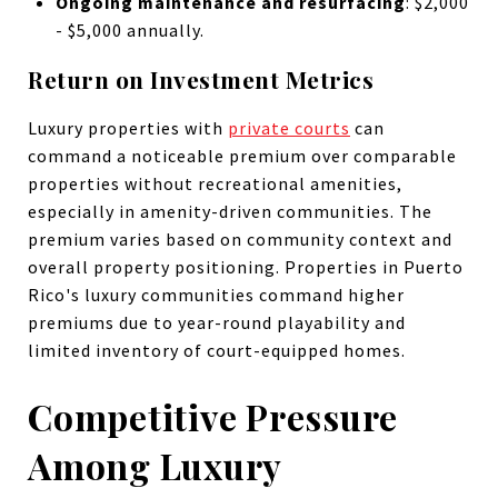
Ongoing maintenance and resurfacing
: $2,000
- $5,000 annually.
Return on Investment Metrics
Luxury properties with
private courts
can
command a noticeable premium over comparable
properties without recreational amenities,
especially in amenity-driven communities. The
premium varies based on community context and
overall property positioning. Properties in Puerto
Rico's luxury communities command higher
premiums due to year-round playability and
limited inventory of court-equipped homes.
Competitive Pressure
Among Luxury