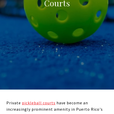
Courts
Private
pickleball courts
have become an
increasingly prominent amenity in Puerto Rico's