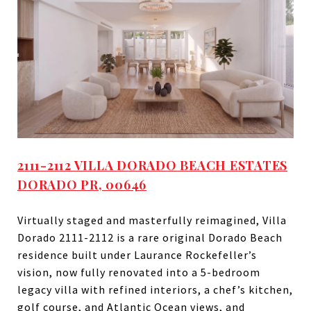
2111-2112 VILLA DORADO BEACH ESTATES
DORADO PR, 00646
Virtually staged and masterfully reimagined, Villa
Dorado 2111-2112 is a rare original Dorado Beach
residence built under Laurance Rockefeller’s
vision, now fully renovated into a 5-bedroom
legacy villa with refined interiors, a chef’s kitchen,
golf course, and Atlantic Ocean views, and