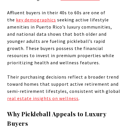
Affluent buyers in their 40s to 60s are one of
the
key demographics
seeking active lifestyle
amenities in Puerto Rico’s luxury communities,
and national data shows that both older and
younger adults are fueling pickleball’s rapid
growth. These buyers possess the financial
resources to invest in premium properties while
prioritizing health and wellness features.
Their purchasing decisions reflect a broader trend
toward homes that support active retirement and
semi-retirement lifestyles, consistent with global
real estate insights on wellness
.
Why Pickleball Appeals to Luxury
Buyers