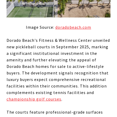
Image Source:
doradobeach.com
Dorado Beach's Fitness & Wellness Center unveiled
new pickleball courts in September 2025, marking
a significant institutional investment in the
amenity and further elevating the appeal of
Dorado Beach homes for sale to active-lifestyle
buyers. The development signals recognition that
luxury buyers expect comprehensive recreational
facilities within their communities. This addition
complements existing tennis facilities and
championship golf courses
.
The courts feature professional-grade surfaces