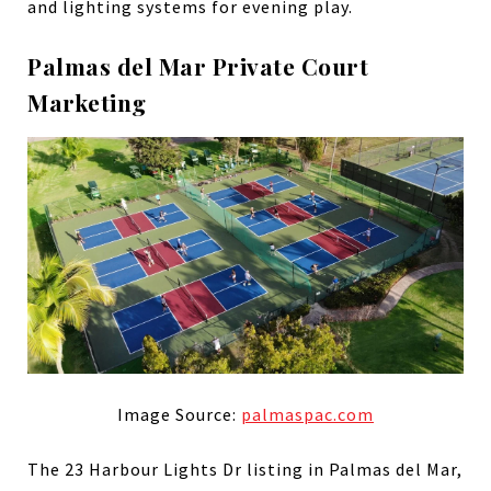
and lighting systems for evening play.
Palmas del Mar Private Court
Marketing
Image Source:
palmaspac.com
The 23 Harbour Lights Dr listing in Palmas del Mar,