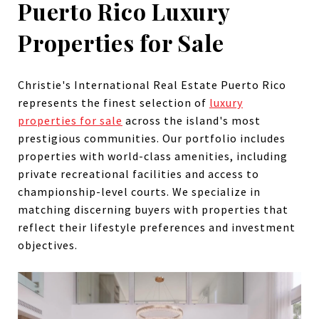
Puerto Rico Luxury
Properties for Sale
Christie's International Real Estate Puerto Rico
represents the finest selection of
luxury
properties for sale
across the island's most
prestigious communities. Our portfolio includes
properties with world-class amenities, including
private recreational facilities and access to
championship-level courts. We specialize in
matching discerning buyers with properties that
reflect their lifestyle preferences and investment
objectives.