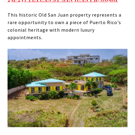
This historic Old San Juan property represents a
rare opportunity to own a piece of Puerto Rico's
colonial heritage with modern luxury
appointments.