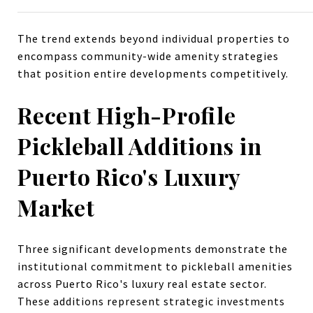
The trend extends beyond individual properties to
encompass community-wide amenity strategies
that position entire developments competitively.
Recent High-Profile
Pickleball Additions in
Puerto Rico's Luxury
Market
Three significant developments demonstrate the
institutional commitment to pickleball amenities
across Puerto Rico's luxury real estate sector.
These additions represent strategic investments