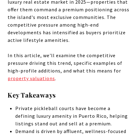
luxury real estate market in 2025—properties that
offer them command a premium positioning across
the island's most exclusive communities. The
competitive pressure among high-end
developments has intensified as buyers prioritize
active lifestyle amenities.
In this article, we'll examine the competitive
pressure driving this trend, specific examples of
high-profile additions, and what this means for
property valuations
.
Key Takeaways
Private pickleball courts have become a
defining luxury amenity in Puerto Rico, helping
listings stand out and sell at a premium.
Demand is driven by affluent, wellness-focused