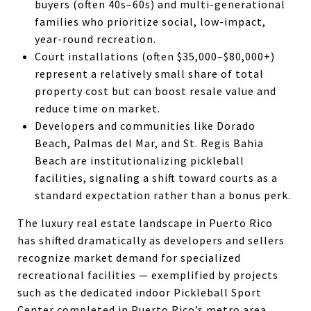
buyers (often 40s–60s) and multi-generational
families who prioritize social, low-impact,
year-round recreation.
Court installations (often $35,000–$80,000+)
represent a relatively small share of total
property cost but can boost resale value and
reduce time on market.
Developers and communities like Dorado
Beach, Palmas del Mar, and St. Regis Bahia
Beach are institutionalizing pickleball
facilities, signaling a shift toward courts as a
standard expectation rather than a bonus perk.
The luxury real estate landscape in Puerto Rico
has shifted dramatically as developers and sellers
recognize market demand for specialized
recreational facilities — exemplified by projects
such as the dedicated indoor Pickleball Sport
Center completed in Puerto Rico’s metro area.