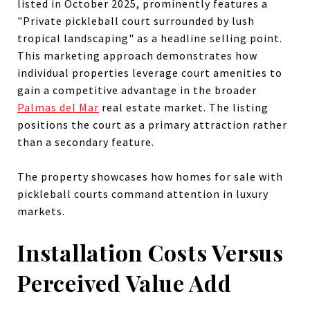
listed in October 2025, prominently features a
"Private pickleball court surrounded by lush
tropical landscaping" as a headline selling point.
This marketing approach demonstrates how
individual properties leverage court amenities to
gain a competitive advantage in the broader
Palmas del Mar
real estate market. The listing
positions the court as a primary attraction rather
than a secondary feature.
The property showcases how homes for sale with
pickleball courts command attention in luxury
markets.
Installation Costs Versus
Perceived Value Add