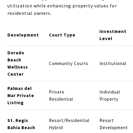
utilization while enhancing property values for
residential owners.
Investment
Development
Court Type
Level
Dorado
Beach
Community Courts
Institutional
Wellness
Center
Palmas del
Private
Individual
Mar Private
Residential
Property
Listing
St. Regis
Resort/Residential
Resort
Bahia Beach
Hybrid
Development