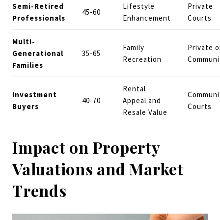
Semi-Retired
Lifestyle
Private
45-60
Professionals
Enhancement
Courts
Multi-
Family
Private o
Generational
35-65
Recreation
Communi
Families
Rental
Investment
Communi
40-70
Appeal and
Buyers
Courts
Resale Value
Impact on Property
Valuations and Market
Trends