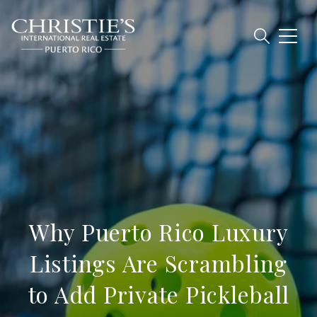
Why Puerto Rico Luxury
Listings Are Scrambling
to Add Private Pickleball