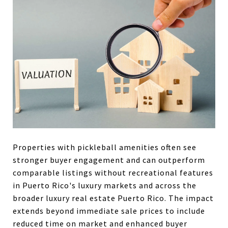
Properties with pickleball amenities often see
stronger buyer engagement and can outperform
comparable listings without recreational features
in Puerto Rico's luxury markets and across the
broader luxury real estate Puerto Rico. The impact
extends beyond immediate sale prices to include
reduced time on market and enhanced buyer