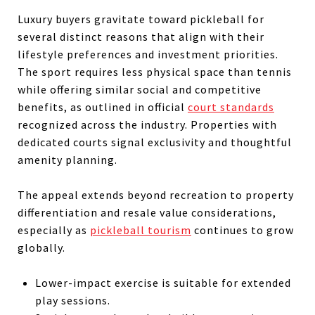
Luxury buyers gravitate toward pickleball for
several distinct reasons that align with their
lifestyle preferences and investment priorities.
The sport requires less physical space than tennis
while offering similar social and competitive
benefits, as outlined in official
court standards
recognized across the industry. Properties with
dedicated courts signal exclusivity and thoughtful
amenity planning.
The appeal extends beyond recreation to property
differentiation and resale value considerations,
especially as
pickleball tourism
continues to grow
globally.
Lower-impact exercise is suitable for extended
play sessions.