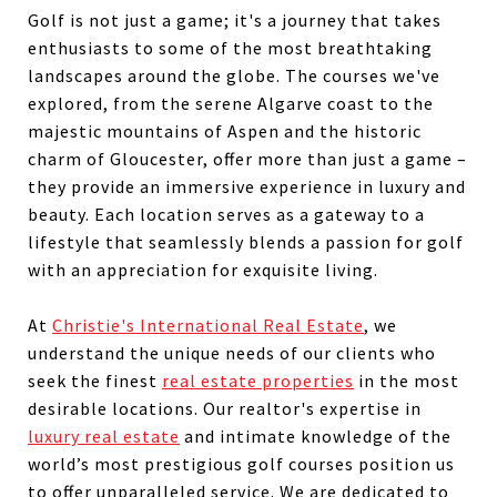
Golf is not just a game; it's a journey that takes
enthusiasts to some of the most breathtaking
landscapes around the globe. The courses we've
explored, from the serene Algarve coast to the
majestic mountains of Aspen and the historic
charm of Gloucester, offer more than just a game –
they provide an immersive experience in luxury and
beauty. Each location serves as a gateway to a
lifestyle that seamlessly blends a passion for golf
with an appreciation for exquisite living.
At
Christie's International Real Estate
, we
understand the unique needs of our clients who
seek the finest
real estate properties
in the most
desirable locations. Our realtor's expertise in
luxury real estate
and intimate knowledge of the
world’s most prestigious golf courses position us
to offer unparalleled service. We are dedicated to