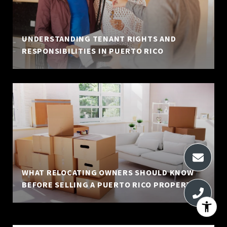
UNDERSTANDING TENANT RIGHTS AND
RESPONSIBILITIES IN PUERTO RICO
WHAT RELOCATING OWNERS SHOULD KNOW
BEFORE SELLING A PUERTO RICO PROPERTY