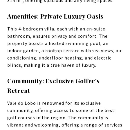
314 m², offering spacious and airy living spaces.
Amenities: Private Luxury Oasis
This 4-bedroom villa, each with an en-suite
bathroom, ensures privacy and comfort. The
property boasts a heated swimming pool, an
indoor garden, a rooftop terrace with sea views, air
conditioning, underfloor heating, and electric
blinds, making it a true haven of luxury.
Community: Exclusive Golfer's
Retreat
Vale do Lobo is renowned for its exclusive
community, offering access to some of the best
golf courses in the region. The community is
vibrant and welcoming, offering a range of services