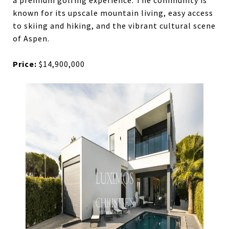
a premium golfing experience. The community is
known for its upscale mountain living, easy access
to skiing and hiking, and the vibrant cultural scene
of Aspen.
Price:
$14,900,000