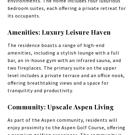
environments. The home includes four luxurious
bedroom suites, each offering a private retreat for
its occupants.
Amenities: Luxury Leisure Haven
The residence boasts a range of high-end
amenities, including a stylish lounge with a full
bar, an in-house gym with an infrared sauna, and
two fireplaces. The primary suite on the upper
level includes a private terrace and an office nook,
offering breathtaking views and a space for
tranquility and productivity.
Community: Upscale Aspen Living
As part of the Aspen community, residents will
enjoy proximity to the Aspen Golf Course, offering