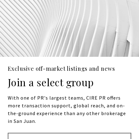
Exclusive off-market listings and news
Join a select group
With one of PR's largest teams, CIRE PR offers
more transaction support, global reach, and on-
the-ground experience than any other brokerage
in San Juan.