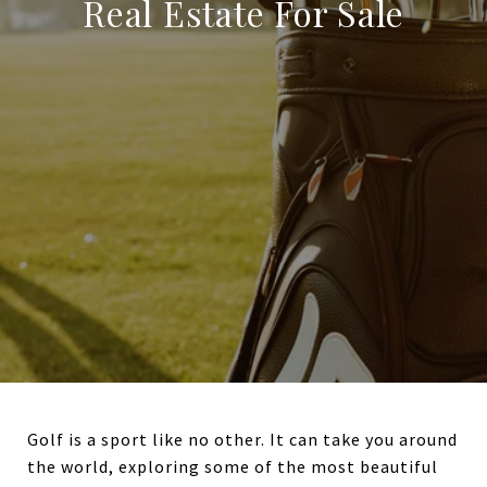
Real Estate For Sale
Golf is a sport like no other. It can take you around
the world, exploring some of the most beautiful