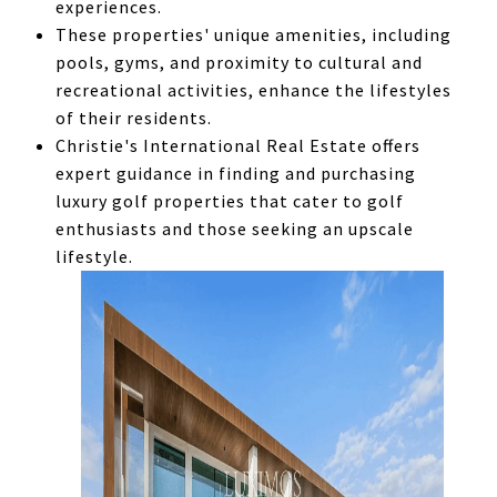
experiences.
These properties' unique amenities, including
pools, gyms, and proximity to cultural and
recreational activities, enhance the lifestyles
of their residents.
Christie's International Real Estate offers
expert guidance in finding and purchasing
luxury golf properties that cater to golf
enthusiasts and those seeking an upscale
lifestyle.