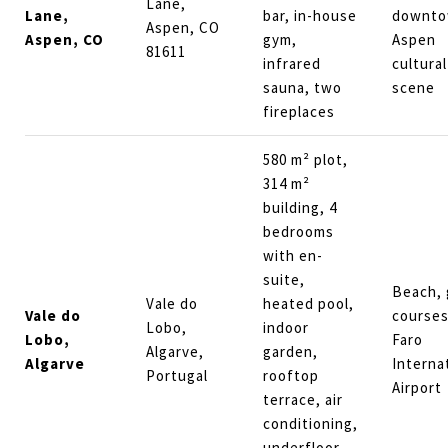
Lane,
Lane,
bar, in-house
downt
Aspen, CO
Aspen, CO
gym,
Aspen
81611
infrared
cultural
sauna, two
scene
fireplaces
580 m² plot,
314 m²
building, 4
bedrooms
with en-
suite,
Beach, 
Vale do
heated pool,
Vale do
courses
Lobo,
indoor
Lobo,
Faro
Algarve,
garden,
Algarve
Interna
Portugal
rooftop
Airport
terrace, air
conditioning,
underfloor