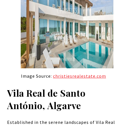
Image Source:
christiesrealestate.com
Vila Real de Santo
António, Algarve
Established in the serene landscapes of Vila Real