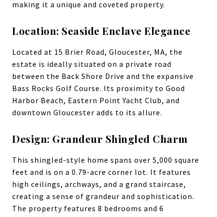
making it a unique and coveted property.
Location: Seaside Enclave Elegance
Located at 15 Brier Road, Gloucester, MA, the
estate is ideally situated on a private road
between the Back Shore Drive and the expansive
Bass Rocks Golf Course. Its proximity to Good
Harbor Beach, Eastern Point Yacht Club, and
downtown Gloucester adds to its allure.
Design: Grandeur Shingled Charm
This shingled-style home spans over 5,000 square
feet and is on a 0.79-acre corner lot. It features
high ceilings, archways, and a grand staircase,
creating a sense of grandeur and sophistication.
The property features 8 bedrooms and 6