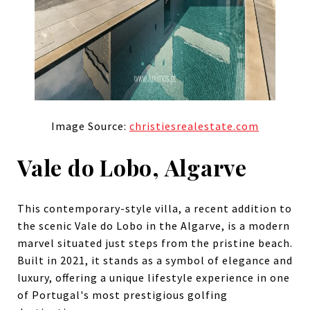
Image Source:
christiesrealestate.com
Vale do Lobo, Algarve
This contemporary-style villa, a recent addition to
the scenic Vale do Lobo in the Algarve, is a modern
marvel situated just steps from the pristine beach.
Built in 2021, it stands as a symbol of elegance and
luxury, offering a unique lifestyle experience in one
of Portugal's most prestigious golfing