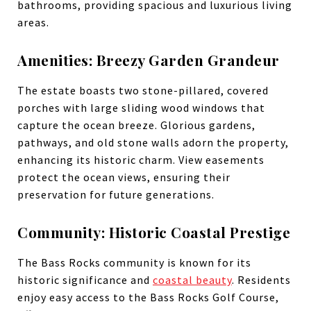
bathrooms, providing spacious and luxurious living
areas.
Amenities: Breezy Garden Grandeur
The estate boasts two stone-pillared, covered
porches with large sliding wood windows that
capture the ocean breeze. Glorious gardens,
pathways, and old stone walls adorn the property,
enhancing its historic charm. View easements
protect the ocean views, ensuring their
preservation for future generations.
Community: Historic Coastal Prestige
The Bass Rocks community is known for its
historic significance and
coastal beauty
. Residents
enjoy easy access to the Bass Rocks Golf Course,