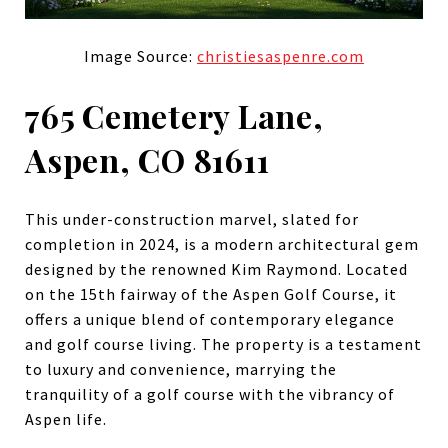
Image Source:
christiesaspenre.com
765 Cemetery Lane,
Aspen, CO 81611
This under-construction marvel, slated for
completion in 2024, is a modern architectural gem
designed by the renowned Kim Raymond. Located
on the 15th fairway of the Aspen Golf Course, it
offers a unique blend of contemporary elegance
and golf course living. The property is a testament
to luxury and convenience, marrying the
tranquility of a golf course with the vibrancy of
Aspen life.