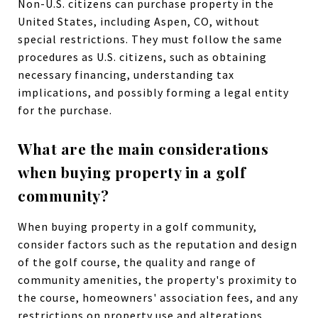
Non-U.S. citizens can purchase property in the
United States, including Aspen, CO, without
special restrictions. They must follow the same
procedures as U.S. citizens, such as obtaining
necessary financing, understanding tax
implications, and possibly forming a legal entity
for the purchase.
What are the main considerations
when buying property in a golf
community?
When buying property in a golf community,
consider factors such as the reputation and design
of the golf course, the quality and range of
community amenities, the property's proximity to
the course, homeowners' association fees, and any
restrictions on property use and alterations.