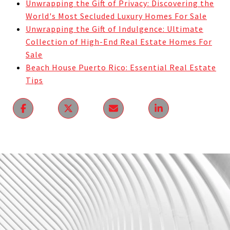
Unwrapping the Gift of Privacy: Discovering the
World's Most Secluded Luxury Homes For Sale
Unwrapping the Gift of Indulgence: Ultimate
Collection of High-End Real Estate Homes For
Sale
Beach House Puerto Rico: Essential Real Estate
Tips