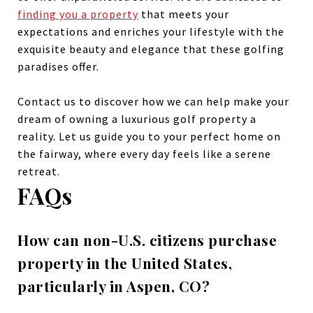
finding you a property
that meets your
expectations and enriches your lifestyle with the
exquisite beauty and elegance that these golfing
paradises offer.
Contact us to discover how we can help make your
dream of owning a luxurious golf property a
reality. Let us guide you to your perfect home on
the fairway, where every day feels like a serene
retreat.
FAQs
How can non-U.S. citizens purchase
property in the United States,
particularly in Aspen, CO?