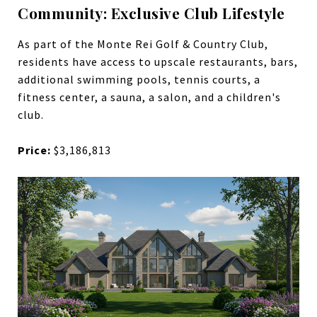
Community: Exclusive Club Lifestyle
As part of the Monte Rei Golf & Country Club,
residents have access to upscale restaurants, bars,
additional swimming pools, tennis courts, a
fitness center, a sauna, a salon, and a children's
club.
Price:
$3,186,813