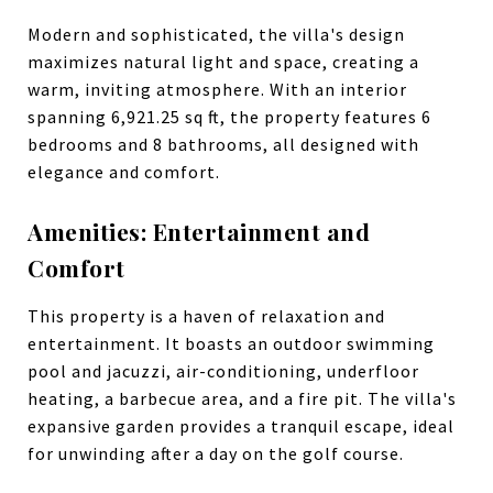
Modern and sophisticated, the villa's design
maximizes natural light and space, creating a
warm, inviting atmosphere. With an interior
spanning 6,921.25 sq ft, the property features 6
bedrooms and 8 bathrooms, all designed with
elegance and comfort.
Amenities: Entertainment and
Comfort
This property is a haven of relaxation and
entertainment. It boasts an outdoor swimming
pool and jacuzzi, air-conditioning, underfloor
heating, a barbecue area, and a fire pit. The villa's
expansive garden provides a tranquil escape, ideal
for unwinding after a day on the golf course.