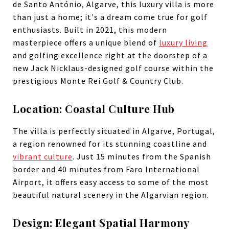
de Santo António, Algarve, this luxury villa is more
than just a home; it's a dream come true for golf
enthusiasts. Built in 2021, this modern
masterpiece offers a unique blend of
luxury living
and golfing excellence right at the doorstep of a
new Jack Nicklaus-designed golf course within the
prestigious Monte Rei Golf & Country Club.
Location: Coastal Culture Hub
The villa is perfectly situated in Algarve, Portugal,
a region renowned for its stunning coastline and
vibrant culture
. Just 15 minutes from the Spanish
border and 40 minutes from Faro International
Airport, it offers easy access to some of the most
beautiful natural scenery in the Algarvian region.
Design: Elegant Spatial Harmony