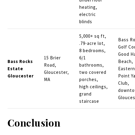
heating,
electric
blinds
5,000+ sq ft,
Bass R
.79-acre lot,
Golf Co
8 bedrooms,
Good H
15 Brier
6/1
Bass Rocks
Beach,
Road,
bathrooms,
Estate
Eastern
Gloucester,
two covered
Gloucester
Point Y
MA
porches,
Club,
high ceilings,
downt
grand
Glouces
staircase
Conclusion