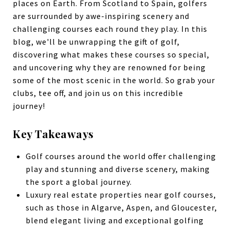
places on Earth. From Scotland to Spain, golfers
are surrounded by awe-inspiring scenery and
challenging courses each round they play. In this
blog, we'll be unwrapping the gift of golf,
discovering what makes these courses so special,
and uncovering why they are renowned for being
some of the most scenic in the world. So grab your
clubs, tee off, and join us on this incredible
journey!
Key Takeaways
Golf courses around the world offer challenging
play and stunning and diverse scenery, making
the sport a global journey.
Luxury real estate properties near golf courses,
such as those in Algarve, Aspen, and Gloucester,
blend elegant living and exceptional golfing