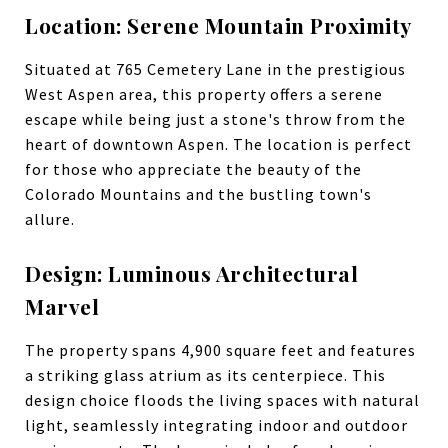
Location: Serene Mountain Proximity
Situated at 765 Cemetery Lane in the prestigious
West Aspen area, this property offers a serene
escape while being just a stone's throw from the
heart of downtown Aspen. The location is perfect
for those who appreciate the beauty of the
Colorado Mountains and the bustling town's
allure.
Design: Luminous Architectural
Marvel
The property spans 4,900 square feet and features
a striking glass atrium as its centerpiece. This
design choice floods the living spaces with natural
light, seamlessly integrating indoor and outdoor