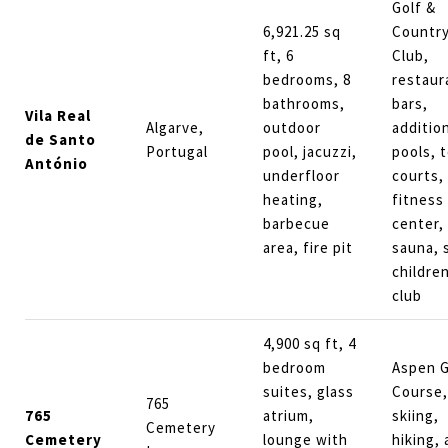
Golf &
6,921.25 sq
Countr
ft, 6
Club,
bedrooms, 8
restaur
bathrooms,
bars,
Vila Real
Algarve,
outdoor
additio
de Santo
Portugal
pool, jacuzzi,
pools, 
António
underfloor
courts,
heating,
fitness
barbecue
center,
area, fire pit
sauna, 
children
club
4,900 sq ft, 4
bedroom
Aspen G
suites, glass
Course,
765
765
atrium,
skiing,
Cemetery
Cemetery
lounge with
hiking,