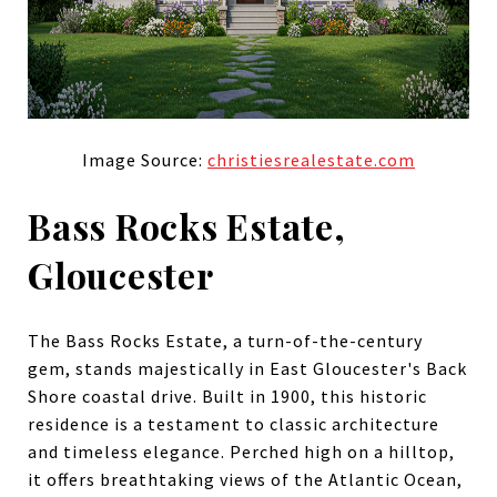
Image Source:
christiesrealestate.com
Bass Rocks Estate,
Gloucester
The Bass Rocks Estate, a turn-of-the-century
gem, stands majestically in East Gloucester's Back
Shore coastal drive. Built in 1900, this historic
residence is a testament to classic architecture
and timeless elegance. Perched high on a hilltop,
it offers breathtaking views of the Atlantic Ocean,