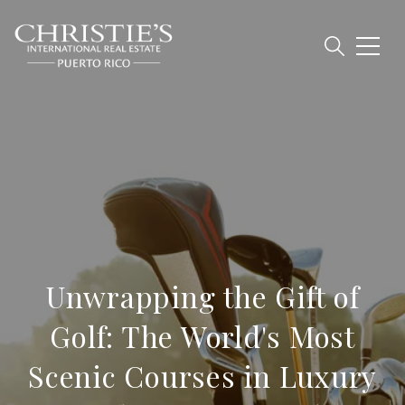
Unwrapping the Gift of
Golf: The World's Most
Scenic Courses in Luxury