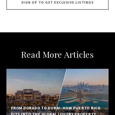
SIGN UP TO GET EXCLUSIVE LISTINGS
Read More Articles
FROM DORADO TO DUBAI: HOW PUERTO RICO
FITS INTO THE GLOBAL LUXURY PROPERTY