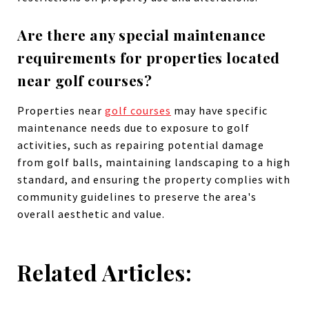
Are there any special maintenance
requirements for properties located
near golf courses?
Properties near
golf courses
may have specific
maintenance needs due to exposure to golf
activities, such as repairing potential damage
from golf balls, maintaining landscaping to a high
standard, and ensuring the property complies with
community guidelines to preserve the area's
overall aesthetic and value.
Related Articles: