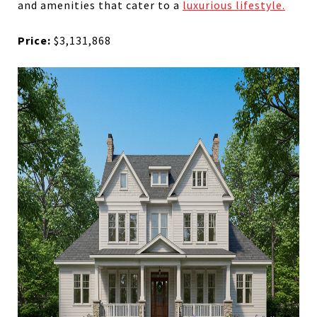
and amenities that cater to a
luxurious lifestyle.
Price:
$3,131,868