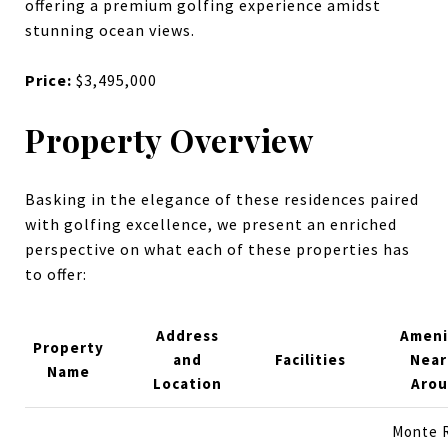
offering a premium golfing experience amidst
stunning ocean views.
Price:
$3,495,000
Property Overview
Basking in the elegance of these residences paired
with golfing excellence, we present an enriched
perspective on what each of these properties has
to offer:
Address
Ameni
Property
and
Facilities
Near
Name
Location
Aro
Monte 