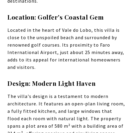
destinations.
Location: Golfer's Coastal Gem
Located in the heart of Vale do Lobo, this villa is
close to the unspoiled beach and surrounded by
renowned golf courses. Its proximity to Faro
International Airport, just about 25 minutes away,
adds to its appeal for international homeowners
and visitors.
Design: Modern Light Haven
The villa's design is a testament to modern
architecture. It features an open-plan living room,
a fully fitted kitchen, and large windows that
flood each room with natural light. The property
spans a plot area of 580 m² with a building area of