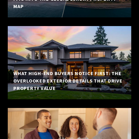
MAP
WHAT HIGH-END BUYERS NOTICE FIRST: THE
OVERLOOKED EXTERIOR DETAILS THAT DRIVE
PROPERTY VALUE