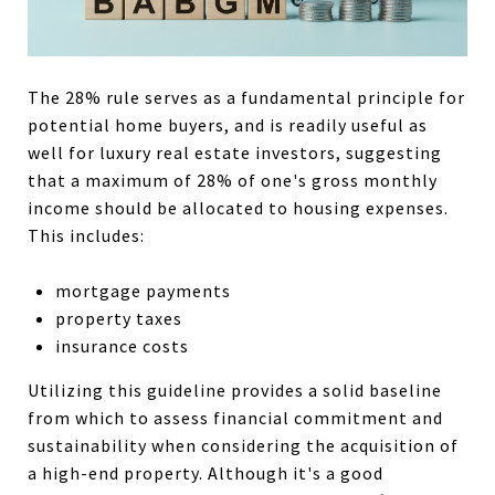
The 28% rule serves as a fundamental principle for
potential home buyers, and is readily useful as
well for luxury real estate investors, suggesting
that a maximum of 28% of one's gross monthly
income should be allocated to housing expenses.
This includes:
mortgage payments
property taxes
insurance costs
Utilizing this guideline provides a solid baseline
from which to assess financial commitment and
sustainability when considering the acquisition of
a high-end property. Although it's a good