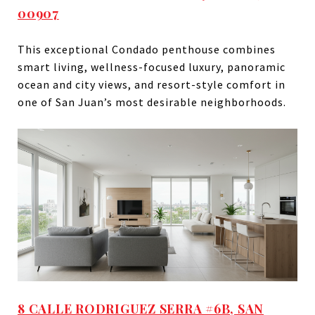
00907
This exceptional Condado penthouse combines
smart living, wellness-focused luxury, panoramic
ocean and city views, and resort-style comfort in
one of San Juan’s most desirable neighborhoods.
8 CALLE RODRIGUEZ SERRA #6B, SAN