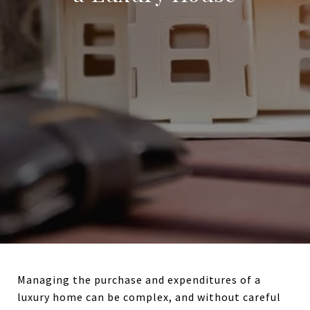
Managing the purchase and expenditures of a
luxury home can be complex, and without careful