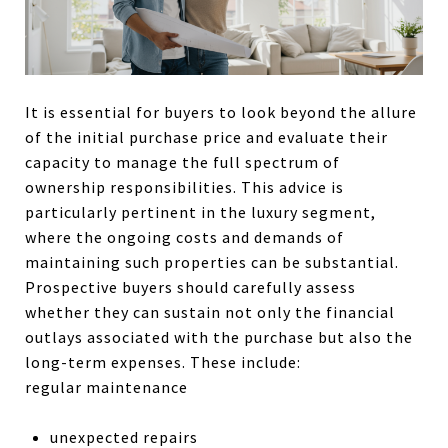
It is essential for buyers to look beyond the allure
of the initial purchase price and evaluate their
capacity to manage the full spectrum of
ownership responsibilities. This advice is
particularly pertinent in the luxury segment,
where the ongoing costs and demands of
maintaining such properties can be substantial.
Prospective buyers should carefully assess
whether they can sustain not only the financial
outlays associated with the purchase but also the
long-term expenses. These include:
regular maintenance
unexpected repairs