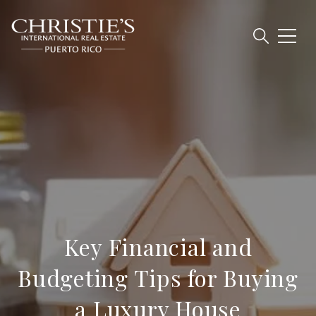
Key Financial and
Budgeting Tips for Buying
a Luxury House