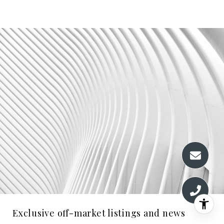
Exclusive off-market listings and news