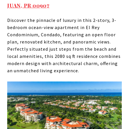
JUAN, PR 00907
Discover the pinnacle of luxury in this 2-story, 3-
bedroom ocean-view apartment in El Rey
Condominium, Condado, featuring an open floor
plan, renovated kitchen, and panoramic views.
Perfectly situated just steps from the beach and
local amenities, this 2080 sq ft residence combines
modern design with architectural charm, offering
an unmatched living experience.