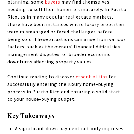
planning, some
buyers
may find themselves
needing to sell their homes prematurely. In Puerto
Rico, as in many popular real estate markets,
there have been instances where luxury properties
were mismanaged or faced challenges before
being sold. These situations can arise from various
factors, such as the owners' financial difficulties,
management disputes, or broader economic
downturns affecting property values.
Continue reading to discover
essential tips
for
successfully entering the luxury home-buying
process in Puerto Rico and ensuring a solid start
to your house-buying budget.
Key Takeaways
A significant down payment not only improves