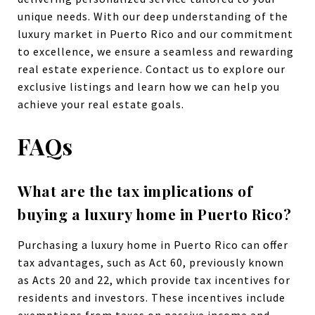
unique needs. With our deep understanding of the
luxury market in Puerto Rico and our commitment
to excellence, we ensure a seamless and rewarding
real estate experience. Contact us to explore our
exclusive listings and learn how we can help you
achieve your real estate goals.
FAQs
What are the tax implications of
buying a luxury home in Puerto Rico?
Purchasing a luxury home in Puerto Rico can offer
tax advantages, such as Act 60, previously known
as Acts 20 and 22, which provide tax incentives for
residents and investors. These incentives include
exemptions from taxes on passive income and