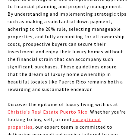
to financial planning and property management.
By understanding and implementing strategic tips
such as making a substantial down payment,
adhering to the 28% rule, selecting manageable
properties, and fully accounting for all ownership
costs, prospective buyers can secure their
investment and enjoy their luxury homes without
the financial strain that can accompany such
significant purchases. These guidelines ensure
that the dream of luxury home ownership in
beautiful locales like Puerto Rico remains both a
rewarding and sustainable endeavor.
Discover the epitome of luxury living with us at
Christie's Real Estate Puerto Rico
. Whether you're
looking to buy, sell, or rent
exceptional
properties
, our expert team is committed to
delivering personalized service tailored to your