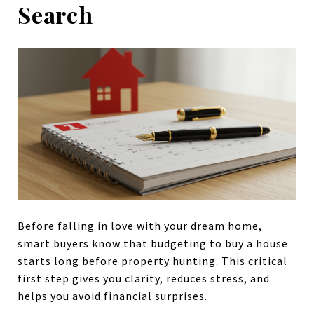
Search
Before falling in love with your dream home,
smart buyers know that budgeting to buy a house
starts long before property hunting. This critical
first step gives you clarity, reduces stress, and
helps you avoid financial surprises.