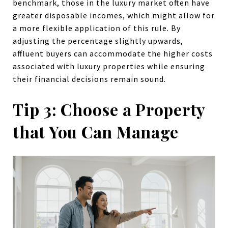
benchmark, those in the luxury market often have
greater disposable incomes, which might allow for
a more flexible application of this rule. By
adjusting the percentage slightly upwards,
affluent buyers can accommodate the higher costs
associated with luxury properties while ensuring
their financial decisions remain sound.
Tip 3: Choose a Property
that You Can Manage