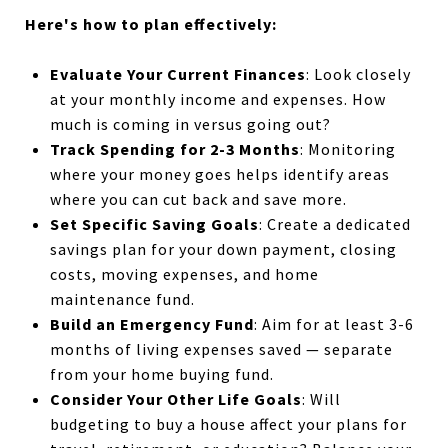
Here's how to plan effectively:
Evaluate Your Current Finances
:
Look closely
at your monthly income and expenses. How
much is coming in versus going out?
Track Spending for 2-3 Months
:
Monitoring
where your money goes helps identify areas
where you can cut back and save more.
Set Specific Saving Goals
:
Create a dedicated
savings plan for your down payment, closing
costs, moving expenses, and home
maintenance fund.
Build an Emergency Fund
:
Aim for at least 3-6
months of living expenses saved — separate
from your home buying fund.
Consider Your Other Life Goals
: Will
budgeting to buy a house affect your plans for