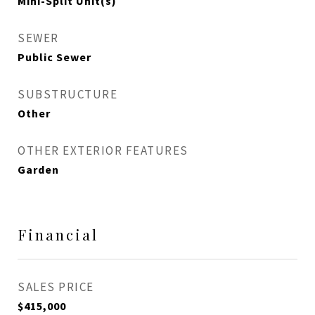
Mini-Split Unit(s)
SEWER
Public Sewer
SUBSTRUCTURE
Other
OTHER EXTERIOR FEATURES
Garden
Financial
SALES PRICE
$415,000