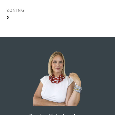
ZONING
0