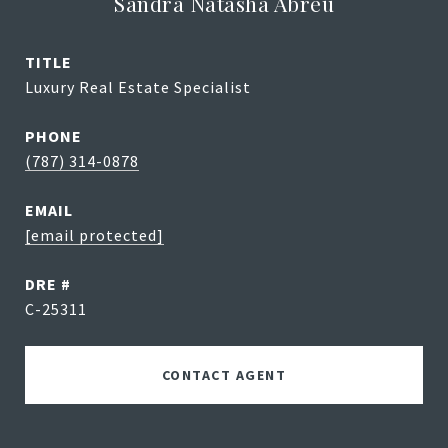
Sandra Natasha Abreu
TITLE
Luxury Real Estate Specialist
PHONE
(787) 314-0878
EMAIL
[email protected]
DRE #
C-25311
CONTACT AGENT