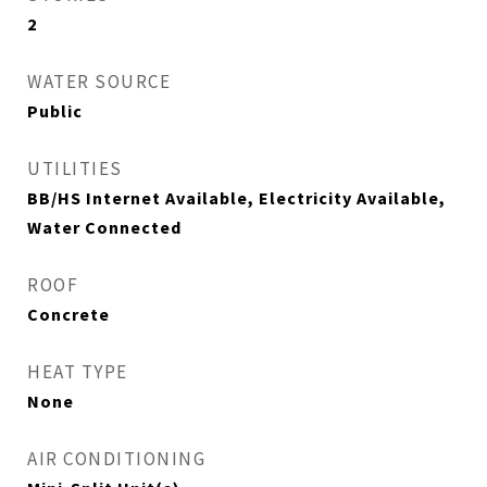
2
WATER SOURCE
Public
UTILITIES
BB/HS Internet Available, Electricity Available,
Water Connected
ROOF
Concrete
HEAT TYPE
None
AIR CONDITIONING