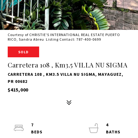
Courtesy of CHRISTIE'S INTERNATIONAL REAL ESTATE PUERTO
RICO, Sandra Abreu Listing Contact: 787-400-0699
SOLD
Carretera 108 , Km3.5 VILLA NU SIGMA
CARRETERA 108 , KM3.5 VILLA NU SIGMA, MAYAGUEZ,
PR 00682
$415,000
7
4