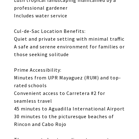
Lush tropical landscaping maintained by a
professional gardener
Includes water service
Cul-de-Sac Location Benefits:
Quiet and private setting with minimal traffic
A safe and serene environment for families or
those seeking solitude
Prime Accessibility:
Minutes from UPR Mayaguez (RUM) and top-
rated schools
Convenient access to Carretera #2 for
seamless travel
45 minutes to Aguadilla International Airport
30 minutes to the picturesque beaches of
Rincon and Cabo Rojo