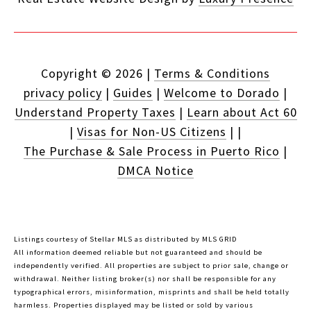
Copyright ©
2026
|
Terms & Conditions
privacy policy
|
Guides
|
Welcome to Dorado
|
Understand Property Taxes
|
Learn about Act 60
|
Visas for Non-US Citizens
|
|
The Purchase & Sale Process in Puerto Rico
|
DMCA Notice
Listings courtesy of Stellar MLS as distributed by MLS GRID
All information deemed reliable but not guaranteed and should be
independently verified. All properties are subject to prior sale, change or
withdrawal. Neither listing broker(s) nor shall be responsible for any
typographical errors, misinformation, misprints and shall be held totally
harmless. Properties displayed may be listed or sold by various