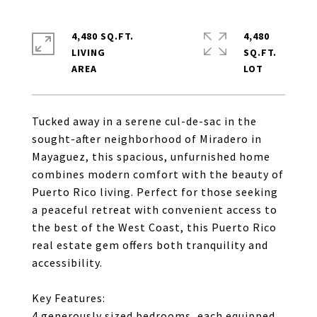
4,480 SQ.FT.
4,480
LIVING
SQ.FT.
Tucked away in a serene cul-de-sac in the
sought-after neighborhood of Miradero in
Mayaguez, this spacious, unfurnished home
combines modern comfort with the beauty of
Puerto Rico living. Perfect for those seeking
a peaceful retreat with convenient access to
the best of the West Coast, this Puerto Rico
real estate gem offers both tranquility and
accessibility.
Key Features:
4 generously sized bedrooms, each equipped