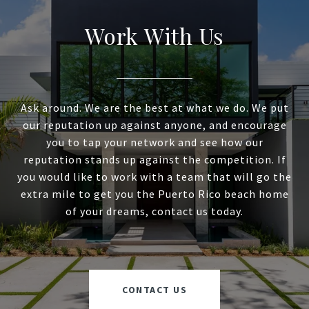
Work With Us
Ask around. We are the best at what we do. We put
our reputation up against anyone, and encourage
you to tap your network and see how our
reputation stands up against the competition. If
you would like to work with a team that will go the
extra mile to get you the Puerto Rico beach home
of your dreams, contact us today.
CONTACT US