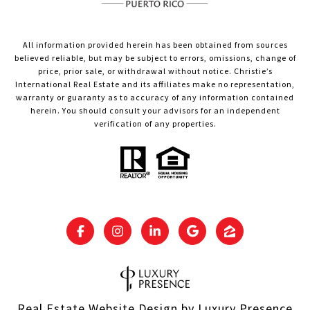
All information provided herein has been obtained from sources
believed reliable, but may be subject to errors, omissions, change of
price, prior sale, or withdrawal without notice. Christie’s
International Real Estate and its affiliates make no representation,
warranty or guaranty as to accuracy of any information contained
herein. You should consult your advisors for an independent
verification of any properties.
Real Estate Website Design by
Luxury Presence