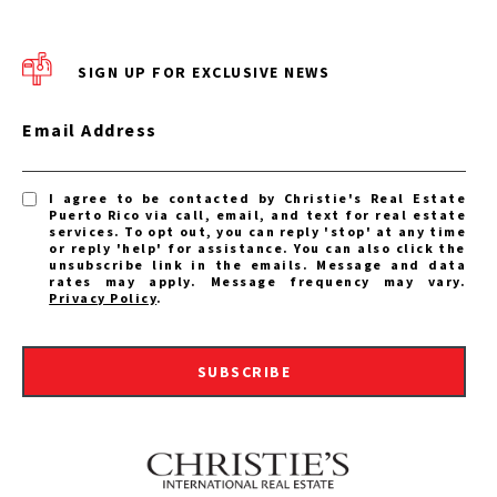
SIGN UP FOR EXCLUSIVE NEWS
Email Address
I agree to be contacted by Christie's Real Estate
Puerto Rico via call, email, and text for real estate
services. To opt out, you can reply 'stop' at any time
or reply 'help' for assistance. You can also click the
unsubscribe link in the emails. Message and data
rates may apply. Message frequency may vary.
Privacy Policy
.
SUBSCRIBE