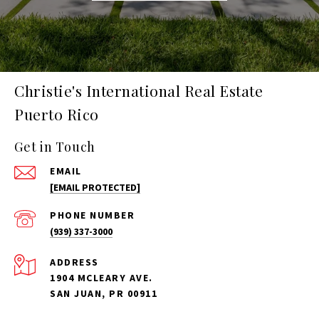
Christie's International Real Estate
Puerto Rico
Get in Touch
EMAIL
[EMAIL PROTECTED]
PHONE NUMBER
(939) 337-3000
ADDRESS
1904 MCLEARY AVE.
SAN JUAN, PR 00911