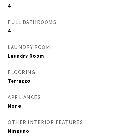
4
FULL BATHROOMS
4
LAUNDRY ROOM
Laundry Room
FLOORING
Terrazzo
APPLIANCES
None
OTHER INTERIOR FEATURES
Ninguno