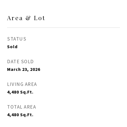
Area & Lot
STATUS
Sold
DATE SOLD
March 23, 2026
LIVING AREA
4,480
Sq.Ft.
TOTAL AREA
4,480
Sq.Ft.