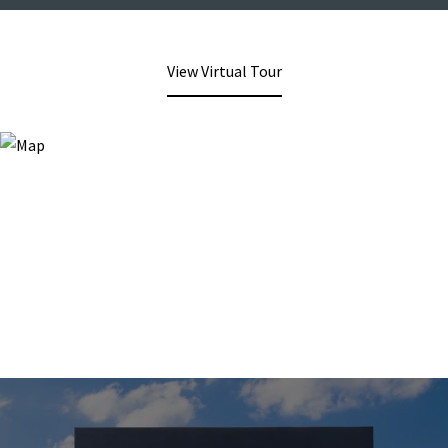
View Virtual Tour