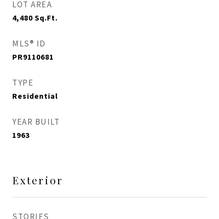
LOT AREA
4,480
Sq.Ft.
MLS® ID
PR9110681
TYPE
Residential
YEAR BUILT
1963
Exterior
STORIES