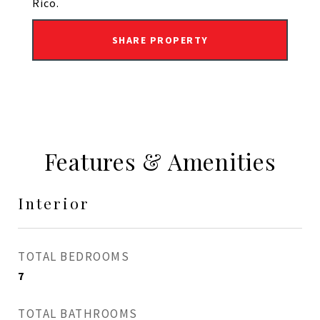
Rico.
SHARE PROPERTY
Features & Amenities
Interior
TOTAL BEDROOMS
7
TOTAL BATHROOMS