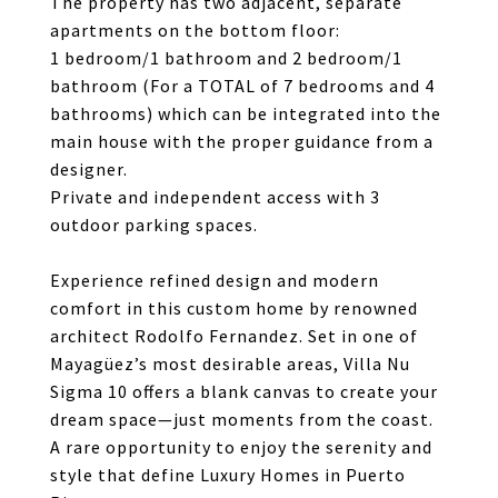
The property has two adjacent, separate
apartments on the bottom floor:
1 bedroom/1 bathroom and 2 bedroom/1
bathroom (For a TOTAL of 7 bedrooms and 4
bathrooms) which can be integrated into the
main house with the proper guidance from a
designer.
Private and independent access with 3
outdoor parking spaces.
Experience refined design and modern
comfort in this custom home by renowned
architect Rodolfo Fernandez. Set in one of
Mayagüez’s most desirable areas, Villa Nu
Sigma 10 offers a blank canvas to create your
dream space—just moments from the coast.
A rare opportunity to enjoy the serenity and
style that define Luxury Homes in Puerto