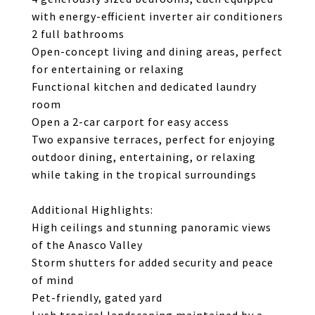
with energy-efficient inverter air conditioners
2 full bathrooms
Open-concept living and dining areas, perfect
for entertaining or relaxing
Functional kitchen and dedicated laundry
room
Open a 2-car carport for easy access
Two expansive terraces, perfect for enjoying
outdoor dining, entertaining, or relaxing
while taking in the tropical surroundings
Additional Highlights:
High ceilings and stunning panoramic views
of the Anasco Valley
Storm shutters for added security and peace
of mind
Pet-friendly, gated yard