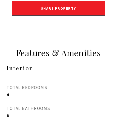
SHARE PROPERTY
Features & Amenities
Interior
TOTAL BEDROOMS
4
TOTAL BATHROOMS
6