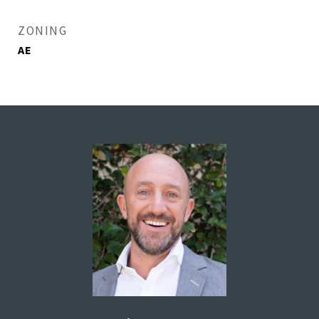
ZONING
AE