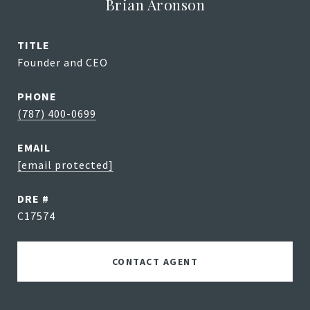
Brian Aronson
TITLE
Founder and CEO
PHONE
(787) 400-0699
EMAIL
[email protected]
DRE #
C17574
CONTACT AGENT