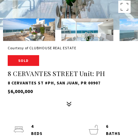
Courtesy of CLUBHOUSE REAL ESTATE
SOLD
8 CERVANTES STREET Unit: PH
8 CERVANTES ST #PH, SAN JUAN, PR 00907
$6,000,000
4
6