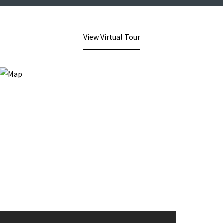
View Virtual Tour