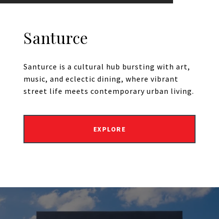
Santurce
Santurce is a cultural hub bursting with art,
music, and eclectic dining, where vibrant
street life meets contemporary urban living.
EXPLORE