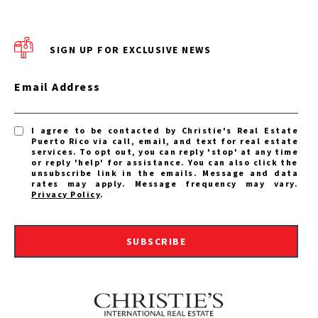
SIGN UP FOR EXCLUSIVE NEWS
Email Address
I agree to be contacted by Christie's Real Estate
Puerto Rico via call, email, and text for real estate
services. To opt out, you can reply 'stop' at any time
or reply 'help' for assistance. You can also click the
unsubscribe link in the emails. Message and data
rates may apply. Message frequency may vary.
Privacy Policy
.
SUBSCRIBE