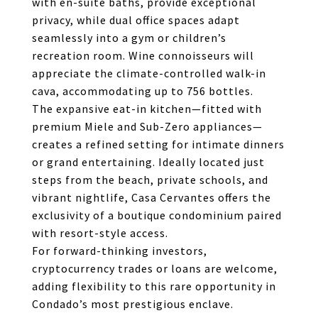
with en-suite baths, provide exceptional
privacy, while dual office spaces adapt
seamlessly into a gym or children’s
recreation room. Wine connoisseurs will
appreciate the climate-controlled walk-in
cava, accommodating up to 756 bottles.
The expansive eat-in kitchen—fitted with
premium Miele and Sub-Zero appliances—
creates a refined setting for intimate dinners
or grand entertaining. Ideally located just
steps from the beach, private schools, and
vibrant nightlife, Casa Cervantes offers the
exclusivity of a boutique condominium paired
with resort-style access.
For forward-thinking investors,
cryptocurrency trades or loans are welcome,
adding flexibility to this rare opportunity in
Condado’s most prestigious enclave.