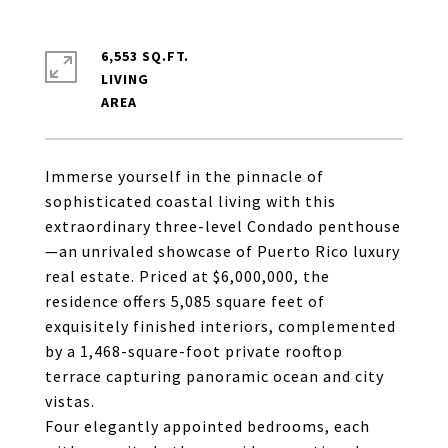
6,553 SQ.FT.
LIVING
Immerse yourself in the pinnacle of
sophisticated coastal living with this
extraordinary three-level Condado penthouse
—an unrivaled showcase of Puerto Rico luxury
real estate. Priced at $6,000,000, the
residence offers 5,085 square feet of
exquisitely finished interiors, complemented
by a 1,468-square-foot private rooftop
terrace capturing panoramic ocean and city
vistas.
Four elegantly appointed bedrooms, each