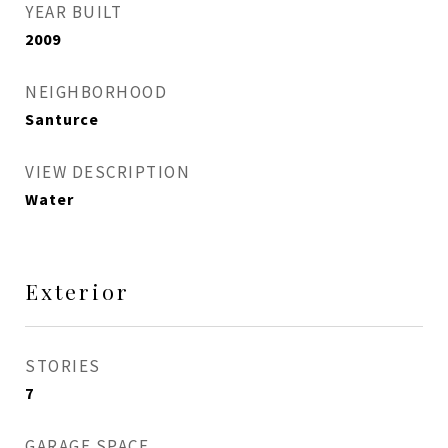
YEAR BUILT
2009
NEIGHBORHOOD
Santurce
VIEW DESCRIPTION
Water
Exterior
STORIES
7
GARAGE SPACE