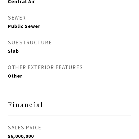
Central Air
SEWER
Public Sewer
SUBSTRUCTURE
Slab
OTHER EXTERIOR FEATURES
Other
Financial
SALES PRICE
$6,000,000