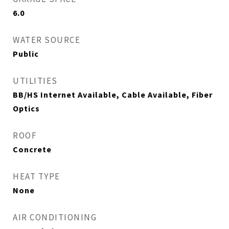
6.0
WATER SOURCE
Public
UTILITIES
BB/HS Internet Available, Cable Available, Fiber
Optics
ROOF
Concrete
HEAT TYPE
None
AIR CONDITIONING