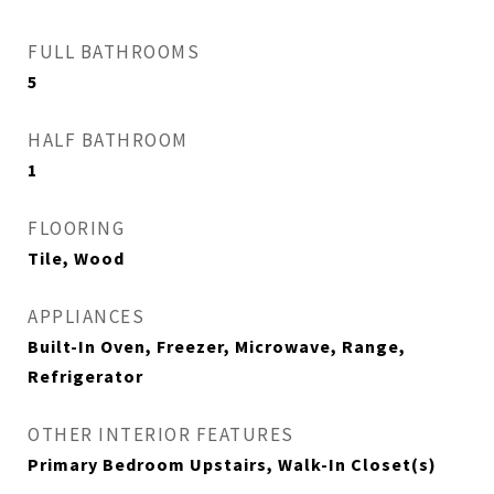
FULL BATHROOMS
5
HALF BATHROOM
1
FLOORING
Tile, Wood
APPLIANCES
Built-In Oven, Freezer, Microwave, Range,
Refrigerator
OTHER INTERIOR FEATURES
Primary Bedroom Upstairs, Walk-In Closet(s)