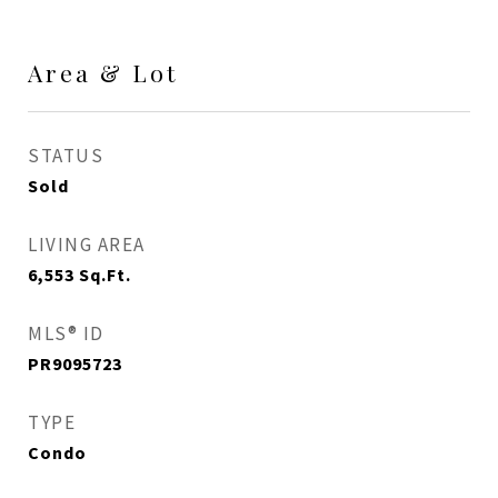
Area & Lot
STATUS
Sold
LIVING AREA
6,553
Sq.Ft.
MLS® ID
PR9095723
TYPE
Condo