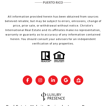
All information provided herein has been obtained from sources
believed reliable, but may be subject to errors, omissions, change of
price, prior sale, or withdrawal without notice. Christie’s
International Real Estate and its affiliates make no representation,
warranty or guaranty as to accuracy of any information contained
herein. You should consult your advisors for an independent
verification of any properties.