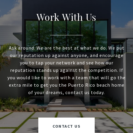
Work With Us
Ask around. We are the best at what we do. We put
our reputation up against anyone, and encourage
you to tap your network and see how our
reputation stands up against the competition. If
you would like to work with a team that will go the
extra mile to get you the Puerto Rico beach home
of your dreams, contact us today.
CONTACT US