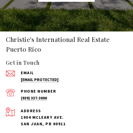
Christie's International Real Estate
Puerto Rico
Get in Touch
EMAIL
[EMAIL PROTECTED]
PHONE NUMBER
(939) 337-3000
ADDRESS
1904 MCLEARY AVE.
SAN JUAN, PR 00911