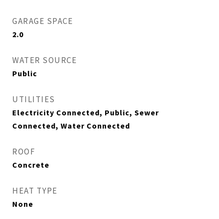
GARAGE SPACE
2.0
WATER SOURCE
Public
UTILITIES
Electricity Connected, Public, Sewer
Connected, Water Connected
ROOF
Concrete
HEAT TYPE
None