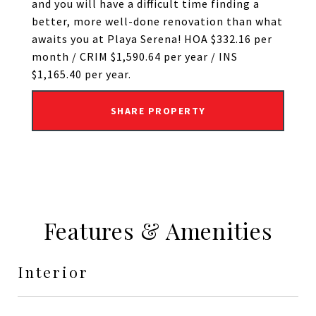
and you will have a difficult time finding a
better, more well-done renovation than what
awaits you at Playa Serena! HOA $332.16 per
month / CRIM $1,590.64 per year / INS
$1,165.40 per year.
SHARE PROPERTY
Features & Amenities
Interior