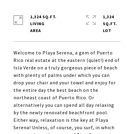
1,324 SQ.FT.
1,324
LIVING
SQ.FT.
Welcome to Playa Serena, a gem of Puerto
Rico real estate at the eastern (quiet!) end of
Isla Verde on a truly gorgeous piece of beach
with plenty of palms under which you can
drop your chair and your towel and enjoy for
the entire day the best beach on the
northeast coast of Puerto Rico. Or
alternatively you can spend all day relaxing
by the newly renovated beachfront pool.
Either way, relaxation is the key at Playa
Serena! Unless, of course, you surf, in which