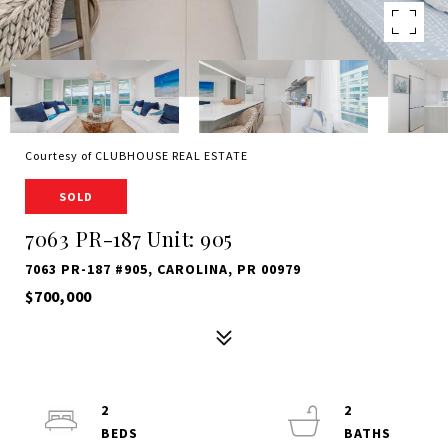
Courtesy of CLUBHOUSE REAL ESTATE
SOLD
7063 PR-187 Unit: 905
7063 PR-187 #905, CAROLINA, PR 00979
$700,000
2
2