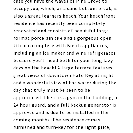
case you have the waves of Pine Grove to
occupy you, which, as a sand bottom break, is
also a great learners beach. Your beachfront
residence has recently been completely
renovated and consists of beautiful large
format porcelain tile and a gorgeous open
kitchen complete with Bosch appliances,
including an ice maker and wine refrigerator
because you'll need both for your long lazy
days on the beach! A large terrace features
great views of downtown Hato Rey at night
and a wonderful view of the water during the
day that truly must be seen to be
appreciated. There is a gym in the building, a
24 hour guard, and a full backup generator is
approved and is due to be installed in the
coming months. The residence comes
furnished and turn-key for the right price,