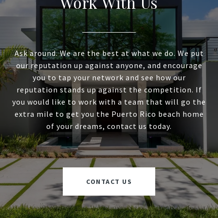
Work With Us
Ask around. We are the best at what we do. We put
our reputation up against anyone, and encourage
you to tap your network and see how our
reputation stands up against the competition. If
you would like to work with a team that will go the
extra mile to get you the Puerto Rico beach home
of your dreams, contact us today.
CONTACT US