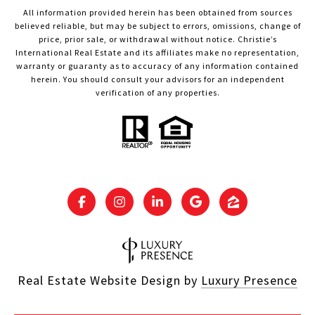
All information provided herein has been obtained from sources
believed reliable, but may be subject to errors, omissions, change of
price, prior sale, or withdrawal without notice. Christie’s
International Real Estate and its affiliates make no representation,
warranty or guaranty as to accuracy of any information contained
herein. You should consult your advisors for an independent
verification of any properties.
Real Estate Website Design by
Luxury Presence