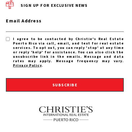
SIGN UP FOR EXCLUSIVE NEWS
Email Address
I agree to be contacted by Christie's Real Estate
Puerto Rico via call, email, and text for real estate
services. To opt out, you can reply 'stop' at any time
or reply 'help' for assistance. You can also click the
unsubscribe link in the emails. Message and data
rates may apply. Message frequency may vary.
Privacy Policy
.
SUBSCRIBE