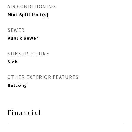
AIR CONDITIONING
Mini-Split Unit(s)
SEWER
Public Sewer
SUBSTRUCTURE
Slab
OTHER EXTERIOR FEATURES
Balcony
Financial