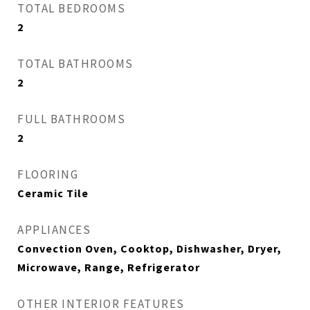
TOTAL BEDROOMS
2
TOTAL BATHROOMS
2
FULL BATHROOMS
2
FLOORING
Ceramic Tile
APPLIANCES
Convection Oven, Cooktop, Dishwasher, Dryer,
Microwave, Range, Refrigerator
OTHER INTERIOR FEATURES