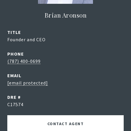
Brian Aronson
TITLE
Founder and CEO
PHONE
(787) 400-0699
EMAIL
[email protected]
DRE #
C17574
CONTACT AGENT