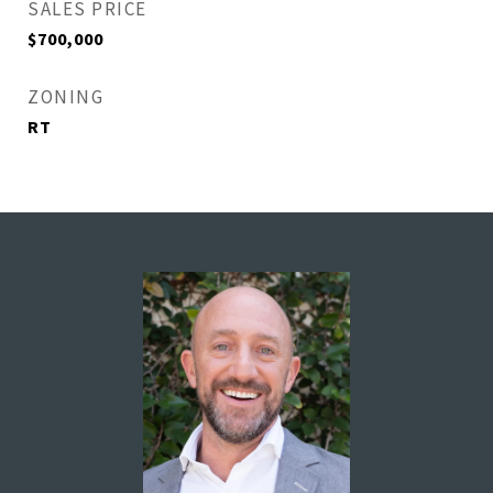
SALES PRICE
$700,000
ZONING
RT