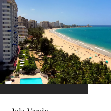
Isla Verde