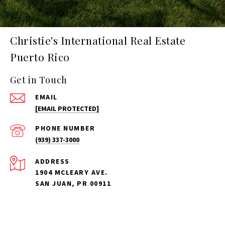
Christie's International Real Estate
Puerto Rico
Get in Touch
EMAIL
[EMAIL PROTECTED]
PHONE NUMBER
(939) 337-3000
ADDRESS
1904 MCLEARY AVE.
SAN JUAN, PR 00911