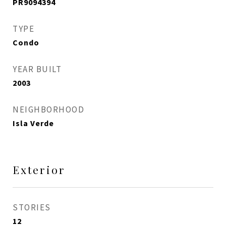
PR9094394
TYPE
Condo
YEAR BUILT
2003
NEIGHBORHOOD
Isla Verde
Exterior
STORIES
12