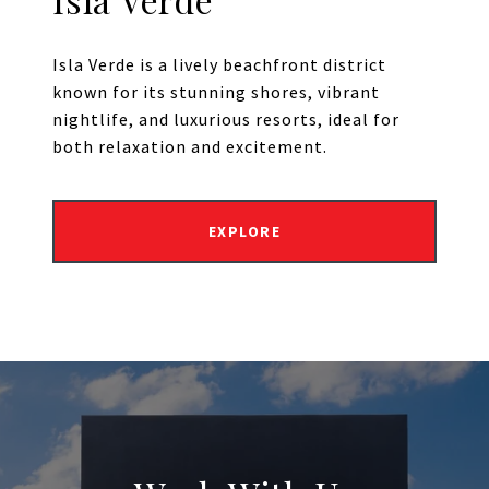
Isla Verde is a lively beachfront district
known for its stunning shores, vibrant
nightlife, and luxurious resorts, ideal for
both relaxation and excitement.
EXPLORE