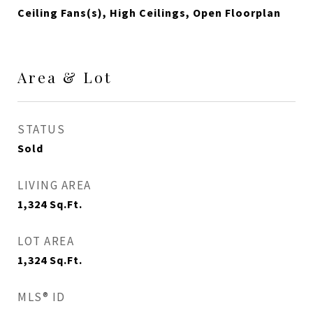
Ceiling Fans(s), High Ceilings, Open Floorplan
Area & Lot
STATUS
Sold
LIVING AREA
1,324
Sq.Ft.
LOT AREA
1,324
Sq.Ft.
MLS® ID