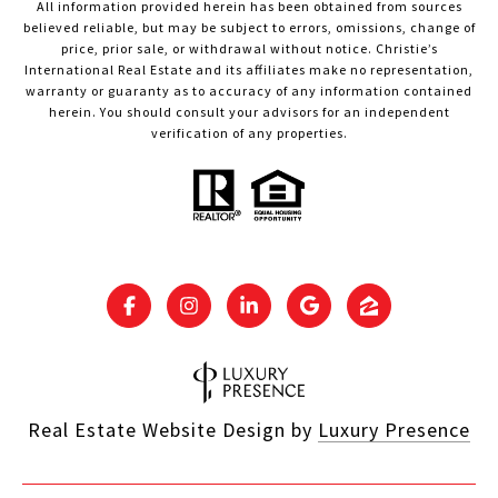
All information provided herein has been obtained from sources
believed reliable, but may be subject to errors, omissions, change of
price, prior sale, or withdrawal without notice. Christie’s
International Real Estate and its affiliates make no representation,
warranty or guaranty as to accuracy of any information contained
herein. You should consult your advisors for an independent
verification of any properties.
Real Estate Website Design by
Luxury Presence