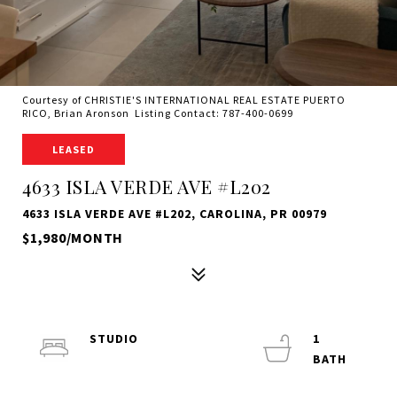
Courtesy of CHRISTIE'S INTERNATIONAL REAL ESTATE PUERTO
RICO, Brian Aronson Listing Contact: 787-400-0699
LEASED
4633 ISLA VERDE AVE #L202
4633 ISLA VERDE AVE #L202, CAROLINA, PR 00979
$1,980/MONTH
STUDIO
1