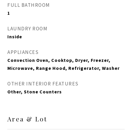
FULL BATHROOM
1
LAUNDRY ROOM
Inside
APPLIANCES
Convection Oven, Cooktop, Dryer, Freezer,
Microwave, Range Hood, Refrigerator, Washer
OTHER INTERIOR FEATURES
Other, Stone Counters
Area & Lot