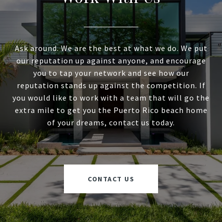
Ask around. We are the best at what we do. We put
our reputation up against anyone, and encourage
you to tap your network and see how our
reputation stands up against the competition. If
you would like to work with a team that will go the
extra mile to get you the Puerto Rico beach home
of your dreams, contact us today.
CONTACT US