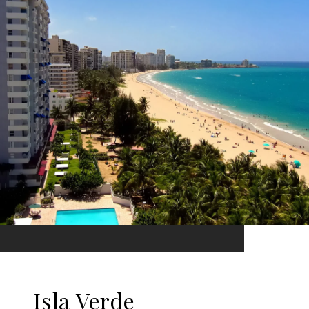
Isla Verde