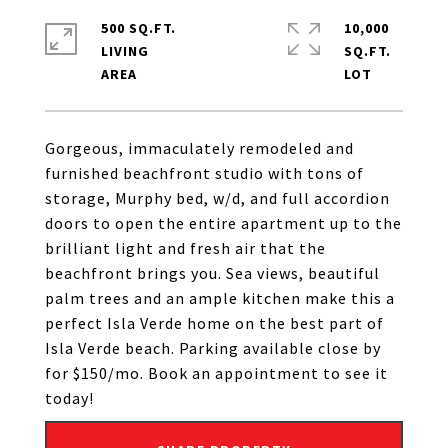
500 SQ.FT.
10,000
LIVING
SQ.FT.
Gorgeous, immaculately remodeled and
furnished beachfront studio with tons of
storage, Murphy bed, w/d, and full accordion
doors to open the entire apartment up to the
brilliant light and fresh air that the
beachfront brings you. Sea views, beautiful
palm trees and an ample kitchen make this a
perfect Isla Verde home on the best part of
Isla Verde beach. Parking available close by
for $150/mo. Book an appointment to see it
today!