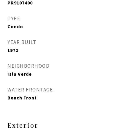
PR9107400
TYPE
Condo
YEAR BUILT
1972
NEIGHBORHOOD
Isla Verde
WATER FRONTAGE
Beach Front
Exterior