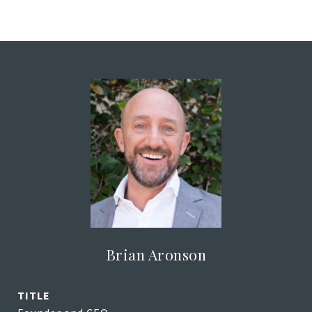
Brian Aronson
TITLE