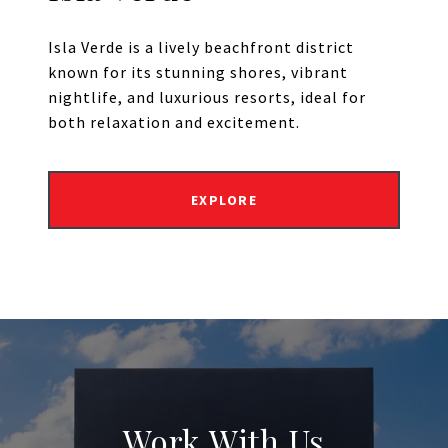
Isla Verde is a lively beachfront district
known for its stunning shores, vibrant
nightlife, and luxurious resorts, ideal for
both relaxation and excitement.
EXPLORE
Work With Us