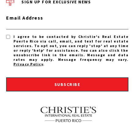
SIGN UP FOR EXCLUSIVE NEWS
Email Address
I agree to be contacted by Christie's Real Estate
Puerto Rico via call, email, and text for real estate
services. To opt out, you can reply 'stop' at any time
or reply 'help' for assistance. You can also click the
unsubscribe link in the emails. Message and data
rates may apply. Message frequency may vary.
Privacy Policy
.
SUBSCRIBE