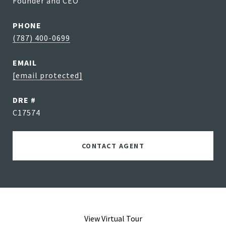
Founder and CEO
PHONE
(787) 400-0699
EMAIL
[email protected]
DRE #
C17574
CONTACT AGENT
View Virtual Tour