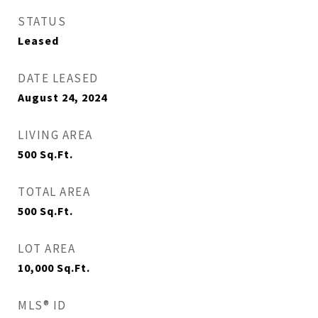
STATUS
Leased
DATE LEASED
August 24, 2024
LIVING AREA
500
Sq.Ft.
TOTAL AREA
500
Sq.Ft.
LOT AREA
10,000
Sq.Ft.
MLS® ID