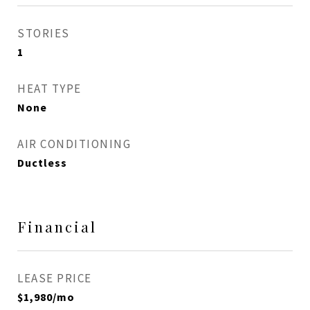
STORIES
1
HEAT TYPE
None
AIR CONDITIONING
Ductless
Financial
LEASE PRICE
$1,980/mo