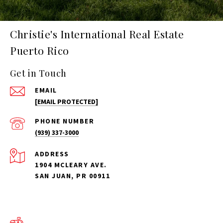
Christie's International Real Estate
Puerto Rico
Get in Touch
EMAIL
[EMAIL PROTECTED]
PHONE NUMBER
(939) 337-3000
ADDRESS
1904 MCLEARY AVE.
SAN JUAN, PR 00911