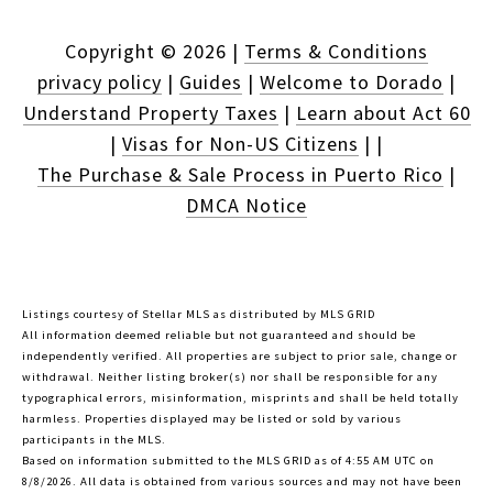
Copyright ©
2026
|
Terms & Conditions
privacy policy
|
Guides
|
Welcome to Dorado
|
Understand Property Taxes
|
Learn about Act 60
|
Visas for Non-US Citizens
|
|
The Purchase & Sale Process in Puerto Rico
|
DMCA Notice
Listings courtesy of Stellar MLS as distributed by MLS GRID
All information deemed reliable but not guaranteed and should be
independently verified. All properties are subject to prior sale, change or
withdrawal. Neither listing broker(s) nor shall be responsible for any
typographical errors, misinformation, misprints and shall be held totally
harmless. Properties displayed may be listed or sold by various
participants in the MLS.
Based on information submitted to the MLS GRID as of 4:55 AM UTC on
8/8/2026. All data is obtained from various sources and may not have been