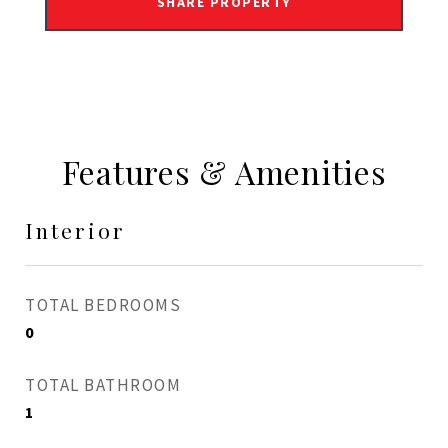
SHARE PROPERTY
Features & Amenities
Interior
TOTAL BEDROOMS
0
TOTAL BATHROOM
1