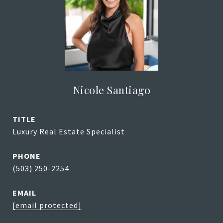
Nicole Santiago
TITLE
Luxury Real Estate Specialist
PHONE
(503) 250-2254
EMAIL
[email protected]