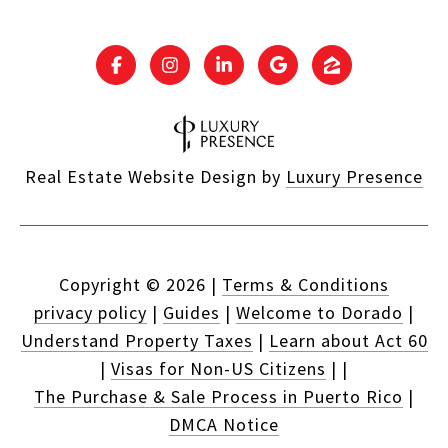
Real Estate Website Design by
Luxury Presence
Copyright ©
2026
|
Terms & Conditions
privacy policy
|
Guides
|
Welcome to Dorado
|
Understand Property Taxes
|
Learn about Act 60
|
Visas for Non-US Citizens
|
|
The Purchase & Sale Process in Puerto Rico
|
DMCA Notice