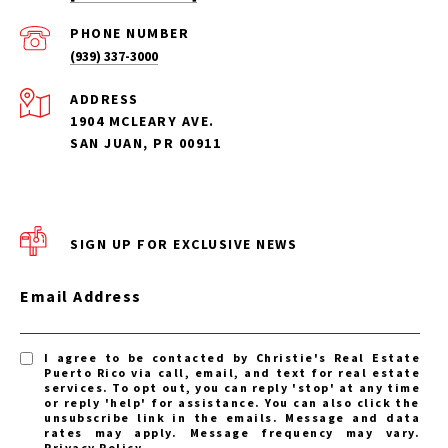
PHONE NUMBER
(939) 337-3000
ADDRESS
1904 MCLEARY AVE.
SAN JUAN, PR 00911
SIGN UP FOR EXCLUSIVE NEWS
Email Address
I agree to be contacted by Christie's Real Estate
Puerto Rico via call, email, and text for real estate
services. To opt out, you can reply 'stop' at any time
or reply 'help' for assistance. You can also click the
unsubscribe link in the emails. Message and data
rates may apply. Message frequency may vary.
Privacy Policy
.