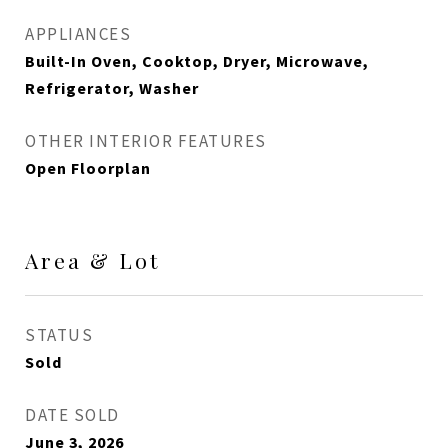
APPLIANCES
Built-In Oven, Cooktop, Dryer, Microwave,
Refrigerator, Washer
OTHER INTERIOR FEATURES
Open Floorplan
Area & Lot
STATUS
Sold
DATE SOLD
June 3, 2026