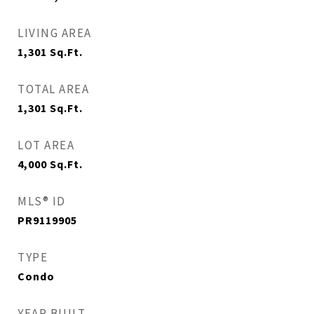
LIVING AREA
1,301
Sq.Ft.
TOTAL AREA
1,301
Sq.Ft.
LOT AREA
4,000
Sq.Ft.
MLS® ID
PR9119905
TYPE
Condo
YEAR BUILT