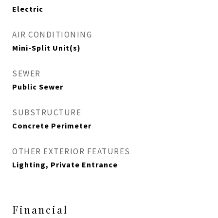
Electric
AIR CONDITIONING
Mini-Split Unit(s)
SEWER
Public Sewer
SUBSTRUCTURE
Concrete Perimeter
OTHER EXTERIOR FEATURES
Lighting, Private Entrance
Financial