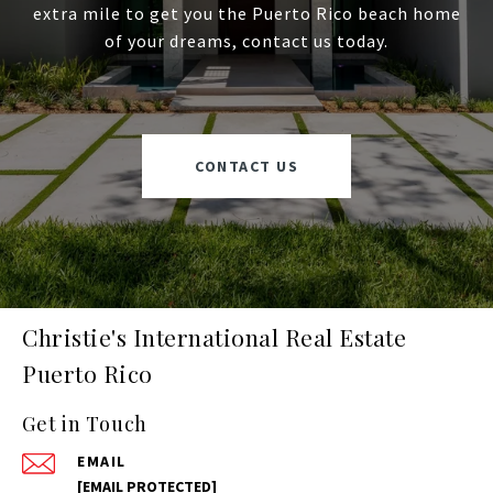
extra mile to get you the Puerto Rico beach home
of your dreams, contact us today.
CONTACT US
Christie's International Real Estate
Puerto Rico
Get in Touch
EMAIL
[EMAIL PROTECTED]