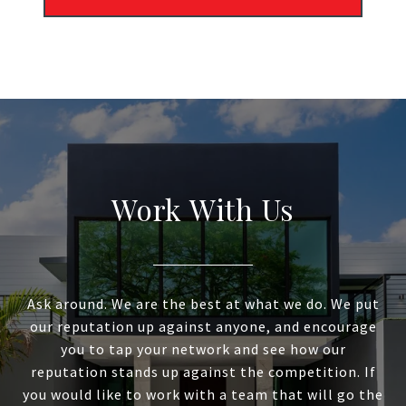
Work With Us
Ask around. We are the best at what we do. We put
our reputation up against anyone, and encourage
you to tap your network and see how our
reputation stands up against the competition. If
you would like to work with a team that will go the