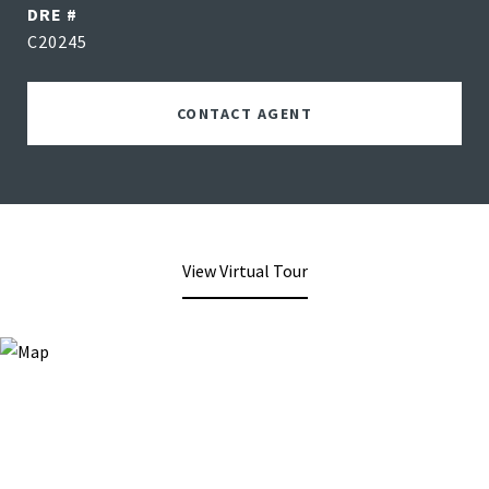
DRE #
C20245
CONTACT AGENT
View Virtual Tour