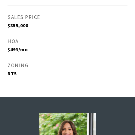
SALES PRICE
$855,000
HOA
$493/mo
ZONING
RT5