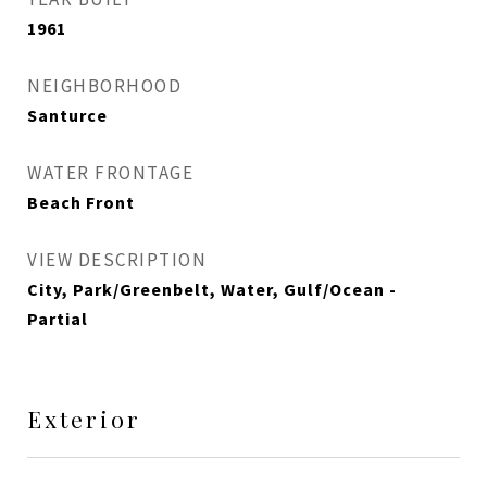
1961
NEIGHBORHOOD
Santurce
WATER FRONTAGE
Beach Front
VIEW DESCRIPTION
City, Park/Greenbelt, Water, Gulf/Ocean -
Partial
Exterior