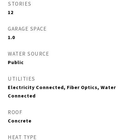
STORIES
12
GARAGE SPACE
1.0
WATER SOURCE
Public
UTILITIES
Electricity Connected, Fiber Optics, Water
Connected
ROOF
Concrete
HEAT TYPE