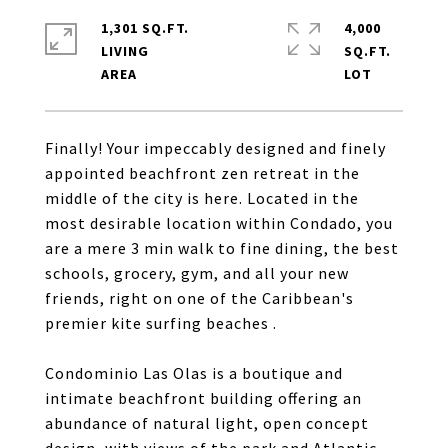
1,301 SQ.FT.
4,000
LIVING
SQ.FT.
Finally! Your impeccably designed and finely
appointed beachfront zen retreat in the
middle of the city is here. Located in the
most desirable location within Condado, you
are a mere 3 min walk to fine dining, the best
schools, grocery, gym, and all your new
friends, right on one of the Caribbean's
premier kite surfing beaches .
Condominio Las Olas is a boutique and
intimate beachfront building offering an
abundance of natural light, open concept