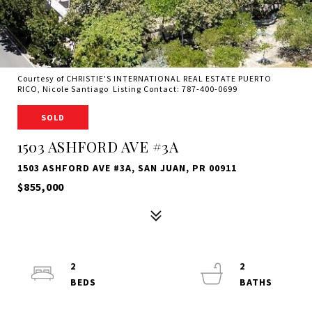
Courtesy of CHRISTIE'S INTERNATIONAL REAL ESTATE PUERTO
RICO, Nicole Santiago Listing Contact: 787-400-0699
SOLD
1503 ASHFORD AVE #3A
1503 ASHFORD AVE #3A, SAN JUAN, PR 00911
$855,000
2
2