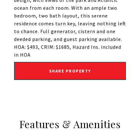
design, with views of the park and Atlantic
ocean from each room. With an ample two
bedroom, two bath layout, this serene
residence comes turn key, leaving nothing left
to chance. Full generator, cistern and one
deeded parking, and guest parking available.
HOA: $493, CRIM: $1685, Hazard Ins. included
in HOA
SHARE PROPERTY
Features & Amenities