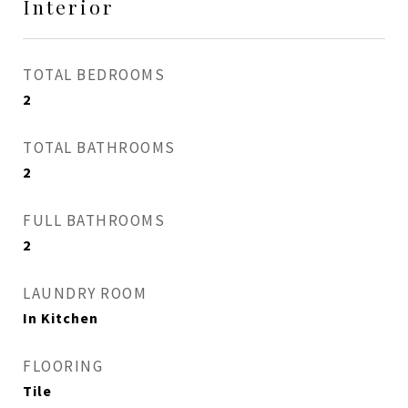
Interior
TOTAL BEDROOMS
2
TOTAL BATHROOMS
2
FULL BATHROOMS
2
LAUNDRY ROOM
In Kitchen
FLOORING
Tile