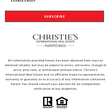
SUBSCRIBE
All information provided herein has been obtained from sources
believed reliable, but may be subject to errors, omissions, change of
price, prior sale, or withdrawal without notice. Christie’s
International Real Estate and its affiliates make no representation,
warranty or guaranty as to accuracy of any information contained
herein. You should consult your advisors for an independent
verification of any properties.