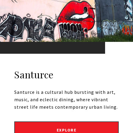
Santurce
Santurce is a cultural hub bursting with art,
music, and eclectic dining, where vibrant
street life meets contemporary urban living.
EXPLORE