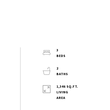
3
2
1,346 SQ.FT.
LIVING