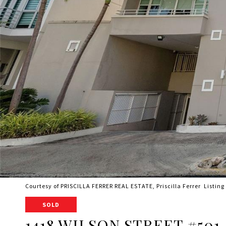
Courtesy of PRISCILLA FERRER REAL ESTATE, Priscilla Ferrer Listin
SOLD
1418 WILSON STREET #501