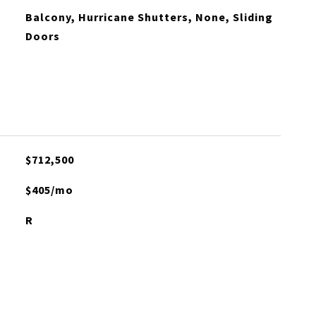
Balcony, Hurricane Shutters, None, Sliding
Doors
$712,500
$405/mo
R