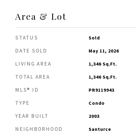
Area & Lot
STATUS
Sold
DATE SOLD
May 11, 2026
LIVING AREA
1,346
Sq.Ft.
TOTAL AREA
1,346
Sq.Ft.
MLS® ID
PR9119943
TYPE
Condo
YEAR BUILT
2003
NEIGHBORHOOD
Santurce