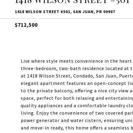
1418 WILSON STREET #501, SAN JUAN, PR 00907
$712,500
Live where style meets convenience in the heart
three-bedroom, two-bath residence located at 
at 1418 Wilson Street, Condado, San Juan, Puerto
elegant apartment features an open-concept liv
to the private balcony, offering a nice city view 
space, perfect for both relaxing and entertaining
quality appliances and a comfortable laundry clo
living. Enjoy the convenience of two covered par
power generator and water cistern, ensuring uni
and move-in ready, this home offers a seamless b