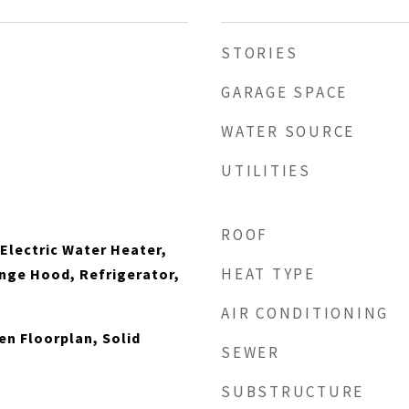
STORIES
GARAGE SPACE
WATER SOURCE
UTILITIES
ROOF
 Electric Water Heater,
HEAT TYPE
nge Hood, Refrigerator,
AIR CONDITIONING
en Floorplan, Solid
SEWER
SUBSTRUCTURE