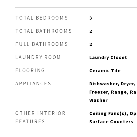
TOTAL BEDROOMS
3
TOTAL BATHROOMS
2
FULL BATHROOMS
2
LAUNDRY ROOM
Laundry Closet
FLOORING
Ceramic Tile
APPLIANCES
Dishwasher, Dryer,
Freezer, Range, Ra
Washer
OTHER INTERIOR
Ceiling Fans(s), Op
FEATURES
Surface Counters