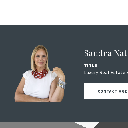
Sandra Nat
TITLE
Luxury Real Estate 
CONTACT AGE