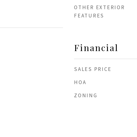
OTHER EXTERIOR
FEATURES
Financial
SALES PRICE
HOA
ZONING