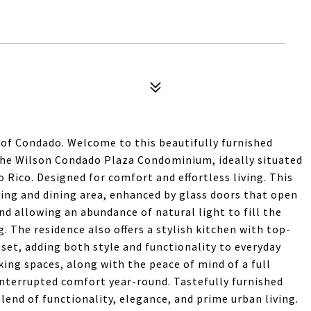
 of Condado. Welcome to this beautifully furnished
the Wilson Condado Plaza Condominium, ideally situated
 Rico. Designed for comfort and effortless living. This
ing and dining area, enhanced by glass doors that open
and allowing an abundance of natural light to fill the
. The residence also offers a stylish kitchen with top-
set, adding both style and functionality to everyday
king spaces, along with the peace of mind of a full
nterrupted comfort year-round. Tastefully furnished
lend of functionality, elegance, and prime urban living.