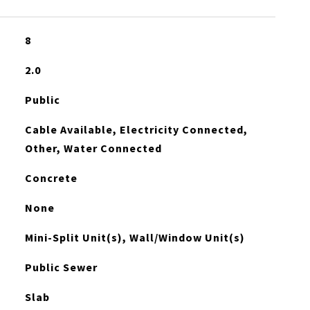
8
2.0
Public
Cable Available, Electricity Connected,
Other, Water Connected
Concrete
None
Mini-Split Unit(s), Wall/Window Unit(s)
Public Sewer
Slab