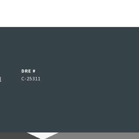
DRE #
]
C-25311