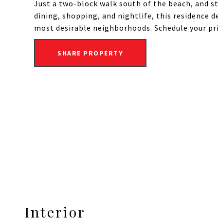
Just a two-block walk south of the beach, and 
dining, shopping, and nightlife, this residence d
most desirable neighborhoods. Schedule your pr
SHARE PROPERTY
Interior