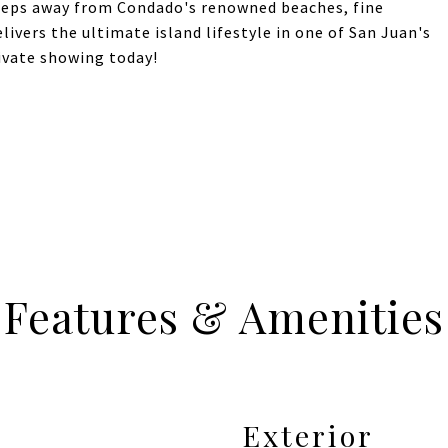
steps away from Condado's renowned beaches, fine
elivers the ultimate island lifestyle in one of San Juan's
ivate showing today!
Features & Amenities
Exterior