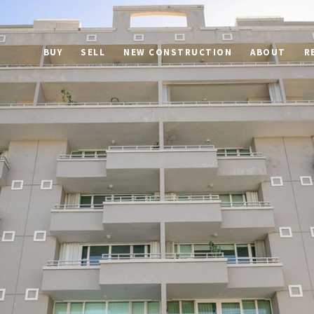
BUY
SELL
NEW CONSTRUCTION
ABOUT
R