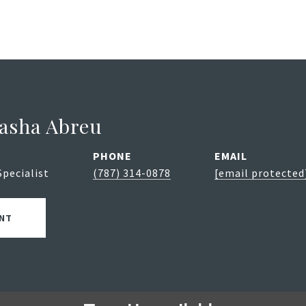
asha Abreu
PHONE
EMAIL
Specialist
(787) 314-0878
[email protected
NT