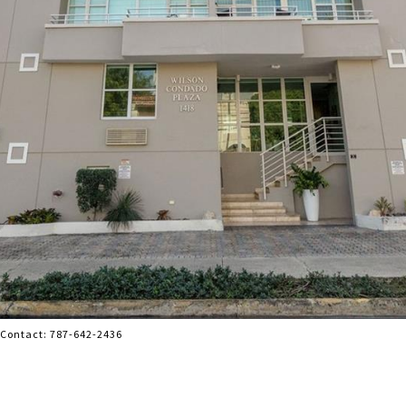
g Contact: 787-642-2436