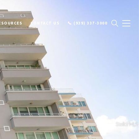
ESOURCES
CONTACT US
📞 (939) 337-3000