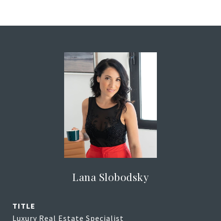
Lana Slobodsky
TITLE
Luxury Real Estate Specialist