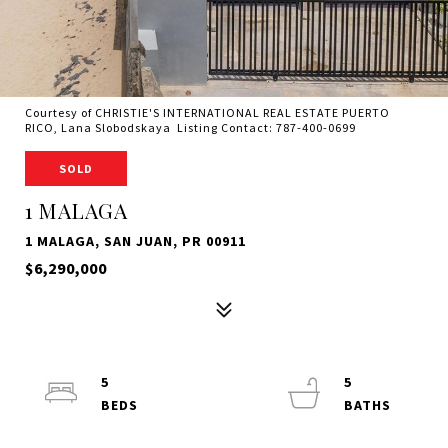
Courtesy of CHRISTIE'S INTERNATIONAL REAL ESTATE PUERTO
RICO, Lana Slobodskaya Listing Contact: 787-400-0699
SOLD
1 MALAGA
1 MALAGA, SAN JUAN, PR 00911
$6,290,000
5
5