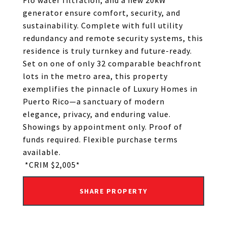
Flo water filtration, and a new 20kW
generator ensure comfort, security, and
sustainability. Complete with full utility
redundancy and remote security systems, this
residence is truly turnkey and future-ready.
Set on one of only 32 comparable beachfront
lots in the metro area, this property
exemplifies the pinnacle of Luxury Homes in
Puerto Rico—a sanctuary of modern
elegance, privacy, and enduring value.
Showings by appointment only. Proof of
funds required. Flexible purchase terms
available.
*CRIM $2,005*
SHARE PROPERTY