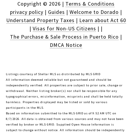
Copyright ©
2026
|
Terms & Conditions
privacy policy
|
Guides
|
Welcome to Dorado
|
Understand Property Taxes
|
Learn about Act 60
|
Visas for Non-US Citizens
|
|
The Purchase & Sale Process in Puerto Rico
|
DMCA Notice
Listings courtesy of Stellar MLS as distributed by MLS GRID
All information deemed reliable but not guaranteed and should be
independently verified. All properties are subject to prior sale, change or
withdrawal. Neither listing broker(s) nor shall be responsible for any
typographical errors, misinformation, misprints and shall be held totally
harmless. Properties displayed may be listed or sold by various
participants in the MLS.
Based on information submitted to the MLS GRID as of 9:52 AM UTC on
8/7/2026. All data is obtained from various sources and may not have been
verified by broker or MLS GRID. Supplied Open House Information is
subject to change without notice. All information should be independently