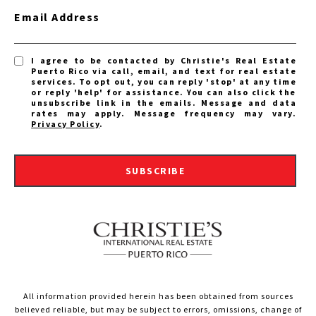
Email Address
I agree to be contacted by Christie's Real Estate
Puerto Rico via call, email, and text for real estate
services. To opt out, you can reply 'stop' at any time
or reply 'help' for assistance. You can also click the
unsubscribe link in the emails. Message and data
rates may apply. Message frequency may vary.
Privacy Policy
.
SUBSCRIBE
All information provided herein has been obtained from sources
believed reliable, but may be subject to errors, omissions, change of