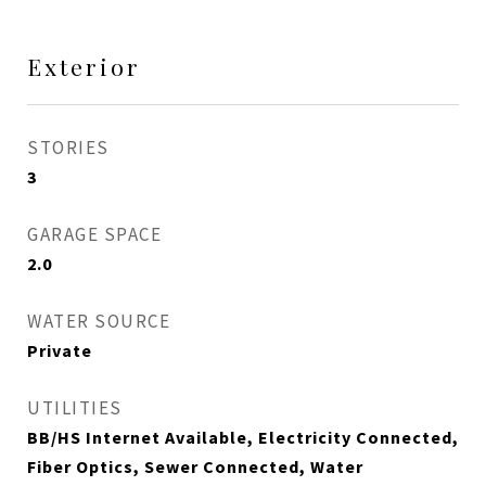
Exterior
STORIES
3
GARAGE SPACE
2.0
WATER SOURCE
Private
UTILITIES
BB/HS Internet Available, Electricity Connected,
Fiber Optics, Sewer Connected, Water