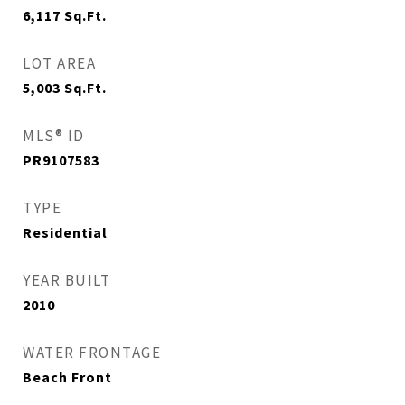
6,117
Sq.Ft.
LOT AREA
5,003
Sq.Ft.
MLS® ID
PR9107583
TYPE
Residential
YEAR BUILT
2010
WATER FRONTAGE
Beach Front