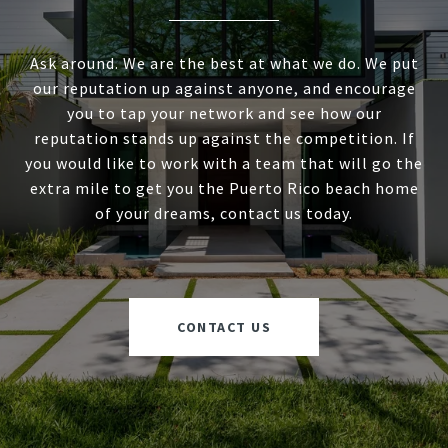
Ask around. We are the best at what we do. We put
our reputation up against anyone, and encourage
you to tap your network and see how our
reputation stands up against the competition. If
you would like to work with a team that will go the
extra mile to get you the Puerto Rico beach home
of your dreams, contact us today.
CONTACT US