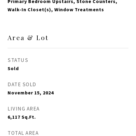
Primary Bedroom Upstairs, Stone Counters,
Walk-In Closet(s), Window Treatments
Area & Lot
STATUS
Sold
DATE SOLD
November 15, 2024
LIVING AREA
6,117
Sq.Ft.
TOTAL AREA