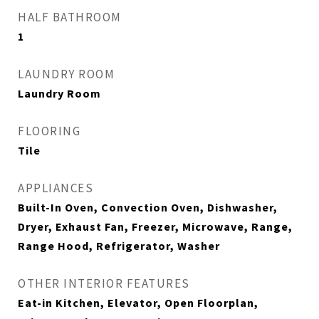
HALF BATHROOM
1
LAUNDRY ROOM
Laundry Room
FLOORING
Tile
APPLIANCES
Built-In Oven, Convection Oven, Dishwasher,
Dryer, Exhaust Fan, Freezer, Microwave, Range,
Range Hood, Refrigerator, Washer
OTHER INTERIOR FEATURES
Eat-in Kitchen, Elevator, Open Floorplan,