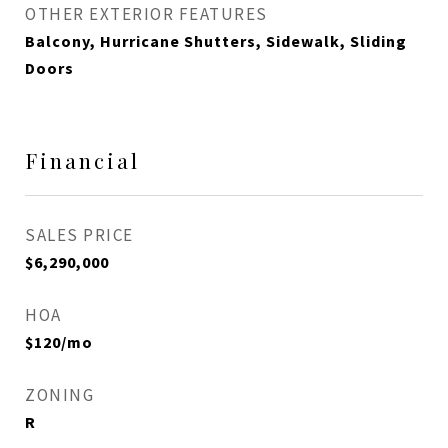
OTHER EXTERIOR FEATURES
Balcony, Hurricane Shutters, Sidewalk, Sliding
Doors
Financial
SALES PRICE
$6,290,000
HOA
$120/mo
ZONING
R