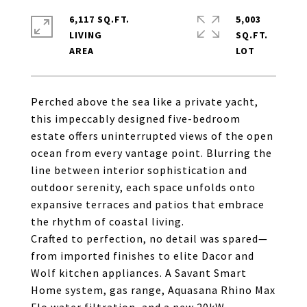
6,117 SQ.FT.
5,003
LIVING
SQ.FT.
Perched above the sea like a private yacht,
this impeccably designed five-bedroom
estate offers uninterrupted views of the open
ocean from every vantage point. Blurring the
line between interior sophistication and
outdoor serenity, each space unfolds onto
expansive terraces and patios that embrace
the rhythm of coastal living.
Crafted to perfection, no detail was spared—
from imported finishes to elite Dacor and
Wolf kitchen appliances. A Savant Smart
Home system, gas range, Aquasana Rhino Max