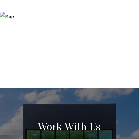
Work With Us