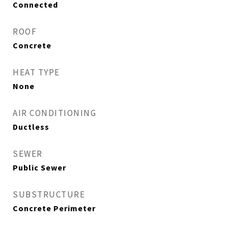
Connected
ROOF
Concrete
HEAT TYPE
None
AIR CONDITIONING
Ductless
SEWER
Public Sewer
SUBSTRUCTURE
Concrete Perimeter