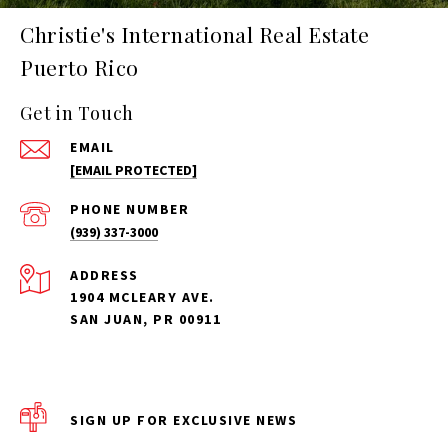
Christie's International Real Estate
Puerto Rico
Get in Touch
EMAIL
[EMAIL PROTECTED]
PHONE NUMBER
(939) 337-3000
ADDRESS
1904 MCLEARY AVE.
SAN JUAN, PR 00911
SIGN UP FOR EXCLUSIVE NEWS