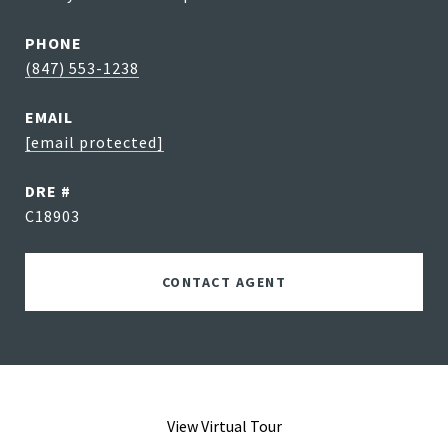
PHONE
(847) 553-1238
EMAIL
[email protected]
DRE #
C18903
CONTACT AGENT
View Virtual Tour