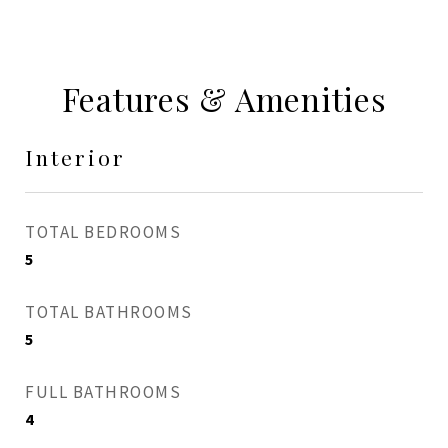
Features & Amenities
Interior
TOTAL BEDROOMS
5
TOTAL BATHROOMS
5
FULL BATHROOMS
4