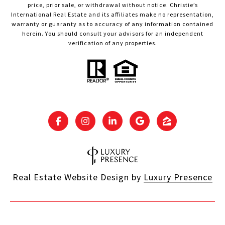
price, prior sale, or withdrawal without notice. Christie’s
International Real Estate and its affiliates make no representation,
warranty or guaranty as to accuracy of any information contained
herein. You should consult your advisors for an independent
verification of any properties.
Real Estate Website Design by
Luxury Presence