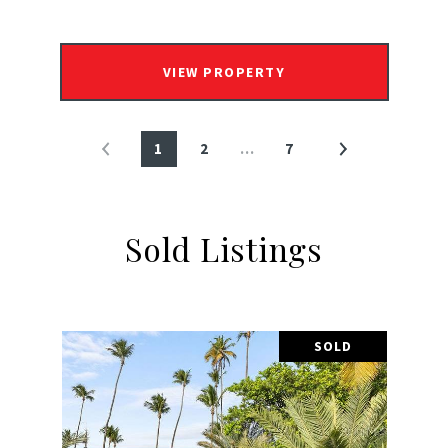
VIEW PROPERTY
1
2
…
7
Sold Listings
SOLD