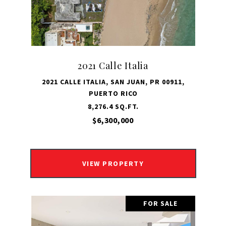
2021 Calle Italia
2021 CALLE ITALIA, SAN JUAN, PR 00911,
PUERTO RICO
8,276.4 SQ.FT.
$6,300,000
VIEW PROPERTY
FOR SALE