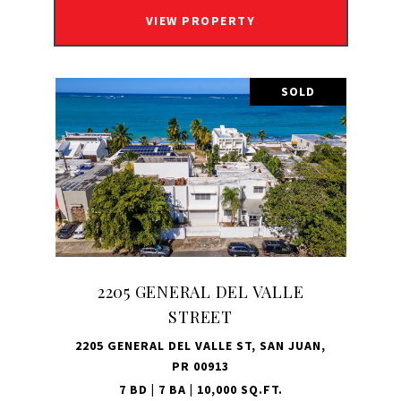
VIEW PROPERTY
SOLD
2205 GENERAL DEL VALLE
STREET
2205 GENERAL DEL VALLE ST, SAN JUAN,
PR 00913
7 BD | 7 BA | 10,000 SQ.FT.