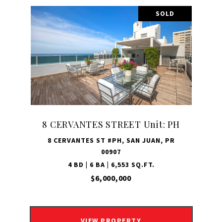
SOLD
8 CERVANTES STREET Unit: PH
8 CERVANTES ST #PH, SAN JUAN, PR
00907
4 BD | 6 BA | 6,553 SQ.FT.
$6,000,000
VIEW PROPERTY