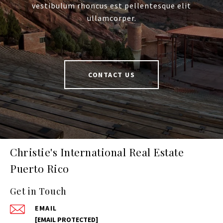
vestibulum rhoncus est pellentesque elit
ullamcorper.
CONTACT US
Christie's International Real Estate
Puerto Rico
Get in Touch
EMAIL
[EMAIL PROTECTED]