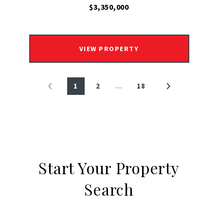
$3,350,000
VIEW PROPERTY
1
2
…
18
Start Your Property
Search