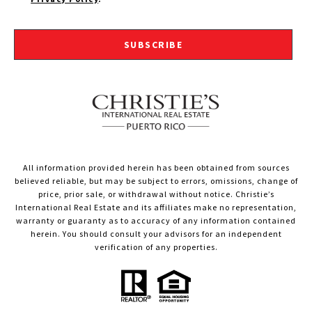
SUBSCRIBE
All information provided herein has been obtained from sources
believed reliable, but may be subject to errors, omissions, change of
price, prior sale, or withdrawal without notice. Christie’s
International Real Estate and its affiliates make no representation,
warranty or guaranty as to accuracy of any information contained
herein. You should consult your advisors for an independent
verification of any properties.