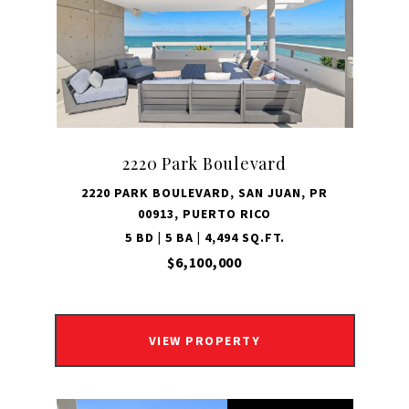
2220 Park Boulevard
2220 PARK BOULEVARD, SAN JUAN, PR
00913, PUERTO RICO
5 BD | 5 BA | 4,494 SQ.FT.
$6,100,000
VIEW PROPERTY