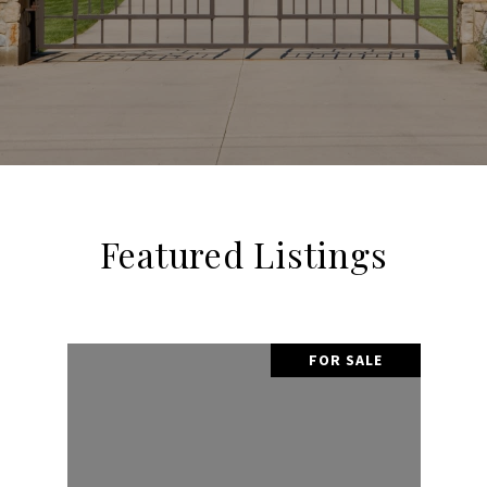
Featured Listings
FOR SALE