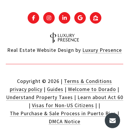
Real Estate Website Design by
Luxury Presence
Copyright ©
2026
|
Terms & Conditions
privacy policy
|
Guides
|
Welcome to Dorado
|
Understand Property Taxes
|
Learn about Act 60
|
Visas for Non-US Citizens
|
|
The Purchase & Sale Process in Puerto Rico
|
DMCA Notice