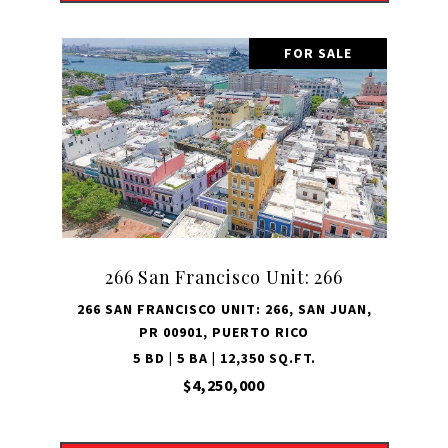
FOR SALE
266 San Francisco Unit: 266
266 SAN FRANCISCO UNIT: 266, SAN JUAN,
PR 00901, PUERTO RICO
5 BD | 5 BA | 12,350 SQ.FT.
$4,250,000