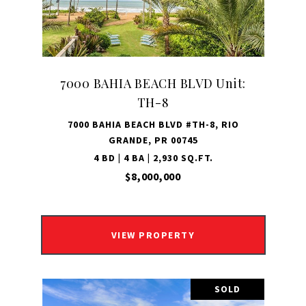
7000 BAHIA BEACH BLVD Unit:
TH-8
7000 BAHIA BEACH BLVD #TH-8, RIO
GRANDE, PR 00745
4 BD | 4 BA | 2,930 SQ.FT.
$8,000,000
VIEW PROPERTY
SOLD