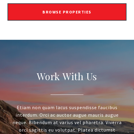
BROWSE PROPERTIES
Work With Us
Etiam non quam lacus suspendisse faucibus
interdum. Orci ac auctor augue mauris augue
neque. Bibendum at varius vel pharetra. Viverra
orci sagittis eu volutpat. Platea dictumst