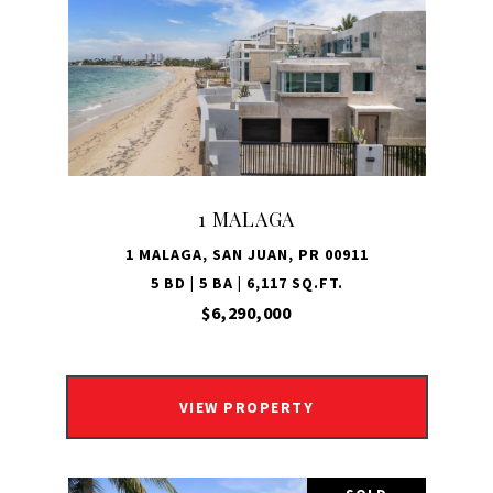
1 MALAGA
1 MALAGA, SAN JUAN, PR 00911
5 BD | 5 BA | 6,117 SQ.FT.
$6,290,000
VIEW PROPERTY