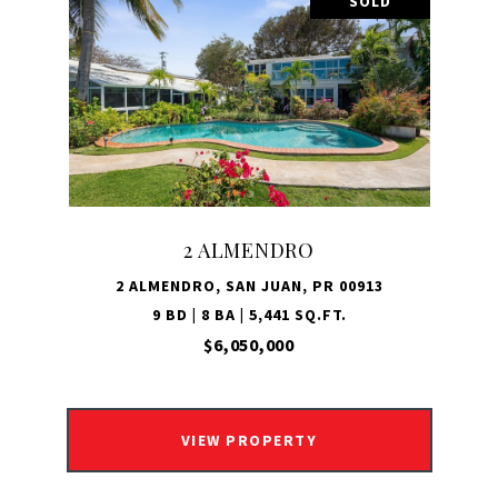
SOLD
2 ALMENDRO
2 ALMENDRO, SAN JUAN, PR 00913
9 BD | 8 BA | 5,441 SQ.FT.
$6,050,000
VIEW PROPERTY