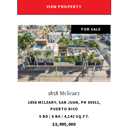
VIEW PROPERTY
FOR SALE
1858 Mcleary
1858 MCLEARY, SAN JUAN, PR 00911,
PUERTO RICO
5 BD | 6 BA | 4,142 SQ.FT.
$3,995,000