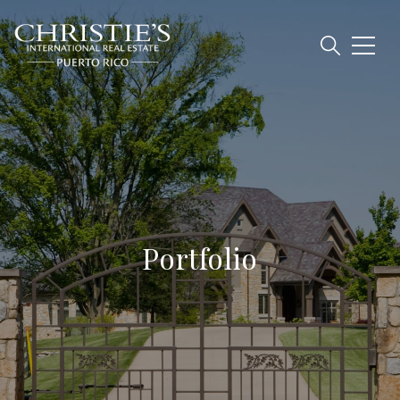
Portfolio