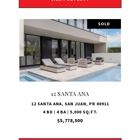
SOLD
12 SANTA ANA
12 SANTA ANA, SAN JUAN, PR 00911
4 BD | 4 BA | 5,000 SQ.FT.
$5,778,500