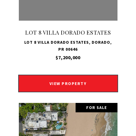
LOT 8 VILLA DORADO ESTATES
LOT 8 VILLA DORADO ESTATES, DORADO,
PR 00646
$7,200,000
VIEW PROPERTY
FOR SALE