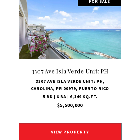
FOR SALE
3307 Ave Isla Verde Unit: PH
3307 AVE ISLA VERDE UNIT: PH,
CAROLINA, PR 00979, PUERTO RICO
5 BD | 6 BA | 6,149 SQ.FT.
$5,500,000
VIEW PROPERTY