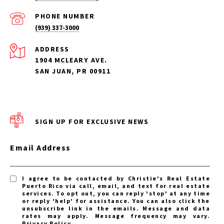
PHONE NUMBER
(939) 337-3000
ADDRESS
1904 MCLEARY AVE.
SAN JUAN, PR 00911
SIGN UP FOR EXCLUSIVE NEWS
Email Address
I agree to be contacted by Christie's Real Estate
Puerto Rico via call, email, and text for real estate
services. To opt out, you can reply 'stop' at any time
or reply 'help' for assistance. You can also click the
unsubscribe link in the emails. Message and data
rates may apply. Message frequency may vary.
Privacy Policy
.