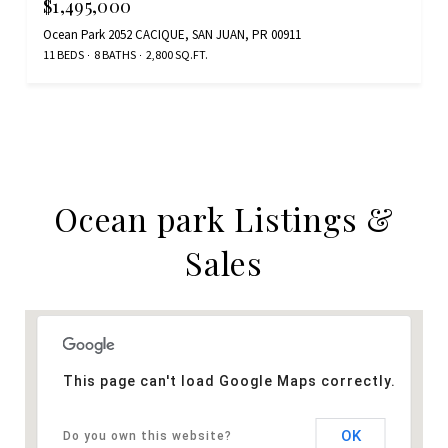
$1,495,000
Ocean Park 2052 CACIQUE, SAN JUAN, PR 00911
11 BEDS
8 BATHS
2,800 SQ.FT.
Ocean park Listings &
Sales
This page can't load Google Maps correctly.
OK
Do you own this website?