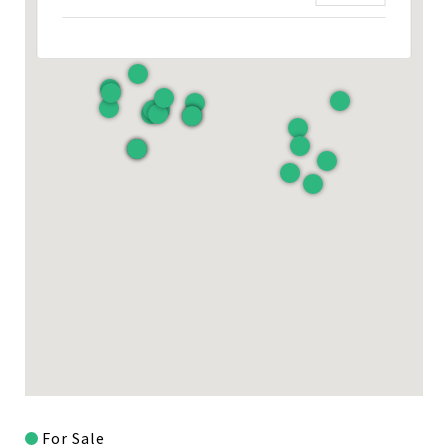
For Sale