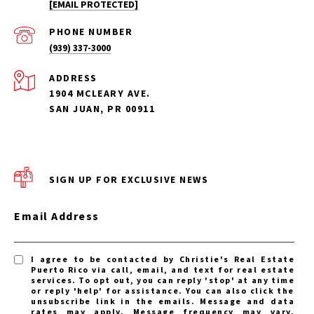
[EMAIL PROTECTED]
PHONE NUMBER
(939) 337-3000
ADDRESS
1904 MCLEARY AVE.
SAN JUAN, PR 00911
SIGN UP FOR EXCLUSIVE NEWS
Email Address
I agree to be contacted by Christie's Real Estate
Puerto Rico via call, email, and text for real estate
services. To opt out, you can reply 'stop' at any time
or reply 'help' for assistance. You can also click the
unsubscribe link in the emails. Message and data
rates may apply. Message frequency may vary.