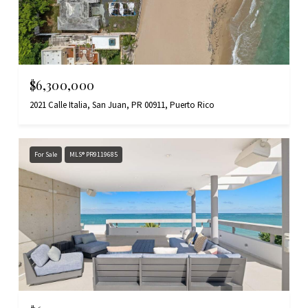
$6,300,000
2021 Calle Italia, San Juan, PR 00911, Puerto Rico
For Sale
MLS® PR9119685