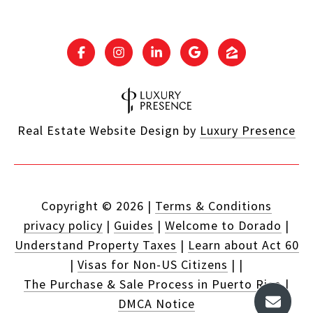
Real Estate Website Design by
Luxury Presence
Copyright ©
2026
|
Terms & Conditions
privacy policy
|
Guides
|
Welcome to Dorado
|
Understand Property Taxes
|
Learn about Act 60
|
Visas for Non-US Citizens
|
|
The Purchase & Sale Process in Puerto Rico
|
DMCA Notice