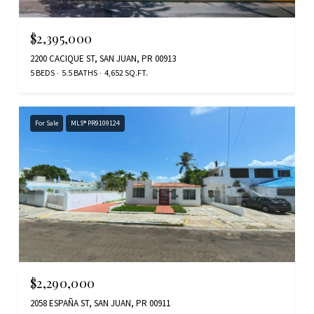
$2,395,000
2200 CACIQUE ST, SAN JUAN, PR 00913
5 BEDS
5.5 BATHS
4,652 SQ.FT.
For Sale
MLS® PR9109124
$2,290,000
2058 ESPAÑA ST, SAN JUAN, PR 00911