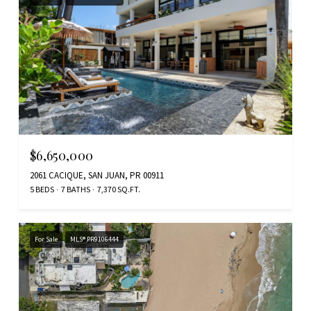
$6,650,000
2061 CACIQUE, SAN JUAN, PR 00911
5 BEDS
7 BATHS
7,370 SQ.FT.
For Sale
MLS® PR9106444