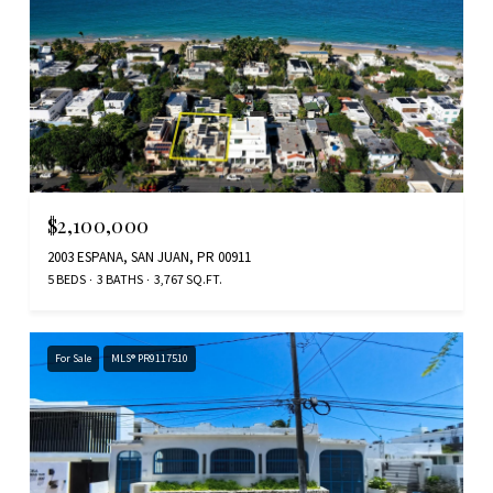
$2,100,000
2003 ESPANA, SAN JUAN, PR 00911
5 BEDS
3 BATHS
3,767 SQ.FT.
For Sale
MLS® PR9117510