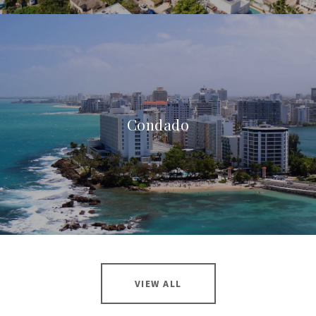
Condado
VIEW ALL