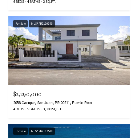
6 BEDS
4 BATHS
2 SQ.FT.
For Sale
MLS® PR9110949
$2,290,000
2058 Cacique, San Juan, PR 00911, Puerto Rico
4 BEDS
5 BATHS
3,300 SQ.FT.
For Sale
MLS® PR9117530