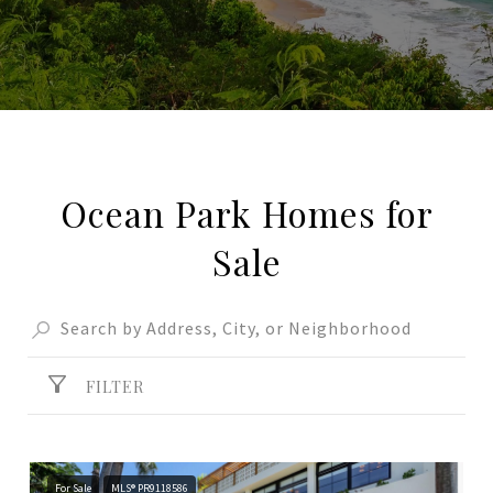
Ocean Park Homes for
Sale
FILTER
For Sale
MLS® PR9118586