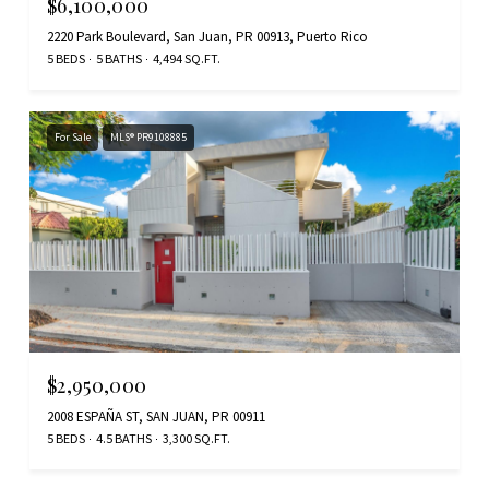
$6,100,000
2220 Park Boulevard, San Juan, PR 00913, Puerto Rico
5 BEDS
5 BATHS
4,494 SQ.FT.
For Sale
MLS® PR9108885
$2,950,000
2008 ESPAÑA ST, SAN JUAN, PR 00911
5 BEDS
4.5 BATHS
3,300 SQ.FT.