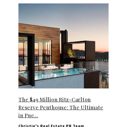
The $49 Million Ritz-Carlton
Reserve Penthouse: The Ultimate
in Pue...
Christie's Real Estate PR Team