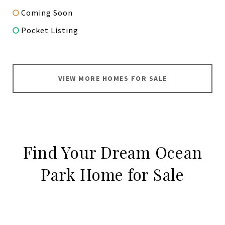
Coming Soon
Pocket Listing
VIEW MORE HOMES FOR SALE
Find Your Dream Ocean
Park Home for Sale