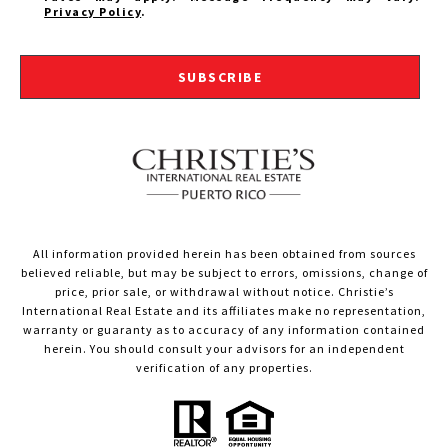
Privacy Policy
.
SUBSCRIBE
All information provided herein has been obtained from sources
believed reliable, but may be subject to errors, omissions, change of
price, prior sale, or withdrawal without notice. Christie’s
International Real Estate and its affiliates make no representation,
warranty or guaranty as to accuracy of any information contained
herein. You should consult your advisors for an independent
verification of any properties.