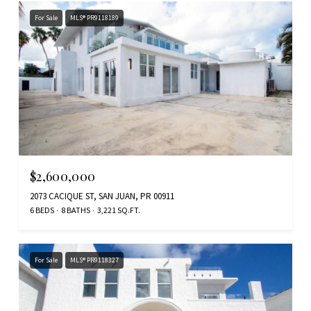
For Sale
MLS® PR9118189
$2,600,000
2073 CACIQUE ST, SAN JUAN, PR 00911
6 BEDS
8 BATHS
3,221 SQ.FT.
For Sale
MLS® PR9118327