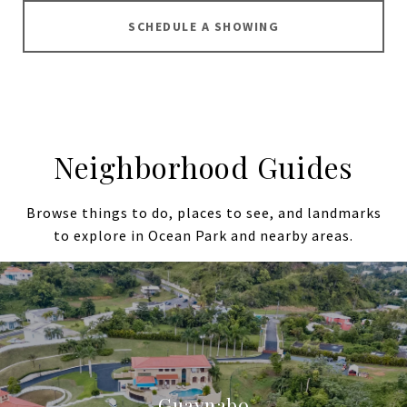
SCHEDULE A SHOWING
Neighborhood Guides
Browse things to do, places to see, and landmarks
to explore in Ocean Park and nearby areas.
Guaynabo