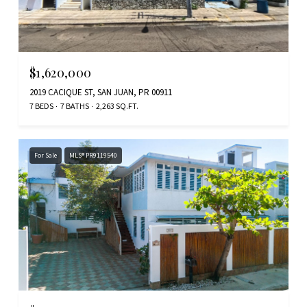
$1,620,000
2019 CACIQUE ST, SAN JUAN, PR 00911
7 BEDS
7 BATHS
2,263 SQ.FT.
For Sale
MLS® PR9119540