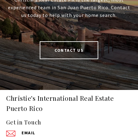
experienced team in San Juan Puerto Rico. Contact
us today to help with your home search.
CONTACT US
Christie's International Real Estate
Puerto Rico
Get in Touch
EMAIL