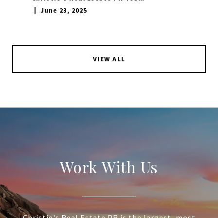
June 23, 2025
VIEW ALL
Work With Us
Christie's Real Estate PR is the largest, most