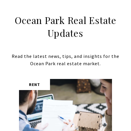
Ocean Park Real Estate
Updates
Read the latest news, tips, and insights for the
RENT