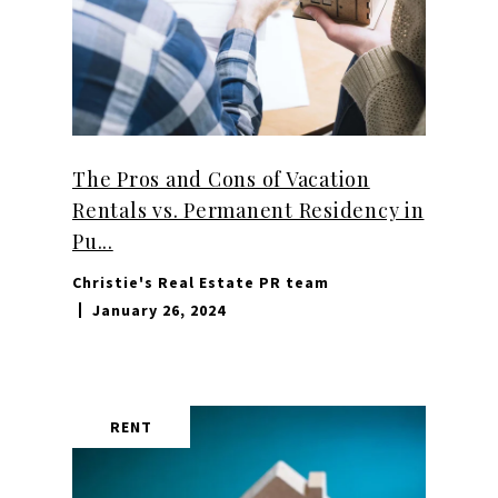
The Pros and Cons of Vacation
Rentals vs. Permanent Residency in
Pu...
Christie's Real Estate PR team
January 26, 2024
RENT