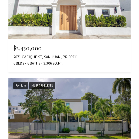
$2,430,000
2071 CACIQUE ST, SAN JUAN, PR 00911
6 BEDS
6 BATHS
3,306 SQ.FT.
For Sale
MLS® PR9118351