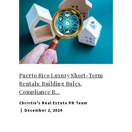
Puerto Rico Luxury Short-Term
Rentals: Building Rules,
Compliance R...
Christie's Real Estate PR Team
December 2, 2024