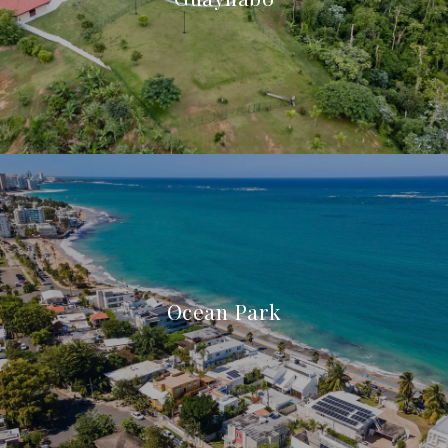
Ocean Park