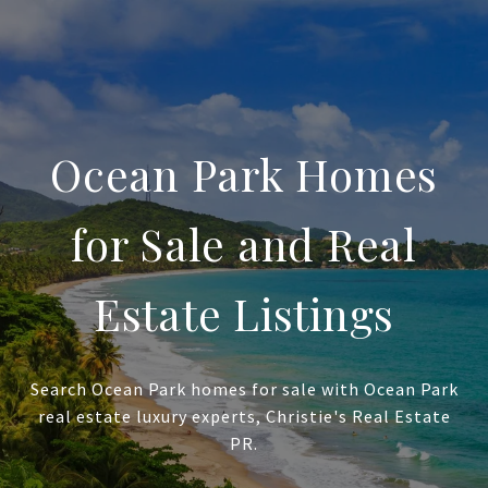
Ocean Park Homes
for Sale and Real
Estate Listings
Search Ocean Park homes for sale with Ocean Park
real estate luxury experts, Christie's Real Estate
PR.