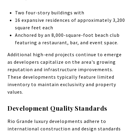
Two four-story buildings with
16 expansive residences of approximately 3,200
square feet each
Anchored by an 8,000-square-foot beach club
featuring a restaurant, bar, and event space.
Additional high-end projects continue to emerge
as developers capitalize on the area's growing
reputation and infrastructure improvements.
These developments typically feature limited
inventory to maintain exclusivity and property
values.
Development Quality Standards
Rio Grande luxury developments adhere to
international construction and design standards