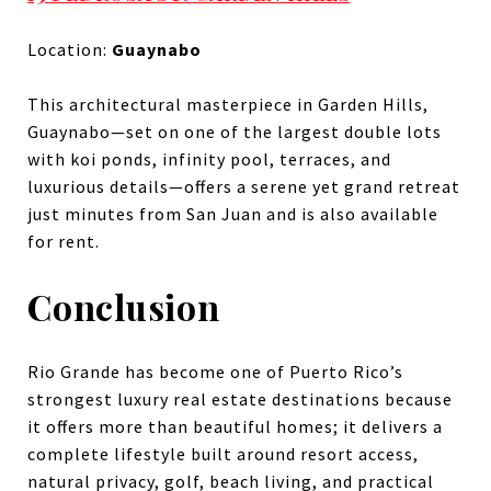
Location:
Guaynabo
This architectural masterpiece in Garden Hills,
Guaynabo—set on one of the largest double lots
with koi ponds, infinity pool, terraces, and
luxurious details—offers a serene yet grand retreat
just minutes from San Juan and is also available
for rent.
Conclusion
Rio Grande has become one of Puerto Rico’s
strongest luxury real estate destinations because
it offers more than beautiful homes; it delivers a
complete lifestyle built around resort access,
natural privacy, golf, beach living, and practical