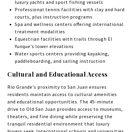
luxury yachts and sport fishing vessels
Professional tennis facilities with clay and hard
courts, plus instruction programs
Spa and wellness centers offering international
treatment modalities
Equestrian facilities with trails through El
Yunque's lower elevations
Water sports centers providing kayaking,
paddleboarding, and sailing instruction
Cultural and Educational Access
Rio Grande's proximity to San Juan ensures
residents maintain access to cultural amenities
and educational opportunities. The 45-minute
drive to Old San Juan provides access to museums,
theaters, and fine dining while preserving the
tranquil residential environment that luxury
buyers seek. International schools and universities