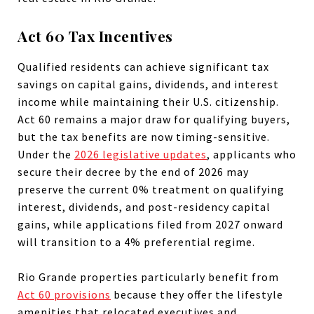
Act 60 Tax Incentives
Qualified residents can achieve significant tax
savings on capital gains, dividends, and interest
income while maintaining their U.S. citizenship.
Act 60 remains a major draw for qualifying buyers,
but the tax benefits are now timing-sensitive.
Under the
2026 legislative updates
, applicants who
secure their decree by the end of 2026 may
preserve the current 0% treatment on qualifying
interest, dividends, and post-residency capital
gains, while applications filed from 2027 onward
will transition to a 4% preferential regime.
Rio Grande properties particularly benefit from
Act 60 provisions
because they offer the lifestyle
amenities that relocated executives and