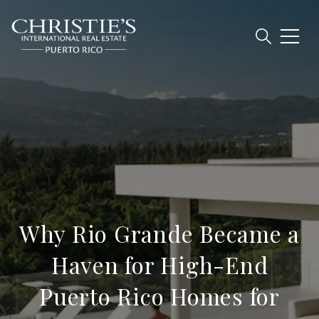
Why Rio Grande Became a
Haven for High-End
Puerto Rico Homes for