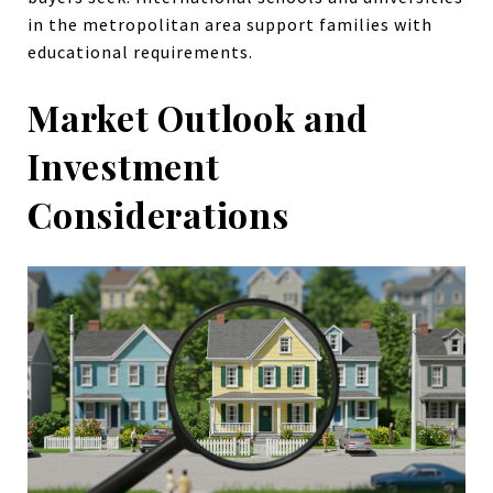
in the metropolitan area support families with
educational requirements.
Market Outlook and
Investment
Considerations