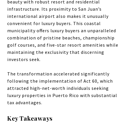
beauty with robust resort and residential
infrastructure. Its proximity to San Juan’s
international airport also makes it unusually
convenient for luxury buyers. This coastal
municipality offers luxury buyers an unparalleled
combination of pristine beaches, championship
golf courses, and five-star resort amenities while
maintaining the exclusivity that discerning
investors seek.
The transformation accelerated significantly
following the implementation of Act 60, which
attracted high-net-worth individuals seeking
luxury properties in Puerto Rico with substantial
tax advantages.
Key Takeaways