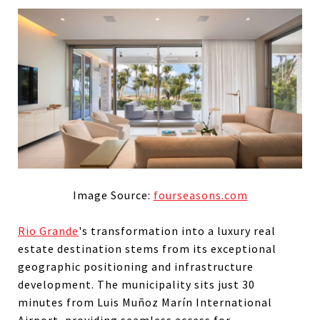
Image Source:
fourseasons.com
Rio Grande
's transformation into a luxury real
estate destination stems from its exceptional
geographic positioning and infrastructure
development. The municipality sits just 30
minutes from Luis Muñoz Marín International
Airport, providing seamless access for