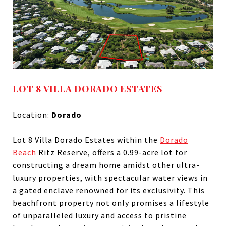
LOT 8 VILLA DORADO ESTATES
Location:
Dorado
Lot 8 Villa Dorado Estates within the
Dorado
Beach
Ritz Reserve, offers a 0.99-acre lot for
constructing a dream home amidst other ultra-
luxury properties, with spectacular water views in
a gated enclave renowned for its exclusivity. This
beachfront property not only promises a lifestyle
of unparalleled luxury and access to pristine