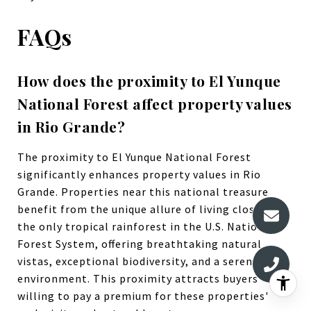
FAQs
How does the proximity to El Yunque
National Forest affect property values
in Rio Grande?
The proximity to El Yunque National Forest
significantly enhances property values in Rio
Grande. Properties near this national treasure
benefit from the unique allure of living close to
the only tropical rainforest in the U.S. National
Forest System, offering breathtaking natural
vistas, exceptional biodiversity, and a serene
environment. This proximity attracts buyers
willing to pay a premium for these properties'