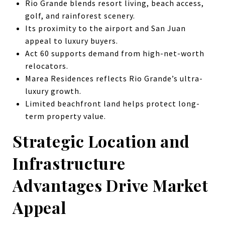
Rio Grande blends resort living, beach access,
golf, and rainforest scenery.
Its proximity to the airport and San Juan
appeal to luxury buyers.
Act 60 supports demand from high-net-worth
relocators.
Marea Residences reflects Rio Grande’s ultra-
luxury growth.
Limited beachfront land helps protect long-
term property value.
Strategic Location and
Infrastructure
Advantages Drive Market
Appeal