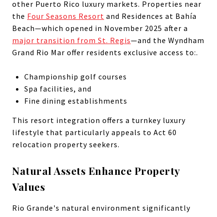
other Puerto Rico luxury markets. Properties near
the
Four Seasons Resort
and Residences at Bahía
Beach—which opened in November 2025 after a
major transition from St. Regis
—and the Wyndham
Grand Rio Mar offer residents exclusive access to:.
Championship golf courses
Spa facilities, and
Fine dining establishments
This resort integration offers a turnkey luxury
lifestyle that particularly appeals to Act 60
relocation property seekers.
Natural Assets Enhance Property
Values
Rio Grande's natural environment significantly