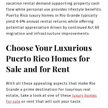
vacation rental demand supporting property cash
flow while personal use provides lifestyle benefits.
Puerto Rico luxury homes in Rio Grande typically
yield 4-6% annual rental returns while offering
potential appreciation driven by continued Act 60
migration and infrastructure improvements.
Choose Your Luxurious
Puerto Rico Homes for
Sale and for Rent
With all these appealing aspects that make Rio
Grande a prime destination for luxurious real
estate, take a look at one of these
luxury homes
for sale
or rent that will suit your taste.