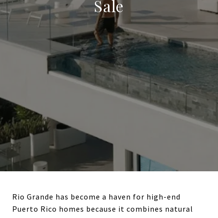
Sale
Rio Grande has become a haven for high-end
Puerto Rico homes because it combines natural