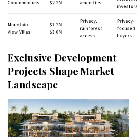
Condominiums
$2.2M
amenities
investor
Privacy,
Privacy-
Mountain
$1.2M -
rainforest
focused
View Villas
$3.0M
access
buyers
Exclusive Development
Projects Shape Market
Landscape