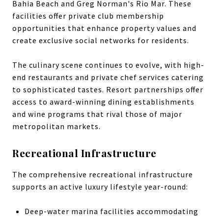
Bahia Beach and Greg Norman's Rio Mar. These
facilities offer private club membership
opportunities that enhance property values and
create exclusive social networks for residents.
The culinary scene continues to evolve, with high-
end restaurants and private chef services catering
to sophisticated tastes. Resort partnerships offer
access to award-winning dining establishments
and wine programs that rival those of major
metropolitan markets.
Recreational Infrastructure
The comprehensive recreational infrastructure
supports an active luxury lifestyle year-round:
Deep-water marina facilities accommodating