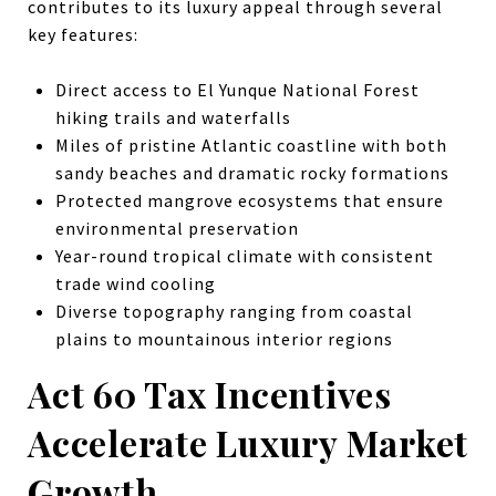
contributes to its luxury appeal through several
key features:
Direct access to El Yunque National Forest
hiking trails and waterfalls
Miles of pristine Atlantic coastline with both
sandy beaches and dramatic rocky formations
Protected mangrove ecosystems that ensure
environmental preservation
Year-round tropical climate with consistent
trade wind cooling
Diverse topography ranging from coastal
plains to mountainous interior regions
Act 60 Tax Incentives
Accelerate Luxury Market
Growth