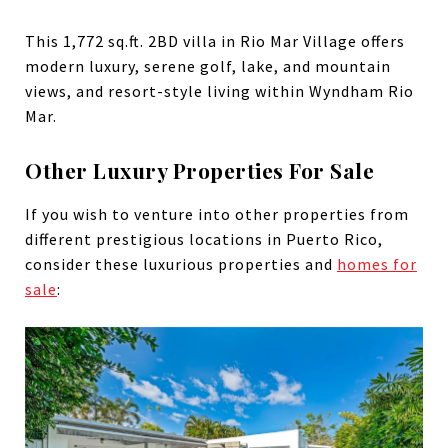
This 1,772 sq.ft. 2BD villa in Rio Mar Village offers
modern luxury, serene golf, lake, and mountain
views, and resort-style living within Wyndham Rio
Mar.
Other Luxury Properties For Sale
If you wish to venture into other properties from
different prestigious locations in Puerto Rico,
consider these luxurious properties and
homes for
sale
: