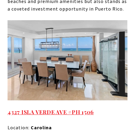
beaches and premium amenities but also stands as
a coveted investment opportunity in Puerto Rico.
4327 ISLA VERDE AVE #PH 1506
Location:
Carolina