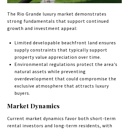
The Rio Grande luxury market demonstrates
strong fundamentals that support continued
growth and investment appeal:
Limited developable beachfront land ensures
supply constraints that typically support
property value appreciation over time.
Environmental regulations protect the area's
natural assets while preventing
overdevelopment that could compromise the
exclusive atmosphere that attracts luxury
buyers.
Market Dynamics
Current market dynamics favor both short-term
rental investors and long-term residents, with