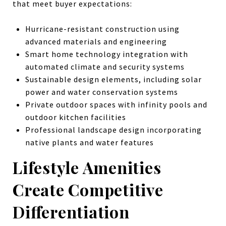
that meet buyer expectations:
Hurricane-resistant construction using
advanced materials and engineering
Smart home technology integration with
automated climate and security systems
Sustainable design elements, including solar
power and water conservation systems
Private outdoor spaces with infinity pools and
outdoor kitchen facilities
Professional landscape design incorporating
native plants and water features
Lifestyle Amenities
Create Competitive
Differentiation