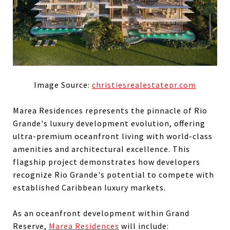
Image Source:
christiesrealestatepr.com
Marea Residences represents the pinnacle of Rio
Grande's luxury development evolution, offering
ultra-premium oceanfront living with world-class
amenities and architectural excellence. This
flagship project demonstrates how developers
recognize Rio Grande's potential to compete with
established Caribbean luxury markets.
As an oceanfront development within Grand
Reserve,
Marea Residences
will include: