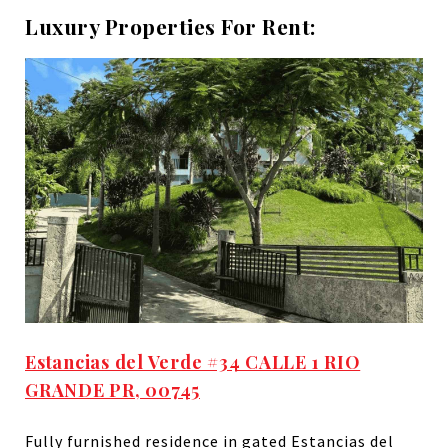
Luxury Properties For Rent:
Estancias del Verde #34 CALLE 1 RIO
GRANDE PR, 00745
Fully furnished residence in gated Estancias del