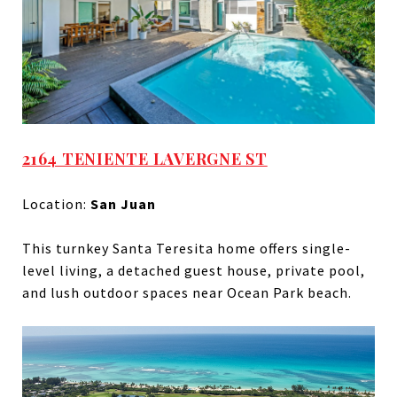
2164 TENIENTE LAVERGNE ST
Location:
San Juan
This turnkey Santa Teresita home offers single-
level living, a detached guest house, private pool,
and lush outdoor spaces near Ocean Park beach.