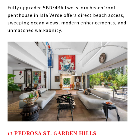
Fully upgraded 5BD/4BA two-story beachfront
penthouse in Isla Verde offers direct beach access,
sweeping ocean views, modern enhancements, and
unmatched walkability.
13 PEDROSA ST. GARDEN HILLS