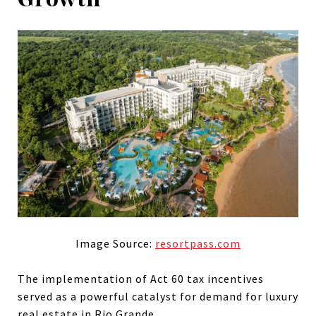
Image Source:
resortpass.com
The implementation of Act 60 tax incentives
served as a powerful catalyst for demand for luxury
real estate in Rio Grande.