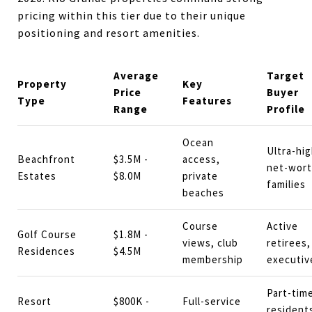
pricing within this tier due to their unique
positioning and resort amenities.
Average
Target
Property
Key
Price
Buyer
Type
Features
Range
Profile
Ocean
Ultra-hig
Beachfront
$3.5M -
access,
net-wor
Estates
$8.0M
private
families
beaches
Course
Active
Golf Course
$1.8M -
views, club
retirees,
Residences
$4.5M
membership
executiv
Part-tim
Resort
$800K -
Full-service
resident