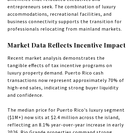
entrepreneurs seek. The combination of luxury
accommodations, recreational facilities, and
business connectivity supports the transition for
professionals relocating from mainland markets.
Market Data Reflects Incentive Impact
Recent market analysis demonstrates the
tangible effects of tax incentive programs on
luxury property demand. Puerto Rico cash
transactions now represent approximately 70% of
high-end sales, indicating strong buyer liquidity
and confidence.
The median price for Puerto Rico's luxury segment
($1M+) now sits at $2.4 million across the island,
reflecting an 8.1% year-over-year increase in early
2026. Rio Grande properties command strong