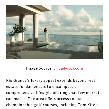
Image Source:
tripadvisor.com
Rio Grande's luxury appeal extends beyond real
estate fundamentals to encompass a
comprehensive lifestyle offering that few markets
can match. The area offers access to two
championship golf courses, including Tom Kite's