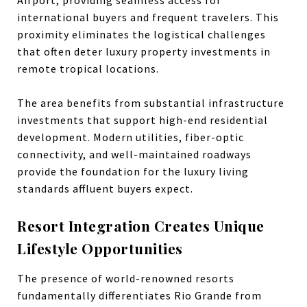
international buyers and frequent travelers. This
proximity eliminates the logistical challenges
that often deter luxury property investments in
remote tropical locations.
The area benefits from substantial infrastructure
investments that support high-end residential
development. Modern utilities, fiber-optic
connectivity, and well-maintained roadways
provide the foundation for the luxury living
standards affluent buyers expect.
Resort Integration Creates Unique
Lifestyle Opportunities
The presence of world-renowned resorts
fundamentally differentiates Rio Grande from