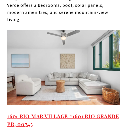
Verde offers 3 bedrooms, pool, solar panels,
modern amenities, and serene mountain-view
living.
1601 RIO MAR VILLAGE #1601 RIO GRANDE
PR, 00745