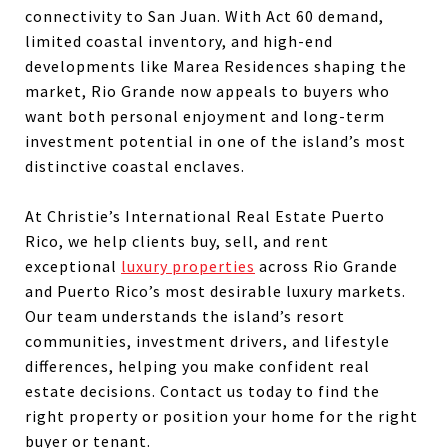
connectivity to San Juan. With Act 60 demand,
limited coastal inventory, and high-end
developments like Marea Residences shaping the
market, Rio Grande now appeals to buyers who
want both personal enjoyment and long-term
investment potential in one of the island’s most
distinctive coastal enclaves.
At Christie’s International Real Estate Puerto
Rico, we help clients buy, sell, and rent
exceptional
luxury properties
across Rio Grande
and Puerto Rico’s most desirable luxury markets.
Our team understands the island’s resort
communities, investment drivers, and lifestyle
differences, helping you make confident real
estate decisions. Contact us today to find the
right property or position your home for the right
buyer or tenant.