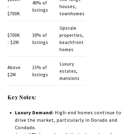
40% of
-
houses,
listings
$700K
townhomes
Upscale
$700K
30% of
properties,
- $2M
listings
beachfront
homes
Luxury
Above
15% of
estates,
$2M
listings
mansions
Key Notes:
Luxury Demand:
High-end homes continue to
drive the market, particularly in Dorado and
Condado.