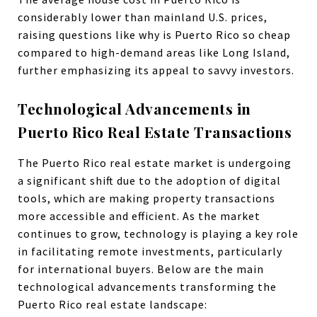
considerably lower than mainland U.S. prices,
raising questions like why is Puerto Rico so cheap
compared to high-demand areas like Long Island,
further emphasizing its appeal to savvy investors.
Technological Advancements in
Puerto Rico Real Estate Transactions
The Puerto Rico real estate market is undergoing
a significant shift due to the adoption of digital
tools, which are making property transactions
more accessible and efficient. As the market
continues to grow, technology is playing a key role
in facilitating remote investments, particularly
for international buyers. Below are the main
technological advancements transforming the
Puerto Rico real estate landscape: