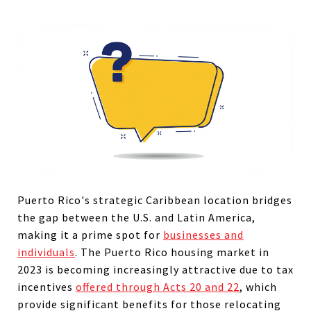
Puerto Rico's strategic Caribbean location bridges
the gap between the U.S. and Latin America,
making it a prime spot for
businesses and
individuals
.
The Puerto Rico housing market in
2023 is becoming increasingly attractive due to tax
incentives
offered through Acts 20 and 22
, which
provide significant benefits for those relocating