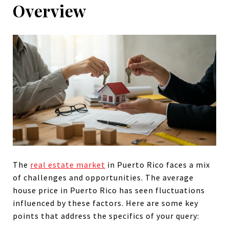
Overview
The
real estate market
in Puerto Rico faces a mix
of challenges and opportunities. The average
house price in Puerto Rico has seen fluctuations
influenced by these factors. Here are some key
points that address the specifics of your query: