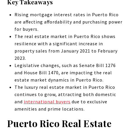
Key Takeaways
Rising mortgage interest rates in Puerto Rico
are affecting affordability and purchasing power
for buyers.
The real estate market in Puerto Rico shows
resilience with a significant increase in
property sales from January 2021 to February
2023.
Legislative changes, such as Senate Bill 1276
and House Bill 1470, are impacting the real
estate market dynamics in Puerto Rico.
The luxury real estate market in Puerto Rico
continues to grow, attracting both domestic
and
international buyers
due to exclusive
amenities and prime locations.
Puerto Rico Real Estate