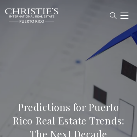
Predictions for Puerto
Rico Real Estate Trends:
The Next Decade