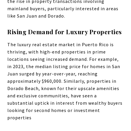
the rise in property transactions involving
mainland buyers, particularly interested in areas
like San Juan and Dorado.
Rising Demand for Luxury Properties
The luxury real estate market in Puerto Rico is
thriving, with high-end properties in prime
locations seeing increased demand. For example,
in 2023, the median listing price for homes in San
Juan surged by year-over-year, reaching
approximately $960,000. Similarly, properties in
Dorado Beach, known for their upscale amenities
and exclusive communities, have seen a
substantial uptick in interest from wealthy buyers
looking for second homes or investment
properties