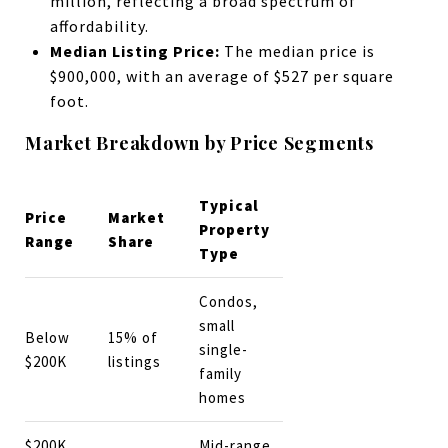
million, reflecting a broad spectrum of
affordability.
Median Listing Price:
The median price is
$900,000, with an average of $527 per square
foot.
Market Breakdown by Price Segments
Typical
Price
Market
Property
Range
Share
Type
Condos,
small
Below
15% of
single-
$200K
listings
family
homes
$200K
Mid-range