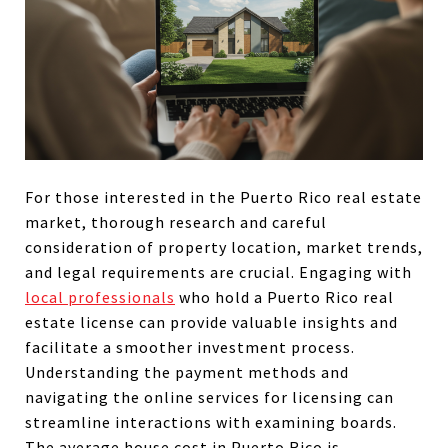
For those interested in the Puerto Rico real estate
market, thorough research and careful
consideration of property location, market trends,
and legal requirements are crucial. Engaging with
local professionals
who hold a Puerto Rico real
estate license can provide valuable insights and
facilitate a smoother investment process.
Understanding the payment methods and
navigating the
online services for licensing can
streamline interactions with examining boards.
The average house cost in Puerto Rico is