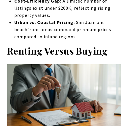
Cost-Efficiency Gap:
A limited number of
listings exist under $200K, reflecting rising
property values.
Urban vs. Coastal Pricing:
San Juan and
beachfront areas command premium prices
compared to inland regions.
Renting Versus Buying