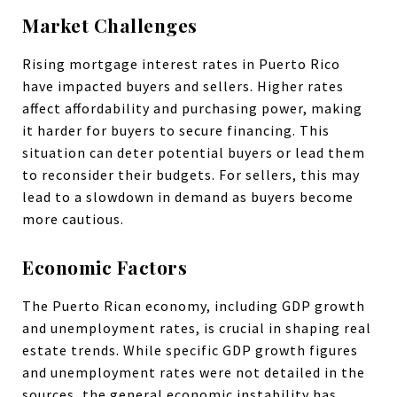
Market Challenges
Rising mortgage interest rates in Puerto Rico
have impacted buyers and sellers. Higher rates
affect affordability and purchasing power, making
it harder for buyers to secure financing. This
situation can deter potential buyers or lead them
to reconsider their budgets. For sellers, this may
lead to a slowdown in demand as buyers become
more cautious.
Economic Factors
The Puerto Rican economy, including GDP growth
and unemployment rates, is crucial in shaping real
estate trends. While specific GDP growth figures
and unemployment rates were not detailed in the
sources, the general economic instability has