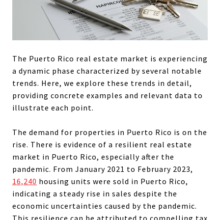
The Puerto Rico real estate market is experiencing
a dynamic phase characterized by several notable
trends. Here, we explore these trends in detail,
providing concrete examples and relevant data to
illustrate each point.
The demand for properties in Puerto Rico is on the
rise. There is evidence of a
resilient real estate
market
in Puerto Rico, especially after the
pandemic. From January 2021 to February 2023,
16,240
housing units were sold in Puerto Rico,
indicating a steady rise in sales despite the
economic uncertainties caused by the pandemic.
This resilience can be attributed to compelling tax