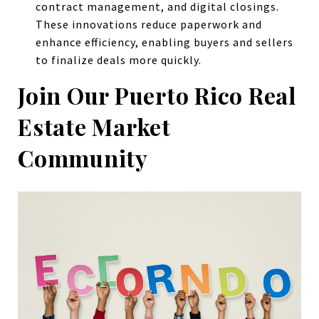
contract management, and digital closings.
These innovations reduce paperwork and
enhance efficiency, enabling buyers and sellers
to finalize deals more quickly.
Join Our Puerto Rico Real
Estate Market
Community