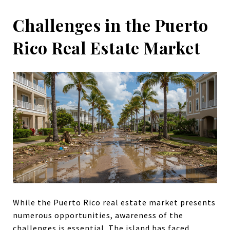
Challenges in the Puerto
Rico Real Estate Market
While the Puerto Rico real estate market presents
numerous opportunities, awareness of the
challenges is essential. The island has faced