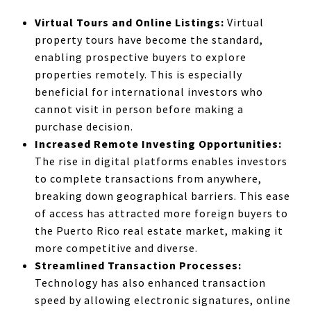
Virtual Tours and Online Listings:
Virtual
property tours have become the standard,
enabling prospective buyers to explore
properties remotely. This is especially
beneficial for international investors who
cannot visit in person before making a
purchase decision.
Increased Remote Investing Opportunities:
The rise in digital platforms enables investors
to complete transactions from anywhere,
breaking down geographical barriers. This ease
of access has attracted more foreign buyers to
the Puerto Rico real estate market, making it
more competitive and diverse.
Streamlined Transaction Processes:
Technology has also enhanced transaction
speed by allowing electronic signatures, online