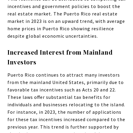
incentives and government policies to boost the
real estate market. The Puerto Rico real estate
market in 2023 is on an upward trend, with average
home prices in Puerto Rico showing resilience
despite global economic uncertainties.
Increased Interest from Mainland
Investors
Puerto Rico continues to attract many investors
from the mainland United States, primarily due to
favorable tax incentives such as Acts 20 and 22.
These laws offer substantial tax benefits for
individuals and businesses relocating to the island.
For instance, in 2023, the number of applications
for these tax incentives increased compared to the
previous year. This trend is further supported by