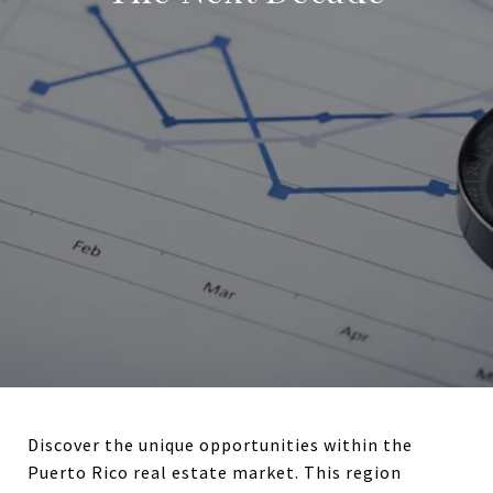
Discover the unique opportunities within the
Puerto Rico real estate market. This region