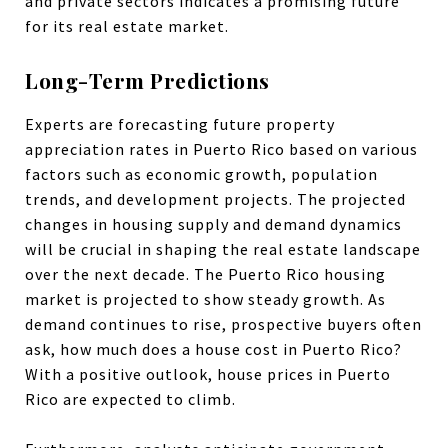
and private sectors indicates a promising future
for its real estate market.
Long-Term Predictions
Experts are forecasting future property
appreciation rates in Puerto Rico based on various
factors such as economic growth, population
trends, and development projects. The projected
changes in housing supply and demand dynamics
will be crucial in shaping the real estate landscape
over the next decade. The Puerto Rico housing
market is projected to show steady growth. As
demand continues to rise, prospective buyers often
ask, how much does a house cost in Puerto Rico?
With a positive outlook, house prices in Puerto
Rico are expected to climb.