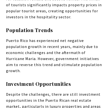
of tourists significantly impacts property prices in
popular tourist areas, creating opportunities for
investors in the hospitality sector.
Population Trends
Puerto Rico has experienced net negative
population growth in recent years, mainly due to
economic challenges and the aftermath of
Hurricane Maria. However, government initiatives
aim to reverse this trend and stimulate population
growth.
Investment Opportunities
Despite the challenges, there are still investment
opportunities in the Puerto Rican real estate
market, particularly in luxury properties and areas