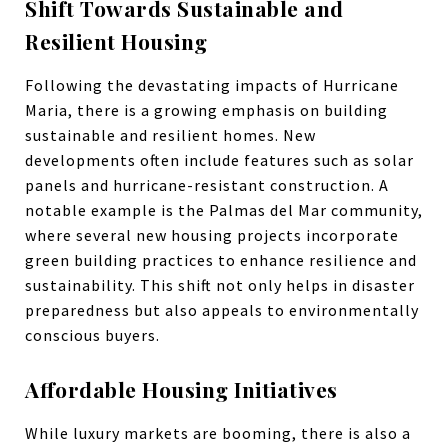
Shift Towards Sustainable and
Resilient Housing
Following the devastating impacts of Hurricane
Maria, there is a growing emphasis on building
sustainable and resilient homes. New
developments often include features such as solar
panels and hurricane-resistant construction. A
notable example is the Palmas del Mar community,
where several new housing projects incorporate
green building practices to enhance resilience and
sustainability. This shift not only helps in disaster
preparedness but also appeals to environmentally
conscious buyers.
Affordable Housing Initiatives
While luxury markets are booming, there is also a