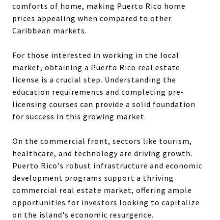
comforts of home, making Puerto Rico home
prices appealing when compared to other
Caribbean markets.
For those interested in working in the local
market, obtaining a
Puerto Rico real estate
license is a crucial step. Understanding the
education requirements and completing
pre-
licensing courses can provide a solid foundation
for success in this growing market.
On the commercial front, sectors like tourism,
healthcare, and technology are driving growth.
Puerto Rico's robust infrastructure and economic
development programs support a thriving
commercial real estate market, offering ample
opportunities for investors looking to capitalize
on the island's economic resurgence.