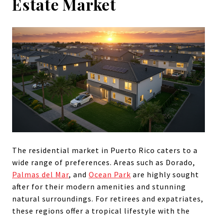
Estate Market
The residential market in Puerto Rico caters to a
wide range of preferences. Areas such as Dorado,
Palmas del Mar
, and
Ocean Park
are highly sought
after for their modern amenities and stunning
natural surroundings. For retirees and expatriates,
these regions offer a tropical lifestyle with the