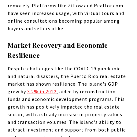
remotely. Platforms like Zillow and Realtor.com
have seen increased usage, with virtual tours and
online consultations becoming popular among
buyers and sellers alike.
Market Recovery and Economic
Resilience
Despite challenges like the COVID-19 pandemic
and natural disasters, the Puerto Rico real estate
market has shown resilience. The island's GDP
grew by
3.2% in 2022
, aided by reconstruction
funds and economic development programs. This
growth has positively impacted the real estate
sector, with a steady increase in property values
and transaction volumes. The island's ability to
attract investment and support from both public