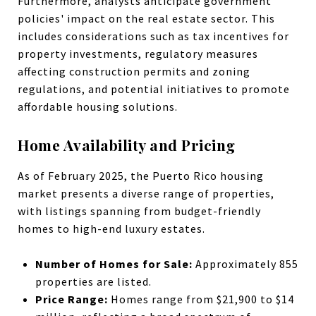
Furthermore, analysts anticipate government
policies' impact on the real estate sector. This
includes considerations such as tax incentives for
property investments, regulatory measures
affecting construction permits and zoning
regulations, and potential initiatives to promote
affordable housing solutions.
Home Availability and Pricing
As of February 2025, the Puerto Rico housing
market presents a diverse range of properties,
with listings spanning from budget-friendly
homes to high-end luxury estates.
Number of Homes for Sale:
Approximately
855
properties are listed.
Price Range:
Homes range from $21,900 to $14