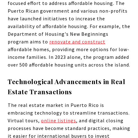
focused effort to address affordable housing. The
Puerto Rican government and various non-profits
have launched initiatives to increase the
availability of affordable housing. For example, the
Department of Housing's New Beginnings
program aims to
renovate and construct
affordable homes, providing more options for low-
income families. In 2023 alone, the program added
over 500 affordable housing units across the island.
Technological Advancements in Real
Estate Transactions
The real estate market in Puerto Rico is
embracing technology to streamline transactions.
Virtual tours,
online listings
, and digital closing
processes have become standard practices, making
it easier for international buyers to invest