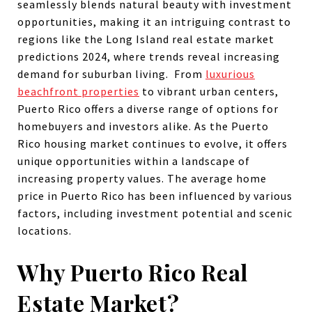
seamlessly blends natural beauty with investment
opportunities, making it an intriguing contrast to
regions like the Long Island real estate market
predictions 2024, where trends reveal increasing
demand for suburban living. From
luxurious
beachfront properties
to vibrant urban centers,
Puerto Rico offers a diverse range of options for
homebuyers and investors alike. As the Puerto
Rico housing market continues to evolve, it offers
unique opportunities within a landscape of
increasing property values. The average home
price in Puerto Rico has been influenced by various
factors, including investment potential and scenic
locations.
Why Puerto Rico Real
Estate Market?