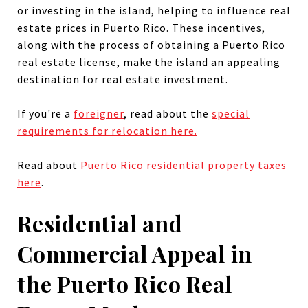
or investing in the island, helping to influence real
estate prices in
Puerto Rico
.
These incentives,
along with the process of obtaining a Puerto Rico
real estate license, make the island an appealing
destination for real estate investment.
If you're a
foreigner
, read about the
special
requirements for relocation here.
Read about
Puerto Rico residential property taxes
here
.
Residential and
Commercial Appeal in
the Puerto Rico Real