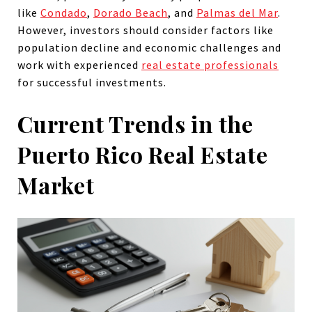
like
Condado
,
Dorado Beach
, and
Palmas del Mar
.
However, investors should consider factors like
population decline and economic challenges and
work with experienced
real estate professionals
for successful investments.
Current Trends in the
Puerto Rico Real Estate
Market