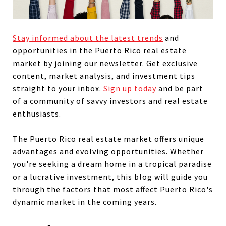
Stay informed about the latest trends
and
opportunities in the Puerto Rico real estate
market by joining our newsletter. Get exclusive
content, market analysis, and investment tips
straight to your inbox.
Sign up today
and be part
of a community of savvy investors and real estate
enthusiasts.
The Puerto Rico real estate market offers unique
advantages and evolving opportunities. Whether
you're seeking a dream home in a tropical paradise
or a lucrative investment, this blog will guide you
through the factors that most affect Puerto Rico's
dynamic market in the coming years.