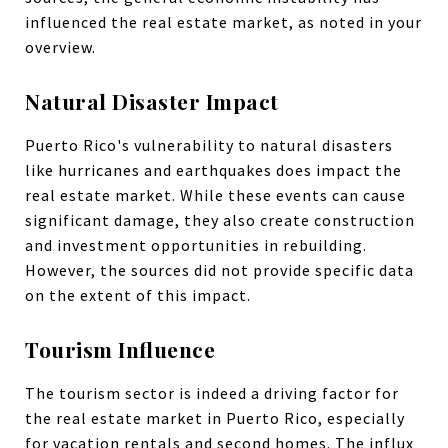
influenced the real estate market, as noted in your
overview.
Natural Disaster Impact
Puerto Rico's vulnerability to natural disasters
like hurricanes and earthquakes does impact the
real estate market. While these events can cause
significant damage, they also create construction
and investment opportunities in rebuilding.
However, the sources did not provide specific data
on the extent of this impact.
Tourism Influence
The tourism sector is indeed a driving factor for
the real estate market in Puerto Rico, especially
for vacation rentals and second homes. The influx