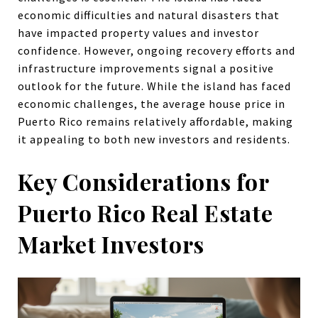
economic difficulties and natural disasters that
have impacted property values and investor
confidence. However, ongoing recovery efforts and
infrastructure improvements signal a positive
outlook for the future. While the island has faced
economic challenges, the average house price in
Puerto Rico remains relatively affordable, making
it appealing to both new investors and residents.
Key Considerations for
Puerto Rico Real Estate
Market Investors