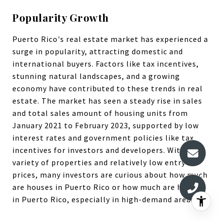
Popularity Growth
Puerto Rico's real estate market has experienced a
surge in popularity, attracting domestic and
international buyers. Factors like tax incentives,
stunning natural landscapes, and a growing
economy have contributed to these trends in real
estate. The market has seen a steady rise in sales
and total sales amount of housing units from
January 2021 to February 2023, supported by low
interest rates and government policies like tax
incentives for investors and developers. With a
variety of properties and relatively low entry
prices, many investors are curious about how much
are houses in Puerto Rico or how much are homes
in Puerto Rico, especially in high-demand areas.