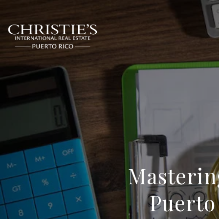
Masterin
Puerto