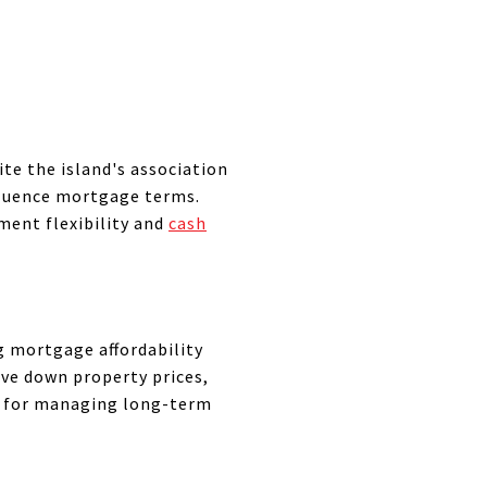
ite the island's association
fluence mortgage terms.
tment flexibility and
cash
ng mortgage affordability
ive down property prices,
al for managing long-term