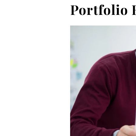
Portfolio 