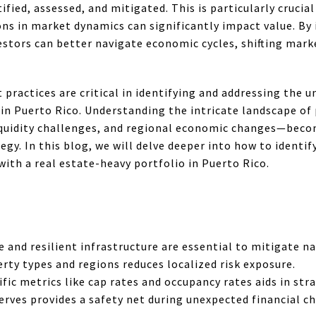
ified, assessed, and mitigated. This is particularly crucia
ons in market dynamics can significantly impact value. By
tors can better navigate economic cycles, shifting mark
ractices are critical in identifying and addressing the un
 in Puerto Rico. Understanding the intricate landscape of
liquidity challenges, and regional economic changes—beco
gy. In this blog, we will delve deeper into how to identi
with a real estate-heavy portfolio in Puerto Rico.
and resilient infrastructure are essential to mitigate nat
erty types and regions reduces localized risk exposure.
ic metrics like cap rates and occupancy rates aids in str
serves provides a safety net during unexpected financial c