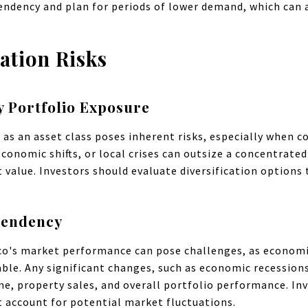
endency and plan for periods of lower demand, which can a
ation Risks
y Portfolio Exposure
e as an asset class poses inherent risks, especially when 
conomic shifts, or local crises can outsize a concentrate
value. Investors should evaluate diversification options t
.
pendency
ico's market performance can pose challenges, as econom
ble. Any significant changes, such as economic recessions 
me, property sales, and overall portfolio performance. I
 account for potential market fluctuations.