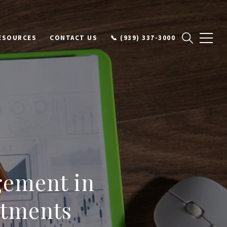
ESOURCES
CONTACT US
📞 (939) 337-3000
gement in
stments