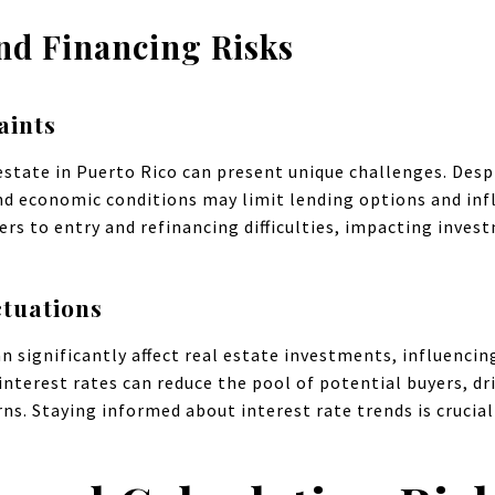
and Financing Risks
aints
estate in Puerto Rico can present unique challenges. Desp
and economic conditions may limit lending options and in
ers to entry and refinancing difficulties, impacting inves
ctuations
n significantly affect real estate investments, influenci
interest rates can reduce the pool of potential buyers, dr
ns. Staying informed about interest rate trends is cruci