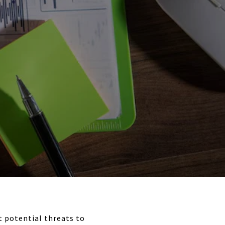
 potential threats to