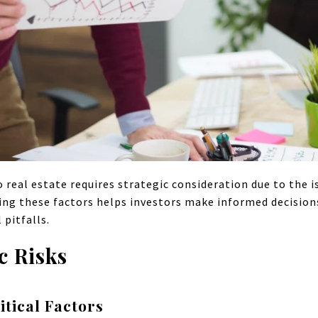
o real estate requires strategic consideration due to the 
ing these factors helps investors make informed decision
pitfalls.
c Risks
tical Factors