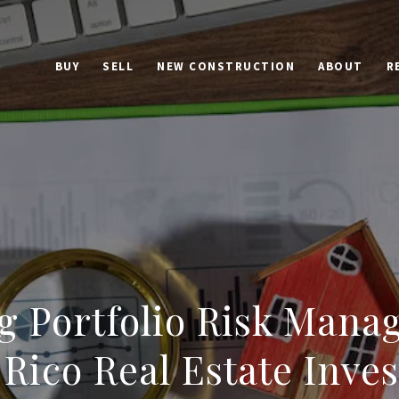
BUY
SELL
NEW CONSTRUCTION
ABOUT
R
g Portfolio Risk Mana
 Rico Real Estate Inve