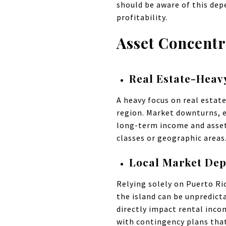
should be aware of this dep
profitability.
Asset Concentr
Real Estate-Heav
A heavy focus on real estat
region. Market downturns, e
long-term income and asset 
classes or geographic areas
Local Market De
Relying solely on Puerto R
the island can be unpredicta
directly impact rental inco
with contingency plans that