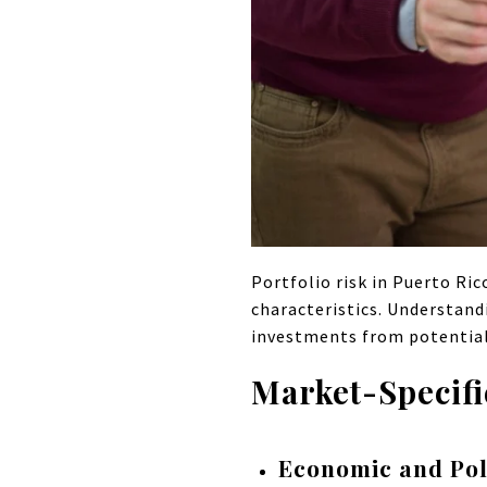
Portfolio risk in Puerto Ric
characteristics. Understand
investments from potential 
Market-Specifi
Economic and Poli