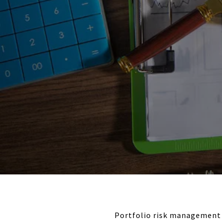
Portfolio risk management 