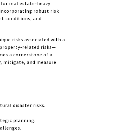
l for real estate-heavy
 incorporating robust risk
et conditions, and
ique risks associated with a
 property-related risks—
mes a cornerstone of a
fy, mitigate, and measure
ural disaster risks.
ategic planning.
hallenges.