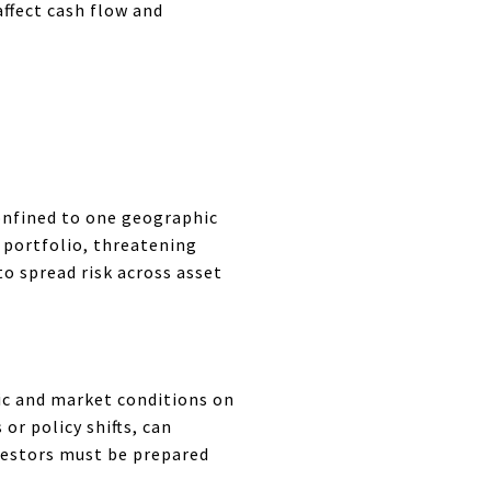
ffect cash flow and
confined to one geographic
d portfolio, threatening
o spread risk across asset
ic and market conditions on
or policy shifts, can
nvestors must be prepared