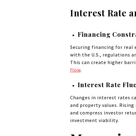
Interest Rate 
Financing Constr
Securing financing for real 
with the U.S., regulations 
This can create higher barri
flow
.
Interest Rate Flu
Changes in interest rates ca
and property values. Rising 
and compress investor retur
investment viability.