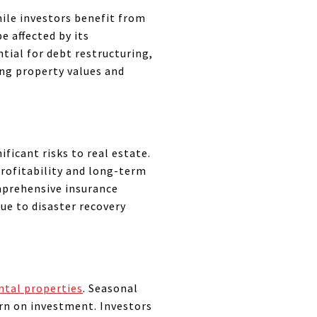
hile investors benefit from
e affected by its
tial for debt restructuring,
cing property values and
ficant risks to real estate.
rofitability and long-term
omprehensive insurance
ue to disaster recovery
ntal properties
. Seasonal
urn on investment. Investors