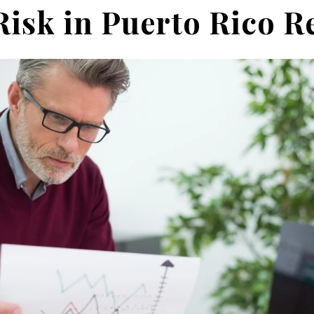
Risk in Puer
to Rico R