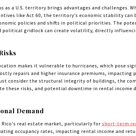
us as a U.S. territory brings advantages and challenges. W
ntives like Act 60, the territory's economic stability can b
mic policies and shifts in political priorities. The poten
d political gridlock can create volatility, directly influen
Risks
cation makes it vulnerable to hurricanes, which pose signi
ostly repairs and higher insurance premiums, impacting p
ust consider the structural integrity of buildings, the c
te these risks, and potential downtime in rental income d
sonal Demand
o Rico's real estate market, particularly for
short-term re
tuating occupancy rates, impacting rental income and ret