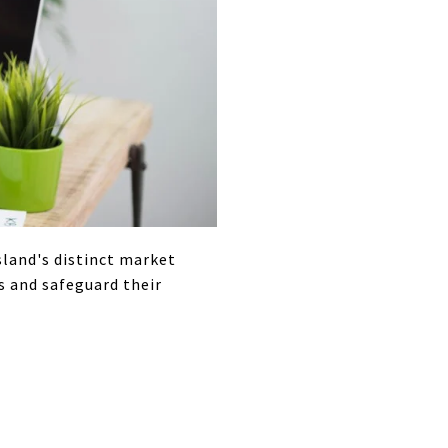
island's distinct market
s and safeguard their