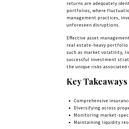
returns are adequately ident
portfolios, where fluctuati
management practices, inves
unforeseen disruptions.
Effective asset management p
real estate-heavy portfolio
such as market volatility, 
successful investment strate
the unique risks associated 
Key Takeaways
Comprehensive insurance 
Diversifying across prop
Monitoring market-specif
Maintaining liquidity re