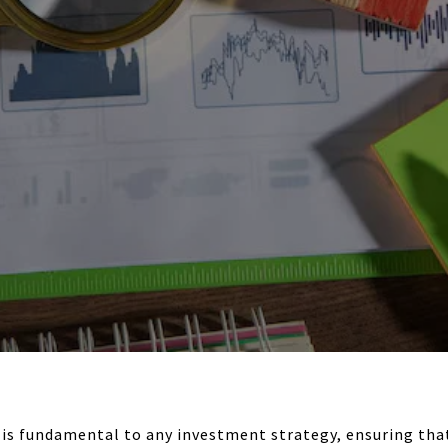
is fundamental to any investment strategy, ensuring that