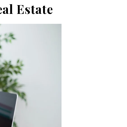
eal Estate