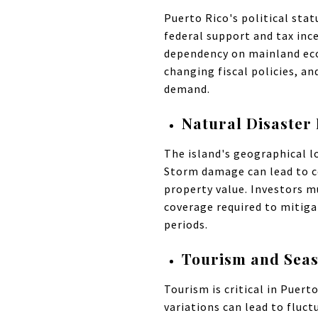
Puerto Rico's political stat
federal support and tax ince
dependency on mainland econo
changing fiscal policies, an
demand.
Natural Disaster 
The island's geographical lo
Storm damage can lead to c
property value. Investors m
coverage required to mitiga
periods.
Tourism and Sea
Tourism is critical in Puert
variations can lead to fluc