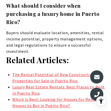
What should I consider when
purchasing a luxury home in Puerto
Rico?
Buyers should evaluate location, amenities, rental
income potential, property management options,
and legal regulations to ensure a successful
investment.
Related Articles:
The Rental Potential of New Construction
Properties for Sale in Puerto Rico
Luxury Real Estate Rentals: Best Places to Rent
in Puerto Rico
Which is Best: Looking for Houses for Rent or
Houses to Buy in Puerto Rico?