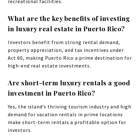
recreational facilities.
What are the key benefits of investing
in luxury real estate in Puerto Rico?
Investors benefit from strong rental demand,
property appreciation, and tax incentives under
Act 60, making Puerto Rico a prime destination for
high-end real estate investments.
Are short-term luxury rentals a good
investment in Puerto Rico?
Yes, the island’s thriving tourism industry and high
demand for vacation rentals in prime locations
make short-term rentals a profitable option for
investors.