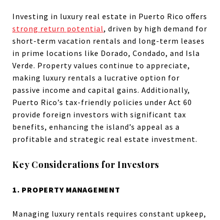
Investing in luxury real estate in Puerto Rico offers
strong return potential
, driven by high demand for
short-term vacation rentals and long-term leases
in prime locations like Dorado, Condado, and Isla
Verde. Property values continue to appreciate,
making luxury rentals a lucrative option for
passive income and capital gains. Additionally,
Puerto Rico’s tax-friendly policies under Act 60
provide foreign investors with significant tax
benefits, enhancing the island’s appeal as a
profitable and strategic real estate investment.
Key Considerations for Investors
1. PROPERTY MANAGEMENT
Managing luxury rentals requires constant upkeep,