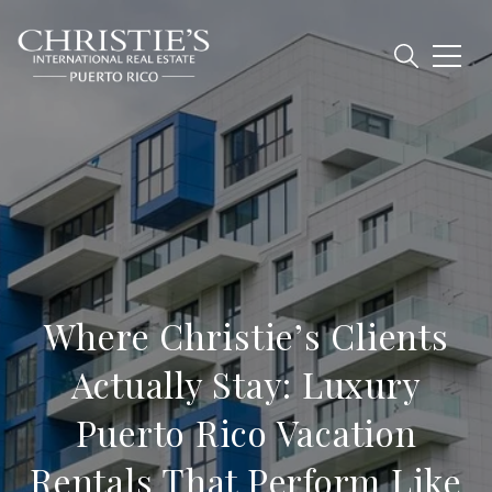
Where Christie’s Clients
Actually Stay: Luxury
Puerto Rico Vacation
Rentals That Perform Like