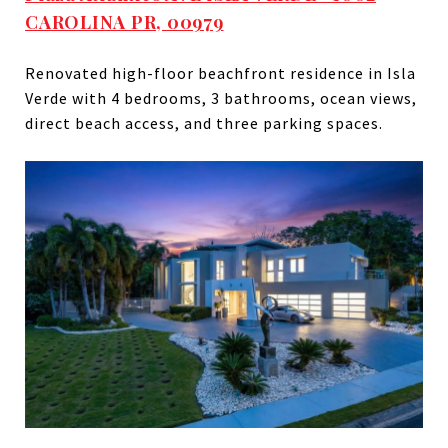
CAROLINA PR, 00979
Renovated high-floor beachfront residence in Isla
Verde with 4 bedrooms, 3 bathrooms, ocean views,
direct beach access, and three parking spaces.