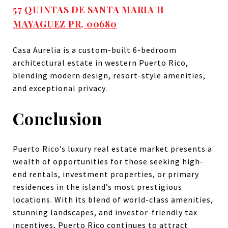
57 QUINTAS DE SANTA MARIA II
MAYAGUEZ PR, 00680
Casa Aurelia is a custom-built 6-bedroom
architectural estate in western Puerto Rico,
blending modern design, resort-style amenities,
and exceptional privacy.
Conclusion
Puerto Rico’s luxury real estate market presents a
wealth of opportunities for those seeking high-
end rentals, investment properties, or primary
residences in the island’s most prestigious
locations. With its blend of world-class amenities,
stunning landscapes, and investor-friendly tax
incentives, Puerto Rico continues to attract