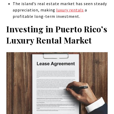
The island’s real estate market has seen steady
appreciation, making
luxury rentals
a
profitable long-term investment.
Investing in Puerto Rico’s
Luxury Rental Market