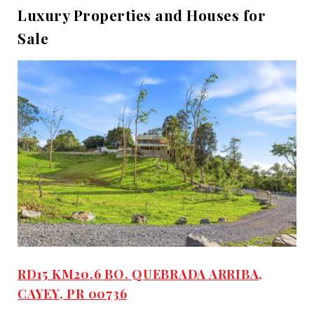
Luxury Properties and Houses for
Sale
RD15 KM20.6 BO. QUEBRADA ARRIBA,
CAYEY, PR 00736