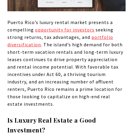
Puerto Rico’s luxury rental market presents a
compelling
opportunity for investors
seeking
strong returns, tax advantages, and
portfolio
diversification
. The island’s high demand for both
short-term vacation rentals and long-term luxury
leases continues to drive property appreciation
and rental income potential. With favorable tax
incentives under Act 60, a thriving tourism
industry, and an increasing number of affluent
renters, Puerto Rico remains a prime location for
those looking to capitalize on high-end real
estate investments.
Is Luxury Real Estate a Good
Investment?