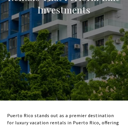
Investments
Puerto Rico stands out as a premier destination
for luxury vacation rentals in Puerto Rico, offering