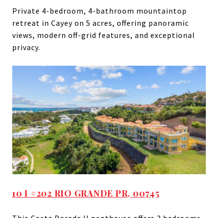
Private 4-bedroom, 4-bathroom mountaintop
retreat in Cayey on 5 acres, offering panoramic
views, modern off-grid features, and exceptional
privacy.
10 I #202 RIO GRANDE PR, 00745