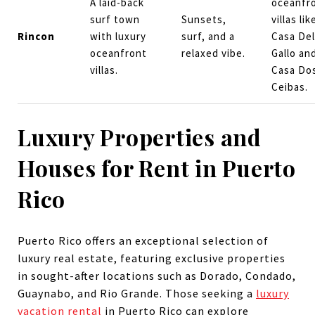
A laid-back
oceanfr
surf town
Sunsets,
villas lik
Rincon
with luxury
surf, and a
Casa Del
oceanfront
relaxed vibe.
Gallo an
villas.
Casa Do
Ceibas.
Luxury Properties and
Houses for Rent in Puerto
Rico
Puerto Rico offers an exceptional selection of
luxury real estate, featuring exclusive properties
in sought-after locations such as Dorado, Condado,
Guaynabo, and Rio Grande. Those seeking a
luxury
vacation rental
in Puerto Rico can explore