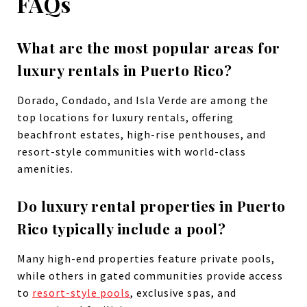
FAQs
What are the most popular areas for
luxury rentals in Puerto Rico?
Dorado, Condado, and Isla Verde are among the
top locations for luxury rentals, offering
beachfront estates, high-rise penthouses, and
resort-style communities with world-class
amenities.
Do luxury rental properties in Puerto
Rico typically include a pool?
Many high-end properties feature private pools,
while others in gated communities provide access
to
resort-style pools
, exclusive spas, and