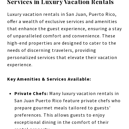
Services in Luxury Vacation Rentals
Luxury vacation rentals in San Juan, Puerto Rico,
offer a wealth of exclusive services and amenities
that enhance the guest experience, ensuring a stay
of unparalleled comfort and convenience. These
high-end properties are designed to cater to the
needs of discerning travelers, providing
personalized services that elevate their vacation
experience.
Key Amenities & Services Available:
Private Chefs:
Many luxury vacation rentals in
San Juan Puerto Rico feature private chefs who
prepare gourmet meals tailored to guests'
preferences. This allows guests to enjoy
exceptional dining in the comfort of their