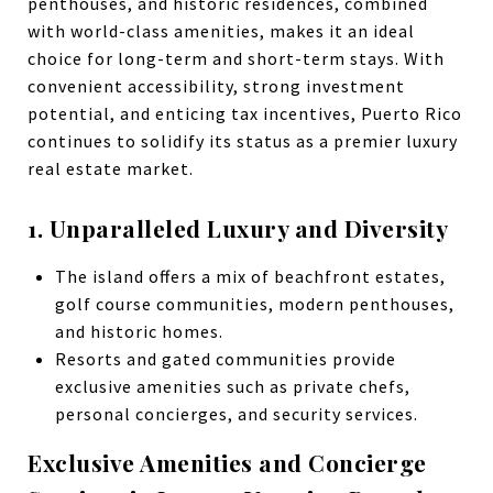
penthouses, and historic residences, combined
with world-class amenities, makes it an ideal
choice for long-term and short-term stays. With
convenient accessibility, strong investment
potential, and enticing tax incentives, Puerto Rico
continues to solidify its status as a premier luxury
real estate market.
1. Unparalleled Luxury and Diversity
The island offers a mix of beachfront estates,
golf course communities, modern penthouses,
and historic homes.
Resorts and gated communities provide
exclusive amenities such as private chefs,
personal concierges, and security services.
Exclusive Amenities and Concierge