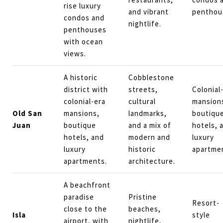
rise luxury
and vibrant
penthou
condos and
nightlife.
penthouses
with ocean
views.
A historic
Cobblestone
district with
streets,
Colonial
colonial-era
cultural
mansion
Old San
mansions,
landmarks,
boutiqu
Juan
boutique
and a mix of
hotels, 
hotels, and
modern and
luxury
luxury
historic
apartme
apartments.
architecture.
A beachfront
paradise
Pristine
Resort-
close to the
beaches,
Isla
style
airport, with
nightlife,