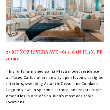
25 MUÑOZ RIVERA AVE #614, SAN JUAN, PR
00901
This fully furnished Bahia Plaza model residence
at Paseo Caribe offers an airy open layout, designer
interiors, sweeping Atlantic Ocean and Condado
Lagoon views, a spacious terrace, and resort-style
amenities in one of San Juan’s most desirable
locations.