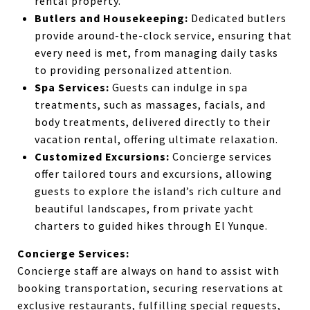
rental property.
Butlers and Housekeeping:
Dedicated butlers
provide around-the-clock service, ensuring that
every need is met, from managing daily tasks
to providing personalized attention.
Spa Services:
Guests can indulge in spa
treatments, such as massages, facials, and
body treatments, delivered directly to their
vacation rental, offering ultimate relaxation.
Customized Excursions:
Concierge services
offer tailored tours and excursions, allowing
guests to explore the island’s rich culture and
beautiful landscapes, from private yacht
charters to guided hikes through El Yunque.
Concierge Services:
Concierge staff are always on hand to assist with
booking transportation, securing reservations at
exclusive restaurants, fulfilling special requests,