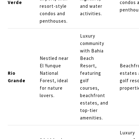
Verde
condos 
resort-style
and water
penthou
condos and
activities.
penthouses.
Luxury
community
with Bahia
Nestled near
Beach
El Yunque
Resort,
Beachfr
Rio
National
featuring
estates
Grande
Forest, ideal
golf
golf res
for nature
courses,
properti
lovers.
beachfront
estates, and
top-tier
amenities.
Luxury