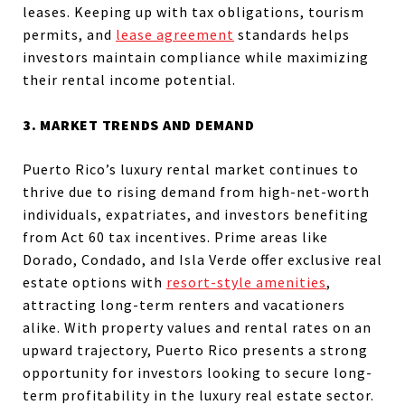
leases. Keeping up with tax obligations, tourism
permits, and
lease agreement
standards helps
investors maintain compliance while maximizing
their rental income potential.
3. MARKET TRENDS AND DEMAND
Puerto Rico’s luxury rental market continues to
thrive due to rising demand from high-net-worth
individuals, expatriates, and investors benefiting
from Act 60 tax incentives. Prime areas like
Dorado, Condado, and Isla Verde offer exclusive real
estate options with
resort-style amenities
,
attracting long-term renters and vacationers
alike. With property values and rental rates on an
upward trajectory, Puerto Rico presents a strong
opportunity for investors looking to secure long-
term profitability in the luxury real estate sector.