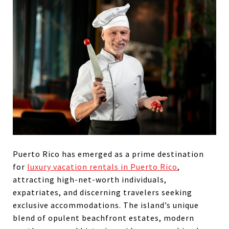
Puerto Rico has emerged as a prime destination
for
luxury vacation rentals in Puerto Rico
,
attracting high-net-worth individuals,
expatriates, and discerning travelers seeking
exclusive accommodations. The island’s unique
blend of opulent beachfront estates, modern