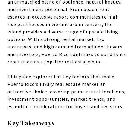
an unmatched blend of opulence, natural beauty,
and investment potential. From beachfront
estates in exclusive resort communities to high-
rise penthouses in vibrant urban centers, the
island provides a diverse range of upscale living
options. With a strong rental market, tax
incentives, and high demand from affluent buyers
and investors, Puerto Rico continues to solidify its
reputation as a top-tier real estate hub.
This guide explores the key factors that make
Puerto Rico’s luxury real estate market an
attractive choice, covering prime rental locations,
investment opportunities, market trends, and
essential considerations for buyers and investors.
Key Takeaways