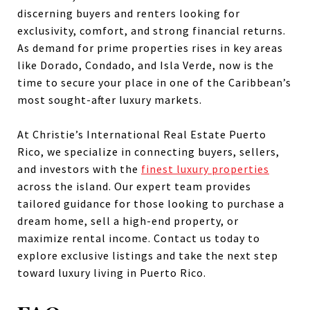
discerning buyers and renters looking for
exclusivity, comfort, and strong financial returns.
As demand for prime properties rises in key areas
like Dorado, Condado, and Isla Verde, now is the
time to secure your place in one of the Caribbean’s
most sought-after luxury markets.
At Christie’s International Real Estate Puerto
Rico, we specialize in connecting buyers, sellers,
and investors with the
finest luxury properties
across the island. Our expert team provides
tailored guidance for those looking to purchase a
dream home, sell a high-end property, or
maximize rental income. Contact us today to
explore exclusive listings and take the next step
toward luxury living in Puerto Rico.