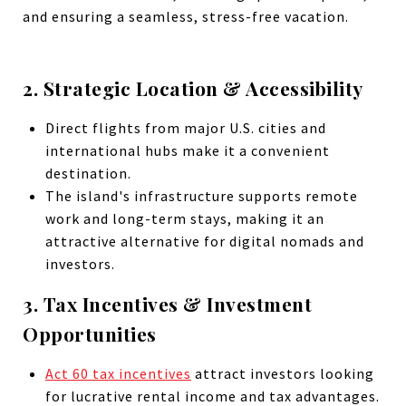
and ensuring a seamless, stress-free vacation.
2. Strategic Location & Accessibility
Direct flights from major U.S. cities and
international hubs make it a convenient
destination.
The island's infrastructure supports remote
work and long-term stays, making it an
attractive alternative for digital nomads and
investors.
3. Tax Incentives & Investment
Opportunities
Act 60 tax incentives
attract investors looking
for lucrative rental income and tax advantages.