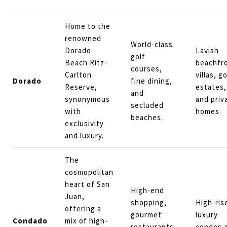
Home to the
renowned
World-class
Dorado
Lavish
golf
Beach Ritz-
beachfr
courses,
Carlton
villas, go
Dorado
fine dining,
Reserve,
estates,
and
synonymous
and priv
secluded
with
homes.
beaches.
exclusivity
and luxury.
The
cosmopolitan
heart of San
High-end
Juan,
shopping,
High-ris
offering a
gourmet
luxury
Condado
mix of high-
restaurants,
condos 