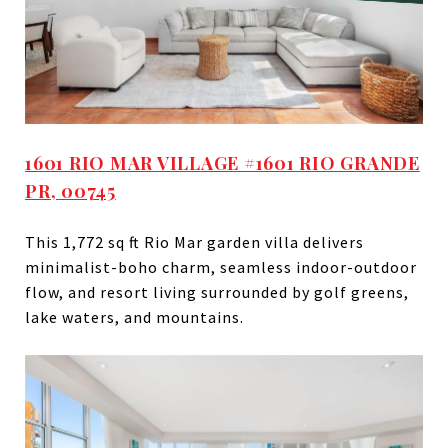
1601 RIO MAR VILLAGE #1601 RIO GRANDE
PR, 00745
This 1,772 sq ft Rio Mar garden villa delivers
minimalist-boho charm, seamless indoor-outdoor
flow, and resort living surrounded by golf greens,
lake waters, and mountains.