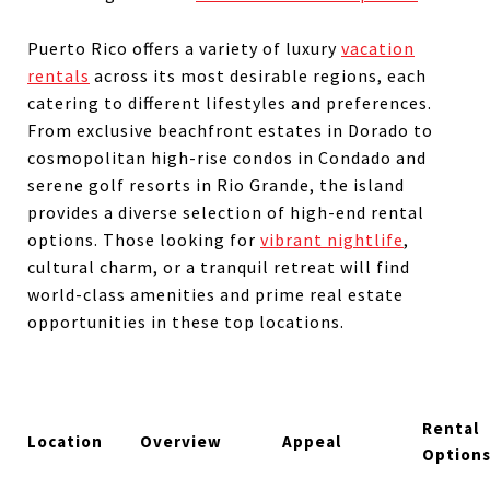
Puerto Rico offers a variety of luxury
vacation
rentals
across its most desirable regions, each
catering to different lifestyles and preferences.
From exclusive beachfront estates in Dorado to
cosmopolitan high-rise condos in Condado and
serene golf resorts in Rio Grande, the island
provides a diverse selection of high-end rental
options. Those looking for
vibrant nightlife
,
cultural charm, or a tranquil retreat will find
world-class amenities and prime real estate
opportunities in these top locations.
Rental
Location
Overview
Appeal
Option