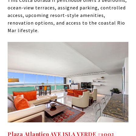
This Costa Dorada II penthouse offers 3 bedrooms,
ocean-view terraces, assigned parking, controlled
access, upcoming resort-style amenities,
renovation options, and access to the coastal Rio
Mar lifestyle.
Plaza Atlantico AVE ISLA VERDE #1002