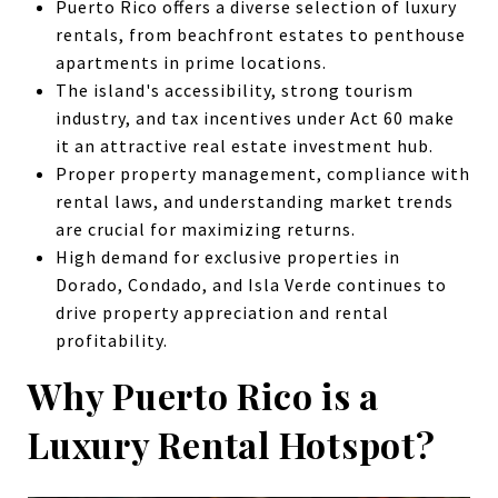
Puerto Rico offers a diverse selection of luxury
rentals, from beachfront estates to penthouse
apartments in prime locations.
The island's accessibility, strong tourism
industry, and tax incentives under Act 60 make
it an attractive real estate investment hub.
Proper property management, compliance with
rental laws, and understanding market trends
are crucial for maximizing returns.
High demand for exclusive properties in
Dorado, Condado, and Isla Verde continues to
drive property appreciation and rental
profitability.
Why Puerto Rico is a
Luxury Rental Hotspot?