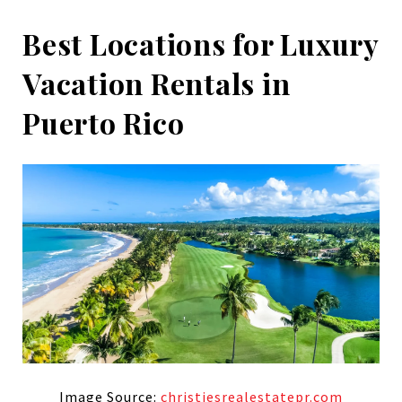
Best Locations for Luxury
Vacation Rentals in
Puerto Rico
Image Source:
christiesrealestatepr.com