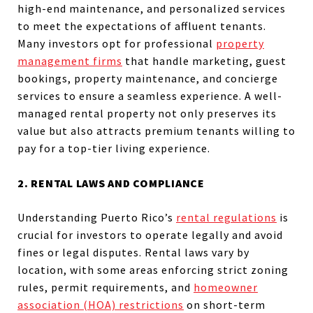
high-end maintenance, and personalized services
to meet the expectations of affluent tenants.
Many investors opt for professional
property
management firms
that handle marketing, guest
bookings, property maintenance, and concierge
services to ensure a seamless experience. A well-
managed rental property not only preserves its
value but also attracts premium tenants willing to
pay for a top-tier living experience.
2. RENTAL LAWS AND COMPLIANCE
Understanding Puerto Rico’s
rental regulations
is
crucial for investors to operate legally and avoid
fines or legal disputes. Rental laws vary by
location, with some areas enforcing strict zoning
rules, permit requirements, and
homeowner
association (HOA) restrictions
on short-term