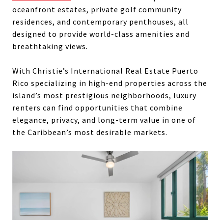
oceanfront estates, private golf community
residences, and contemporary penthouses, all
designed to provide world-class amenities and
breathtaking views.
With Christie’s International Real Estate Puerto
Rico specializing in high-end properties across the
island’s most prestigious neighborhoods, luxury
renters can find opportunities that combine
elegance, privacy, and long-term value in one of
the Caribbean’s most desirable markets.