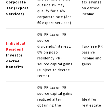
Corporate
tax savings
outside PR may
Tax (Export
on earned
qualify for a 4%
Services)
income.
corporate rate (Act
60 export services)
0% PR tax on PR-
source
Individual
dividends/interest;
Tax-free PR
Resident
0% on post-
passive
Investor
residency PR-
income and
decree
source capital gains
gains
benefits
(subject to decree
terms)
0% PR tax on PR-
source capital gains
realized after
Ideal for
obtaining the
real estate