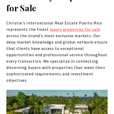
for Sale
Christie's International Real Estate Puerto Rico
represents the finest
luxury properties for sale
across the island's most exclusive markets. Our
deep market knowledge and global network ensure
that clients have access to exceptional
opportunities and professional service throughout
every transaction. We specialize in connecting
discerning buyers with properties that meet their
sophisticated requirements and investment
objectives.