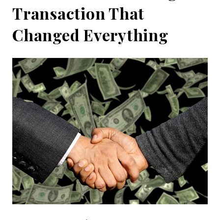
Transaction That
Changed Everything