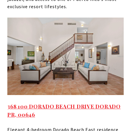
exclusive resort lifestyles.
368 100 DORADO BEACH DRIVE DORADO
PR, 00646
Elegant 4-bedroom Dorado Beach East residence