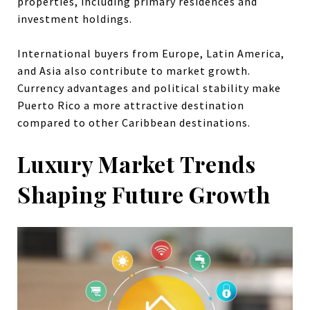
properties, including primary residences and
investment holdings.
International buyers from Europe, Latin America,
and Asia also contribute to market growth.
Currency advantages and political stability make
Puerto Rico a more attractive destination
compared to other Caribbean destinations.
Luxury Market Trends
Shaping Future Growth