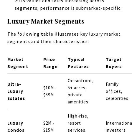
2025 values and sales increasing across
segments; performance is submarket-specific.
Luxury Market Segments
The following table illustrates key luxury market
segments and their characteristics:
Market
Price
Typical
Target
Segment
Range
Features
Buyers
Oceanfront,
Ultra-
Family
$10M -
5+ acres,
Luxury
offices,
$59M
private
Estates
celebrities
amenities
High-rise,
Luxury
$2M -
resort
Internationa
Condos
$15M
services,
investors