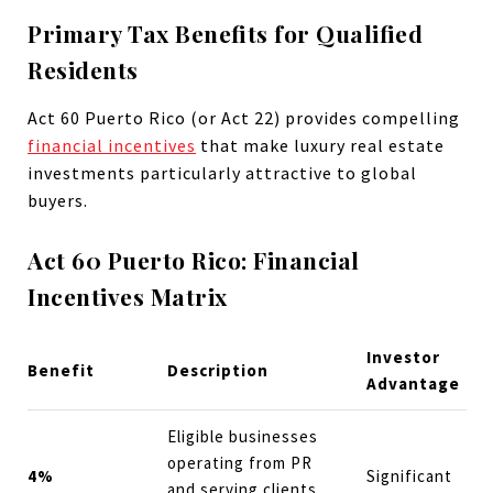
Primary Tax Benefits for Qualified
Residents
Act 60 Puerto Rico (or Act 22) provides compelling
financial incentives
that make luxury real estate
investments particularly attractive to global
buyers.
Act 60 Puerto Rico: Financial
Incentives Matrix
Investor
Benefit
Description
Advantage
Eligible businesses
operating from PR
4%
Significant
and serving clients