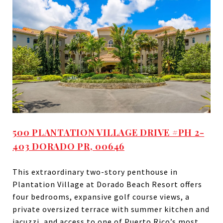
500 PLANTATION VILLAGE DRIVE #PH 2-
403 DORADO PR, 00646
This extraordinary two-story penthouse in
Plantation Village at Dorado Beach Resort offers
four bedrooms, expansive golf course views, a
private oversized terrace with summer kitchen and
jacuzzi, and access to one of Puerto Rico’s most