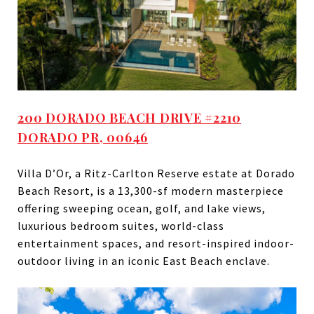
200 DORADO BEACH DRIVE #2210
DORADO PR, 00646
Villa D’Or, a Ritz-Carlton Reserve estate at Dorado
Beach Resort, is a 13,300-sf modern masterpiece
offering sweeping ocean, golf, and lake views,
luxurious bedroom suites, world-class
entertainment spaces, and resort-inspired indoor-
outdoor living in an iconic East Beach enclave.