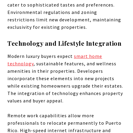
cater to sophisticated tastes and preferences.
Environmental regulations and zoning
restrictions limit new development, maintaining
exclusivity for existing properties.
Technology and Lifestyle Integration
Modern luxury buyers expect
smart home
technology
, sustainable features, and wellness
amenities in their properties. Developers
incorporate these elements into new projects
while existing homeowners upgrade their estates.
The integration of technology enhances property
values and buyer appeal.
Remote work capabilities allow more
professionals to relocate permanently to Puerto
Rico. High-speed internet infrastructure and