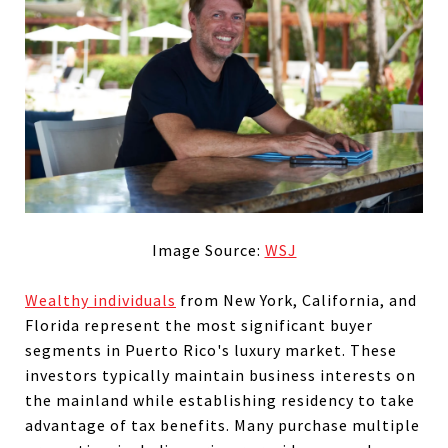
Image Source:
WSJ
Wealthy individuals
from New York, California, and
Florida represent the most significant buyer
segments in Puerto Rico's luxury market. These
investors typically maintain business interests on
the mainland while establishing residency to take
advantage of tax benefits. Many purchase multiple