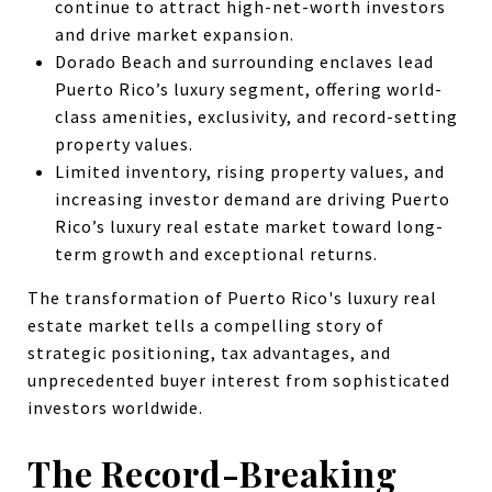
continue to attract high-net-worth investors
and drive market expansion.
Dorado Beach and surrounding enclaves lead
Puerto Rico’s luxury segment, offering world-
class amenities, exclusivity, and record-setting
property values.
Limited inventory, rising property values, and
increasing investor demand are driving Puerto
Rico’s luxury real estate market toward long-
term growth and exceptional returns.
The transformation of Puerto Rico's luxury real
estate market tells a compelling story of
strategic positioning, tax advantages, and
unprecedented buyer interest from sophisticated
investors worldwide.
The Record-Breaking