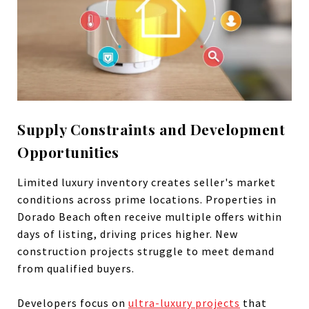
Supply Constraints and Development
Opportunities
Limited luxury inventory creates seller's market
conditions across prime locations. Properties in
Dorado Beach often receive multiple offers within
days of listing, driving prices higher. New
construction projects struggle to meet demand
from qualified buyers.
Developers focus on
ultra-luxury projects
that