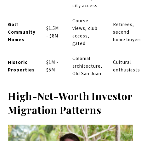
city access
Course
Golf
Retirees,
$1.5M
views, club
Community
second
- $8M
access,
Homes
home buyer
gated
Colonial
Historic
$1M -
Cultural
architecture,
Properties
$5M
enthusiasts
Old San Juan
High-Net-Worth Investor
Migration Patterns