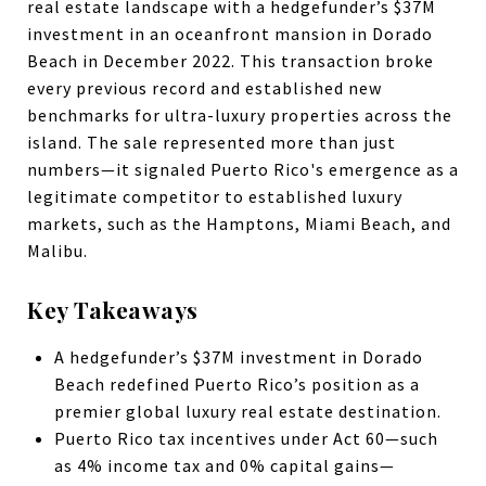
real estate landscape with a hedgefunder’s $37M
investment in an oceanfront mansion in Dorado
Beach in December 2022. This transaction broke
every previous record and established new
benchmarks for ultra-luxury properties across the
island. The sale represented more than just
numbers—it signaled Puerto Rico's emergence as a
legitimate competitor to established luxury
markets, such as the Hamptons, Miami Beach, and
Malibu.
Key Takeaways
A hedgefunder’s $37M investment in Dorado
Beach redefined Puerto Rico’s position as a
premier global luxury real estate destination.
Puerto Rico tax incentives under Act 60—such
as 4% income tax and 0% capital gains—