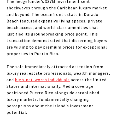
The hedgefunder’s $37M investment sent
shockwaves through the Caribbean luxury market
and beyond. The oceanfront estate in Dorado
Beach featured expansive living spaces, private
beach access, and world-class amenities that
justified its groundbreaking price point. This
transaction demonstrated that discerning buyers
are willing to pay premium prices for exceptional
properties in Puerto Rico.
The sale immediately attracted attention from
luxury real estate professionals, wealth managers,
and
high-net-worth individuals
across the United
States and internationally. Media coverage
positioned Puerto Rico alongside established
luxury markets, fundamentally changing
perceptions about the island's investment
potential.