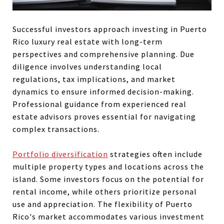
Successful investors approach investing in Puerto
Rico luxury real estate with long-term
perspectives and comprehensive planning. Due
diligence involves understanding local
regulations, tax implications, and market
dynamics to ensure informed decision-making.
Professional guidance from experienced real
estate advisors proves essential for navigating
complex transactions.
Portfolio diversification
strategies often include
multiple property types and locations across the
island. Some investors focus on the potential for
rental income, while others prioritize personal
use and appreciation. The flexibility of Puerto
Rico's market accommodates various investment