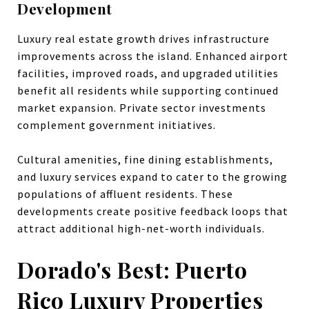
Development
Luxury real estate growth drives infrastructure
improvements across the island. Enhanced airport
facilities, improved roads, and upgraded utilities
benefit all residents while supporting continued
market expansion. Private sector investments
complement government initiatives.
Cultural amenities, fine dining establishments,
and luxury services expand to cater to the growing
populations of affluent residents. These
developments create positive feedback loops that
attract additional high-net-worth individuals.
Dorado's Best: Puerto
Rico Luxury Properties