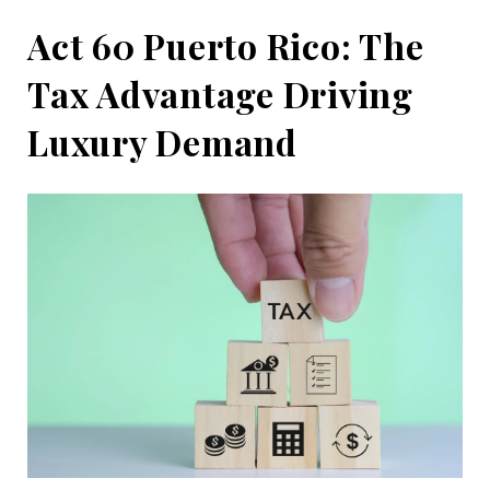
Act 60 Puerto Rico: The
Tax Advantage Driving
Luxury Demand