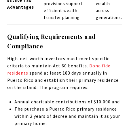
Estate Tax
provisions support
wealth
Advantages
efficient wealth
across
transfer planning.
generations.
Qualifying Requirements and
Compliance
High-net-worth investors must meet specific
criteria to maintain Act 60 benefits.
Bona fide
residents
spend at least 183 days annually in
Puerto Rico and establish their primary residence
on the island. The program requires:
Annual charitable contributions of $10,000 and
The purchase a Puerto Rico primary residence
within 2 years of decree and maintain it as your
primary home.