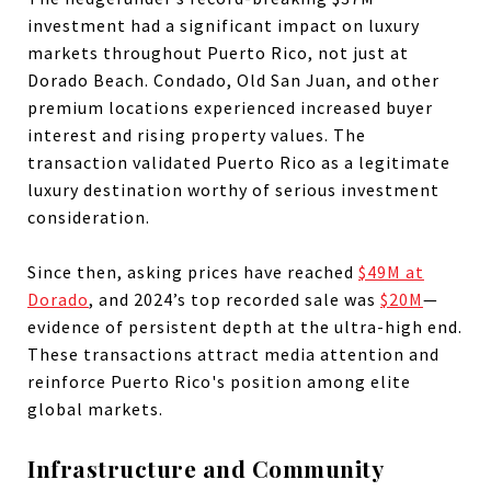
investment had a significant impact on luxury
markets throughout Puerto Rico, not just at
Dorado Beach. Condado, Old San Juan, and other
premium locations experienced increased buyer
interest and rising property values. The
transaction validated Puerto Rico as a legitimate
luxury destination worthy of serious investment
consideration.
Since then, asking prices have reached
$49M at
Dorado
, and 2024’s top recorded sale was
$20M
—
evidence of persistent depth at the ultra-high end.
These transactions attract media attention and
reinforce Puerto Rico's position among elite
global markets.
Infrastructure and Community