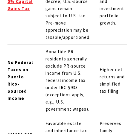
0% Capital
decree; U.S.-source
and
Gains Tax
gains remain
investment
subject to U.S. tax.
portfolio
Pre-move
growth.
appreciation may be
taxable/apportioned
Bona fide PR
residents generally
No Federal
exclude PR-source
Taxes on
Higher net
income from U.S.
Puerto
returns and
federal income tax
Rico-
simplified
under IRC §933
Sourced
tax filing.
(exceptions apply,
Income
e.g., U.S.
government wages).
Favorable estate
Preserves
and inheritance tax
family