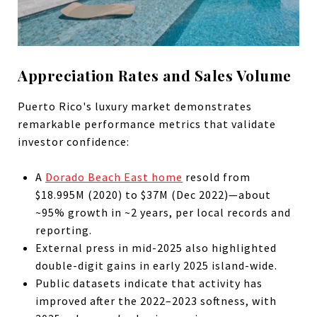
Appreciation Rates and Sales Volume
Puerto Rico's luxury market demonstrates
remarkable performance metrics that validate
investor confidence:
A
Dorado Beach East home
resold from
$18.995M (2020) to $37M (Dec 2022)—about
~95% growth in ~2 years, per local records and
reporting.
External press in mid-2025 also highlighted
double-digit gains in early 2025 island-wide.
Public datasets indicate that activity has
improved after the 2022–2023 softness, with