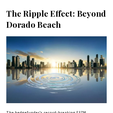
The Ripple Effect: Beyond
Dorado Beach
The hedgefunder’s record-breaking $37M