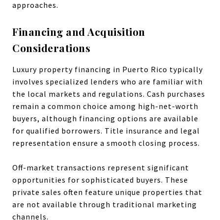
approaches.
Financing and Acquisition
Considerations
Luxury property financing in Puerto Rico typically
involves specialized lenders who are familiar with
the local markets and regulations. Cash purchases
remain a common choice among high-net-worth
buyers, although financing options are available
for qualified borrowers. Title insurance and legal
representation ensure a smooth closing process.
Off-market transactions represent significant
opportunities for sophisticated buyers. These
private sales often feature unique properties that
are not available through traditional marketing
channels.