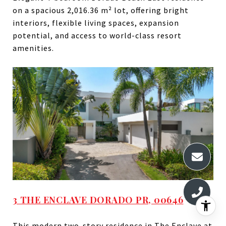
on a spacious 2,016.36 m² lot, offering bright
interiors, flexible living spaces, expansion
potential, and access to world-class resort
amenities.
3 THE ENCLAVE DORADO PR, 00646
This modern two-story residence in The Enclave at