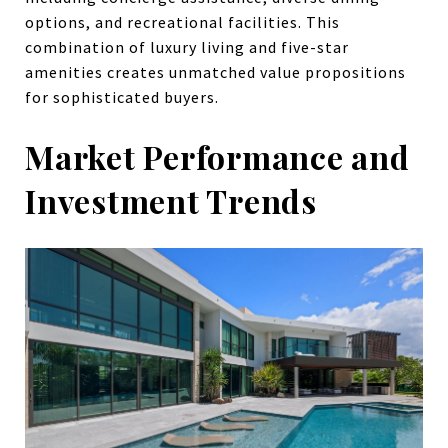
options, and recreational facilities. This
combination of luxury living and five-star
amenities creates unmatched value propositions
for sophisticated buyers.
Market Performance and
Investment Trends