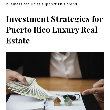
business facilities support this trend.
Investment Strategies for
Puerto Rico Luxury Real
Estate