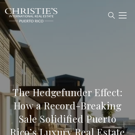
The Hedgefunder Effect:
How a Record-Breaking
Sale Solidified Puerto
Rico’s Luxury Real Estate