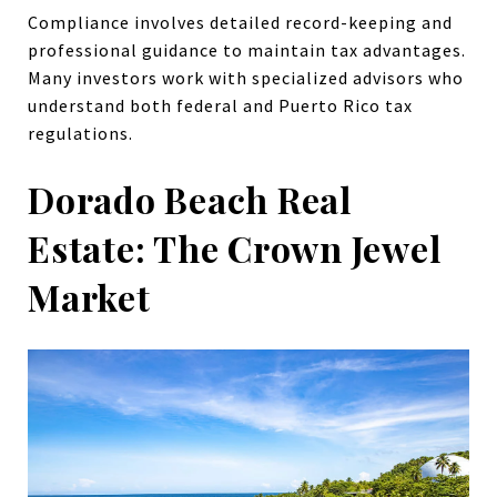
Compliance involves detailed record-keeping and
professional guidance to maintain tax advantages.
Many investors work with specialized advisors who
understand both federal and Puerto Rico tax
regulations.
Dorado Beach Real
Estate: The Crown Jewel
Market