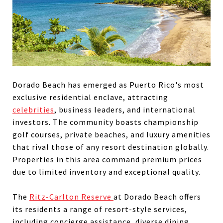
Dorado Beach has emerged as Puerto Rico's most
exclusive residential enclave, attracting
celebrities
, business leaders, and international
investors. The community boasts championship
golf courses, private beaches, and luxury amenities
that rival those of any resort destination globally.
Properties in this area command premium prices
due to limited inventory and exceptional quality.
The
Ritz-Carlton Reserve
at Dorado Beach offers
its residents a range of resort-style services,
including concierge assistance, diverse dining