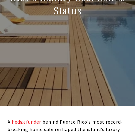
Status
A
hedgefunder
behind Puerto Rico’s most record-
breaking home sale reshaped the island’s luxury