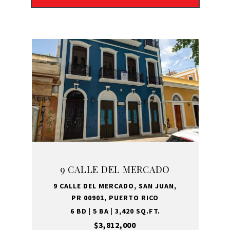
9 CALLE DEL MERCADO
9 CALLE DEL MERCADO, SAN JUAN,
PR 00901, PUERTO RICO
6 BD | 5 BA | 3,420 SQ.FT.
$3,812,000