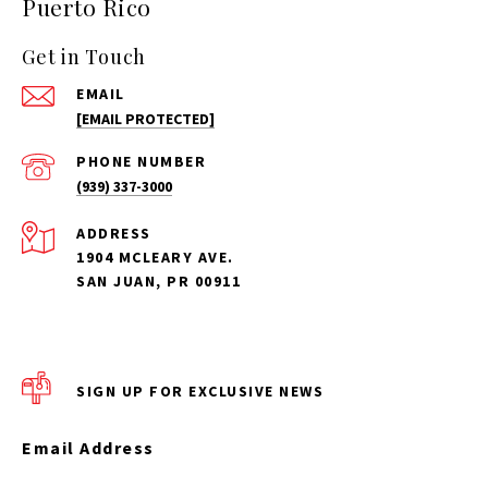
Puerto Rico
Get in Touch
EMAIL
[EMAIL PROTECTED]
PHONE NUMBER
(939) 337-3000
ADDRESS
1904 MCLEARY AVE.
SAN JUAN, PR 00911
SIGN UP FOR EXCLUSIVE NEWS
Email Address