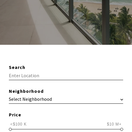
Search
Neighborhood
Price
<$100 K
$10 M+