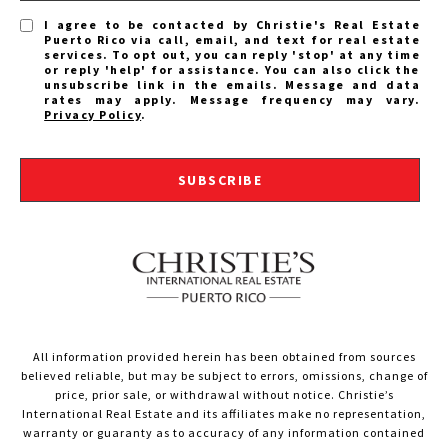
I agree to be contacted by Christie's Real Estate
Puerto Rico via call, email, and text for real estate
services. To opt out, you can reply 'stop' at any time
or reply 'help' for assistance. You can also click the
unsubscribe link in the emails. Message and data
rates may apply. Message frequency may vary.
Privacy Policy
.
SUBSCRIBE
All information provided herein has been obtained from sources
believed reliable, but may be subject to errors, omissions, change of
price, prior sale, or withdrawal without notice. Christie’s
International Real Estate and its affiliates make no representation,
warranty or guaranty as to accuracy of any information contained