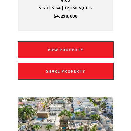
RICO
5 BD | 5 BA | 12,350 SQ.FT.
$4,250,000
VIEW PROPERTY
SHARE PROPERTY