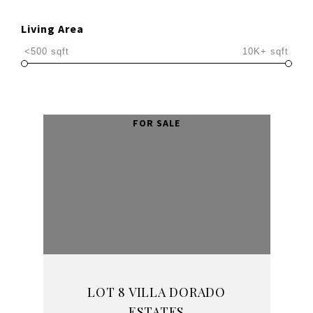
Living Area
<500 sqft
10K+ sqft
LOT 8 VILLA DORADO
ESTATES