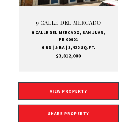
9 CALLE DEL MERCADO
9 CALLE DEL MERCADO, SAN JUAN,
PR 00901
6 BD | 5 BA | 3,420 SQ.FT.
$3,812,000
VIEW PROPERTY
SHARE PROPERTY