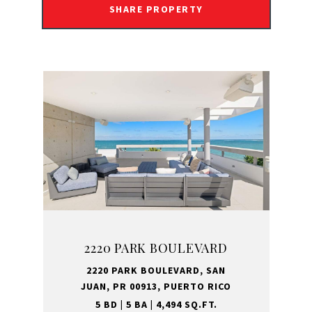
SHARE PROPERTY
2220 PARK BOULEVARD
2220 PARK BOULEVARD, SAN
JUAN, PR 00913, PUERTO RICO
5 BD | 5 BA | 4,494 SQ.FT.