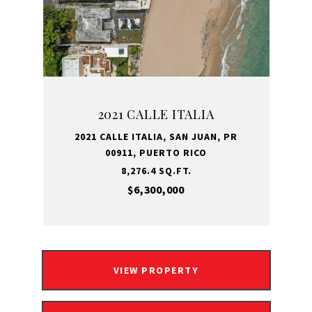
2021 CALLE ITALIA
2021 CALLE ITALIA, SAN JUAN, PR
00911, PUERTO RICO
8,276.4 SQ.FT.
$6,300,000
VIEW PROPERTY