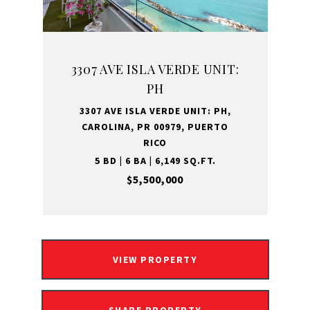
3307 AVE ISLA VERDE UNIT:
PH
3307 AVE ISLA VERDE UNIT: PH,
CAROLINA, PR 00979, PUERTO
RICO
5 BD | 6 BA | 6,149 SQ.FT.
$5,500,000
VIEW PROPERTY