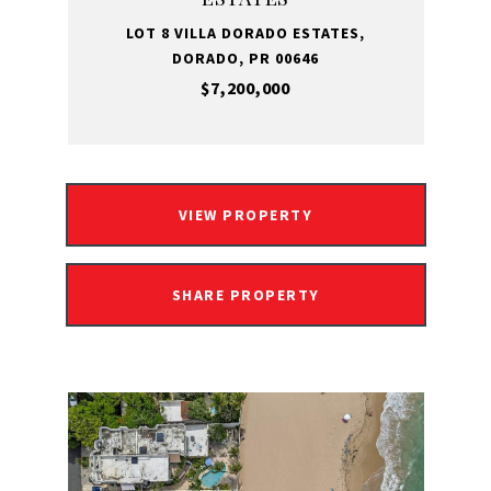
LOT 8 VILLA DORADO ESTATES,
DORADO, PR 00646
$7,200,000
VIEW PROPERTY
SHARE PROPERTY