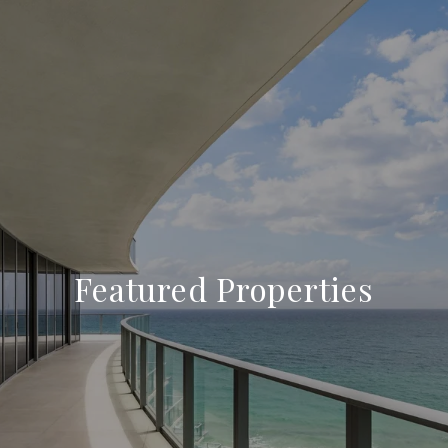
Featured Properties