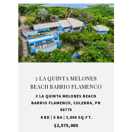
3 LA QUINTA MELONES
BEACH BARRIO FLAMENCO
3 LA QUINTA MELONES BEACH
BARRIO FLAMENCO, CULEBRA, PR
00775
4 BD | 5 BA | 3,000 SQ.FT.
$2,575,000