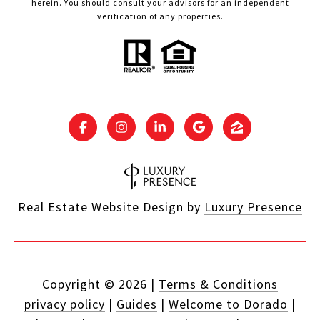
herein. You should consult your advisors for an independent
verification of any properties.
Real Estate Website Design by
Luxury Presence
Copyright ©
2026
|
Terms & Conditions
privacy policy
|
Guides
|
Welcome to Dorado
|