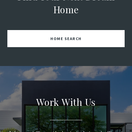
Home
HOME SEARCH
Work With Us