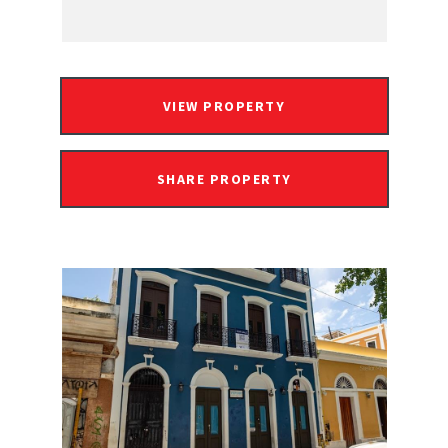
VIEW PROPERTY
SHARE PROPERTY