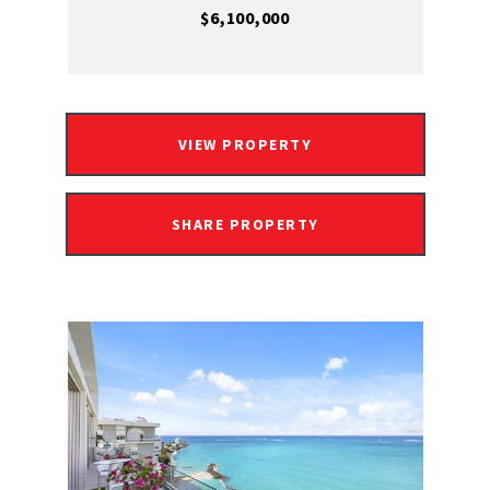
$6,100,000
VIEW PROPERTY
SHARE PROPERTY