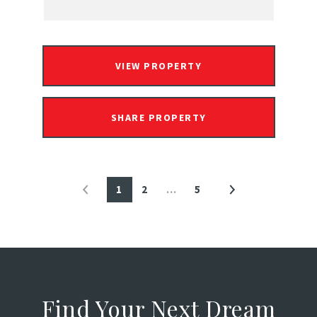
VIEW PROPERTY
SHARE PROPERTY
1
2
…
5
Find Your Next Dream