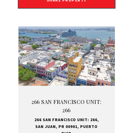
SHARE PROPERTY
266 SAN FRANCISCO UNIT:
266
266 SAN FRANCISCO UNIT: 266,
SAN JUAN, PR 00901, PUERTO