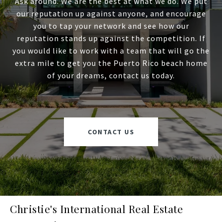
Ask around. We are the best at what we do. We put
our reputation up against anyone, and encourage
you to tap your network and see how our
reputation stands up against the competition. If
you would like to work with a team that will go the
extra mile to get you the Puerto Rico beach home
of your dreams, contact us today.
CONTACT US
Christie's International Real Estate