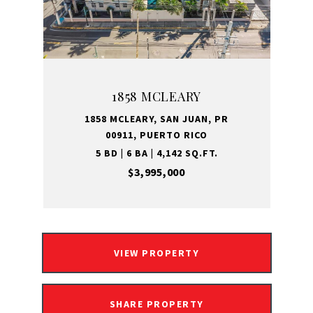
1858 MCLEARY
1858 MCLEARY, SAN JUAN, PR
00911, PUERTO RICO
5 BD | 6 BA | 4,142 SQ.FT.
$3,995,000
VIEW PROPERTY
SHARE PROPERTY