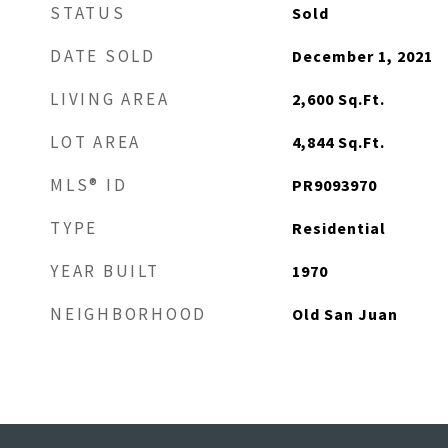
STATUS
Sold
DATE SOLD
December 1, 2021
LIVING AREA
2,600
Sq.Ft.
LOT AREA
4,844
Sq.Ft.
MLS® ID
PR9093970
TYPE
Residential
YEAR BUILT
1970
NEIGHBORHOOD
Old San Juan