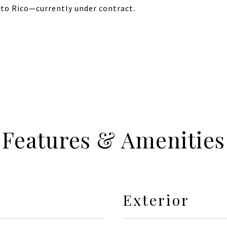
erto Rico—currently under contract.
Features & Amenities
Exterior