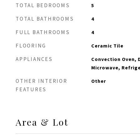
TOTAL BEDROOMS
5
TOTAL BATHROOMS
4
FULL BATHROOMS
4
FLOORING
Ceramic Tile
APPLIANCES
Convection Oven, D
Microwave, Refrig
OTHER INTERIOR
Other
FEATURES
Area & Lot