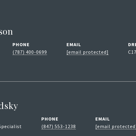
son
PHONE
EMAIL
DR
(787) 400-0699
[email protected]
C1
dsky
PHONE
EMAIL
Specialist
(847) 553-1238
[email protected