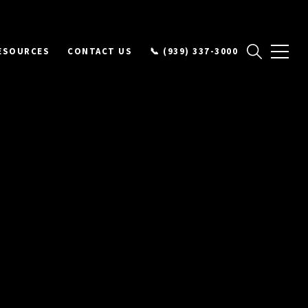
ESOURCES
CONTACT US
📞 (939) 337-3000