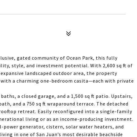
lusive, gated community of Ocean Park, this fully
lity, style, and investment potential. With 2,600 sq ft of
y expansive landscaped outdoor area, the property
s with a charming one-bedroom casita—each with private
aths, a closed garage, and a 1,500 sq ft patio. Upstairs,
bath, and a 750 sq ft wraparound terrace. The detached
rooftop retreat. Easily reconfigured into a single-family
enerational living or as an income-producing investment.
l-power generator, cistern, solar water heaters, and
 living in one of San Juan’s most desirable beachside