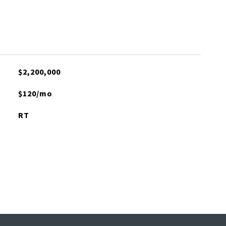
$2,200,000
$120/mo
RT