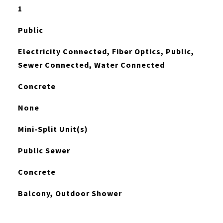
1
Public
Electricity Connected, Fiber Optics, Public,
Sewer Connected, Water Connected
Concrete
None
Mini-Split Unit(s)
Public Sewer
Concrete
Balcony, Outdoor Shower