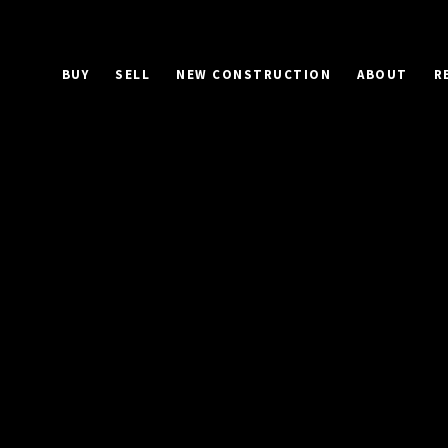
BUY
SELL
NEW CONSTRUCTION
ABOUT
R