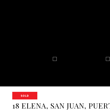
SOLD
18 ELENA, SAN JUAN, PUER