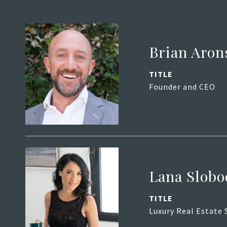
Brian Aron
TITLE
Founder and CEO
Lana Slobo
TITLE
Luxury Real Estate 