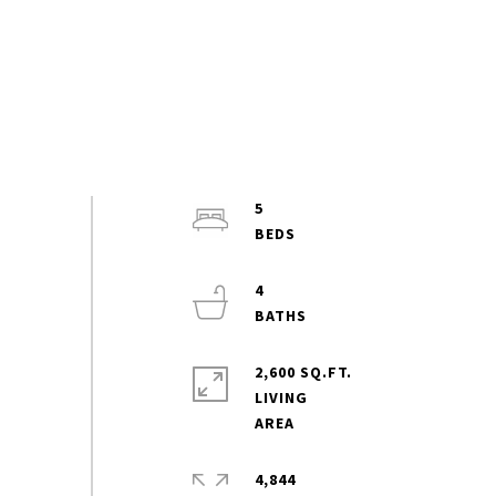
5
4
2,600 SQ.FT.
LIVING
4,844