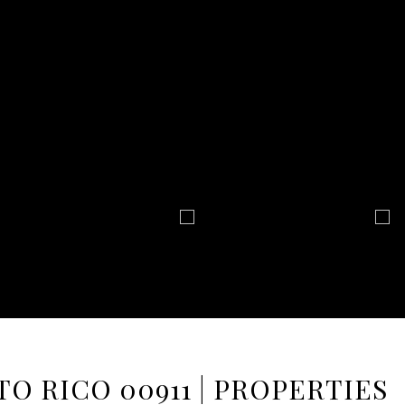
TO RICO 00911 | PROPERTIES