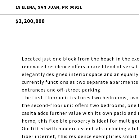
18 ELENA, SAN JUAN, PR 00911
$2,200,000
Located just one block from the beach in the exc
renovated residence offers a rare blend of versati
elegantly designed interior space and an equall
currently functions as two separate apartment
entrances and off-street parking.
The first-floor unit features two bedrooms, two b
the second-floor unit offers two bedrooms, one 
casita adds further value with its own patio and 
home, this flexible property is ideal for multig
Outfitted with modern essentials including a ful
fiber internet, this residence exemplifies smart