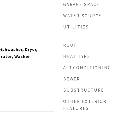
GARAGE SPACE
WATER SOURCE
UTILITIES
ROOF
ishwasher, Dryer,
HEAT TYPE
erator, Washer
AIR CONDITIONING
SEWER
SUBSTRUCTURE
OTHER EXTERIOR
FEATURES