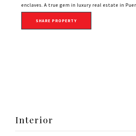
enclaves. A true gem in luxury real estate in Pu
SHARE PROPERTY
Interior