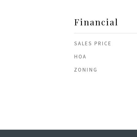
Financial
SALES PRICE
HOA
ZONING