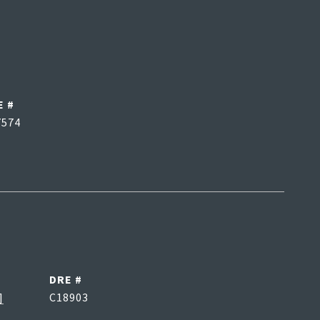
E #
7574
DRE #
]
C18903