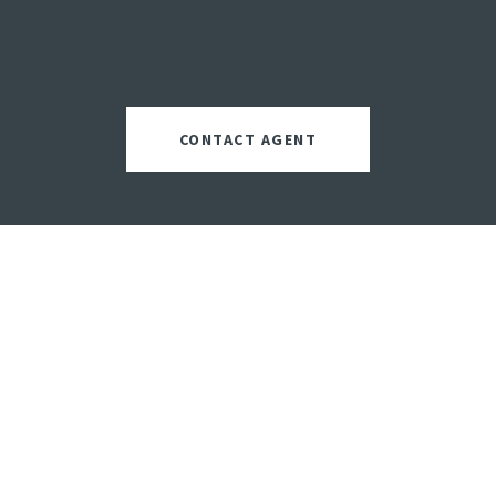
CONTACT AGENT