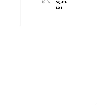
SQ.FT.