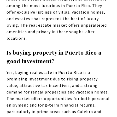
among the most luxurious in Puerto Rico. They
offer exclusive listings of villas, vacation homes,
and estates that represent the best of luxury
living. The real estate market offers unparalleled
amenities and privacy in these sought-after
locations.
Is buying property in Puerto Rico a
good investment?
Yes, buying real estate in Puerto Rico is a
promising investment due to rising property
value, attractive tax incentives, and a strong
demand for rental properties and vacation homes.
The market offers opportunities for both personal
enjoyment and long-term financial returns,
particularly in prime areas such as Culebra and