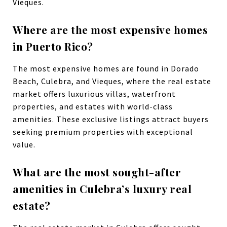
Vieques.
Where are the most expensive homes
in Puerto Rico?
The most expensive homes are found in Dorado
Beach, Culebra, and Vieques, where the real estate
market offers luxurious villas, waterfront
properties, and estates with world-class
amenities. These exclusive listings attract buyers
seeking premium properties with exceptional
value.
What are the most sought-after
amenities in Culebra’s luxury real
estate?