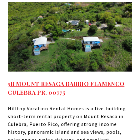
5R MOUNT RESACA BARRIO FLAMENCO
CULEBRA PR, 00775
Hilltop Vacation Rental Homes is a five-building
short-term rental property on Mount Resaca in
Culebra, Puerto Rico, offering strong income
history, panoramic island and sea views, pools,
solar power, water cisterns, and excellent