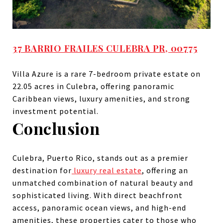
37 BARRIO FRAILES CULEBRA PR, 00775
Villa Azure is a rare 7-bedroom private estate on
22.05 acres in Culebra, offering panoramic
Caribbean views, luxury amenities, and strong
investment potential.
Conclusion
Culebra, Puerto Rico, stands out as a premier
destination for
luxury real estate
, offering an
unmatched combination of natural beauty and
sophisticated living. With direct beachfront
access, panoramic ocean views, and high-end
amenities, these properties cater to those who