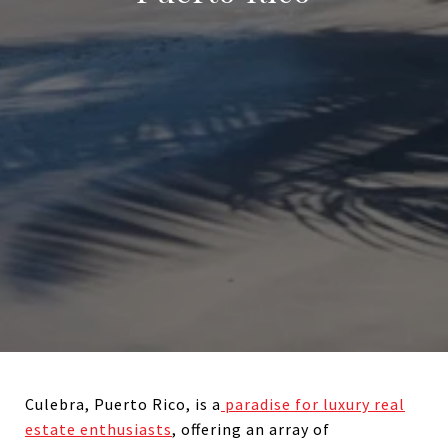
Culebra, Puerto Rico, is a
paradise for luxury real
estate enthusiasts
, offering an array of