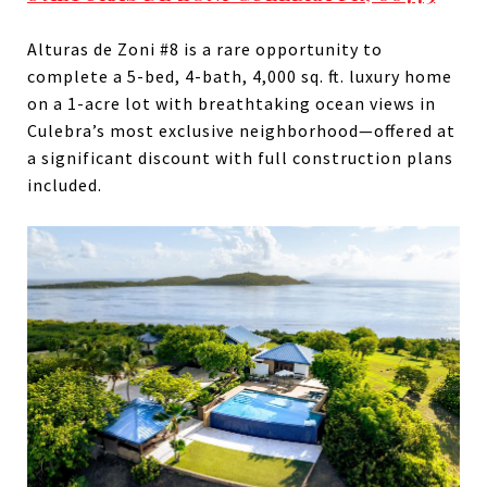
Alturas de Zoni #8 is a rare opportunity to
complete a 5-bed, 4-bath, 4,000 sq. ft. luxury home
on a 1-acre lot with breathtaking ocean views in
Culebra’s most exclusive neighborhood—offered at
a significant discount with full construction plans
included.