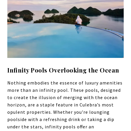
Infinity Pools Overlooking the Ocean
Nothing embodies the essence of luxury amenities
more than an infinity pool. These pools, designed
to create the illusion of merging with the ocean
horizon, are a staple feature in Culebra’s most
opulent properties. Whether you're lounging
poolside with a refreshing drink or taking a dip
under the stars, infinity pools offer an