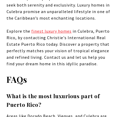
seek both serenity and exclusivity. Luxury homes in
Culebra promise an unparalleled lifestyle in one of
the Caribbean’s most enchanting locations.
Explore the
finest luxury homes
in Culebra, Puerto
Rico, by contacting Christie's International Real
Estate Puerto Rico today. Discover a property that
perfectly matches your vision of tropical elegance
and refined living. Contact us and let us help you
find your dream home in this idyllic paradise.
FAQs
What is the most luxurious part of
Puerto Rico?
Areas like Dorado Beach, Vieques, and Culebra are