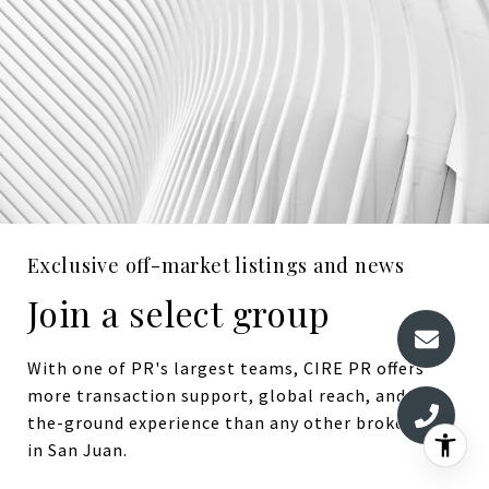
Exclusive off-market listings and news
Join a select group
With one of PR's largest teams, CIRE PR offers
more transaction support, global reach, and on-
the-ground experience than any other brokerage
in San Juan.