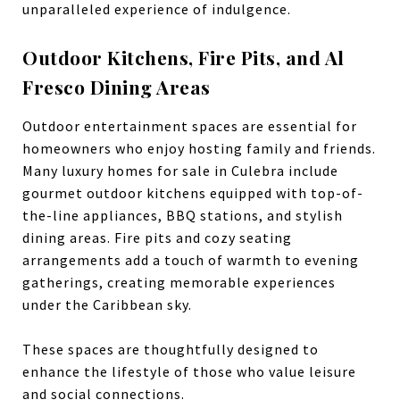
unparalleled experience of indulgence.
Outdoor Kitchens, Fire Pits, and Al
Fresco Dining Areas
Outdoor entertainment spaces are essential for
homeowners who enjoy hosting family and friends.
Many luxury homes for sale in Culebra include
gourmet outdoor kitchens equipped with top-of-
the-line appliances, BBQ stations, and stylish
dining areas. Fire pits and cozy seating
arrangements add a touch of warmth to evening
gatherings, creating memorable experiences
under the Caribbean sky.
These spaces are thoughtfully designed to
enhance the lifestyle of those who value leisure
and social connections.