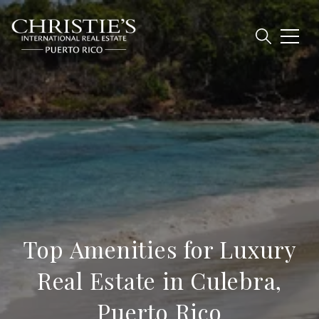
Top Amenities for Luxury
Real Estate in Culebra,
Puerto Rico