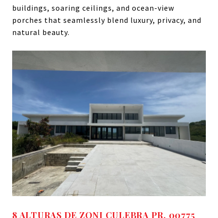
buildings, soaring ceilings, and ocean-view
porches that seamlessly blend luxury, privacy, and
natural beauty.
8 ALTURAS DE ZONI CULEBRA PR, 00775