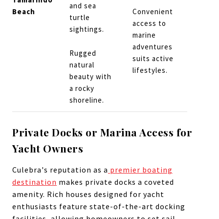
and sea
Beach
Convenient
turtle
access to
sightings.
marine
adventures
Rugged
suits active
natural
lifestyles.
beauty with
a rocky
shoreline.
Private Docks or Marina Access for
Yacht Owners
Culebra's reputation as a
premier boating
destination
makes private docks a coveted
amenity. Rich houses designed for yacht
enthusiasts feature state-of-the-art docking
facilities, allowing homeowners to set sail