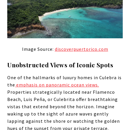
Image Source:
discoverpuertorico.com
Unobstructed Views of Iconic Spots
One of the hallmarks of luxury homes in Culebra is
the
emphasis on panoramic ocean views.
Properties strategically located near Flamenco
Beach, Luis Peña, or Culebrita offer breathtaking
vistas that extend beyond the horizon. Imagine
waking up to the sight of azure waves gently
lapping against the shore or watching the golden
hues of the sunset from your private terrace.