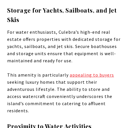
Storage for Yachts, Sailboats, and Jet
Skis
For water enthusiasts, Culebra’s high-end real
estate offers properties with dedicated storage for
yachts, sailboats, and jet skis. Secure boathouses
and storage units ensure that equipment is well-
maintained and ready for use.
This amenity is particularly
appealing to buyers
seeking luxury homes that support their
adventurous lifestyle. The ability to store and
access watercraft conveniently underscores the
island’s commitment to catering to affluent
residents.
Proximity to Water Activities