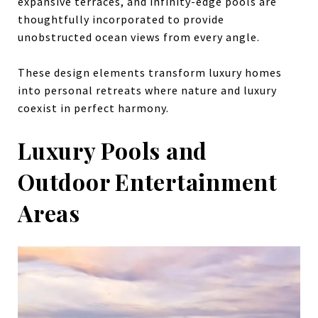
expansive terraces, and infinity-edge pools are
thoughtfully incorporated to provide
unobstructed ocean views from every angle.
These design elements transform luxury homes
into personal retreats where nature and luxury
coexist in perfect harmony.
Luxury Pools and
Outdoor Entertainment
Areas