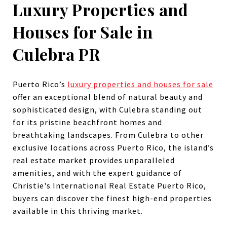
Luxury Properties and
Houses for Sale in
Culebra PR
Puerto Rico’s
luxury properties and houses for sale
offer an exceptional blend of natural beauty and
sophisticated design, with Culebra standing out
for its pristine beachfront homes and
breathtaking landscapes. From Culebra to other
exclusive locations across Puerto Rico, the island’s
real estate market provides unparalleled
amenities, and with the expert guidance of
Christie's International Real Estate Puerto Rico,
buyers can discover the finest high-end properties
available in this thriving market.