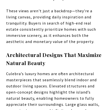
These views aren't just a backdrop—they're a
living canvas, providing daily inspiration and
tranquility. Buyers in search of high-end real
estate consistently prioritize homes with such
immersive scenery, as it enhances both the
aesthetic and monetary value of the property.
Architectural Designs That Maximize
Natural Beauty
Culebra’s luxury homes are often architectural
masterpieces that seamlessly blend indoor and
outdoor living spaces. Elevated structures and
open-concept designs highlight the island’s
natural beauty, enabling homeowners to fully
appreciate their surroundings. Large glass walls,