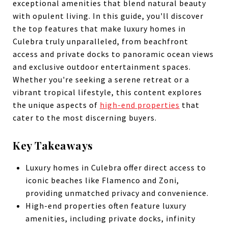
exceptional amenities that blend natural beauty
with opulent living. In this guide, you'll discover
the top features that make luxury homes in
Culebra truly unparalleled, from beachfront
access and private docks to panoramic ocean views
and exclusive outdoor entertainment spaces.
Whether you're seeking a serene retreat or a
vibrant tropical lifestyle, this content explores
the unique aspects of
high-end properties
that
cater to the most discerning buyers.
Key Takeaways
Luxury homes in Culebra offer direct access to
iconic beaches like Flamenco and Zoni,
providing unmatched privacy and convenience.
High-end properties often feature luxury
amenities, including private docks, infinity