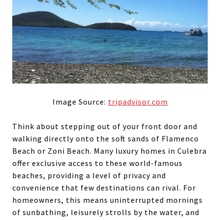
Image Source:
tripadvisor.com
Think about stepping out of your front door and
walking directly onto the soft sands of Flamenco
Beach or Zoni Beach. Many luxury homes in Culebra
offer exclusive access to these world-famous
beaches, providing a level of privacy and
convenience that few destinations can rival. For
homeowners, this means uninterrupted mornings
of sunbathing, leisurely strolls by the water, and