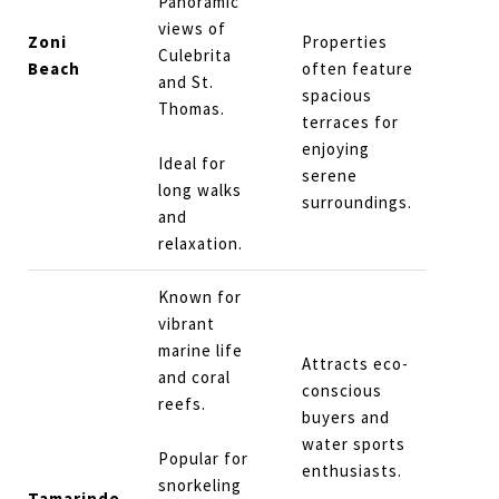
Panoramic
views of
Zoni
Properties
Culebrita
Beach
often feature
and St.
spacious
Thomas.
terraces for
enjoying
Ideal for
serene
long walks
surroundings.
and
relaxation.
Known for
vibrant
marine life
Attracts eco-
and coral
conscious
reefs.
buyers and
water sports
Popular for
enthusiasts.
snorkeling
Tamarindo