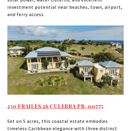
investment potential near beaches, town, airport,
and ferry access.
250 FRAILES 26 CULEBRA PR, 00775
Set on 5 acres, this coastal estate embodies
timeless Caribbean elegance with three distinct