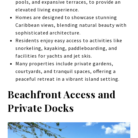
pools, and expansive terraces, to provide an
elevated living experience.
Homes are designed to showcase stunning
Caribbean views, blending natural beauty with
sophisticated architecture.
Residents enjoy easy access to activities like
snorkeling, kayaking, paddleboarding, and
facilities for yachts and jet skis.
Many properties include private gardens,
courtyards, and tranquil spaces, offering a
peaceful retreat in a vibrant island setting.
Beachfront Access and
Private Docks