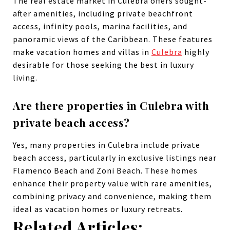
The real estate market in Culebra offers sought-
after amenities, including private beachfront
access, infinity pools, marina facilities, and
panoramic views of the Caribbean. These features
make vacation homes and villas in
Culebra
highly
desirable for those seeking the best in luxury
living.
Are there properties in Culebra with
private beach access?
Yes, many properties in Culebra include private
beach access, particularly in exclusive listings near
Flamenco Beach and Zoni Beach. These homes
enhance their property value with rare amenities,
combining privacy and convenience, making them
ideal as vacation homes or luxury retreats.
Related Articles: