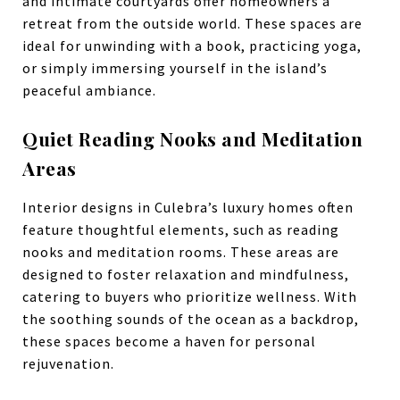
and intimate courtyards offer homeowners a
retreat from the outside world. These spaces are
ideal for unwinding with a book, practicing yoga,
or simply immersing yourself in the island’s
peaceful ambiance.
Quiet Reading Nooks and Meditation
Areas
Interior designs in Culebra’s luxury homes often
feature thoughtful elements, such as reading
nooks and meditation rooms. These areas are
designed to foster relaxation and mindfulness,
catering to buyers who prioritize wellness. With
the soothing sounds of the ocean as a backdrop,
these spaces become a haven for personal
rejuvenation.