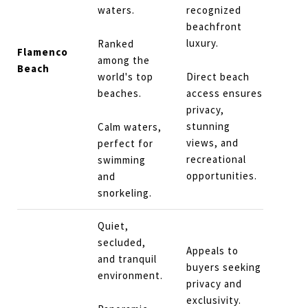
waters.
recognized
beachfront
luxury.
Ranked
Flamenco
among the
Beach
world's top
Direct beach
beaches.
access ensures
privacy,
stunning
Calm waters,
views, and
perfect for
recreational
swimming
opportunities.
and
snorkeling.
Quiet,
secluded,
Appeals to
and tranquil
buyers seeking
environment.
privacy and
exclusivity.