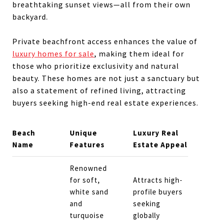
breathtaking sunset views—all from their own
backyard.
Private beachfront access enhances the value of
luxury homes for sale
, making them ideal for
those who prioritize exclusivity and natural
beauty. These homes are not just a sanctuary but
also a statement of refined living, attracting
buyers seeking high-end real estate experiences.
Beach
Unique
Luxury Real
Name
Features
Estate Appeal
Renowned
for soft,
Attracts high-
white sand
profile buyers
and
seeking
turquoise
globally