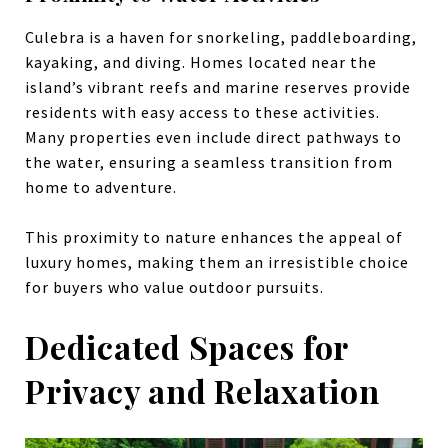
Culebra is a haven for snorkeling, paddleboarding,
kayaking, and diving. Homes located near the
island’s vibrant reefs and marine reserves provide
residents with easy access to these activities.
Many properties even include direct pathways to
the water, ensuring a seamless transition from
home to adventure.
This proximity to nature enhances the appeal of
luxury homes, making them an irresistible choice
for buyers who value outdoor pursuits.
Dedicated Spaces for
Privacy and Relaxation