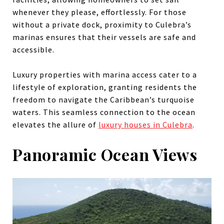
whenever they please, effortlessly. For those
without a private dock, proximity to Culebra’s
marinas ensures that their vessels are safe and
accessible.
Luxury properties with marina access cater to a
lifestyle of exploration, granting residents the
freedom to navigate the Caribbean’s turquoise
waters. This seamless connection to the ocean
elevates the allure of
luxury houses in Culebra
.
Panoramic Ocean Views