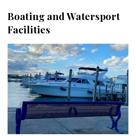
Boating and Watersport
Facilities