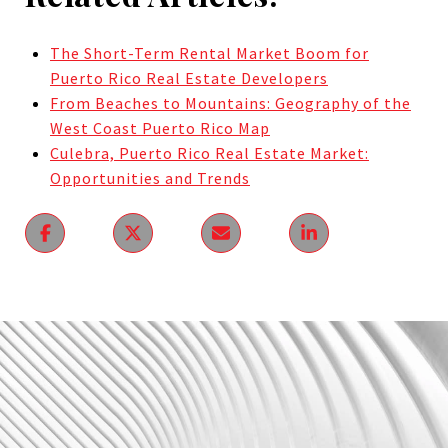
The Short-Term Rental Market Boom for
Puerto Rico Real Estate Developers
From Beaches to Mountains: Geography of the
West Coast Puerto Rico Map
Culebra, Puerto Rico Real Estate Market:
Opportunities and Trends