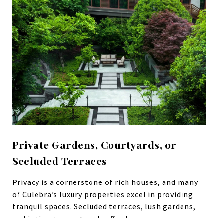
Private Gardens, Courtyards, or
Secluded Terraces
Privacy is a cornerstone of rich houses, and many
of Culebra’s luxury properties excel in providing
tranquil spaces. Secluded terraces, lush gardens,