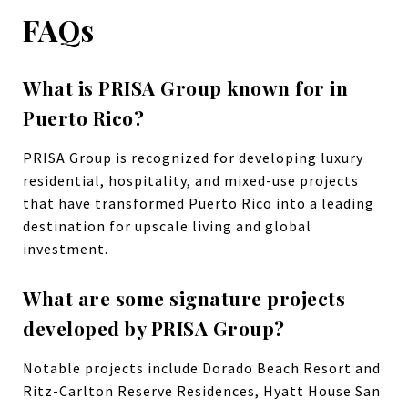
FAQs
What is PRISA Group known for in
Puerto Rico?
PRISA Group is recognized for developing luxury
residential, hospitality, and mixed-use projects
that have transformed Puerto Rico into a leading
destination for upscale living and global
investment.
What are some signature projects
developed by PRISA Group?
Notable projects include Dorado Beach Resort and
Ritz-Carlton Reserve Residences, Hyatt House San