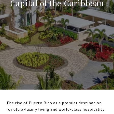
Capital of the Caribbean
The rise of Puerto Rico as a premier destination
for ultra-luxury living and world-class hospitality