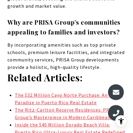
growth and market value.
Why are PRISA Group’s communities
appealing to families and investors?
By incorporating amenities such as top private
schools, premium leisure facilities, and integrated
community services, PRISA Group developments
provide a holistic, high-quality lifestyle.
Related Articles:
The $32 Million Cayo Norte Purchase: An Island
Paradise in Puerto Rico Real Estate
The Ritz-Carlton Reserve Residences: PRISA
Group’s Masterpiece in Modern Caribbean Living
Inside the $40 Million Dorado Beach Villa:
Puerto Rico Ultra-Luxury Real Estate Redefined