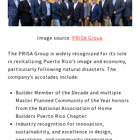
Image source:
PRISA Group
The PRISA Group is widely recognized for its role
in
revitalizing Puerto Rico’s image and economy,
particularly following natural disasters. The
company’s accolades include:
Builder Member of the Decade and multiple
Master Planned Community of the Year honors
from the National Association of Home
Builders Puerto Rico Chapter.
Industry recognition for innovation,
sustainability, and excellence in design,
operations, and community integration.