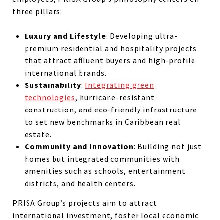
three pillars:
Luxury and Lifestyle
: Developing ultra-
premium residential and hospitality projects
that attract affluent buyers and high-profile
international brands.
Sustainability
:
Integrating green
technologies
, hurricane-resistant
construction, and eco-friendly infrastructure
to set new benchmarks in Caribbean real
estate.
Community and Innovation
: Building not just
homes but integrated communities with
amenities such as schools, entertainment
districts, and health centers.
PRISA Group’s projects aim to attract
international investment, foster local economic