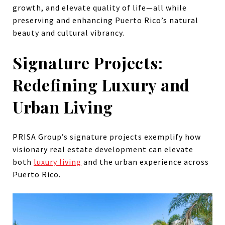
growth, and elevate quality of life—all while
preserving and enhancing Puerto Rico’s natural
beauty and cultural vibrancy.
Signature Projects:
Redefining Luxury and
Urban Living
PRISA Group’s signature projects exemplify how
visionary real estate development can elevate
both
luxury living
and the urban experience across
Puerto Rico.