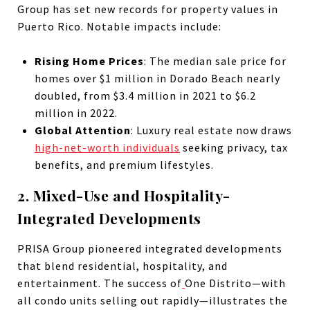
Group has set new records for property values in
Puerto Rico. Notable impacts include:
Rising Home Prices
: The median sale price for
homes over $1 million in Dorado Beach nearly
doubled, from $3.4 million in 2021 to $6.2
million in 2022.
Global Attention
: Luxury real estate now draws
high-net-worth individuals
seeking privacy, tax
benefits, and premium lifestyles.
2. Mixed-Use and Hospitality-
Integrated Developments
PRISA Group pioneered integrated developments
that blend residential, hospitality, and
entertainment. The success of
One Distrito—with
all condo units selling out rapidly—illustrates the