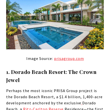
Image Source:
prisagroup.com
1. Dorado Beach Resort: The Crown
Jewel
Perhaps the most iconic PRISA Group project is
the Dorado Beach Resort, a $1.4 billion, 1,400-acre
development anchored by the exclusive
Dorado
Beach, a
Ritz-Carlton Reserve
Residence—the first