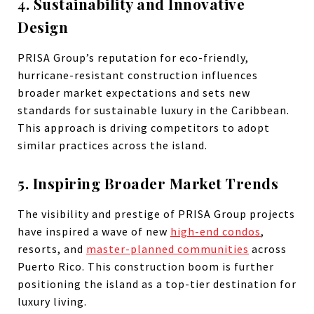
4. Sustainability and Innovative
Design
PRISA Group’s reputation for eco-friendly,
hurricane-resistant construction influences
broader market expectations and sets new
standards for sustainable luxury in the Caribbean.
This approach is driving competitors to adopt
similar practices across the island.
5. Inspiring Broader Market Trends
The visibility and prestige of PRISA Group projects
have inspired a wave of new
high-end condos
,
resorts, and
master-planned communities
across
Puerto Rico. This construction boom is further
positioning the island as a top-tier destination for
luxury living.