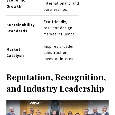
Economic
international brand
Growth
partnerships
Eco-friendly,
Sustainability
resilient design,
Standards
market influence
Inspires broader
Market
construction,
Catalysis
investor interest
Reputation, Recognition,
and Industry Leadership