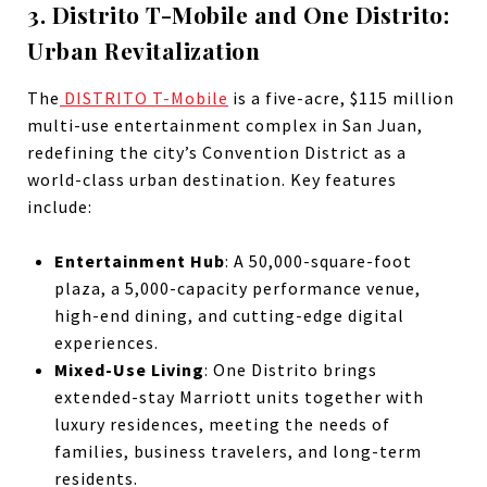
3. Distrito T-Mobile and One Distrito:
Urban Revitalization
The
DISTRITO T-Mobile
is a five-acre, $115 million
multi-use entertainment complex in San Juan,
redefining the city’s Convention District as a
world-class urban destination. Key features
include:
Entertainment Hub
: A 50,000-square-foot
plaza, a 5,000-capacity performance venue,
high-end dining, and cutting-edge digital
experiences.
Mixed-Use Living
: One Distrito brings
extended-stay Marriott units together with
luxury residences, meeting the needs of
families, business travelers, and long-term
residents.