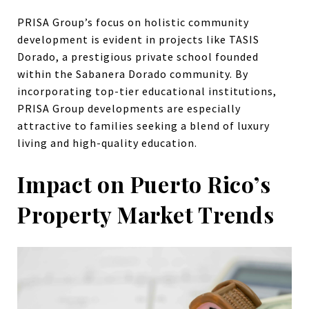
PRISA Group’s focus on holistic community
development is evident in projects like TASIS
Dorado, a prestigious private school founded
within the Sabanera Dorado community. By
incorporating top-tier educational institutions,
PRISA Group developments are especially
attractive to families seeking a blend of luxury
living and high-quality education.
Impact on Puerto Rico’s
Property Market Trends