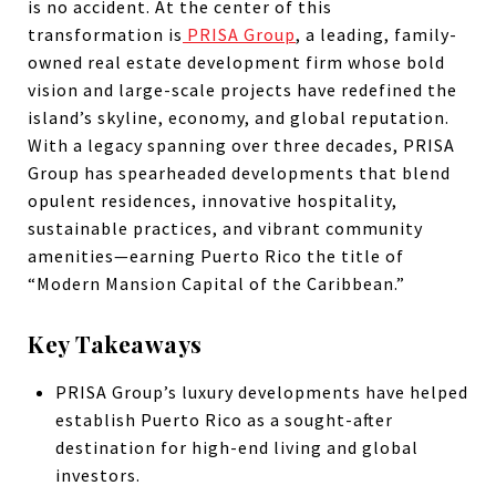
is no accident. At the center of this
transformation is
PRISA Group
, a leading, family-
owned real estate development firm whose bold
vision and large-scale projects have redefined the
island’s skyline, economy, and global reputation.
With a legacy spanning over three decades, PRISA
Group has spearheaded developments that blend
opulent residences, innovative hospitality,
sustainable practices, and vibrant community
amenities—earning Puerto Rico the title of
“Modern Mansion Capital of the Caribbean.”
Key Takeaways
PRISA Group’s luxury developments have helped
establish Puerto Rico as a sought-after
destination for high-end living and global
investors.