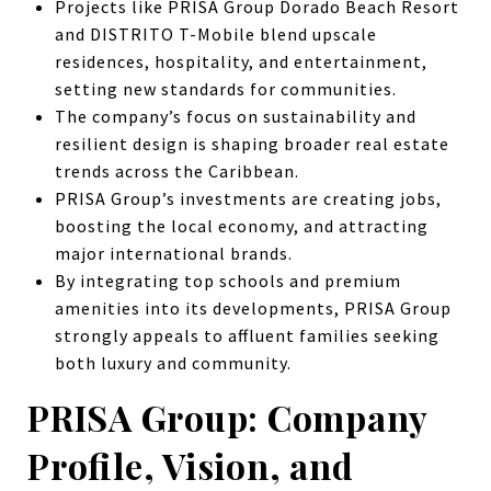
Projects like PRISA Group Dorado Beach Resort
and DISTRITO T-Mobile blend upscale
residences, hospitality, and entertainment,
setting new standards for communities.
The company’s focus on sustainability and
resilient design is shaping broader real estate
trends across the Caribbean.
PRISA Group’s investments are creating jobs,
boosting the local economy, and attracting
major international brands.
By integrating top schools and premium
amenities into its developments, PRISA Group
strongly appeals to affluent families seeking
both luxury and community.
PRISA Group: Company
Profile, Vision, and