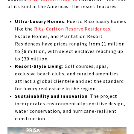
of its kind in the Americas. The resort features:
Ultra-Luxury Homes
: Puerto Rico luxury homes
like the
Ritz-Carlton Reserve Residences
,
Estate Homes, and Plantation Resort
Residences have prices ranging from $1 million
to $8 million, with select enclaves reaching up
to $30 million.
Resort-Style Living
: Golf courses, spas,
exclusive beach clubs, and curated amenities
attract a global clientele and set the standard
for luxury real estate in the region.
Sustainability and Innovation
: The project
incorporates environmentally sensitive design,
water conservation, and hurricane-resilient
construction.