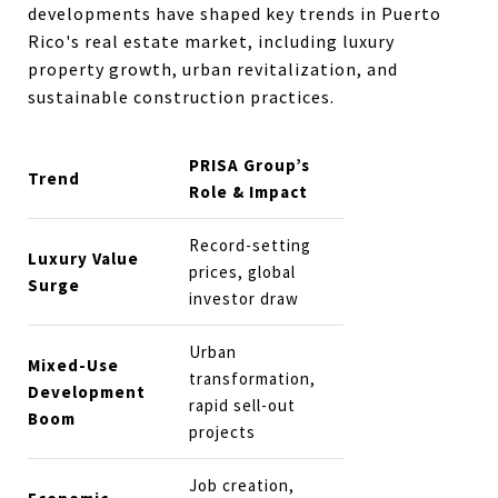
developments have shaped key trends in Puerto
Rico's real estate market, including luxury
property growth, urban revitalization, and
sustainable construction practices.
PRISA Group’s
Trend
Role & Impact
Record-setting
Luxury Value
prices, global
Surge
investor draw
Urban
Mixed-Use
transformation,
Development
rapid sell-out
Boom
projects
Job creation,