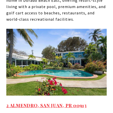
home in Dorado Beach East, offering resort-style
living with a private pool, premium amenities, and
golf cart access to beaches, restaurants, and
world-class recreational facilities.
2 ALMENDRO, SAN JUAN, PR 00913