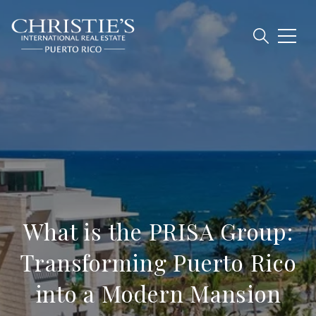
What is the PRISA Group:
Transforming Puerto Rico
into a Modern Mansion