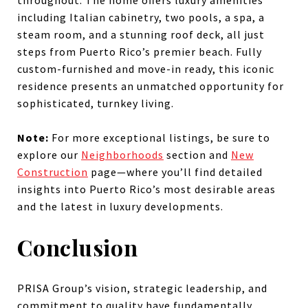
including Italian cabinetry, two pools, a spa, a
steam room, and a stunning roof deck, all just
steps from Puerto Rico’s premier beach. Fully
custom-furnished and move-in ready, this iconic
residence presents an unmatched opportunity for
sophisticated, turnkey living.
Note:
For more exceptional listings, be sure to
explore our
Neighborhoods
section and
New
Construction
page—where you’ll find detailed
insights into Puerto Rico’s most desirable areas
and the latest in luxury developments.
Conclusion
PRISA Group’s vision, strategic leadership, and
commitment to quality have fundamentally