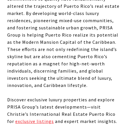
altered the trajectory of Puerto Rico’s real estate
market. By developing world-class luxury
residences, pioneering mixed-use communities,
and fostering sustainable urban growth, PRISA
Group is helping Puerto Rico realize its potential
as the Modern Mansion Capital of the Caribbean.
These efforts are not only redefining the island’s
skyline but are also cementing Puerto Rico’s
reputation as a magnet for high-net-worth
individuals, discerning families, and global
investors seeking the ultimate blend of luxury,
innovation, and Caribbean lifestyle.
Discover exclusive luxury properties and explore
PRISA Group’s latest developments—visit
Christie’s International Real Estate Puerto Rico
for
exclusive listings
and expert market insights.