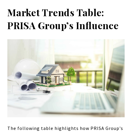
Market Trends Table:
PRISA Group’s Influence
The following table highlights how PRISA Group's