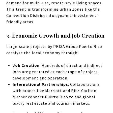
demand for multi-use, resort-style living spaces.
This trend is transforming urban zones like the
Convention District into dynamic, investment-
friendly areas.
3. Economic Growth and Job Creation
Large-scale projects by PRISA Group Puerto Rico
catalyze the local economy through:
Job Creation
: Hundreds of direct and indirect
jobs are generated at each stage of project
development and operation.
International Partnerships
: Collaborations
with brands like Marriott and Ritz-Carlton
further connect Puerto Rico to the global
luxury real estate and tourism markets.