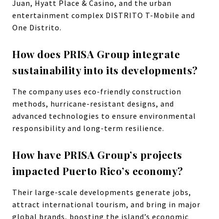
Juan, Hyatt Place & Casino, and the urban
entertainment complex DISTRITO T-Mobile and
One Distrito.
How does PRISA Group integrate
sustainability into its developments?
The company uses eco-friendly construction
methods, hurricane-resistant designs, and
advanced technologies to ensure environmental
responsibility and long-term resilience.
How have PRISA Group’s projects
impacted Puerto Rico’s economy?
Their large-scale developments generate jobs,
attract international tourism, and bring in major
global brands, boosting the island’s economic