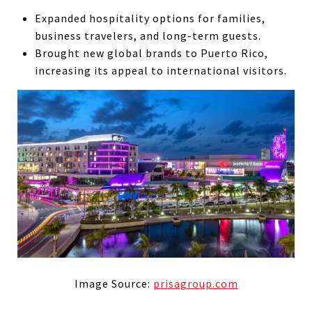
Expanded hospitality options for families,
business travelers, and long-term guests.
Brought new global brands to Puerto Rico,
increasing its appeal to international visitors.
Image Source:
prisagroup.com