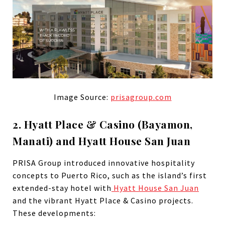
Image Source:
prisagroup.com
2. Hyatt Place & Casino (Bayamon,
Manati) and Hyatt House San Juan
PRISA Group introduced innovative hospitality
concepts to Puerto Rico, such as the island’s first
extended-stay hotel with
Hyatt House San Juan
and the vibrant Hyatt Place & Casino projects.
These developments: