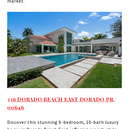
market.
336 DORADO BEACH EAST DORADO PR,
00646
Discover this stunning 6-bedroom, 10-bath luxury