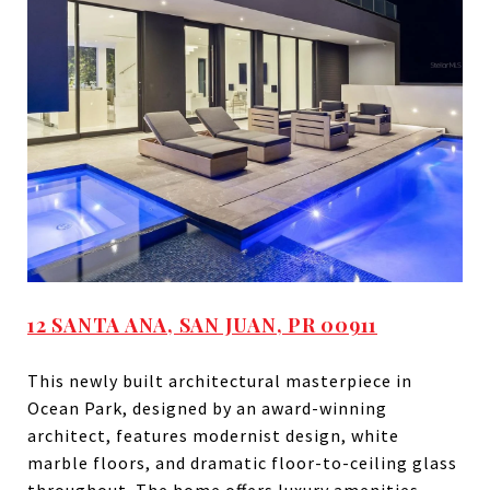
12 SANTA ANA, SAN JUAN, PR 00911
This newly built architectural masterpiece in
Ocean Park, designed by an award-winning
architect, features modernist design, white
marble floors, and dramatic floor-to-ceiling glass
throughout. The home offers luxury amenities