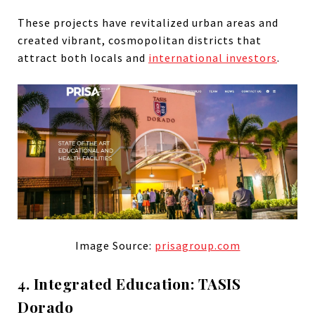
These projects have revitalized urban areas and
created vibrant, cosmopolitan districts that
attract both locals and
international investors
.
Image Source:
prisagroup.com
4. Integrated Education: TASIS
Dorado