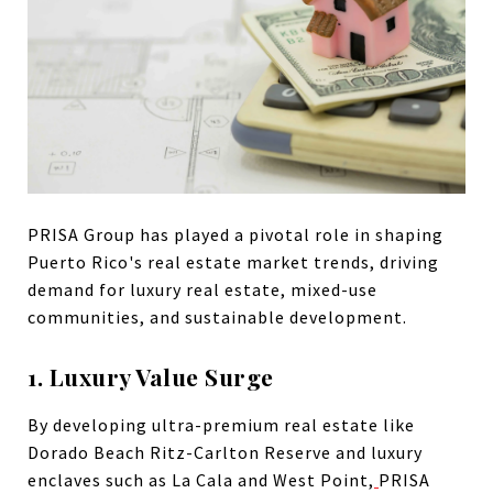
PRISA Group has played a pivotal role in shaping
Puerto Rico's real estate market trends, driving
demand for luxury real estate, mixed-use
communities, and sustainable development.
1. Luxury Value Surge
By developing ultra-premium real estate like
Dorado Beach Ritz-Carlton Reserve and luxury
enclaves such as La Cala and West Point,
PRISA