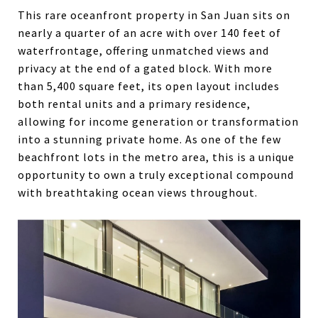
This rare oceanfront property in San Juan sits on
nearly a quarter of an acre with over 140 feet of
waterfrontage, offering unmatched views and
privacy at the end of a gated block. With more
than 5,400 square feet, its open layout includes
both rental units and a primary residence,
allowing for income generation or transformation
into a stunning private home. As one of the few
beachfront lots in the metro area, this is a unique
opportunity to own a truly exceptional compound
with breathtaking ocean views throughout.