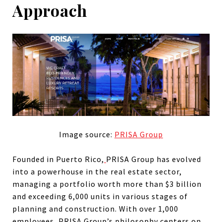
Approach
Image source:
PRISA Group
Founded in Puerto Rico,
PRISA Group has evolved
into a powerhouse in the real estate sector,
managing a portfolio worth more than $3 billion
and exceeding 6,000 units in various stages of
planning and construction. With over 1,000
employees, PRISA Group’s philosophy centers on