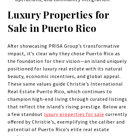
Luxury Properties for
Sale in Puerto Rico
After showcasing PRISA Group’s transformative
impact, it’s clear why they chose Puerto Rico as
the foundation for their vision—an island uniquely
positioned for luxury real estate with its natural
beauty, economic incentives, and global appeal.
These same values guide Christie’s International
Real Estate Puerto Rico, which continues to
champion high-end living through curated listings
that reflect the island’s rising prestige. Below are
a few standout
luxury properties for sale
currently
offered by Christie’s, exemplifying the caliber and
potential of Puerto Rico’s elite real estate