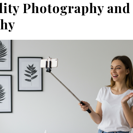
ity Photography and
phy