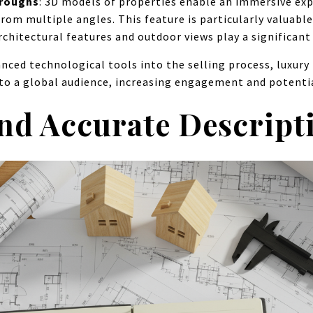
hroughs
: 3D models of properties enable an immersive exp
rom multiple angles. This feature is particularly valuabl
chitectural features and outdoor views play a significant 
nced technological tools into the selling process, luxury
 to a global audience, increasing engagement and potentia
and Accurate Descript