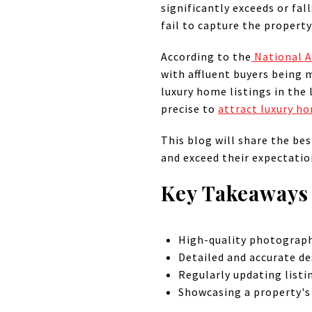
significantly exceeds or fa
fail to capture the property
According to the
National A
with affluent buyers being 
luxury home listings in the
precise to
attract luxury h
This blog will share the bes
and exceed their expectatio
Key Takeaways
High-quality photography
Detailed and accurate de
Regularly updating listi
Showcasing a property's 