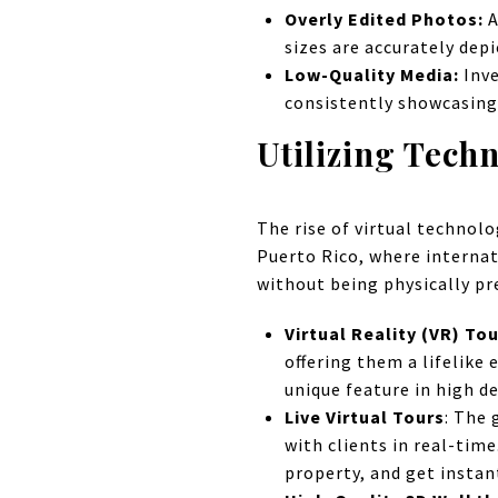
Overly Edited Photos:
A
sizes are accurately dep
Low-Quality Media:
Inve
consistently showcasing
Utilizing Tech
The rise of virtual technol
Puerto Rico, where internat
without being physically pr
Virtual Reality (VR) To
offering them a lifelike
unique feature in high de
Live Virtual Tours
: The 
with clients in real-tim
property, and get instan