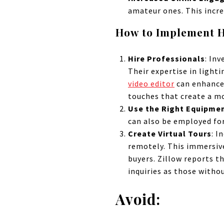
amateur ones. This incre
How to Implement H
Hire Professionals
: Inv
Their expertise in lighti
video editor
can enhance 
touches that create a m
Use the Right Equipme
can also be employed for
Create Virtual Tours
: I
remotely. This immersive
buyers. Zillow reports t
inquiries as those withou
Avoid: