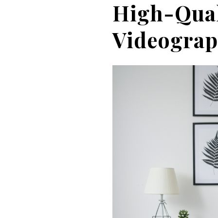
High-Qual
Videogra