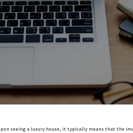
pon seeing a luxury house, it typically means that the im