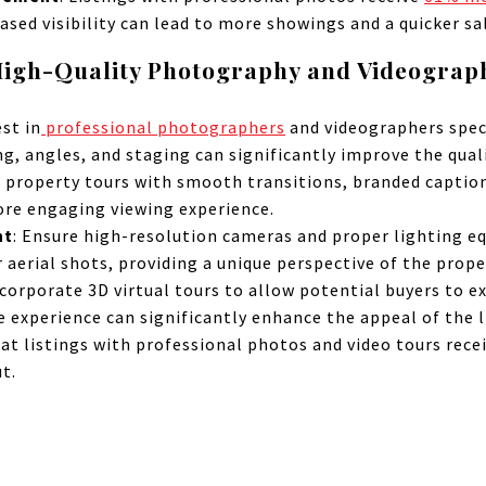
ased visibility can lead to more showings and a quicker sa
igh-Quality Photography and Videograp
est in
professional photographers
and videographers speci
ng, angles, and staging can significantly improve the quali
property tours with smooth transitions, branded caption
ore engaging viewing experience.
nt
: Ensure high-resolution cameras and proper lighting e
 aerial shots, providing a unique perspective of the prope
ncorporate 3D virtual tours to allow potential buyers to e
 experience can significantly enhance the appeal of the l
hat listings with professional photos and video tours rece
t.