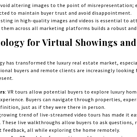
void altering images to the point of misrepresentation;
icted to maintain buyer trust and avoid disappointment.
sting in high-quality images and videos is essential to at
 them across all marketing platforms builds a robust an
nology for Virtual Showings an
ogy has transformed the luxury real estate market, especia
ional buyers and remote clients are increasingly looking 
esent.
urs
: VR tours allow potential buyers to explore luxury hom
 experience. Buyers can navigate through properties, expe
finition, just as if they were there in person.
growing trend of live-streamed video tours has made it ea
e. These live walkthroughs allow buyers to ask questions, r
t feedback, all while exploring the home remotely.