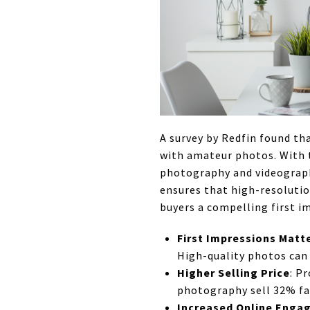
A survey by Redfin found th
with amateur photos. With t
photography and videograph
ensures that high-resoluti
buyers a compelling first i
First Impressions Matt
High-quality photos can 
Higher Selling Price
: P
photography sell 32% fas
Increased Online Eng