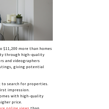
 to $11,200 more than homes
rty through high-quality
rs and videographers
stings, giving potential
 to search for properties.
irst impression.
Homes with high-quality
igher price.
re online views
than