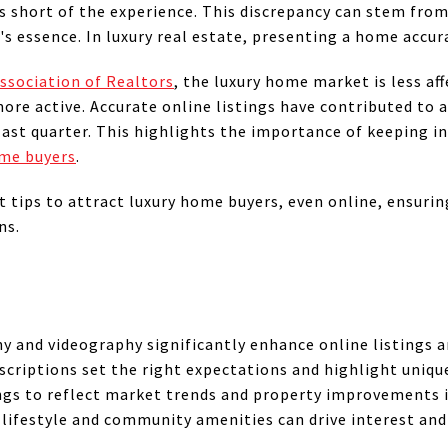
lls short of the experience. This discrepancy can stem fro
's essence. In luxury real estate, presenting a home accura
ssociation of Realtors
, the luxury home market is less a
more active. Accurate online listings have contributed to 
 last quarter. This highlights the importance of keeping 
ome buyers
.
t tips to attract luxury home buyers, even online, ensurin
ns.
 and videography significantly enhance online listings a
scriptions set the right expectations and highlight uniqu
ngs to reflect market trends and property improvements is
lifestyle and community amenities can drive interest and 