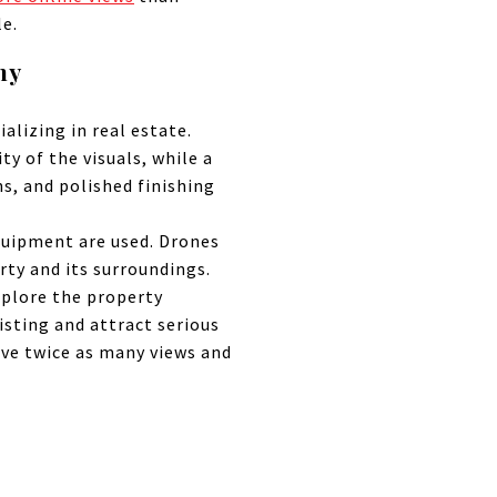
le.
hy
alizing in real estate.
ty of the visuals, while a
s, and polished finishing
quipment are used. Drones
rty and its surroundings.
xplore the property
isting and attract serious
ive twice as many views and