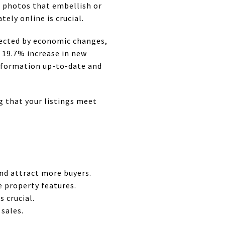
m photos that embellish or
tely online is crucial.
ffected by economic changes,
a 19.7% increase in new
information up-to-date and
g that your listings meet
nd attract more buyers.
e property features.
 crucial.
sales.