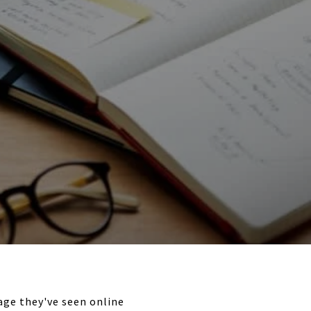
age they've seen online