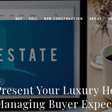
BUY
SELL
NEW CONSTRUCTION
ABOUT
R
Present Your Luxury H
 Managing Buyer Expec