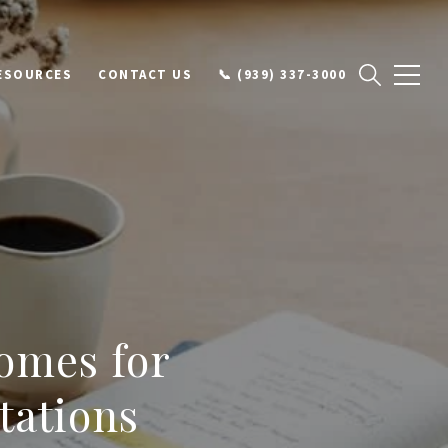
ESOURCES
CONTACT US
📞 (939) 337-3000
omes for
tations