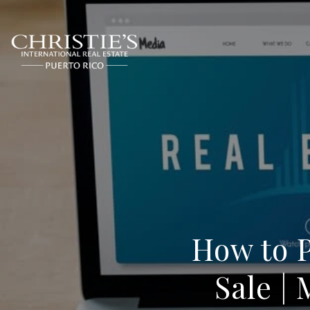
How to 
Sale |