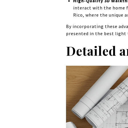
High-Quality 3D Walkt
interact with the home f
Rico, where the unique ar
By incorporating these adva
presented in the best light
Detailed 