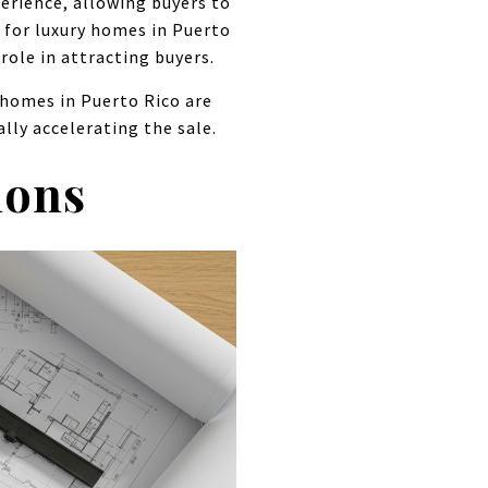
erience, allowing buyers to
e for luxury homes in Puerto
role in attracting buyers.
 homes in Puerto Rico are
lly accelerating the sale.
ions