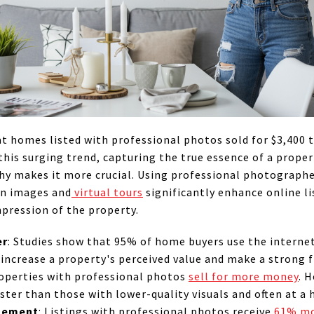
at homes listed with professional photos sold for $3,400
his surging trend, capturing the true essence of a prope
y makes it more crucial. Using professional photographe
on images and
virtual tours
significantly enhance online li
mpression of the property.
er
: Studies show that 95% of home buyers use the internet
increase a property's perceived value and make a strong f
roperties with professional photos
sell for more money
. 
ter than those with lower-quality visuals and often at a h
agement
: Listings with professional photos receive
61% mo