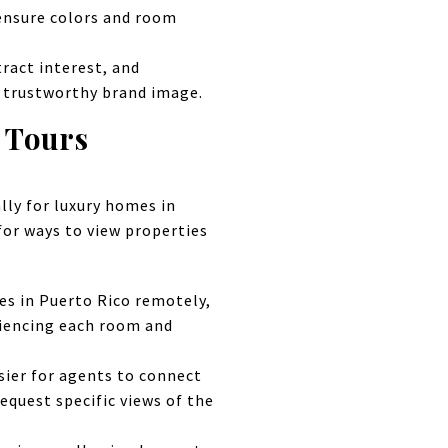
 ensure colors and room
tract interest, and
d trustworthy brand image.
d Tours
lly for luxury homes in
for ways to view properties
es in Puerto Rico remotely,
riencing each room and
sier for agents to connect
equest specific views of the