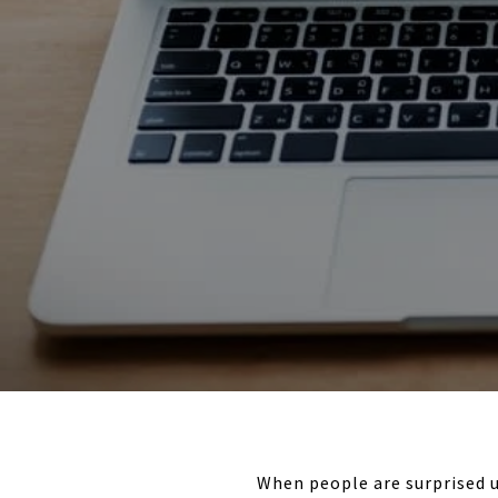
When people are surprised u