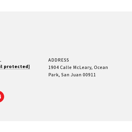
L
ADDRESS
l protected]
1904 Calle McLeary, Ocean
Park, San Juan 00911