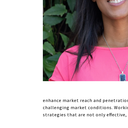
enhance market reach and penetration.
challenging market conditions. Workin
strategies that are not only effective,