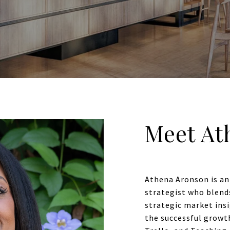
Meet At
Athena Aronson is an
strategist who blend
strategic market insi
the successful growt