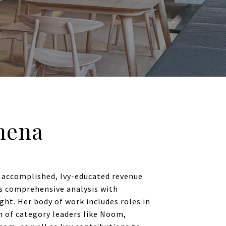
hena
 accomplished, Ivy-educated revenue
s comprehensive analysis with
ght. Her body of work includes roles in
h of category leaders like Noom,