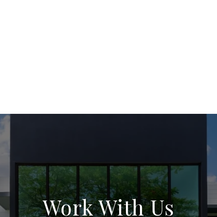
Work With Us