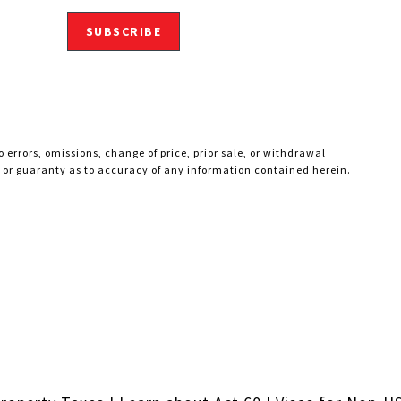
SUBSCRIBE
 errors, omissions, change of price, prior sale, or withdrawal
ty or guaranty as to accuracy of any information contained herein.