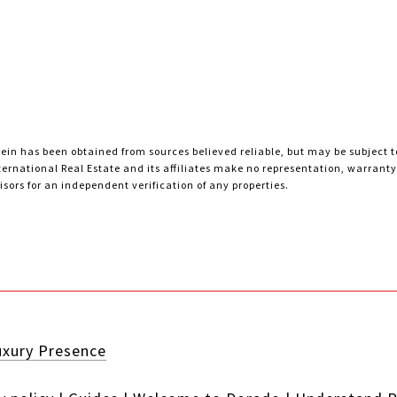
ein has been obtained from sources believed reliable, but may be subject to
nternational Real Estate and its affiliates make no representation, warran
sors for an independent verification of any properties.
uxury Presence