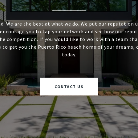
d. We are the best at what we do. We put our reputation 
 encourage you to tap your network and see how our reput
he competition. If you would like to work with a team tha
e to get you the Puerto Rico beach home of your dreams, 
today.
CONTACT US