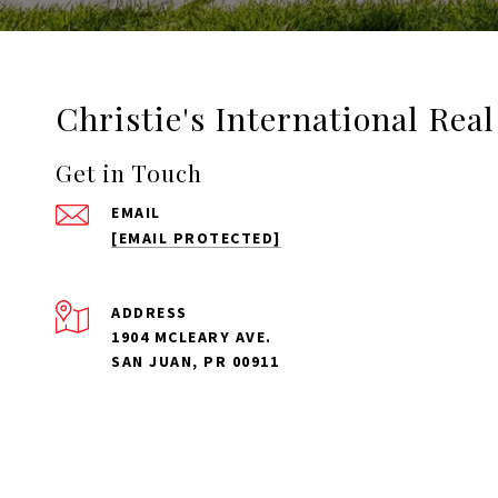
Christie's International Rea
Get in Touch
EMAIL
[EMAIL PROTECTED]
ADDRESS
1904 MCLEARY AVE.
SAN JUAN, PR 00911