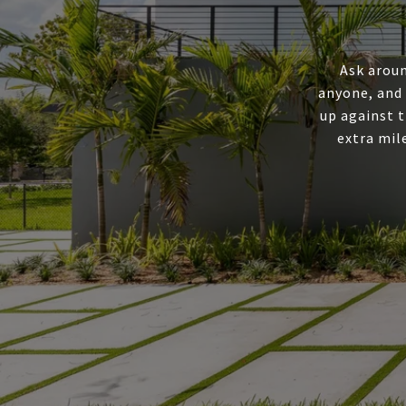
Ask aroun
anyone, and
up against t
extra mil