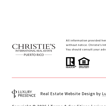
All information provided her
without notice. Christie’s I
You should consult your advi
Real Estate Website Design by
L