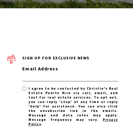
SIGN UP FOR EXCLUSIVE NEWS
Email Address
I agree to be contacted by Christie's Real
Estate Puerto Rico via call, email, and
text for real estate services. To opt out,
you can reply 'stop' at any time or reply
'help' for assistance. You can also click
the unsubscribe link in the emails.
Message and data rates may apply.
Message frequency may vary.
Privacy
Policy
.