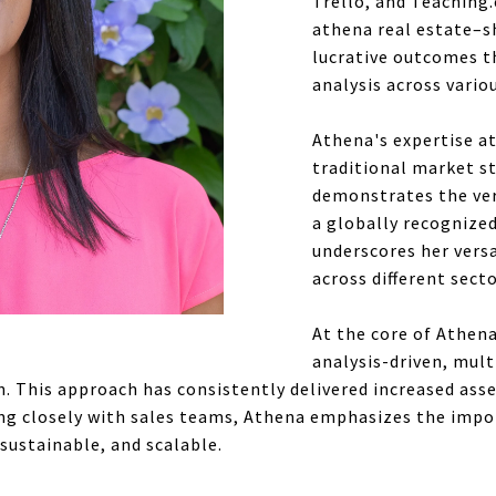
Trello, and Teaching.
athena real estate–sh
lucrative outcomes 
analysis across vario
Athena's expertise a
traditional market st
demonstrates the vers
a globally recognized
underscores her versa
across different sect
At the core of Athen
analysis-driven, mult
 This approach has consistently delivered increased ass
g closely with sales teams, Athena emphasizes the import
 sustainable, and scalable.