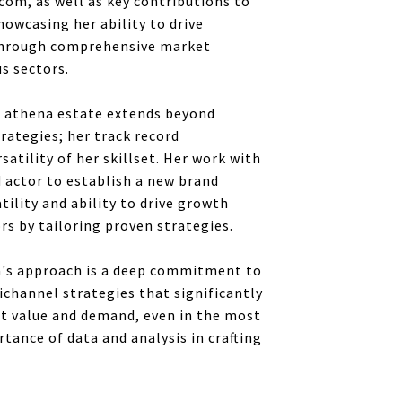
com, as well as key contributions to
owcasing her ability to drive
through comprehensive market
us sectors.
t athena estate extends beyond
rategies; her track record
atility of her skillset. Her work with
 actor to establish a new brand
tility and ability to drive growth
ors by tailoring proven strategies.
a's approach is a deep commitment to
ichannel strategies that significantly
et value and demand, even in the most
ance of data and analysis in crafting