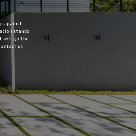
up against
ation stands
t will go the
contact us