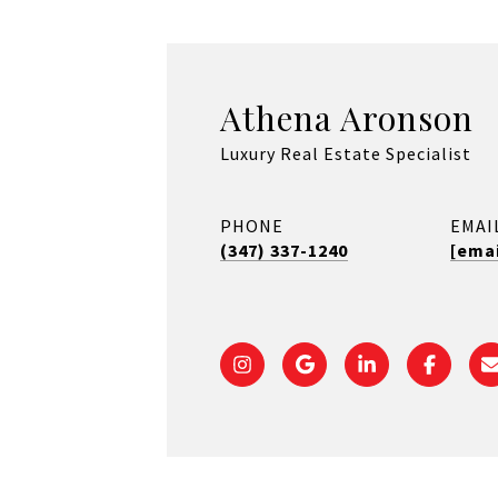
Athena Aronson
Luxury Real Estate Specialist
PHONE
EMAI
(347) 337-1240
[emai