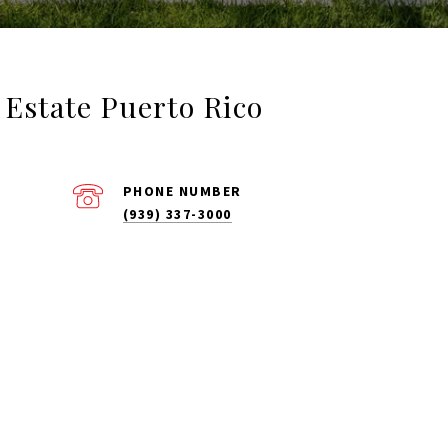
l Estate Puerto Rico
PHONE NUMBER
(939) 337-3000