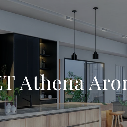
T Athena Aro