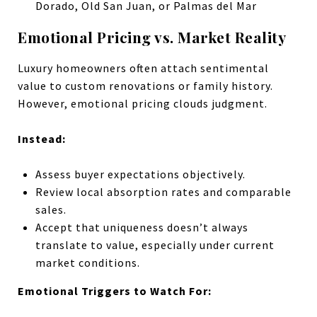
Dorado, Old San Juan, or Palmas del Mar
Emotional Pricing vs. Market Reality
Luxury homeowners often attach sentimental
value to custom renovations or family history.
However, emotional pricing clouds judgment.
Instead:
Assess buyer expectations objectively.
Review local absorption rates and comparable
sales.
Accept that uniqueness doesn’t always
translate to value, especially under current
market conditions.
Emotional Triggers to Watch For: