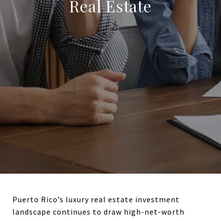
Real Estate
Puerto Rico’s luxury real estate investment
landscape continues to draw high-net-worth