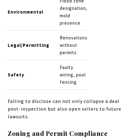
Flood zone
designation,
Environmental
mold
presence
Renovations
Legal/Permitting
without
permits
Faulty
Safety
wiring, pool
fencing
Failing to disclose can not only collapse a deal
post-inspection but also open sellers to future
lawsuits.
Zoning and Permit Compliance