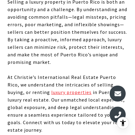
Selling a luxury property in Puerto Rico is both an
opportunity and a challenge. By understanding and
avoiding common pitfalls—legal missteps, pricing
errors, poor marketing, and inflexible showings—
sellers can better position themselves for success.
By taking a proactive, informed approach, luxury
sellers can minimize risk, protect their interests,
and make the most of Puerto Rico’s unique and
promising market.
At Christie’s International Real Estate Puerto
Rico, we understand the intricacies of selling,
buying, or renting
luxury properties
in Puerto Rico
luxury real estate. Our unmatched local expertise,
global exposure, and deep legal understanding
ensure a seamless experience tailored to your
goals. Connect with us today to elevate your real
estate journey.