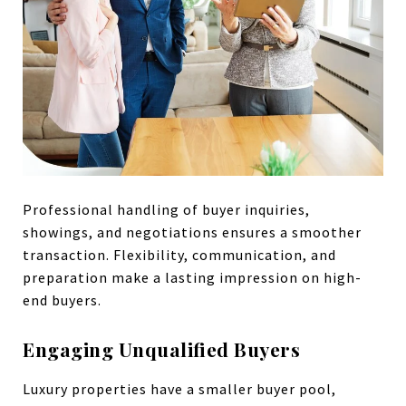
Professional handling of buyer inquiries,
showings, and negotiations ensures a smoother
transaction. Flexibility, communication, and
preparation make a lasting impression on high-
end buyers.
Engaging Unqualified Buyers
Luxury properties have a smaller buyer pool,