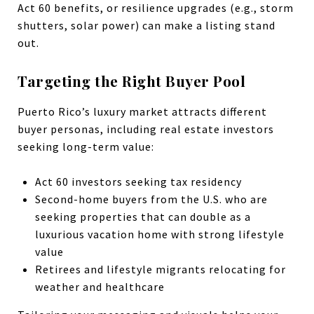
Act 60 benefits, or resilience upgrades (e.g., storm
shutters, solar power) can make a listing stand
out.
Targeting the Right Buyer Pool
Puerto Rico’s luxury market attracts different
buyer personas, including real estate investors
seeking long-term value:
Act 60 investors seeking tax residency
Second-home buyers from the U.S. who are
seeking properties that can double as a
luxurious vacation home with strong lifestyle
value
Retirees and lifestyle migrants relocating for
weather and healthcare