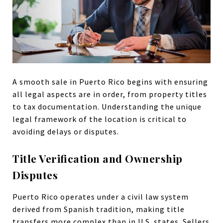
A smooth sale in Puerto Rico begins with ensuring
all legal aspects are in order, from property titles
to tax documentation. Understanding the unique
legal framework of the location is critical to
avoiding delays or disputes.
Title Verification and Ownership
Disputes
Puerto Rico operates under a civil law system
derived from Spanish tradition, making title
transfers more complex than in U.S. states. Sellers