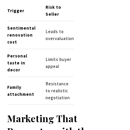
Risk to
Trigger
Seller
Sentimental
Leads to
renovation
overvaluation
cost
Personal
Limits buyer
taste in
appeal
decor
Resistance
Family
to realistic
attachment
negotiation
Marketing That