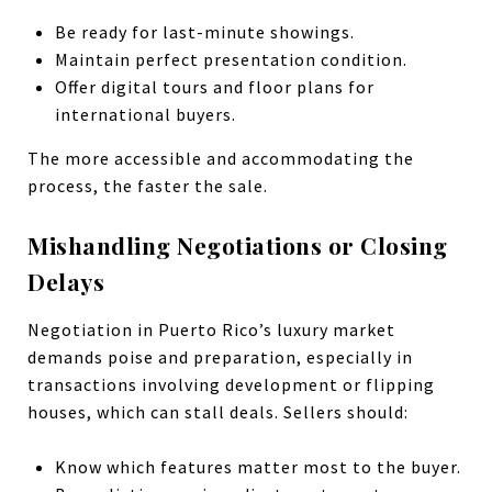
Be ready for last-minute showings.
Maintain perfect presentation condition.
Offer digital tours and floor plans for
international buyers.
The more accessible and accommodating the
process, the faster the sale.
Mishandling Negotiations or Closing
Delays
Negotiation in Puerto Rico’s luxury market
demands poise and preparation, especially in
transactions involving development or flipping
houses, which can stall deals. Sellers should:
Know which features matter most to the buyer.