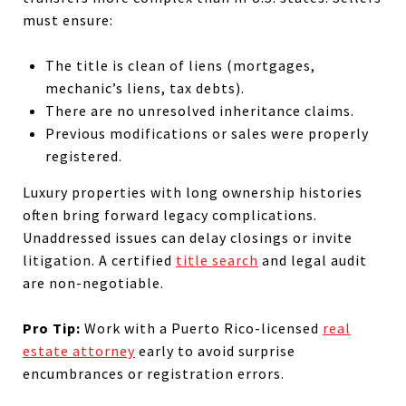
must ensure:
The title is clean of liens (mortgages,
mechanic’s liens, tax debts).
There are no unresolved inheritance claims.
Previous modifications or sales were properly
registered.
Luxury properties with long ownership histories
often bring forward legacy complications.
Unaddressed issues can delay closings or invite
litigation. A certified
title search
and legal audit
are non-negotiable.
Pro Tip:
Work with a Puerto Rico-licensed
real
estate attorney
early to avoid surprise
encumbrances or registration errors.