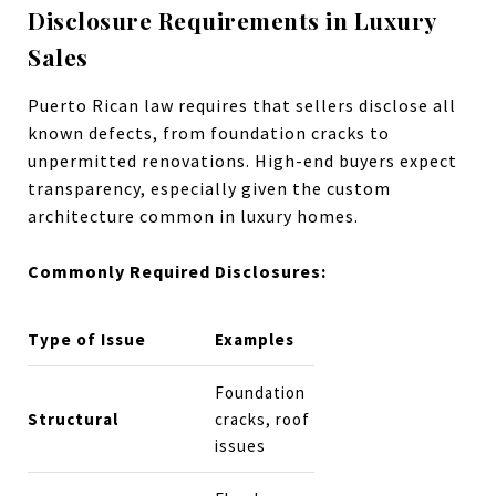
Disclosure Requirements in Luxury
Sales
Puerto Rican law requires that sellers disclose all
known defects, from foundation cracks to
unpermitted renovations. High-end buyers expect
transparency, especially given the custom
architecture common in luxury homes.
Commonly Required Disclosures:
Type of Issue
Examples
Foundation
Structural
cracks, roof
issues