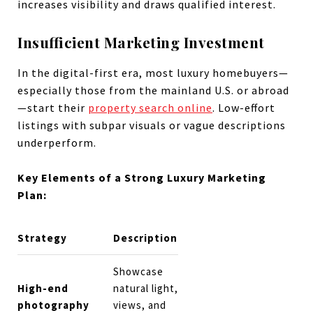
increases visibility and draws qualified interest.
Insufficient Marketing Investment
In the digital-first era, most luxury homebuyers—
especially those from the mainland U.S. or abroad
—start their
property search online
. Low-effort
listings with subpar visuals or vague descriptions
underperform.
Key Elements of a Strong Luxury Marketing
Plan:
Strategy
Description
Showcase
High-end
natural light,
photography
views, and