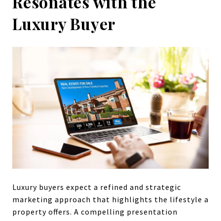
Resonates with the
Luxury Buyer
Luxury buyers expect a refined and strategic
marketing approach that highlights the lifestyle a
property offers. A compelling presentation