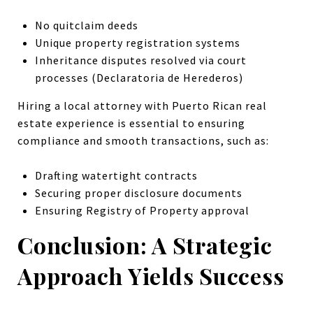
No quitclaim deeds
Unique property registration systems
Inheritance disputes resolved via court
processes (Declaratoria de Herederos)
Hiring a local attorney with Puerto Rican real
estate experience is essential to ensuring
compliance and smooth transactions, such as:
Drafting watertight contracts
Securing proper disclosure documents
Ensuring Registry of Property approval
Conclusion: A Strategic
Approach Yields Success