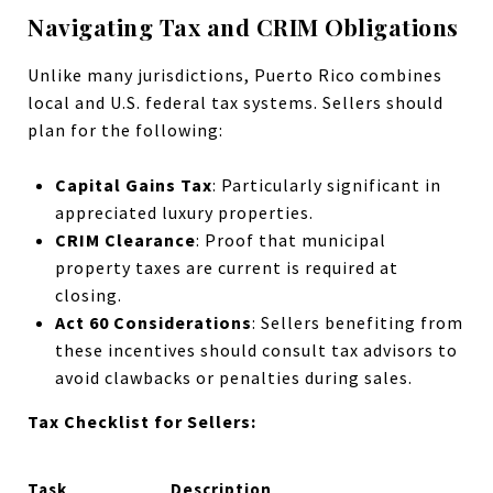
Navigating Tax and CRIM Obligations
Unlike many jurisdictions, Puerto Rico combines
local and U.S. federal tax systems. Sellers should
plan for the following:
Capital Gains Tax
: Particularly significant in
appreciated luxury properties.
CRIM Clearance
: Proof that municipal
property taxes are current is required at
closing.
Act 60 Considerations
: Sellers benefiting from
these incentives should consult tax advisors to
avoid clawbacks or penalties during sales.
Tax Checklist for Sellers:
Task
Description