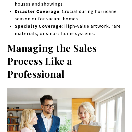
houses and showings.
Disaster Coverage
: Crucial during hurricane
season or for vacant homes.
Specialty Coverage
: High-value artwork, rare
materials, or smart home systems.
Managing the Sales
Process Like a
Professional