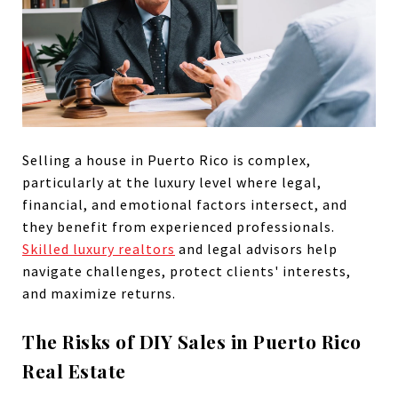
Selling a house in Puerto Rico is complex,
particularly at the luxury level where legal,
financial, and emotional factors intersect, and
they benefit from experienced professionals.
Skilled luxury realtors
and legal advisors help
navigate challenges, protect clients' interests,
and maximize returns.
The Risks of DIY Sales in Puerto Rico
Real Estate