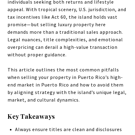
individuals seeking both returns and lifestyle
appeal. With tropical scenery, U.S. jurisdiction, and
tax incentives like Act 60, the island holds vast
promise—but selling luxury property here
demands more than a traditional sales approach.
Legal nuances, title complexities, and emotional
overpricing can derail a high-value transaction
without proper guidance.
This article outlines the most common pitfalls
when selling your property in Puerto Rico’s high-
end market in Puerto Rico and how to avoid them
by aligning strategy with the island’s unique legal,
market, and cultural dynamics.
Key Takeaways
Always ensure titles are clean and disclosures