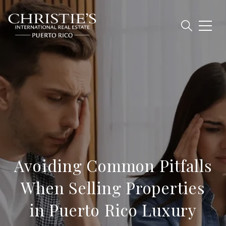
Avoiding Common Pitfalls
When Selling Properties
in Puerto Rico Luxury