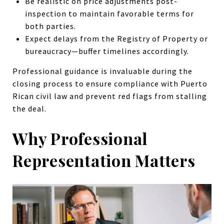
Be realistic on price adjustments post-
inspection to maintain favorable terms for
both parties.
Expect delays from the Registry of Property or
bureaucracy—buffer timelines accordingly.
Professional guidance is invaluable during the
closing process to ensure compliance with Puerto
Rican civil law and prevent red flags from stalling
the deal.
Why Professional
Representation Matters