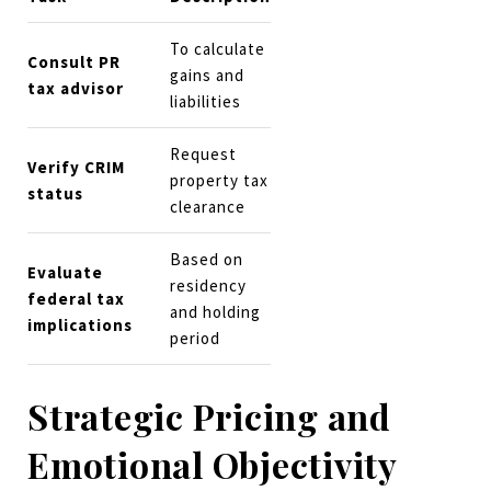
To calculate
Consult PR
gains and
tax advisor
liabilities
Request
Verify CRIM
property tax
status
clearance
Based on
Evaluate
residency
federal tax
and holding
implications
period
Strategic Pricing and
Emotional Objectivity