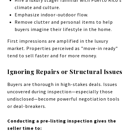
climate and culture.
Emphasize indoor-outdoor flow.
Remove clutter and personal items to help
buyers imagine their lifestyle in the home.
First impressions are amplified in the luxury
market. Properties perceived as "move-in ready"
tend to sell faster and for more money.
Ignoring Repairs or Structural Issues
Buyers are thorough in high-stakes deals. Issues
uncovered during inspection—especially those
undisclosed—become powerful negotiation tools
or deal-breakers.
Conducting a pre-listing inspection gives the
seller time to: