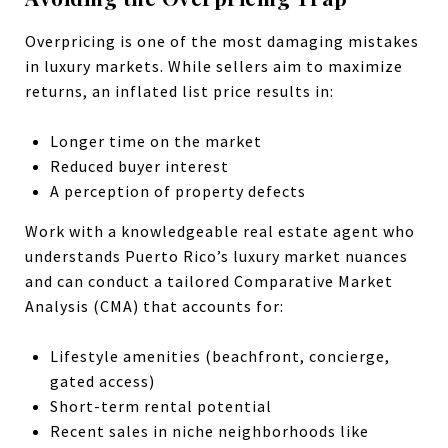
Overpricing is one of the most damaging mistakes
in luxury markets. While sellers aim to maximize
returns, an inflated list price results in:
Longer time on the market
Reduced buyer interest
A perception of property defects
Work with a knowledgeable real estate agent who
understands Puerto Rico’s luxury market nuances
and can conduct a tailored Comparative Market
Analysis (CMA) that accounts for:
Lifestyle amenities (beachfront, concierge,
gated access)
Short-term rental potential
Recent sales in niche neighborhoods like