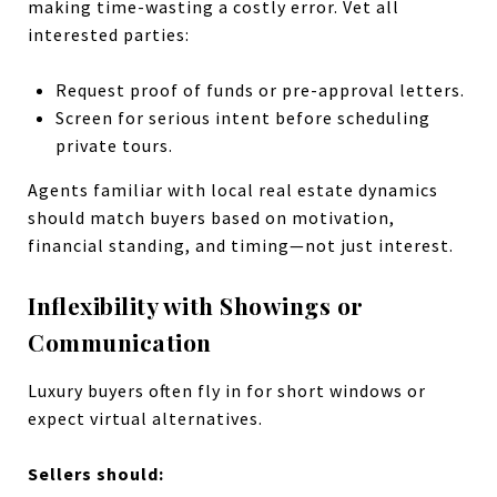
making time-wasting a costly error. Vet all
interested parties:
Request proof of funds or pre-approval letters.
Screen for serious intent before scheduling
private tours.
Agents familiar with local real estate dynamics
should match buyers based on motivation,
financial standing, and timing—not just interest.
Inflexibility with Showings or
Communication
Luxury buyers often fly in for short windows or
expect virtual alternatives.
Sellers should: