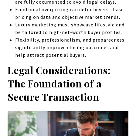
are fully documented to avoid legal delays.
Emotional overpricing can deter buyers—base
pricing on data and objective market trends.
Luxury marketing must showcase lifestyle and
be tailored to high-net-worth buyer profiles.
Flexibility, professionalism, and preparedness
significantly improve closing outcomes and
help attract potential buyers.
Legal Considerations:
The Foundation of a
Secure Transaction