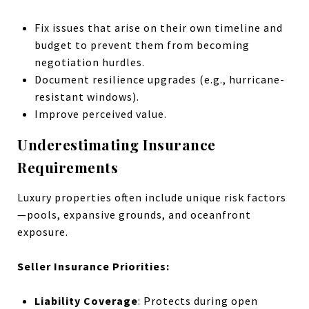
Fix issues that arise on their own timeline and
budget to prevent them from becoming
negotiation hurdles.
Document resilience upgrades (e.g., hurricane-
resistant windows).
Improve perceived value.
Underestimating Insurance
Requirements
Luxury properties often include unique risk factors
—pools, expansive grounds, and oceanfront
exposure.
Seller Insurance Priorities:
Liability Coverage
: Protects during open