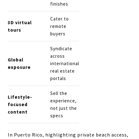
finishes
Cater to
3D virtual
remote
tours
buyers
Syndicate
across
Global
international
exposure
real estate
portals
Sell the
Lifestyle-
experience,
focused
not just the
content
specs
In Puerto Rico, highlighting private beach access,