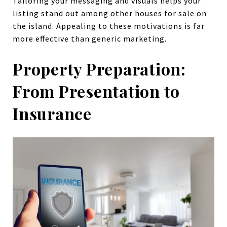
Tailoring your messaging and visuals helps your
listing stand out among other houses for sale on
the island. Appealing to these motivations is far
more effective than generic marketing.
Property Preparation:
From Presentation to
Insurance