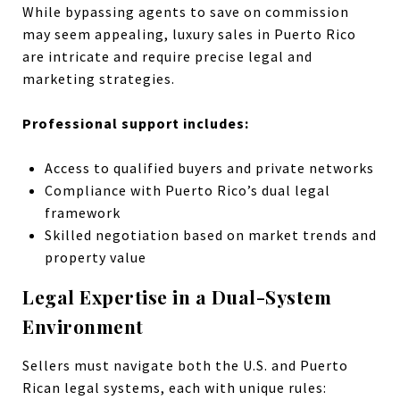
While bypassing agents to save on commission
may seem appealing, luxury sales in Puerto Rico
are intricate and require precise legal and
marketing strategies.
Professional support includes:
Access to qualified buyers and private networks
Compliance with Puerto Rico’s dual legal
framework
Skilled negotiation based on market trends and
property value
Legal Expertise in a Dual-System
Environment
Sellers must navigate both the U.S. and Puerto
Rican legal systems, each with unique rules: