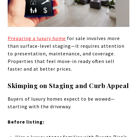
Preparing a luxury home
for sale involves more
than surface-level staging—it requires attention
to presentation, maintenance, and coverage.
Properties that feel move-in ready often sell
faster and at better prices.
Skimping on Staging and Curb Appeal
Buyers of luxury homes expect to be wowed—
starting with the driveway.
Before listing:
Hire a luxury stager familiar with Puerto Rico’s