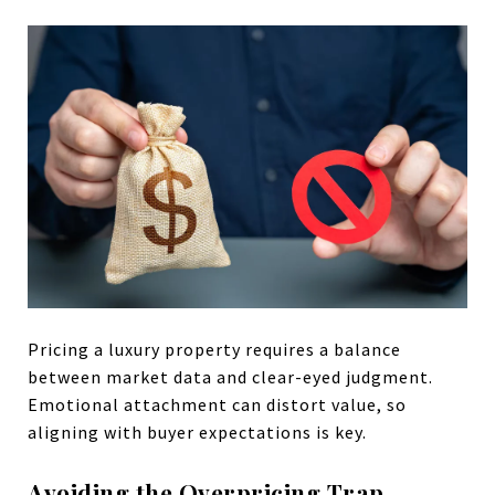
Pricing a luxury property requires a balance
between market data and clear-eyed judgment.
Emotional attachment can distort value, so
aligning with buyer expectations is key.
Avoiding the Overpricing Trap