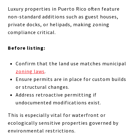
Luxury properties in Puerto Rico often feature
non-standard additions such as guest houses,
private docks, or helipads, making zoning
compliance critical.
Before listing:
Confirm that the land use matches municipal
zoning laws
.
Ensure permits are in place for custom builds
or structural changes.
Address retroactive permitting if
undocumented modifications exist.
This is especially vital for waterfront or
ecologically sensitive properties governed by
environmental restrictions.