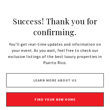
Success! Thank you for
confirming.
You'll get real-time updates and information on
your event. As you wait, feel free to check our
exclusive listings
of the best luxury properties in
Puerto Rico.
LEARN MORE ABOUT US
FIND YOUR NEW HOME