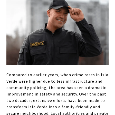
Compared to earlier years, when crime rates in Isla
Verde were higher due to less infrastructure and
community policing, the area has seen a dramatic
improvement in safety and security. Over the past
two decades, extensive efforts have been made to
transform Isla Verde into a family-friendly and
secure neighborhood. Local authorities and private