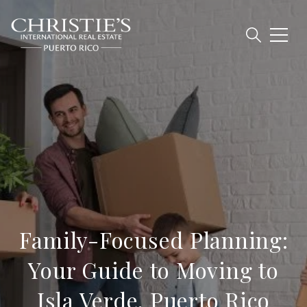
Family-Focused Planning:
Your Guide to Moving to
Isla Verde, Puerto Rico