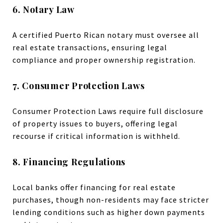
6. Notary Law
A certified Puerto Rican notary must oversee all
real estate transactions, ensuring legal
compliance and proper ownership registration.
7. Consumer Protection Laws
Consumer Protection Laws require full disclosure
of property issues to buyers, offering legal
recourse if critical information is withheld.
8. Financing Regulations
Local banks offer financing for real estate
purchases, though non-residents may face stricter
lending conditions such as higher down payments