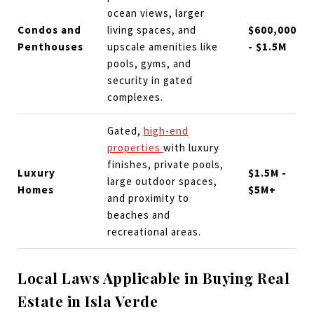
ocean views, larger
Condos and
living spaces, and
$600,000
Penthouses
upscale amenities like
- $1.5M
pools, gyms, and
security in gated
complexes.
Gated,
high-end
properties
with luxury
finishes, private pools,
Luxury
$1.5M -
large outdoor spaces,
Homes
$5M+
and proximity to
beaches and
recreational areas.
Local Laws Applicable in Buying Real
Estate in Isla Verde