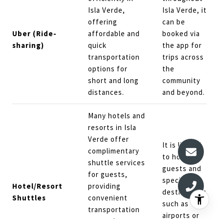
Isla Verde,
Isla Verde, it
offering
can be
Uber (Ride-
affordable and
booked via
sharing)
quick
the app for
transportation
trips across
options for
the
short and long
community
distances.
and beyond.
Many hotels and
resorts in Isla
Verde offer
It is limited
complimentary
to hotel
shuttle services
guests and
for guests,
specific
Hotel/Resort
providing
destinations
Shuttles
convenient
such as
transportation
airports or