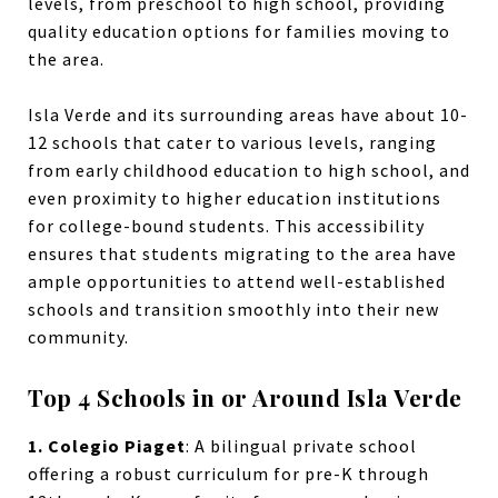
levels, from preschool to high school, providing
quality education options for families moving to
the area.
Isla Verde and its surrounding areas have about 10-
12 schools that cater to various levels, ranging
from early childhood education to high school, and
even proximity to higher education institutions
for college-bound students. This accessibility
ensures that students migrating to the area have
ample opportunities to attend well-established
schools and transition smoothly into their new
community.
Top 4 Schools in or Around Isla Verde
1. Colegio Piaget
:
A bilingual private school
offering a robust curriculum for pre-K through