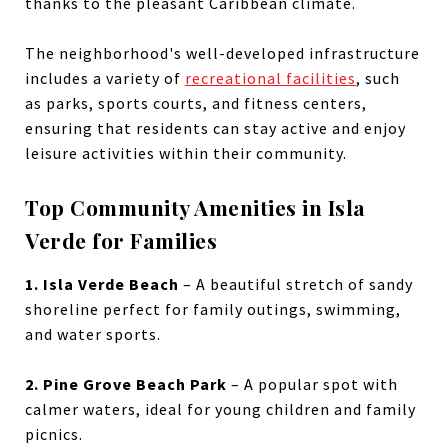
thanks to the pleasant Caribbean climate.
The neighborhood's well-developed infrastructure
includes a variety of
recreational facilities
, such
as
parks, sports courts, and fitness centers,
ensuring that residents can stay active and enjoy
leisure activities within their community.
Top Community Amenities in Isla
Verde for Families
1. Isla Verde Beach
– A beautiful stretch of sandy
shoreline perfect for family outings, swimming,
and water sports.
2. Pine Grove Beach Park
– A popular spot with
calmer waters, ideal for young children and family
picnics.