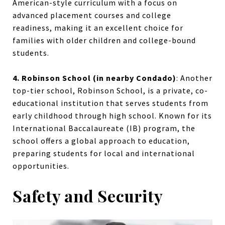
American-style curriculum with a focus on
advanced placement courses and college
readiness, making it an excellent choice for
families with older children and college-bound
students.
4. Robinson School (in nearby Condado)
:
Another
top-tier school, Robinson School, is a private, co-
educational institution that serves students from
early childhood through high school. Known for its
International Baccalaureate (IB) program, the
school offers a global approach to education,
preparing students for local and international
opportunities.
Safety and Security