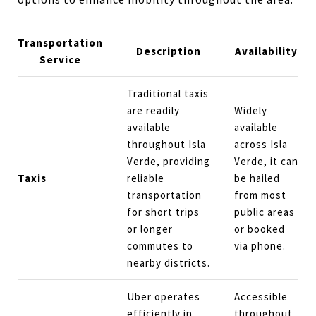
Transportation
Description
Availability
Service
Traditional taxis
are readily
Widely
available
available
throughout Isla
across Isla
Verde, providing
Verde, it can
Taxis
reliable
be hailed
transportation
from most
for short trips
public areas
or longer
or booked
commutes to
via phone.
nearby districts.
Uber operates
Accessible
efficiently in
throughout