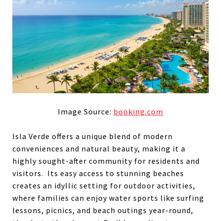
Image Source:
booking.com
Isla Verde offers a unique blend of modern
conveniences and natural beauty, making it a
highly sought-after community for residents and
visitors. Its easy access to stunning beaches
creates an idyllic setting for outdoor activities,
where families can enjoy water sports like surfing
lessons, picnics, and beach outings year-round,