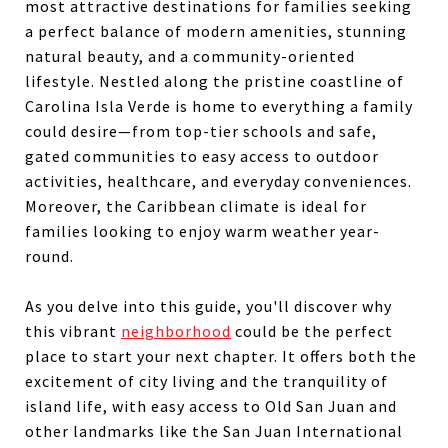
most attractive destinations for families seeking
a perfect balance of modern amenities, stunning
natural beauty, and a community-oriented
lifestyle. Nestled along the pristine coastline of
Carolina Isla Verde is home to everything a family
could desire—from top-tier schools and safe,
gated communities to easy access to outdoor
activities, healthcare, and everyday conveniences.
Moreover, the Caribbean climate is ideal for
families looking to enjoy warm weather year-
round.
As you delve into this guide, you'll discover why
this vibrant
neighborhood
could be the perfect
place to start your next chapter. It offers both the
excitement of city living and the tranquility of
island life, with easy access to Old San Juan and
other landmarks like the San Juan International