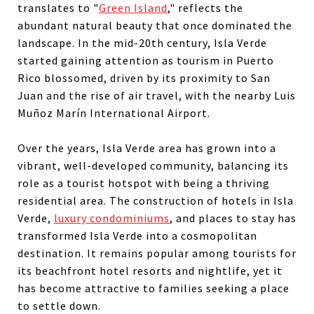
translates to "
Green Island
," reflects the
abundant natural beauty that once dominated the
landscape. In the mid-20th century, Isla Verde
started gaining attention as tourism in Puerto
Rico blossomed, driven by its proximity to San
Juan and the rise of air travel, with the nearby Luis
Muñoz Marín International Airport.
Over the years, Isla Verde area has grown into a
vibrant, well-developed community, balancing its
role as a tourist hotspot with being a thriving
residential area. The construction of hotels in Isla
Verde,
luxury condominiums
, and places to stay has
transformed Isla Verde into a cosmopolitan
destination. It remains popular among tourists for
its beachfront hotel resorts and nightlife, yet it
has become attractive to families seeking a place
to settle down.