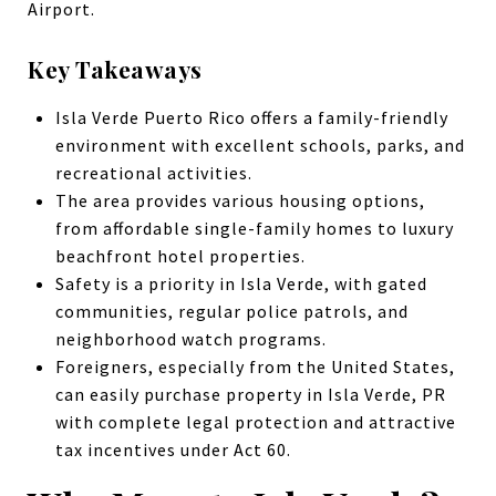
Airport.
Key Takeaways
Isla Verde Puerto Rico offers a family-friendly
environment with excellent schools, parks, and
recreational activities.
The area provides various housing options,
from affordable single-family homes to luxury
beachfront hotel properties.
Safety is a priority in Isla Verde, with gated
communities, regular police patrols, and
neighborhood watch programs.
Foreigners, especially from the United States,
can easily purchase property in Isla Verde, PR
with complete legal protection and attractive
tax incentives under Act 60.