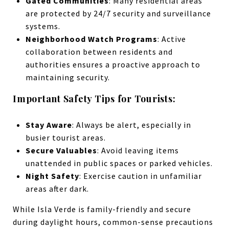
Gated Communities
: Many residential areas
are protected by 24/7 security and surveillance
systems.
Neighborhood Watch Programs
: Active
collaboration between residents and
authorities ensures a proactive approach to
maintaining security.
Important Safety Tips for Tourists:
Stay Aware
: Always be alert, especially in
busier tourist areas.
Secure Valuables
: Avoid leaving items
unattended in public spaces or parked vehicles.
Night Safety
: Exercise caution in unfamiliar
areas after dark.
While Isla Verde is family-friendly and secure
during daylight hours, common-sense precautions