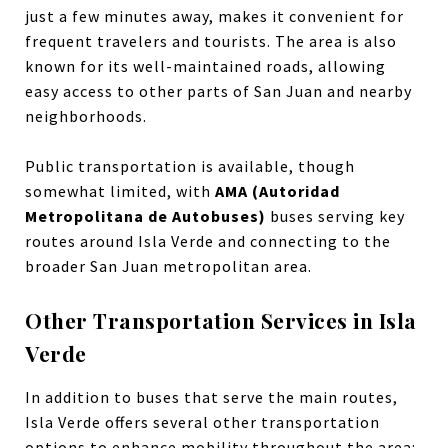
just a few minutes away, makes it convenient for
frequent travelers and tourists. The area is also
known for its well-maintained roads, allowing
easy access to other parts of San Juan and nearby
neighborhoods.
Public transportation is available, though
somewhat limited, with
AMA (Autoridad
Metropolitana de Autobuses)
buses serving key
routes around Isla Verde and connecting to the
broader San Juan metropolitan area.
Other Transportation Services in Isla
Verde
In addition to buses that serve the main routes,
Isla Verde offers several other transportation
options to enhance mobility throughout the area: