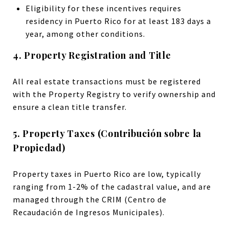
Eligibility for these incentives requires
residency in Puerto Rico for at least 183 days a
year, among other conditions.
4. Property Registration and Title
All real estate transactions must be registered
with the Property Registry to verify ownership and
ensure a clean title transfer.
5. Property Taxes (Contribución sobre la
Propiedad)
Property taxes in Puerto Rico are low, typically
ranging from 1-2% of the cadastral value, and are
managed through the CRIM (Centro de
Recaudación de Ingresos Municipales).