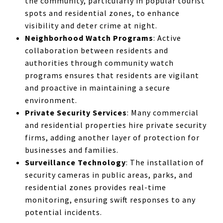
the community, particularly in popular tourist
spots and residential zones, to enhance
visibility and deter crime at night.
Neighborhood Watch Programs
: Active
collaboration between residents and
authorities through community watch
programs ensures that residents are vigilant
and proactive in maintaining a secure
environment.
Private Security Services
: Many commercial
and residential properties hire private security
firms, adding another layer of protection for
businesses and families.
Surveillance Technology
: The installation of
security cameras in public areas, parks, and
residential zones provides real-time
monitoring, ensuring swift responses to any
potential incidents.