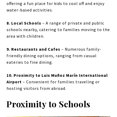
offering a fun place for kids to cool off and enjoy
water-based activities.
8. Local Schools
– A range of private and public
schools nearby, catering to families moving to the
area with children.
9. Restaurants and Cafes
– Numerous family-
friendly dining options, ranging from casual
eateries to fine dining.
10. Proximity to Luis Muñoz Marín International
Airport
– Convenient for families traveling or
hosting visitors from abroad.
Proximity to Schools