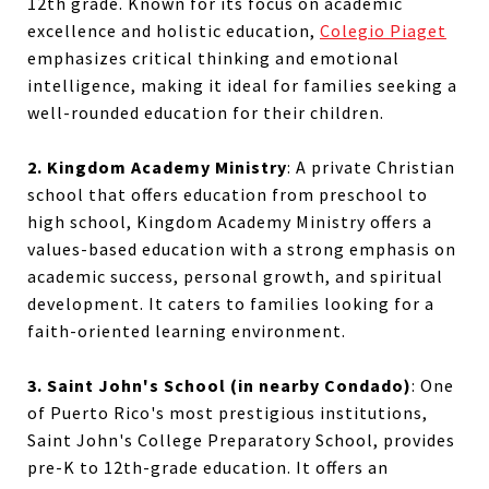
12th grade. Known for its focus on academic
excellence and holistic education,
Colegio Piaget
emphasizes critical thinking and emotional
intelligence, making it ideal for families seeking a
well-rounded education for their children.
2. Kingdom Academy Ministry
:
A private Christian
school that offers education from preschool to
high school, Kingdom Academy Ministry offers a
values-based education with a strong emphasis on
academic success, personal growth, and spiritual
development. It caters to families looking for a
faith-oriented learning environment.
3. Saint John's School (in nearby Condado)
:
One
of Puerto Rico's most prestigious institutions,
Saint John's College Preparatory School, provides
pre-K to 12th-grade education. It offers an