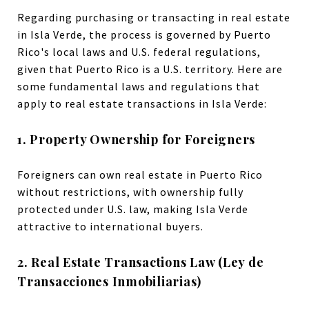
Regarding purchasing or transacting in real estate
in Isla Verde, the process is governed by Puerto
Rico's local laws and U.S. federal regulations,
given that Puerto Rico is a U.S. territory. Here are
some fundamental laws and regulations that
apply to real estate transactions in Isla Verde:
1. Property Ownership for Foreigners
Foreigners can own real estate in Puerto Rico
without restrictions, with ownership fully
protected under U.S. law, making Isla Verde
attractive to international buyers.
2. Real Estate Transactions Law (Ley de
Transacciones Inmobiliarias)