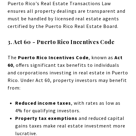
Puerto Rico's Real Estate Transactions Law
ensures all property dealings are transparent and
must be handled by licensed real estate agents
certified by the Puerto Rico Real Estate Board.
3. Act 60 - Puerto Rico Incentives Code
The
Puerto Rico Incentives Code
, known as
Act
60
, offers significant tax benefits to individuals
and corporations investing in real estate in Puerto
Rico. Under Act 60, property investors may benefit
from:
Reduced income taxes
, with rates as low as
4% for qualifying investors.
Property tax exemptions
and reduced capital
gains taxes make real estate investment more
lucrative.