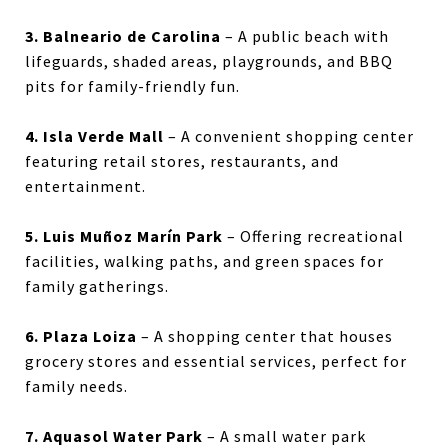
3. Balneario de Carolina
– A public beach with
lifeguards, shaded areas, playgrounds, and BBQ
pits for family-friendly fun.
4. Isla Verde Mall
– A convenient shopping center
featuring retail stores, restaurants, and
entertainment.
5. Luis Muñoz Marín Park
– Offering recreational
facilities, walking paths, and green spaces for
family gatherings.
6. Plaza Loiza
– A shopping center that houses
grocery stores and essential services, perfect for
family needs.
7. Aquasol Water Park
– A small water park