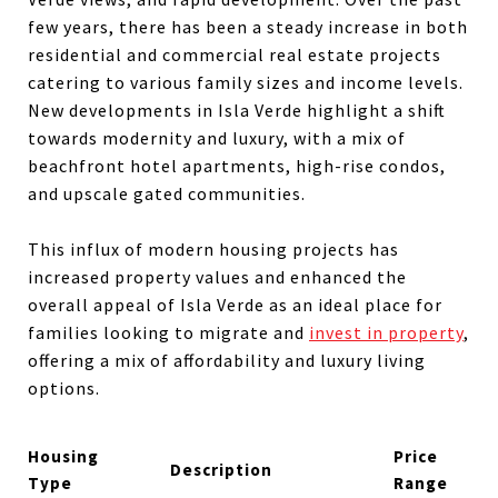
few years, there has been a steady increase in both
residential and commercial real estate projects
catering to various family sizes and income levels.
New developments in Isla Verde highlight a shift
towards modernity and luxury, with a mix of
beachfront hotel apartments, high-rise condos,
and upscale gated communities.
This influx of modern housing projects has
increased property values and enhanced the
overall appeal of Isla Verde as an ideal place for
families looking to migrate and
invest in property
,
offering a mix of affordability and luxury living
options.
Housing
Price
Description
Type
Range