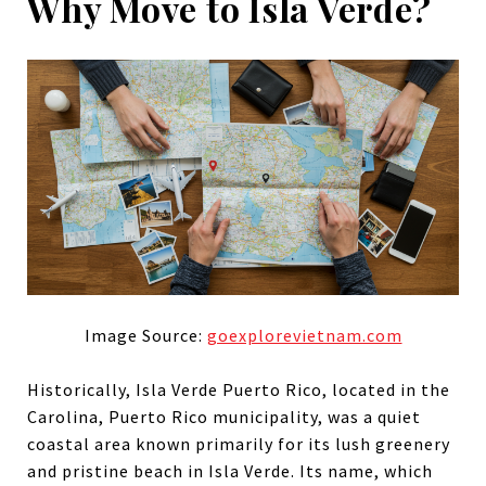
Why Move to Isla Verde?
Image Source:
goexplorevietnam.com
Historically, Isla Verde Puerto Rico, located in the
Carolina, Puerto Rico municipality, was a quiet
coastal area known primarily for its lush greenery
and pristine beach in Isla Verde. Its name, which