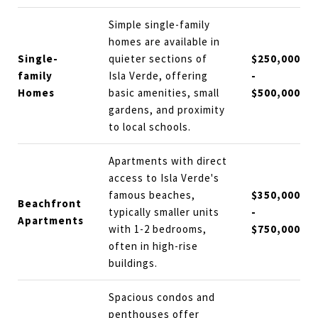
Simple single-family
homes are available in
Single-
quieter sections of
$250,000
family
Isla Verde, offering
-
Homes
basic amenities, small
$500,000
gardens, and proximity
to local schools.
Apartments with direct
access to Isla Verde's
famous beaches,
$350,000
Beachfront
typically smaller units
-
Apartments
with 1-2 bedrooms,
$750,000
often in high-rise
buildings.
Spacious condos and
penthouses offer