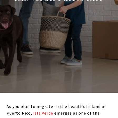
As you plan to migrate to the beautiful island of
Puerto Rico,
Isla Verde
emerges as one of the