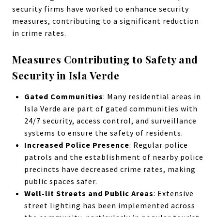
security firms have worked to enhance security
measures, contributing to a significant reduction
in crime rates.
Measures Contributing to Safety and
Security in Isla Verde
Gated Communities
: Many residential areas in
Isla Verde are part of gated communities with
24/7 security, access control, and surveillance
systems to ensure the safety of residents.
Increased Police Presence
: Regular police
patrols and the establishment of nearby police
precincts have decreased crime rates, making
public spaces safer.
Well-lit Streets and Public Areas
: Extensive
street lighting has been implemented across