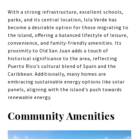
With a strong infrastructure, excellent schools,
parks, and its central location, Isla Verde has
become a desirable option for those migrating to
the island, offering a balanced lifestyle of leisure,
convenience, and family-friendly amenities. Its
proximity to Old San Juan adds a touch of
historical significance to the area, reflecting
Puerto Rico’s cultural blend of Spain and the
Caribbean. Additionally, many homes are
embracing sustainable energy options like solar
panels, aligning with the island's push towards
renewable energy.
Community Amenities