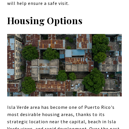
will help ensure a safe visit.
Housing Options
Isla Verde area has become one of Puerto Rico's
most desirable housing areas, thanks to its
strategic location near the capital, beach in Isla
Verde views, and rapid development. Over the past