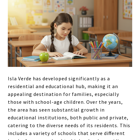
Isla Verde has developed significantly as a
residential and educational hub, making it an
appealing destination for families, especially
those with school-age children. Over the years,
the area has seen substantial growth in
educational institutions, both public and private,
catering to the diverse needs of its residents. This
includes a variety of schools that serve different