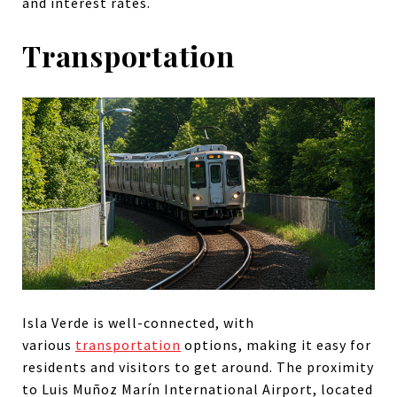
and interest rates.
Transportation
Isla Verde is
well-connected, with
various
transportation
options, making it easy for
residents and visitors to get
around. The proximity
to Luis Muñoz Marín International Airport, located