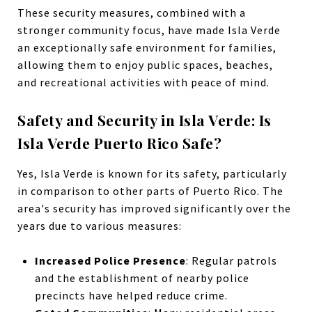
These security measures, combined with a
stronger community focus, have made Isla Verde
an exceptionally safe environment for families,
allowing them to enjoy public spaces, beaches,
and recreational activities with peace of mind.
Safety and Security in Isla Verde: Is
Isla Verde Puerto Rico Safe?
Yes, Isla Verde is known for its safety, particularly
in comparison to other parts of Puerto Rico. The
area's security has improved significantly over the
years due to various measures:
Increased Police Presence
: Regular patrols
and the establishment of nearby police
precincts have helped reduce crime.