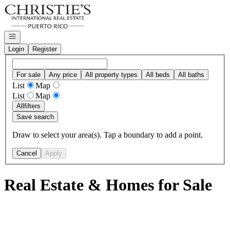
Go to: Homepage
Open navigation
Login
Register
For sale
Any price
All property types
All beds
All baths
List
Map
List
Map
All
filters
Save search
Draw to select your area(s). Tap a boundary to add a point.
Cancel
Apply
Real Estate & Homes for Sale