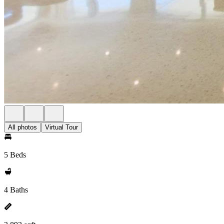
All photos
Virtual Tour
5 Beds
4 Baths