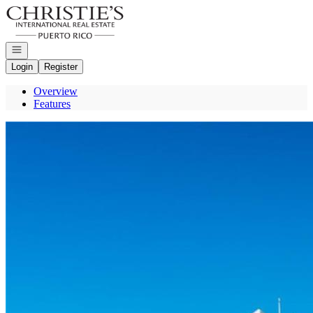
Go to: Homepage
Open navigation
Login
Register
Overview
Features