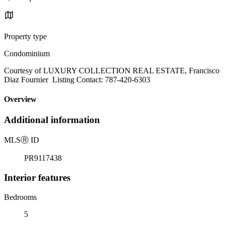
Property type
Condominium
Courtesy of LUXURY COLLECTION REAL ESTATE, Francisco
Diaz Fournier Listing Contact: 787-420-6303
Overview
Additional information
MLS
Ⓡ
ID
PR9117438
Interior features
Bedrooms
5