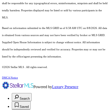
shall be responsible for any typographical errors, misinformation, misprints and shall be held
totally harmless. Properties displayed may be listed or sold by various participants in the
MLS.
Based on information submitted to the MLS GRID as of 6:58 AM UTC on 8/8/2026. All data
is obtained from various sources and may not have been verified by broker or MLS GRID.
Supplied Open House Information is subject to change without notice. All information
should be independently reviewed and verified for accuracy. Properties may or may not be
listed by the office/agent presenting the information.
©2026 Stellar MLS . All rights reserved.
DMCA Notice
Powered by
Luxury Presence
Search
Saved