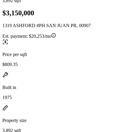
3,892 sqft
$3,150,000
1319 ASHFORD #PH SAN JUAN PR, 00907
Est. payment:
$20,253/mo
Price per sqft
$809.35
Built in
1975
Property size
3,892 sqft