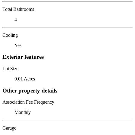
Total Bathrooms
4
Cooling
Yes
Exterior features
Lot Size
0.01 Acres
Other property details
Association Fee Frequency
Monthly
Garage