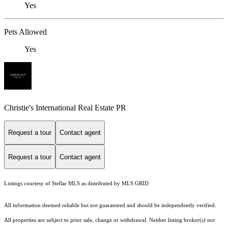
Yes
Pets Allowed
Yes
Christie's International Real Estate PR
Request a tour
Contact agent
Request a tour
Contact agent
Listings courtesy of Stellar MLS as distributed by MLS GRID
All information deemed reliable but not guaranteed and should be independently verified.
All properties are subject to prior sale, change or withdrawal. Neither listing broker(s) nor