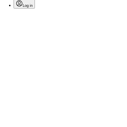
Log in