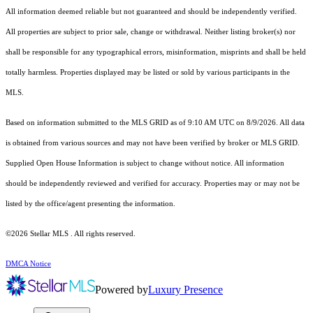
All information deemed reliable but not guaranteed and should be independently verified.
All properties are subject to prior sale, change or withdrawal. Neither listing broker(s) nor
shall be responsible for any typographical errors, misinformation, misprints and shall be held
totally harmless. Properties displayed may be listed or sold by various participants in the
MLS.
Based on information submitted to the MLS GRID as of 9:10 AM UTC on 8/9/2026. All data
is obtained from various sources and may not have been verified by broker or MLS GRID.
Supplied Open House Information is subject to change without notice. All information
should be independently reviewed and verified for accuracy. Properties may or may not be
listed by the office/agent presenting the information.
©2026 Stellar MLS . All rights reserved.
DMCA Notice
Powered by
Luxury Presence