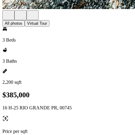
All photos
Virtual Tour
3 Beds
3 Baths
2,200 sqft
$385,000
16 H-25 RIO GRANDE PR, 00745
Price per sqft