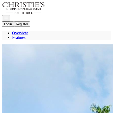
Go to: Homepage
Open navigation
Login
Register
Overview
Features