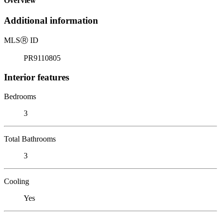
Overview
Additional information
MLS
Ⓡ
ID
PR9110805
Interior features
Bedrooms
3
Total Bathrooms
3
Cooling
Yes