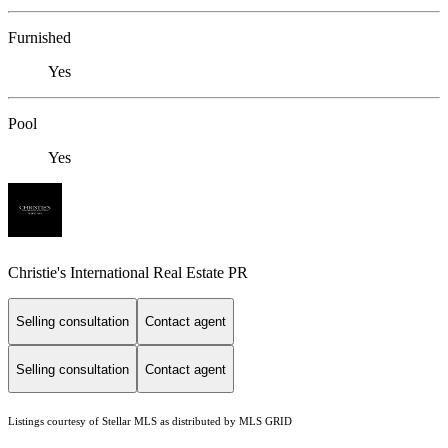
Furnished
Yes
Pool
Yes
Christie's International Real Estate PR
Selling consultation
Contact agent
Selling consultation
Contact agent
Listings courtesy of Stellar MLS as distributed by MLS GRID