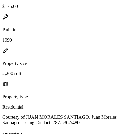
$175.00
Built in
1990
Property size
2,200 sqft
Property type
Residential
Courtesy of JUAN MORALES SANTIAGO, Juan Morales
Santiago Listing Contact: 787-536-5480