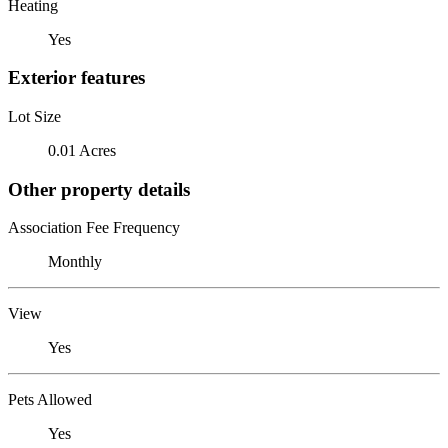
Heating
Yes
Exterior features
Lot Size
0.01 Acres
Other property details
Association Fee Frequency
Monthly
View
Yes
Pets Allowed
Yes