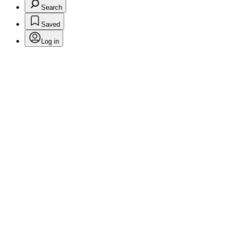
Search
Saved
Log in