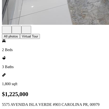
All photos
Virtual Tour
2 Beds
3 Baths
1,800 sqft
$1,225,000
5575 AVENIDA ISLA VERDE #903 CAROLINA PR, 00979