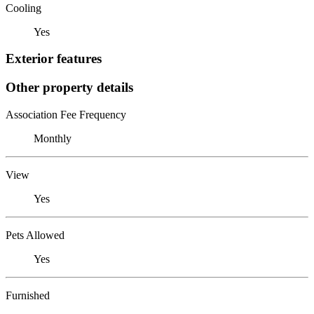
Cooling
Yes
Exterior features
Other property details
Association Fee Frequency
Monthly
View
Yes
Pets Allowed
Yes
Furnished