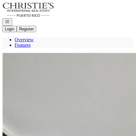
Go to: Homepage
Open navigation
Login
Register
Overview
Features