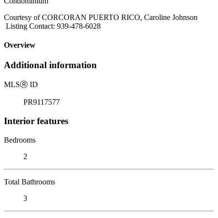
Condominium
Courtesy of CORCORAN PUERTO RICO, Caroline Johnson
Listing Contact: 939-478-6028
Overview
Additional information
MLS
Ⓡ
ID
PR9117577
Interior features
Bedrooms
2
Total Bathrooms
3