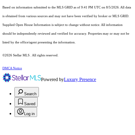
Based on information submitted to the MLS GRID as of 9:41 PM UTC on 8/5/2026. All data
is obtained from various sources and may not have been verified by broker or MLS GRID.
Supplied Open House Information is subject to change without notice. All information
should be independently reviewed and verified for accuracy. Properties may or may not be
listed by the office/agent presenting the information.
©2026 Stellar MLS . All rights reserved.
DMCA Notice
Powered by
Luxury Presence
Search
Saved
Log in