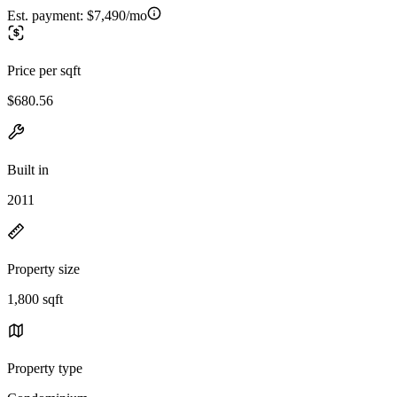
Est. payment:
$7,490/mo
Price per sqft
$680.56
Built in
2011
Property size
1,800 sqft
Property type