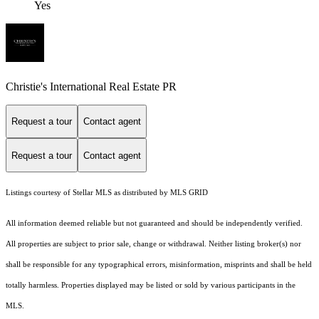
Yes
Christie's International Real Estate PR
Request a tour
Contact agent
Request a tour
Contact agent
Listings courtesy of Stellar MLS as distributed by MLS GRID
All information deemed reliable but not guaranteed and should be independently verified.
All properties are subject to prior sale, change or withdrawal. Neither listing broker(s) nor
shall be responsible for any typographical errors, misinformation, misprints and shall be held
totally harmless. Properties displayed may be listed or sold by various participants in the
MLS.