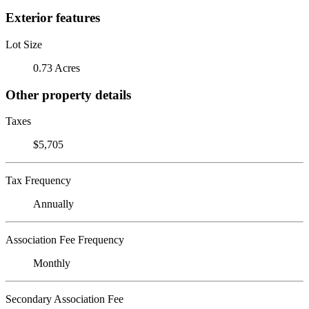
Exterior features
Lot Size
0.73 Acres
Other property details
Taxes
$5,705
Tax Frequency
Annually
Association Fee Frequency
Monthly
Secondary Association Fee