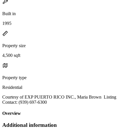
Built in
1995
Property size
4,500 sqft
Property type
Residential
Courtesy of EXP PUERTO RICO INC., Maria Brown Listing
Contact: (939) 697-6300
Overview
Additional information