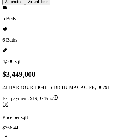
All photos
Virtual Tour
5 Beds
6 Baths
4,500 sqft
$3,449,000
23 HARBOUR LIGHTS DR HUMACAO PR, 00791
Est. payment:
$19,074/mo
Price per sqft
$766.44