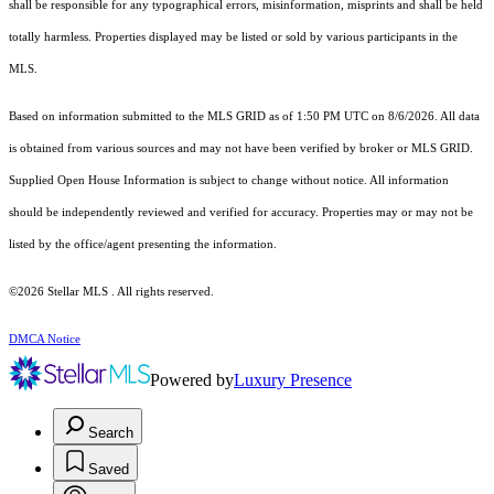
shall be responsible for any typographical errors, misinformation, misprints and shall be held
totally harmless. Properties displayed may be listed or sold by various participants in the
MLS.
Based on information submitted to the MLS GRID as of 1:50 PM UTC on 8/6/2026. All data
is obtained from various sources and may not have been verified by broker or MLS GRID.
Supplied Open House Information is subject to change without notice. All information
should be independently reviewed and verified for accuracy. Properties may or may not be
listed by the office/agent presenting the information.
©2026 Stellar MLS . All rights reserved.
DMCA Notice
Powered by
Luxury Presence
Search
Saved