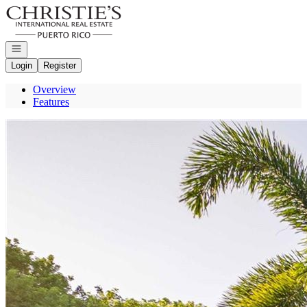
Go to: Homepage
Open navigation
Login
Register
Overview
Features