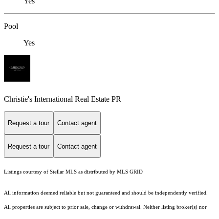
Yes
Pool
Yes
Christie's International Real Estate PR
Request a tour
Contact agent
Request a tour
Contact agent
Listings courtesy of Stellar MLS as distributed by MLS GRID
All information deemed reliable but not guaranteed and should be independently verified.
All properties are subject to prior sale, change or withdrawal. Neither listing broker(s) nor