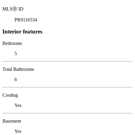
MLS
Ⓡ
ID
PR9116534
Interior features
Bedrooms
5
Total Bathrooms
6
Cooling
Yes
Basement
Yes