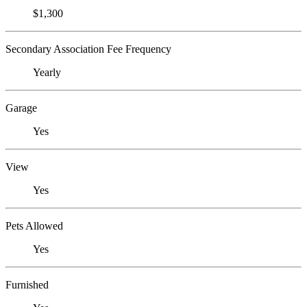
$1,300
Secondary Association Fee Frequency
Yearly
Garage
Yes
View
Yes
Pets Allowed
Yes
Furnished