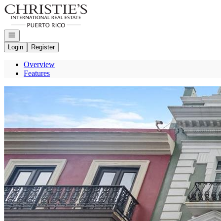
Go to: Homepage
Open navigation
Login
Register
Overview
Features