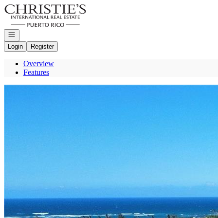
Go to: Homepage
Open navigation
Login
Register
Overview
Features