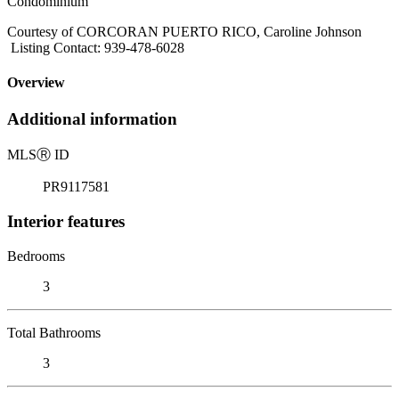
Condominium
Courtesy of CORCORAN PUERTO RICO, Caroline Johnson
Listing Contact: 939-478-6028
Overview
Additional information
MLS
Ⓡ
ID
PR9117581
Interior features
Bedrooms
3
Total Bathrooms
3