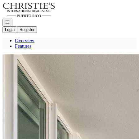
Go to: Homepage
Open navigation
Login
Register
Overview
Features