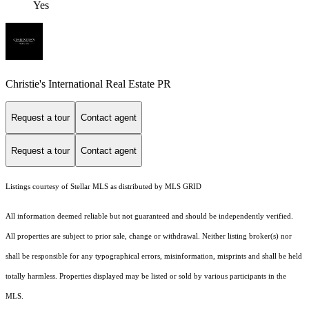
Yes
Christie's International Real Estate PR
Request a tour
Contact agent
Request a tour
Contact agent
Listings courtesy of Stellar MLS as distributed by MLS GRID
All information deemed reliable but not guaranteed and should be independently verified.
All properties are subject to prior sale, change or withdrawal. Neither listing broker(s) nor
shall be responsible for any typographical errors, misinformation, misprints and shall be held
totally harmless. Properties displayed may be listed or sold by various participants in the
MLS.