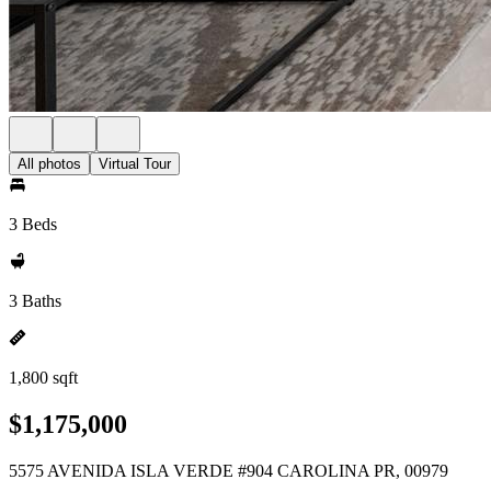
All photos
Virtual Tour
3 Beds
3 Baths
1,800 sqft
$1,175,000
5575 AVENIDA ISLA VERDE #904 CAROLINA PR, 00979