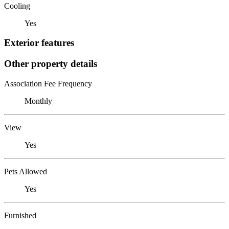
Cooling
Yes
Exterior features
Other property details
Association Fee Frequency
Monthly
View
Yes
Pets Allowed
Yes
Furnished