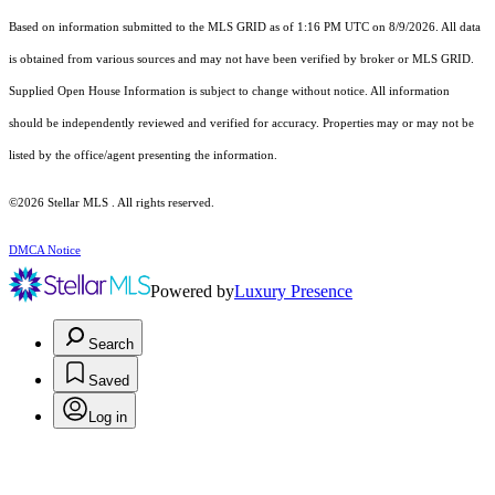
Based on information submitted to the MLS GRID as of 1:16 PM UTC on 8/9/2026. All data
is obtained from various sources and may not have been verified by broker or MLS GRID.
Supplied Open House Information is subject to change without notice. All information
should be independently reviewed and verified for accuracy. Properties may or may not be
listed by the office/agent presenting the information.
©2026 Stellar MLS . All rights reserved.
DMCA Notice
Powered by
Luxury Presence
Search
Saved
Log in