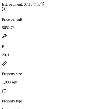
Est. payment:
$7,184/mo
Price per sqft
$652.78
Built in
2011
Property size
1,800 sqft
Property type