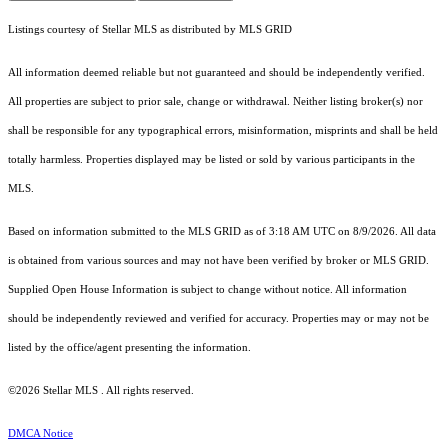
Listings courtesy of Stellar MLS as distributed by MLS GRID
All information deemed reliable but not guaranteed and should be independently verified.
All properties are subject to prior sale, change or withdrawal. Neither listing broker(s) nor
shall be responsible for any typographical errors, misinformation, misprints and shall be held
totally harmless. Properties displayed may be listed or sold by various participants in the
MLS.
Based on information submitted to the MLS GRID as of 3:18 AM UTC on 8/9/2026. All data
is obtained from various sources and may not have been verified by broker or MLS GRID.
Supplied Open House Information is subject to change without notice. All information
should be independently reviewed and verified for accuracy. Properties may or may not be
listed by the office/agent presenting the information.
©2026 Stellar MLS . All rights reserved.
DMCA Notice