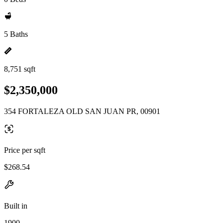
5 Baths
8,751 sqft
$2,350,000
354 FORTALEZA OLD SAN JUAN PR, 00901
Price per sqft
$268.54
Built in
1900