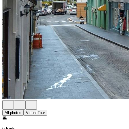
All photos
Virtual Tour
0 Beds