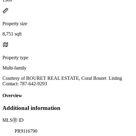
Property size
8,751 sqft
Property type
Multi-family
Courtesy of BOURET REAL ESTATE, Coral Bouret Listing
Contact: 787-642-9293
Overview
Additional information
MLS
Ⓡ
ID
PR9116790