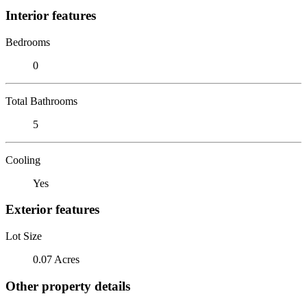
Interior features
Bedrooms
0
Total Bathrooms
5
Cooling
Yes
Exterior features
Lot Size
0.07 Acres
Other property details