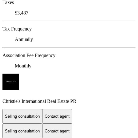
Taxes
$3,487
Tax Frequency
Annually
Association Fee Frequency
Monthly
Christie's International Real Estate PR
Selling consultation
Contact agent
Selling consultation
Contact agent