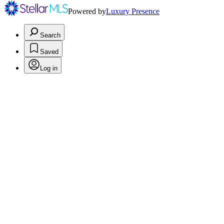
Powered by
Luxury Presence
Search
Saved
Log in