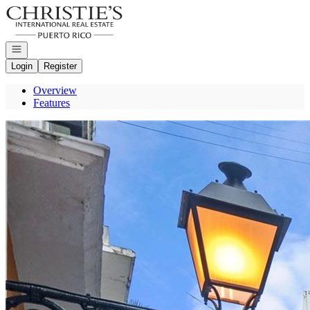
Go to: Homepage
Open navigation
Login
Register
Overview
Features