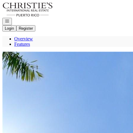
Go to: Homepage
Open navigation
Login
Register
Overview
Features