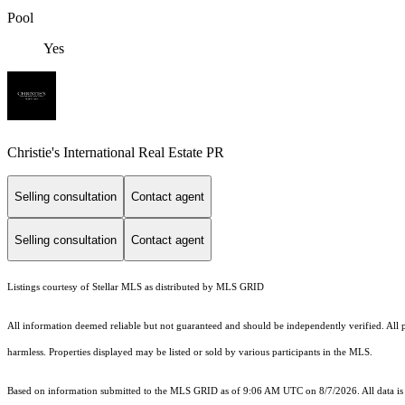
Pool
Yes
Christie's International Real Estate PR
Selling consultation
Contact agent
Selling consultation
Contact agent
Listings courtesy of Stellar MLS as distributed by MLS GRID
All information deemed reliable but not guaranteed and should be independently verified. All pro
harmless. Properties displayed may be listed or sold by various participants in the MLS.
Based on information submitted to the MLS GRID as of 9:06 AM UTC on 8/7/2026. All data is 