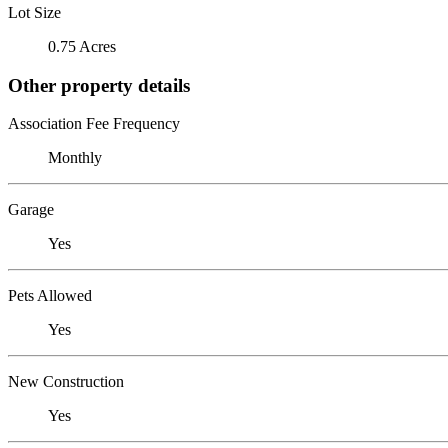
Lot Size
0.75 Acres
Other property details
Association Fee Frequency
Monthly
Garage
Yes
Pets Allowed
Yes
New Construction
Yes