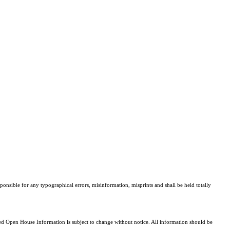
sponsible for any typographical errors, misinformation, misprints and shall be held totally
 Open House Information is subject to change without notice. All information should be