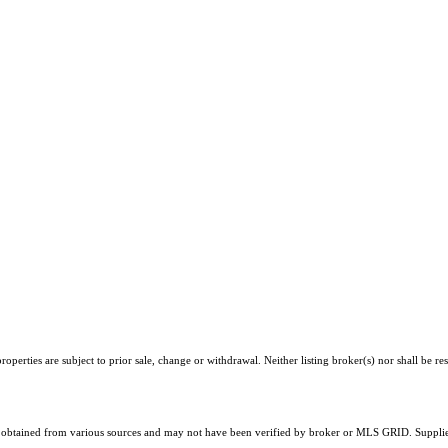
perties are subject to prior sale, change or withdrawal. Neither listing broker(s) nor shall be re
obtained from various sources and may not have been verified by broker or MLS GRID. Supplied