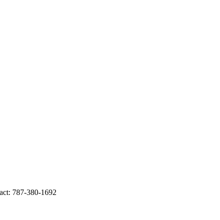
ct: 787-380-1692