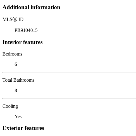
Additional information
MLS
Ⓡ
ID
PR9104015
Interior features
Bedrooms
6
Total Bathrooms
8
Cooling
Yes
Exterior features