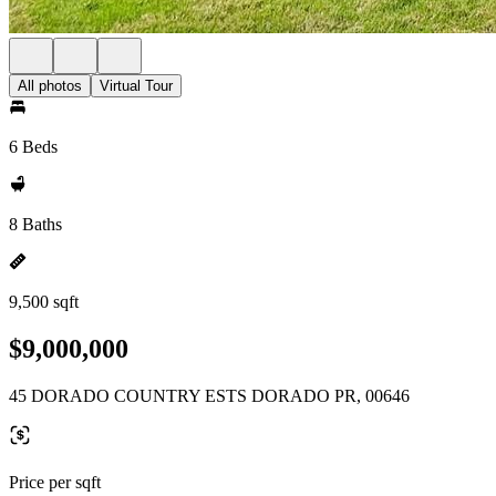
All photos
Virtual Tour
6 Beds
8 Baths
9,500 sqft
$9,000,000
45 DORADO COUNTRY ESTS DORADO PR, 00646
Price per sqft