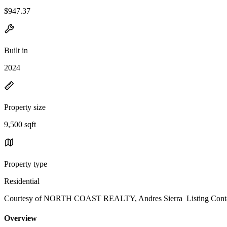
$947.37
Built in
2024
Property size
9,500 sqft
Property type
Residential
Courtesy of NORTH COAST REALTY, Andres Sierra Listing Conta
Overview