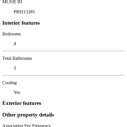
MLS
Ⓡ
ID
PR9113285
Interior features
Bedrooms
4
Total Bathrooms
3
Cooling
Yes
Exterior features
Other property details
Association Fee Frequency