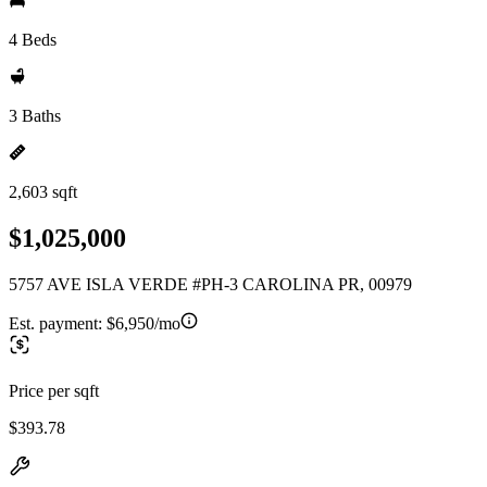
4 Beds
3 Baths
2,603 sqft
$1,025,000
5757 AVE ISLA VERDE #PH-3 CAROLINA PR, 00979
Est. payment:
$6,950/mo
Price per sqft
$393.78