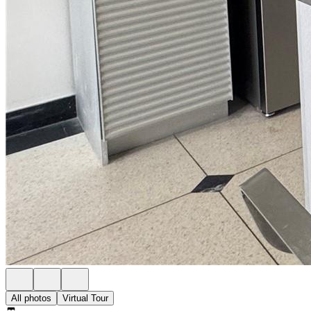
All photos
Virtual Tour