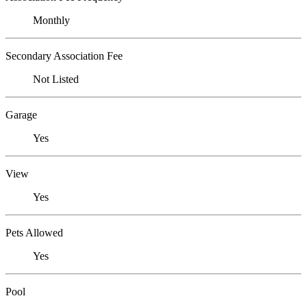
Monthly
Secondary Association Fee
Not Listed
Garage
Yes
View
Yes
Pets Allowed
Yes
Pool