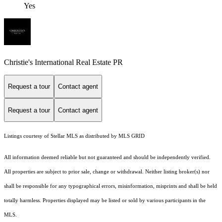
Yes
Christie's International Real Estate PR
Request a tour
Contact agent
Request a tour
Contact agent
Listings courtesy of Stellar MLS as distributed by MLS GRID
All information deemed reliable but not guaranteed and should be independently verified.
All properties are subject to prior sale, change or withdrawal. Neither listing broker(s) nor
shall be responsible for any typographical errors, misinformation, misprints and shall be held
totally harmless. Properties displayed may be listed or sold by various participants in the
MLS.