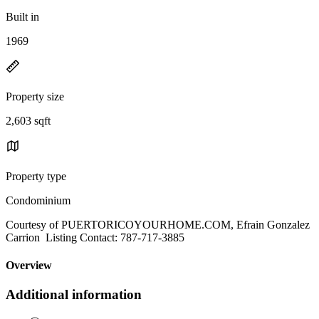
Built in
1969
Property size
2,603 sqft
Property type
Condominium
Courtesy of PUERTORICOYOURHOME.COM, Efrain Gonzalez
Carrion Listing Contact: 787-717-3885
Overview
Additional information