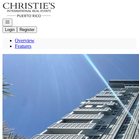
Go to: Homepage
Open navigation
Login
Register
Overview
Features