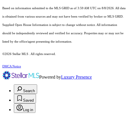
Based on information submitted to the MLS GRID as of 3:59 AM UTC on 8/8/2026. All data
is obtained from various sources and may not have been verified by broker or MLS GRID.
Supplied Open House Information is subject to change without notice. All information
should be independently reviewed and verified for accuracy. Properties may or may not be
listed by the office/agent presenting the information.
©2026 Stellar MLS . All rights reserved.
DMCA Notice
Powered by
Luxury Presence
Search
Saved
Log in