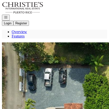
Go to: Homepage
Open navigation
Login
Register
Overview
Features