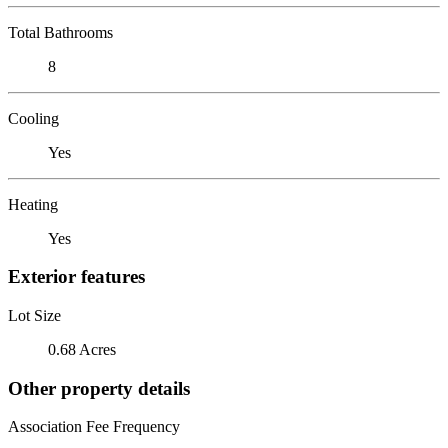
Total Bathrooms
8
Cooling
Yes
Heating
Yes
Exterior features
Lot Size
0.68 Acres
Other property details
Association Fee Frequency