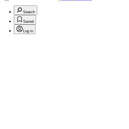
Search
Saved
Log in