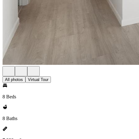
All photos
Virtual Tour
8 Beds
8 Baths