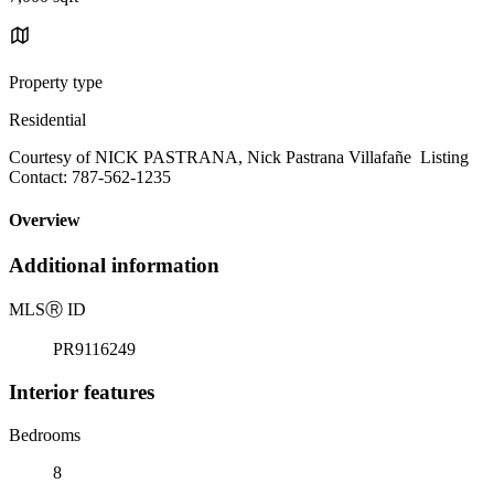
Property type
Residential
Courtesy of NICK PASTRANA, Nick Pastrana Villafañe Listing
Contact: 787-562-1235
Overview
Additional information
MLS
Ⓡ
ID
PR9116249
Interior features
Bedrooms
8