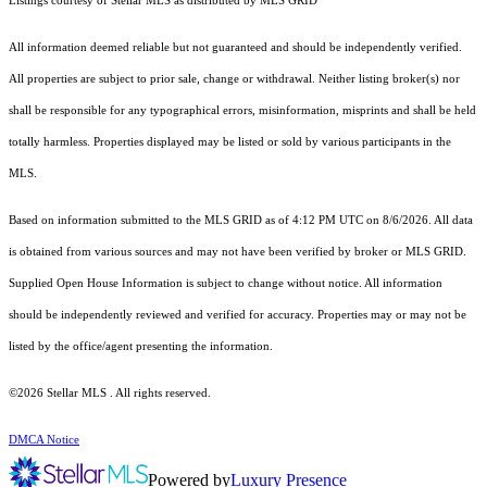
Listings courtesy of Stellar MLS as distributed by MLS GRID
All information deemed reliable but not guaranteed and should be independently verified.
All properties are subject to prior sale, change or withdrawal. Neither listing broker(s) nor
shall be responsible for any typographical errors, misinformation, misprints and shall be held
totally harmless. Properties displayed may be listed or sold by various participants in the
MLS.
Based on information submitted to the MLS GRID as of 4:12 PM UTC on 8/6/2026. All data
is obtained from various sources and may not have been verified by broker or MLS GRID.
Supplied Open House Information is subject to change without notice. All information
should be independently reviewed and verified for accuracy. Properties may or may not be
listed by the office/agent presenting the information.
©2026 Stellar MLS . All rights reserved.
DMCA Notice
Powered by
Luxury Presence