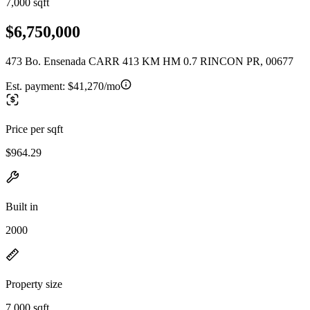
7,000 sqft
$6,750,000
473 Bo. Ensenada CARR 413 KM HM 0.7 RINCON PR, 00677
Est. payment:
$41,270/mo
Price per sqft
$964.29
Built in
2000
Property size
7,000 sqft