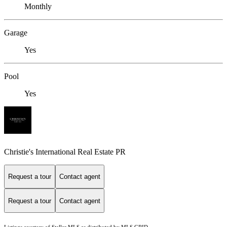
Monthly
Garage
Yes
Pool
Yes
Christie's International Real Estate PR
Request a tour
Contact agent
Request a tour
Contact agent