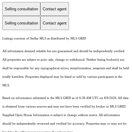
Selling consultation
Contact agent
Selling consultation
Contact agent
Listings courtesy of Stellar MLS as distributed by MLS GRID
All information deemed reliable but not guaranteed and should be independently verified.
All properties are subject to prior sale, change or withdrawal. Neither listing broker(s) nor
shall be responsible for any typographical errors, misinformation, misprints and shall be held
totally harmless. Properties displayed may be listed or sold by various participants in the
MLS.
Based on information submitted to the MLS GRID as of 6:36 AM UTC on 8/9/2026. All data
is obtained from various sources and may not have been verified by broker or MLS GRID.
Supplied Open House Information is subject to change without notice. All information
should be independently reviewed and verified for accuracy. Properties may or may not be