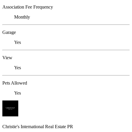
Association Fee Frequency
Monthly
Garage
Yes
View
Yes
Pets Allowed
Yes
Christie's International Real Estate PR