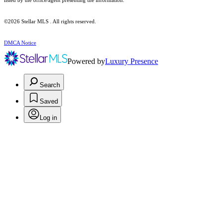
listed by the office/agent presenting the information.
©2026 Stellar MLS . All rights reserved.
DMCA Notice
Powered by
Luxury Presence
Search
Saved
Log in