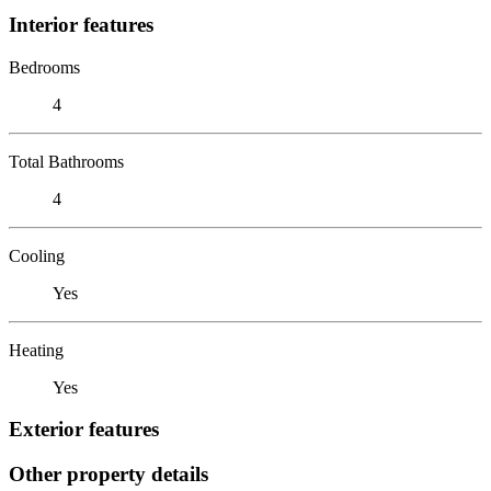
Interior features
Bedrooms
4
Total Bathrooms
4
Cooling
Yes
Heating
Yes
Exterior features
Other property details