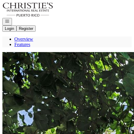
Go to: Homepage
Open navigation
Login
Register
Overview
Features