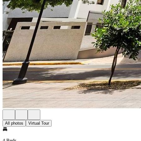
All photos
Virtual Tour
4 Beds