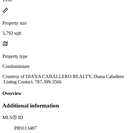
Property size
3,792 sqft
Property type
Condominium
Courtesy of DIANA CABALLERO REALTY, Diana Caballero
Listing Contact: 787-399-3566
Overview
Additional information
MLS
Ⓡ
ID
PR9113487