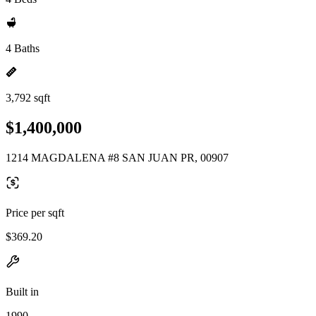
4 Baths
3,792 sqft
$1,400,000
1214 MAGDALENA #8 SAN JUAN PR, 00907
Price per sqft
$369.20
Built in
1990