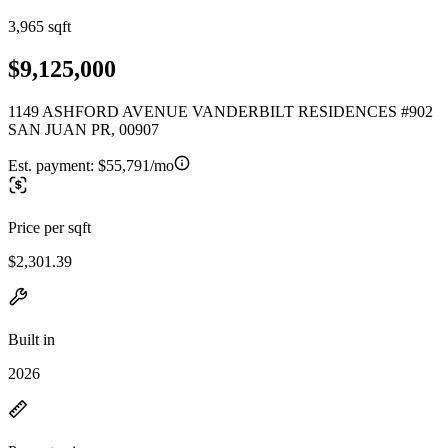
3,965 sqft
$9,125,000
1149 ASHFORD AVENUE VANDERBILT RESIDENCES #902
SAN JUAN PR, 00907
Est. payment:
$55,791/mo
Price per sqft
$2,301.39
Built in
2026