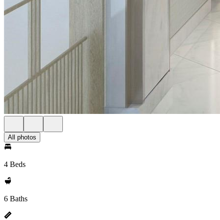
All photos
4 Beds
6 Baths