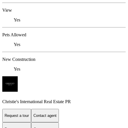
View
Yes
Pets Allowed
Yes
New Construction
Yes
Christie's International Real Estate PR
Request a tour
Contact agent