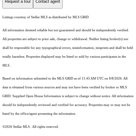
Request a tour
Contact agent
Listings courtesy of Stellar MLS as distributed by MLS GRID
All information deemed reliable but not guaranteed and should be independently verified.
All properties are subject to prior sale, change or withdrawal. Neither listing broker(s) nor
shall be responsible for any typographical errors, misinformation, misprints and shall be held
totally harmless. Properties displayed may be listed or sold by various participants in the
MLS.
Based on information submitted to the MLS GRID as of 11:45 AM UTC on 8/8/2026. All
data is obtained from various sources and may not have been verified by broker or MLS
GRID. Supplied Open House Information is subject to change without notice. All information
should be independently reviewed and verified for accuracy. Properties may or may not be
listed by the office/agent presenting the information.
©2026 Stellar MLS . All rights reserved.