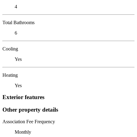
4
Total Bathrooms
6
Cooling
Yes
Heating
Yes
Exterior features
Other property details
Association Fee Frequency
Monthly