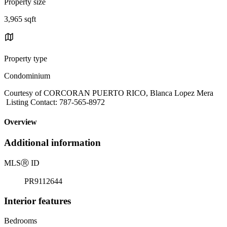
Property size
3,965 sqft
Property type
Condominium
Courtesy of CORCORAN PUERTO RICO, Blanca Lopez Mera
Listing Contact: 787-565-8972
Overview
Additional information
MLS
Ⓡ
ID
PR9112644
Interior features
Bedrooms