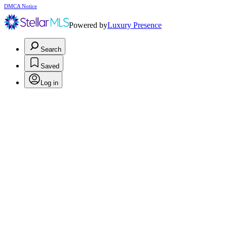
DMCA Notice
Powered by
Luxury Presence
Search
Saved
Log in