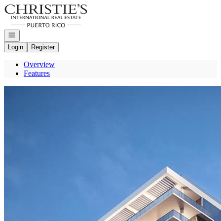
Go to: Homepage
Open navigation
Login
Register
Overview
Features