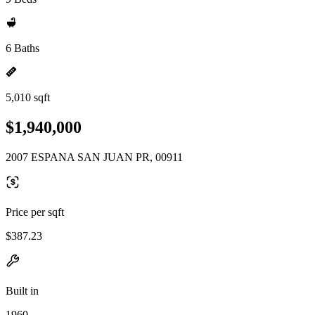
6 Baths
5,010 sqft
$1,940,000
2007 ESPANA SAN JUAN PR, 00911
Price per sqft
$387.23
Built in
1960