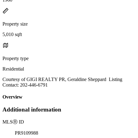
Property size
5,010 sqft
Property type
Residential
Courtesy of GIGI REALTY PR, Geraldine Sheppard Listing
Contact: 202-446-6791
Overview
Additional information
MLS
Ⓡ
ID
PR9109988