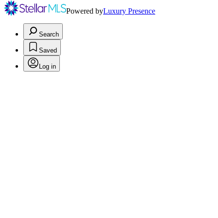
Powered by
Luxury Presence
Search
Saved
Log in