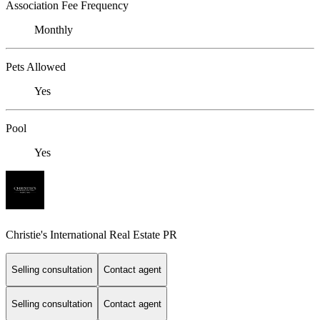
Association Fee Frequency
Monthly
Pets Allowed
Yes
Pool
Yes
Christie's International Real Estate PR
Selling consultation
Contact agent
Selling consultation
Contact agent