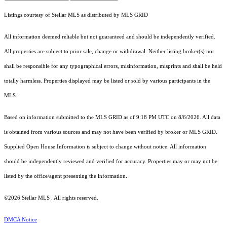
Listings courtesy of Stellar MLS as distributed by MLS GRID
All information deemed reliable but not guaranteed and should be independently verified.
All properties are subject to prior sale, change or withdrawal. Neither listing broker(s) nor
shall be responsible for any typographical errors, misinformation, misprints and shall be held
totally harmless. Properties displayed may be listed or sold by various participants in the
MLS.
Based on information submitted to the MLS GRID as of 9:18 PM UTC on 8/6/2026. All data
is obtained from various sources and may not have been verified by broker or MLS GRID.
Supplied Open House Information is subject to change without notice. All information
should be independently reviewed and verified for accuracy. Properties may or may not be
listed by the office/agent presenting the information.
©2026 Stellar MLS . All rights reserved.
DMCA Notice