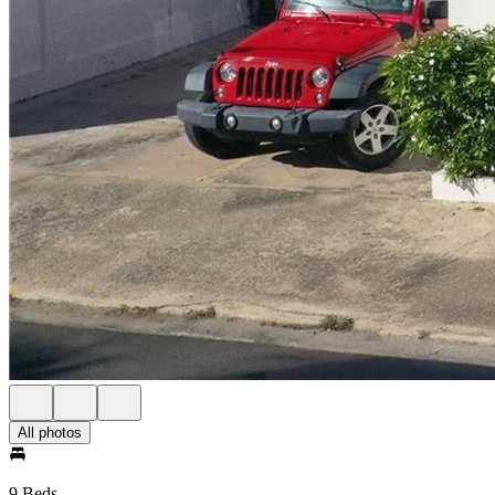
All photos
9 Beds