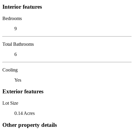
Interior features
Bedrooms
9
Total Bathrooms
6
Cooling
Yes
Exterior features
Lot Size
0.14 Acres
Other property details