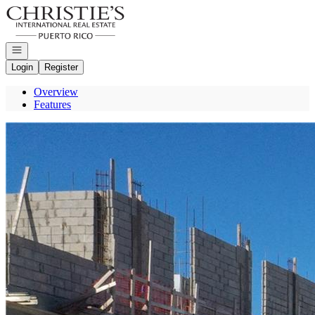
Go to: Homepage
Open navigation
Login
Register
Overview
Features