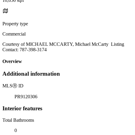
10,656 sqft
Property type
Commercial
Courtesy of MICHAEL MCCARTY, Michael McCarty Listing
Contact: 787-398-3174
Overview
Additional information
MLS
Ⓡ
ID
PR9120306
Interior features
Total Bathrooms
0