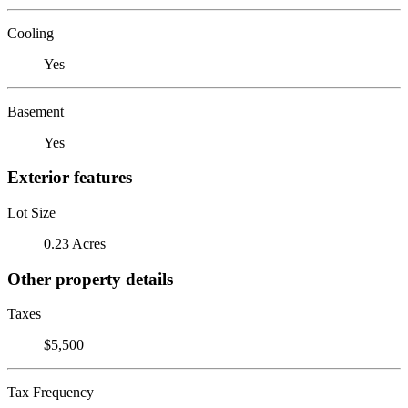
Cooling
Yes
Basement
Yes
Exterior features
Lot Size
0.23 Acres
Other property details
Taxes
$5,500
Tax Frequency