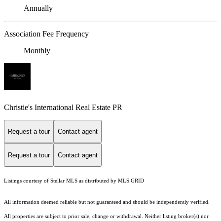
Annually
Association Fee Frequency
Monthly
Christie's International Real Estate PR
Request a tour
Contact agent
Request a tour
Contact agent
Listings courtesy of Stellar MLS as distributed by MLS GRID
All information deemed reliable but not guaranteed and should be independently verified.
All properties are subject to prior sale, change or withdrawal. Neither listing broker(s) nor