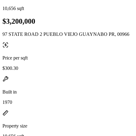
10,656 sqft
$3,200,000
97 STATE ROAD 2 PUEBLO VIEJO GUAYNABO PR, 00966
Price per sqft
$300.30
Built in
1970
Property size