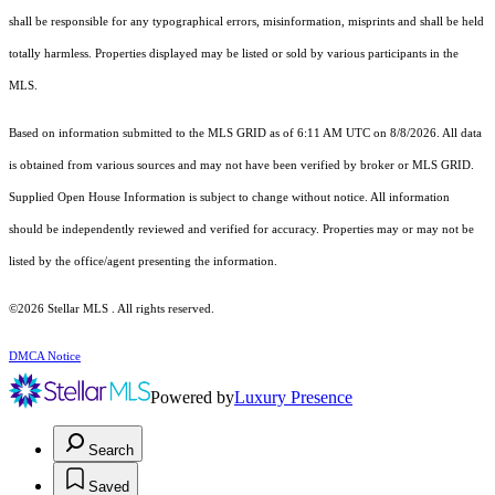
shall be responsible for any typographical errors, misinformation, misprints and shall be held
totally harmless. Properties displayed may be listed or sold by various participants in the
MLS.
Based on information submitted to the MLS GRID as of 6:11 AM UTC on 8/8/2026. All data
is obtained from various sources and may not have been verified by broker or MLS GRID.
Supplied Open House Information is subject to change without notice. All information
should be independently reviewed and verified for accuracy. Properties may or may not be
listed by the office/agent presenting the information.
©2026 Stellar MLS . All rights reserved.
DMCA Notice
Powered by
Luxury Presence
Search
Saved