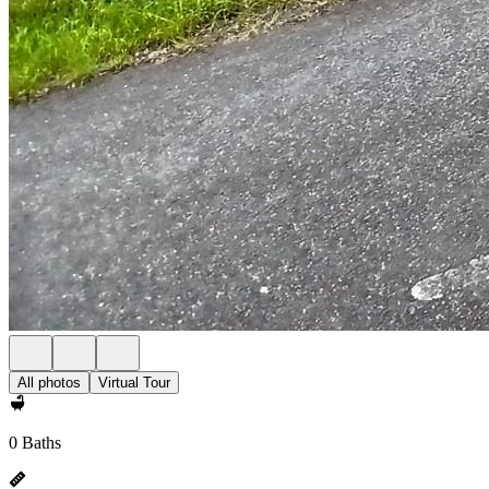
All photos
Virtual Tour
0 Baths