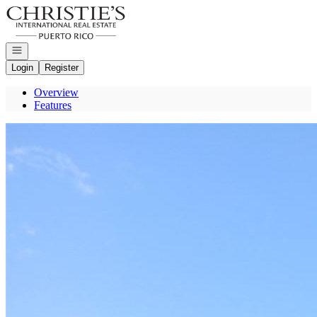
Go to: Homepage
Open navigation
Login
Register
Overview
Features