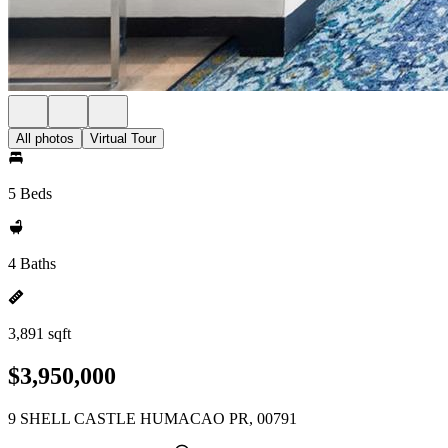
All photos
Virtual Tour
5 Beds
4 Baths
3,891 sqft
$3,950,000
9 SHELL CASTLE HUMACAO PR, 00791