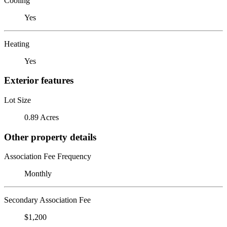
Cooling
Yes
Heating
Yes
Exterior features
Lot Size
0.89 Acres
Other property details
Association Fee Frequency
Monthly
Secondary Association Fee
$1,200