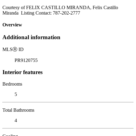
Courtesy of FELIX CASTILLO MIRANDA, Felix Castillo
Miranda Listing Contact: 787-202-2777
Overview
Additional information
MLS
Ⓡ
ID
PR9120755
Interior features
Bedrooms
5
Total Bathrooms
4