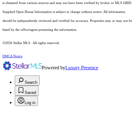
is obtained from various sources and may not have been verified by broker or MLS GRID.
Supplied Open House Information is subject to change without notice. All information
should be independently reviewed and verified for accuracy. Properties may or may not be
listed by the office/agent presenting the information.
©2026 Stellar MLS . All rights reserved.
DMCA Notice
Powered by
Luxury Presence
Search
Saved
Log in