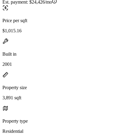
Est. payment:
$24,426/mo
Price per sqft
$1,015.16
Built in
2001
Property size
3,891 sqft
Property type
Residential