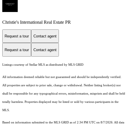
Christie's International Real Estate PR
Request a tour
Contact agent
Request a tour
Contact agent
Listings courtesy of Stellar MLS as distributed by MLS GRID
All information deemed reliable but not guaranteed and should be independently verified.
All properties are subject to prior sale, change or withdrawal. Neither listing broker(s) nor
shall be responsible for any typographical errors, misinformation, misprints and shall be held
totally harmless. Properties displayed may be listed or sold by various participants in the
MLS.
Based on information submitted to the MLS GRID as of 2:34 PM UTC on 8/7/2026. All data