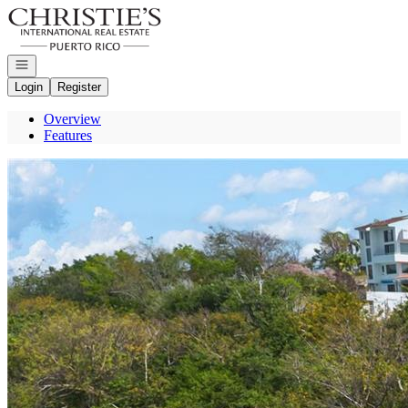
Go to: Homepage
Open navigation
Login
Register
Overview
Features