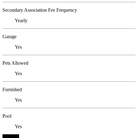
Secondary Association Fee Frequency
Yearly
Garage
Yes
Pets Allowed
Yes
Furnished
Yes
Pool
Yes