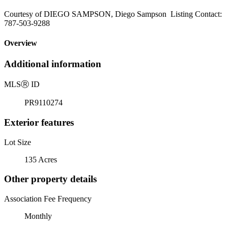
Courtesy of DIEGO SAMPSON, Diego Sampson Listing Contact:
787-503-9288
Overview
Additional information
MLS
Ⓡ
ID
PR9110274
Exterior features
Lot Size
135 Acres
Other property details
Association Fee Frequency
Monthly