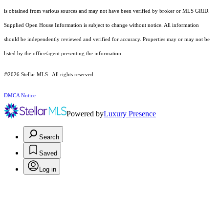
is obtained from various sources and may not have been verified by broker or MLS GRID.
Supplied Open House Information is subject to change without notice. All information
should be independently reviewed and verified for accuracy. Properties may or may not be
listed by the office/agent presenting the information.
©2026 Stellar MLS . All rights reserved.
DMCA Notice
Powered by
Luxury Presence
Search
Saved
Log in