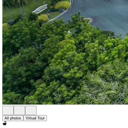
All photos
Virtual Tour