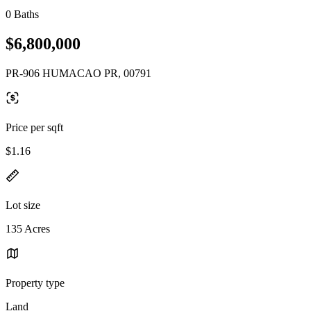
0 Baths
$6,800,000
PR-906 HUMACAO PR, 00791
Price per sqft
$1.16
Lot size
135 Acres
Property type
Land