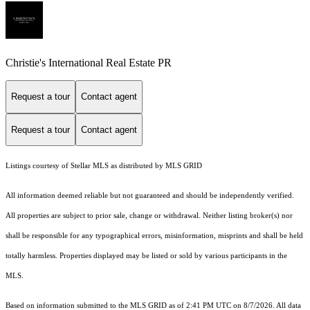
Christie's International Real Estate PR
Request a tour
Contact agent
Request a tour
Contact agent
Listings courtesy of Stellar MLS as distributed by MLS GRID
All information deemed reliable but not guaranteed and should be independently verified.
All properties are subject to prior sale, change or withdrawal. Neither listing broker(s) nor
shall be responsible for any typographical errors, misinformation, misprints and shall be held
totally harmless. Properties displayed may be listed or sold by various participants in the
MLS.
Based on information submitted to the MLS GRID as of 2:41 PM UTC on 8/7/2026. All data