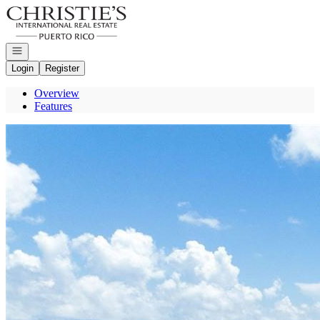
Go to: Homepage
Open navigation
Login
Register
Overview
Features