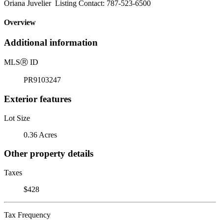
Oriana Juvelier Listing Contact: 787-523-6500
Overview
Additional information
MLS
Ⓡ
ID
PR9103247
Exterior features
Lot Size
0.36 Acres
Other property details
Taxes
$428
Tax Frequency