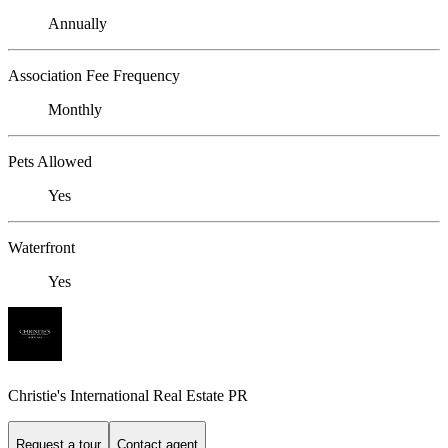
Annually
Association Fee Frequency
Monthly
Pets Allowed
Yes
Waterfront
Yes
Christie's International Real Estate PR
Request a tour
Contact agent