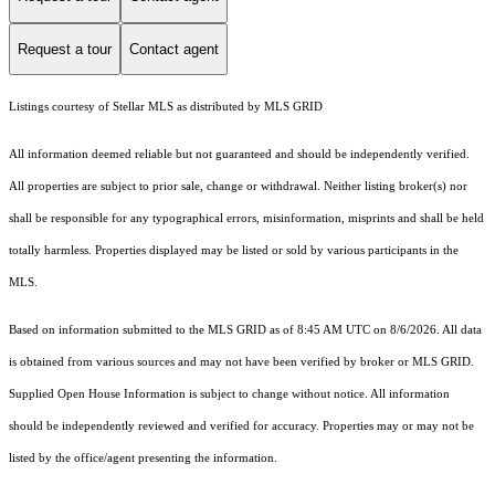
Request a tour
Contact agent
Listings courtesy of Stellar MLS as distributed by MLS GRID
All information deemed reliable but not guaranteed and should be independently verified.
All properties are subject to prior sale, change or withdrawal. Neither listing broker(s) nor
shall be responsible for any typographical errors, misinformation, misprints and shall be held
totally harmless. Properties displayed may be listed or sold by various participants in the
MLS.
Based on information submitted to the MLS GRID as of 8:45 AM UTC on 8/6/2026. All data
is obtained from various sources and may not have been verified by broker or MLS GRID.
Supplied Open House Information is subject to change without notice. All information
should be independently reviewed and verified for accuracy. Properties may or may not be
listed by the office/agent presenting the information.