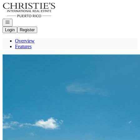
Go to: Homepage
Open navigation
Login
Register
Overview
Features