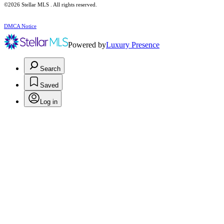
©2026 Stellar MLS . All rights reserved.
DMCA Notice
Powered by
Luxury Presence
Search
Saved
Log in