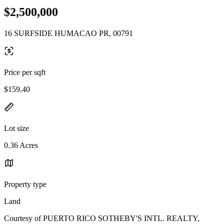
$2,500,000
16 SURFSIDE HUMACAO PR, 00791
Price per sqft
$159.40
Lot size
0.36 Acres
Property type
Land
Courtesy of PUERTO RICO SOTHEBY'S INTL. REALTY,