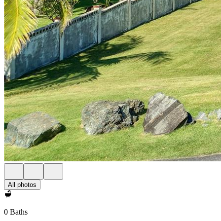
All photos
0 Baths