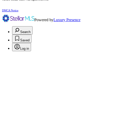
DMCA Notice
Powered by
Luxury Presence
Search
Saved
Log in