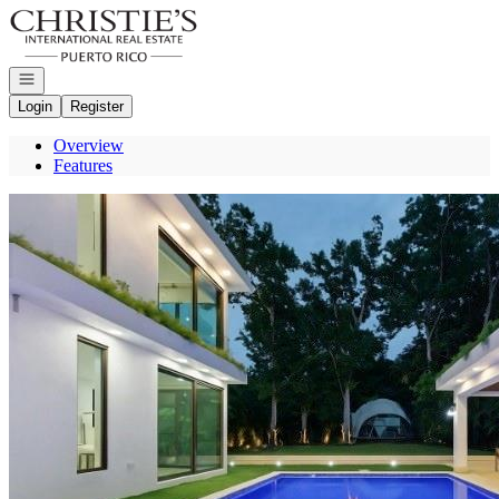
Go to: Homepage
Open navigation
Login
Register
Overview
Features