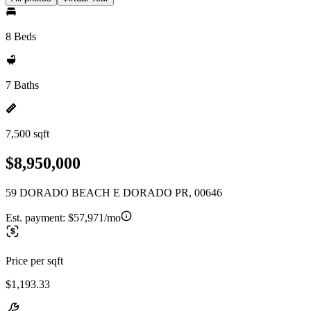
8 Beds
7 Baths
7,500 sqft
$8,950,000
59 DORADO BEACH E DORADO PR, 00646
Est. payment:
$57,971/mo
Price per sqft
$1,193.33