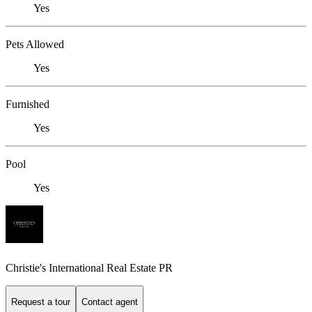
Yes
Pets Allowed
Yes
Furnished
Yes
Pool
Yes
Christie's International Real Estate PR
Request a tour
Contact agent