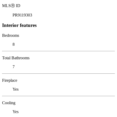
MLS
Ⓡ
ID
PR9119303
Interior features
Bedrooms
8
Total Bathrooms
7
Fireplace
Yes
Cooling
Yes