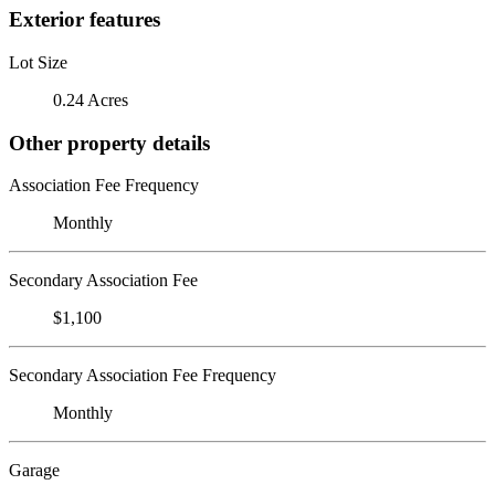
Exterior features
Lot Size
0.24 Acres
Other property details
Association Fee Frequency
Monthly
Secondary Association Fee
$1,100
Secondary Association Fee Frequency
Monthly
Garage