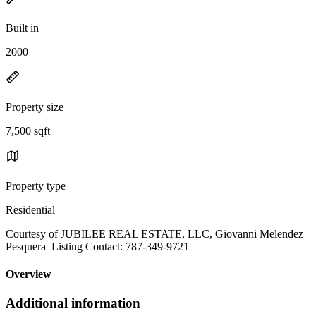
Built in
2000
Property size
7,500 sqft
Property type
Residential
Courtesy of JUBILEE REAL ESTATE, LLC, Giovanni Melendez
Pesquera Listing Contact: 787-349-9721
Overview
Additional information