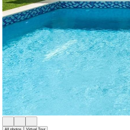
All photos
Virtual Tour