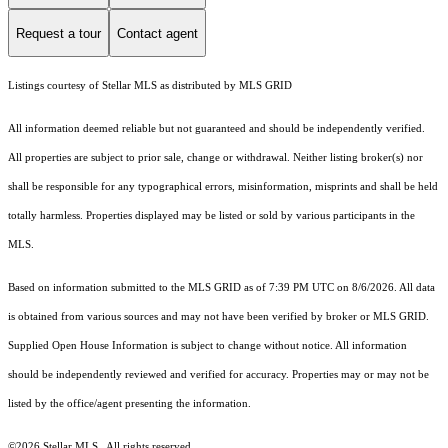
Request a tour
Contact agent
Listings courtesy of Stellar MLS as distributed by MLS GRID
All information deemed reliable but not guaranteed and should be independently verified.
All properties are subject to prior sale, change or withdrawal. Neither listing broker(s) nor
shall be responsible for any typographical errors, misinformation, misprints and shall be held
totally harmless. Properties displayed may be listed or sold by various participants in the
MLS.
Based on information submitted to the MLS GRID as of 7:39 PM UTC on 8/6/2026. All data
is obtained from various sources and may not have been verified by broker or MLS GRID.
Supplied Open House Information is subject to change without notice. All information
should be independently reviewed and verified for accuracy. Properties may or may not be
listed by the office/agent presenting the information.
©2026 Stellar MLS . All rights reserved.