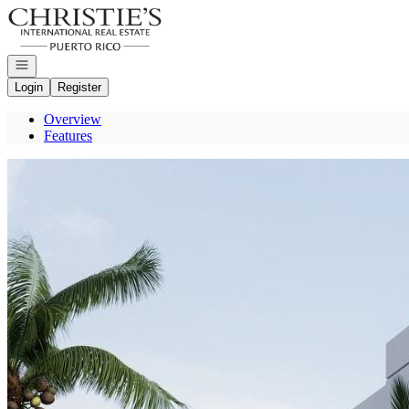
Go to: Homepage
Open navigation
Login
Register
Overview
Features