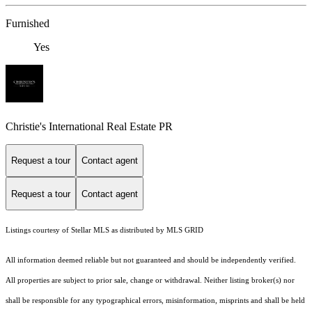
Furnished
Yes
Christie's International Real Estate PR
Request a tour
Contact agent
Request a tour
Contact agent
Listings courtesy of Stellar MLS as distributed by MLS GRID
All information deemed reliable but not guaranteed and should be independently verified.
All properties are subject to prior sale, change or withdrawal. Neither listing broker(s) nor
shall be responsible for any typographical errors, misinformation, misprints and shall be held