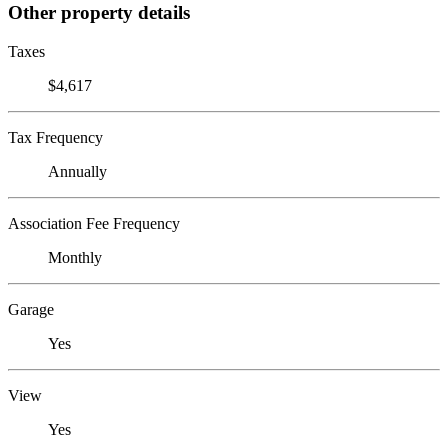
Other property details
Taxes
$4,617
Tax Frequency
Annually
Association Fee Frequency
Monthly
Garage
Yes
View
Yes