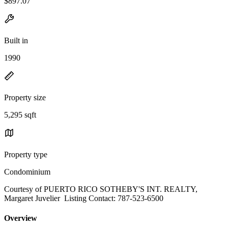
$897.07
Built in
1990
Property size
5,295 sqft
Property type
Condominium
Courtesy of PUERTO RICO SOTHEBY'S INT. REALTY,
Margaret Juvelier Listing Contact: 787-523-6500
Overview