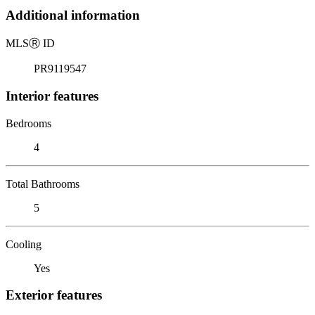
Additional information
MLS
Ⓡ
ID
PR9119547
Interior features
Bedrooms
4
Total Bathrooms
5
Cooling
Yes
Exterior features