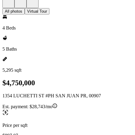
All photos
Virtual Tour
4 Beds
5 Baths
5,295 sqft
$4,750,000
1354 LUCHETTI ST #PH SAN JUAN PR, 00907
Est. payment:
$28,743/mo
Price per sqft