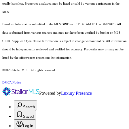
totally harmless. Properties displayed may be listed or sold by various participants in the
MLS.
Based on information submitted to the MLS GRID as of 11:46 AM UTC on 8/9/2026. All
data is obtained from various sources and may not have been verified by broker or MLS
GRID. Supplied Open House Information is subject to change without notice. All information
should be independently reviewed and verified for accuracy. Properties may or may not be
listed by the office/agent presenting the information.
©2026 Stellar MLS . All rights reserved.
DMCA Notice
Powered by
Luxury Presence
Search
Saved
Log in