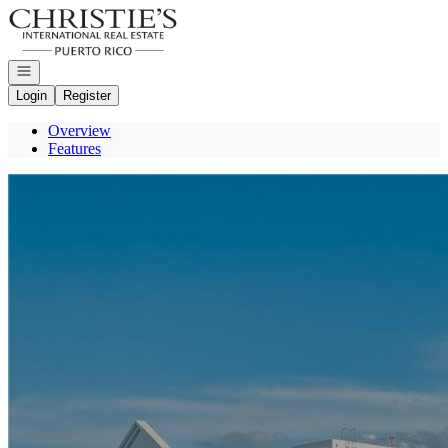
Go to: Homepage
Open navigation
Login
Register
Overview
Features