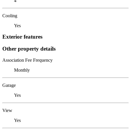
4
Cooling
Yes
Exterior features
Other property details
Association Fee Frequency
Monthly
Garage
Yes
View
Yes