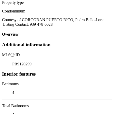
Property type
Condominium
Courtesy of CORCORAN PUERTO RICO, Pedro Bello-Lorie
Listing Contact: 939-478-6028
Overview
Additional information
MLS
Ⓡ
ID
PR9120299
Interior features
Bedrooms
4
Total Bathrooms