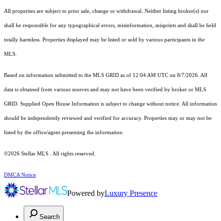
All properties are subject to prior sale, change or withdrawal. Neither listing broker(s) nor
shall be responsible for any typographical errors, misinformation, misprints and shall be held
totally harmless. Properties displayed may be listed or sold by various participants in the
MLS.
Based on information submitted to the MLS GRID as of 12:04 AM UTC on 8/7/2026. All
data is obtained from various sources and may not have been verified by broker or MLS
GRID. Supplied Open House Information is subject to change without notice. All information
should be independently reviewed and verified for accuracy. Properties may or may not be
listed by the office/agent presenting the information.
©2026 Stellar MLS . All rights reserved.
DMCA Notice
Powered by
Luxury Presence
Search