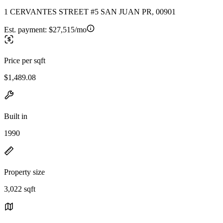
1 CERVANTES STREET #5 SAN JUAN PR, 00901
Est. payment:
$27,515/mo
Price per sqft
$1,489.08
Built in
1990
Property size
3,022 sqft