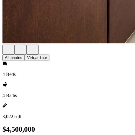
All photos
Virtual Tour
4 Beds
4 Baths
3,022 sqft
$4,500,000