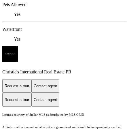
Pets Allowed
Yes
Waterfront
Yes
Christie's International Real Estate PR
Request a tour
Contact agent
Request a tour
Contact agent
Listings courtesy of Stellar MLS as distributed by MLS GRID
All information deemed reliable but not guaranteed and should be independently verified.