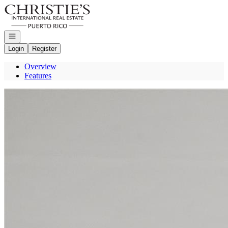
Go to: Homepage
Open navigation
Login
Register
Overview
Features