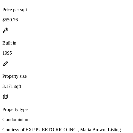
Price per sqft
$559.76
Built in
1995
Property size
3,171 sqft
Property type
Condominium
Courtesy of EXP PUERTO RICO INC., Maria Brown Listing