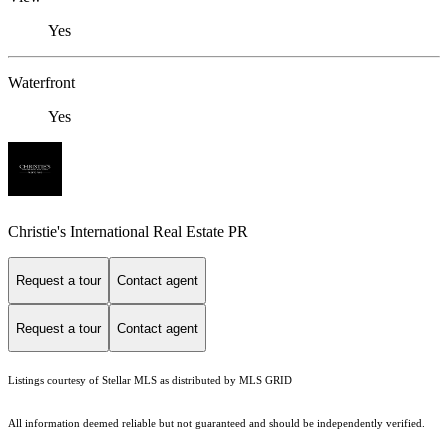
Yes
Waterfront
Yes
Christie's International Real Estate PR
Request a tour
Contact agent
Request a tour
Contact agent
Listings courtesy of Stellar MLS as distributed by MLS GRID
All information deemed reliable but not guaranteed and should be independently verified.