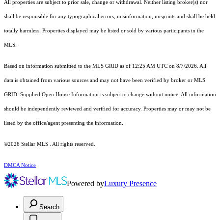
All properties are subject to prior sale, change or withdrawal. Neither listing broker(s) nor
shall be responsible for any typographical errors, misinformation, misprints and shall be held
totally harmless. Properties displayed may be listed or sold by various participants in the
MLS.
Based on information submitted to the MLS GRID as of 12:25 AM UTC on 8/7/2026. All
data is obtained from various sources and may not have been verified by broker or MLS
GRID. Supplied Open House Information is subject to change without notice. All information
should be independently reviewed and verified for accuracy. Properties may or may not be
listed by the office/agent presenting the information.
©2026 Stellar MLS . All rights reserved.
DMCA Notice
Powered by
Luxury Presence
Search