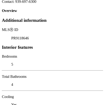
Contact: 939-697-6300
Overview
Additional information
MLS
Ⓡ
ID
PR9118646
Interior features
Bedrooms
5
Total Bathrooms
4
Cooling
Yes