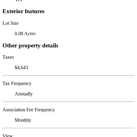
Exterior features
Lot Size
0.08 Acres
Other property details
Taxes
$4,643
Tax Frequency
Annually
Association Fee Frequency
Monthly
View