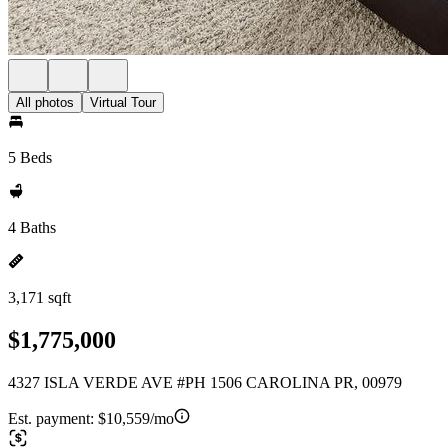
All photos
Virtual Tour
5 Beds
4 Baths
3,171 sqft
$1,775,000
4327 ISLA VERDE AVE #PH 1506 CAROLINA PR, 00979
Est. payment:
$10,559/mo