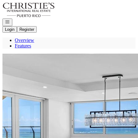
Go to: Homepage
Open navigation
Login
Register
Overview
Features